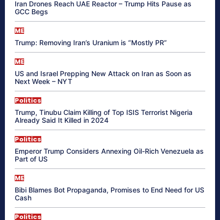
Iran Drones Reach UAE Reactor – Trump Hits Pause as
GCC Begs
ME
Trump: Removing Iran’s Uranium is “Mostly PR”
ME
US and Israel Prepping New Attack on Iran as Soon as
Next Week – NYT
Politics
Trump, Tinubu Claim Killing of Top ISIS Terrorist Nigeria
Already Said It Killed in 2024
Politics
Emperor Trump Considers Annexing Oil-Rich Venezuela as
Part of US
ME
Bibi Blames Bot Propaganda, Promises to End Need for US
Cash
Politics