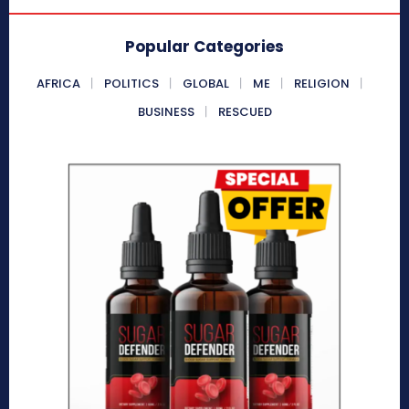
Popular Categories
AFRICA
POLITICS
GLOBAL
ME
RELIGION
BUSINESS
RESCUED