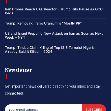
Iran Drones Reach UAE Reactor – Trump Hits Pause as GCC
Begs
Trump: Removing Iran’s Uranium is “Mostly PR”
US and Israel Prepping New Attack on Iran as Soon as Next
Week – NYT
Trump, Tinubu Claim Killing of Top ISIS Terrorist Nigeria
Already Said It Killed in 2024
Newsletter
Get important news delivered directly to your inbox and stay
connected!
SUBSCRIBE