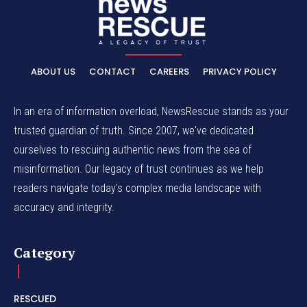
ABOUT US
CONTACT
CAREERS
PRIVACY POLICY
In an era of information overload, NewsRescue stands as your
trusted guardian of truth. Since 2007, we've dedicated
ourselves to rescuing authentic news from the sea of
misinformation. Our legacy of trust continues as we help
readers navigate today's complex media landscape with
accuracy and integrity.
Category
RESCUED