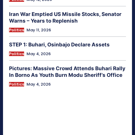
Iran War Emptied US Missile Stocks, Senator
Warns – Years to Replenish
Politics
May 11, 2026
STEP 1: Buhari, Osinbajo Declare Assets
Politics
May 4, 2026
Pictures: Massive Crowd Attends Buhari Rally
In Borno As Youth Burn Modu Sheriff’s Office
Politics
May 4, 2026