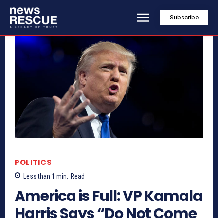
Subscribe
POLITICS
Less than 1
min.
Read
America is Full: VP Kamala
Harris Says “Do Not Come