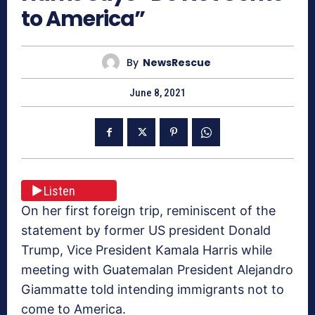
to America”
By
NewsRescue
June 8, 2021
Listen
On her first foreign trip, reminiscent of the
statement by former US president Donald
Trump, Vice President Kamala Harris while
meeting with Guatemalan President Alejandro
Giammatte told intending immigrants not to
come to America.