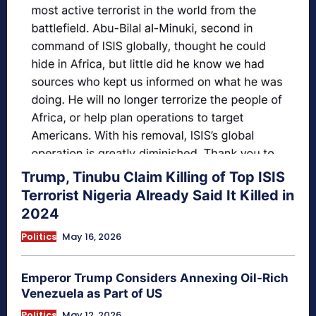
Trump, Tinubu Claim Killing of Top ISIS
Terrorist Nigeria Already Said It Killed in
2024
Politics
May 16, 2026
Emperor Trump Considers Annexing Oil-Rich
Venezuela as Part of US
Politics
May 12, 2026