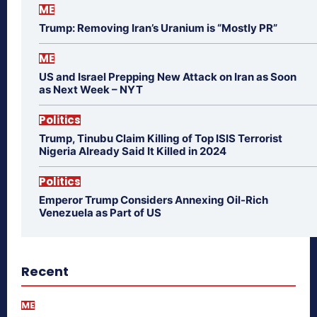
ME
Trump: Removing Iran’s Uranium is “Mostly PR”
ME
US and Israel Prepping New Attack on Iran as Soon
as Next Week – NYT
Politics
Trump, Tinubu Claim Killing of Top ISIS Terrorist
Nigeria Already Said It Killed in 2024
Politics
Emperor Trump Considers Annexing Oil-Rich
Venezuela as Part of US
Recent
ME