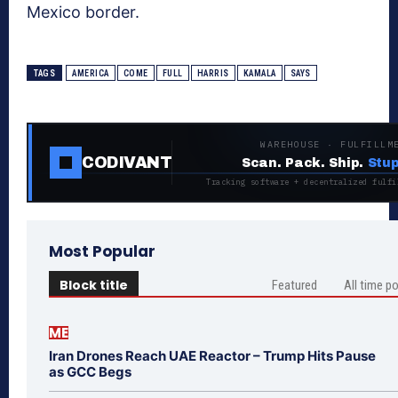
Mexico border.
TAGS
AMERICA
COME
FULL
HARRIS
KAMALA
SAYS
WAREHOUSE · FULFILLM
CODIVANT
Scan. Pack. Ship.
Stup
Tracking software + decentralized fulfi
Most Popular
Block title
Featured
All time p
ME
Iran Drones Reach UAE Reactor – Trump Hits Pause
as GCC Begs