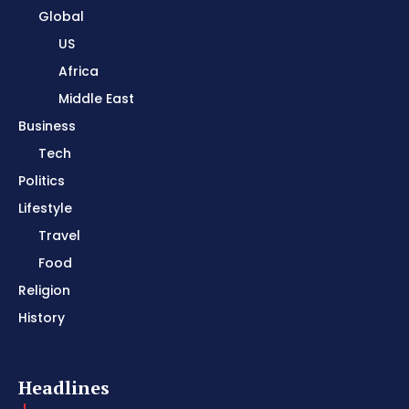
Global
US
Africa
Middle East
Business
Tech
Politics
Lifestyle
Travel
Food
Religion
History
Headlines