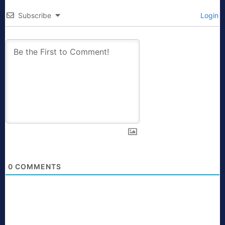
Subscribe
Login
0
COMMENTS