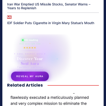
Iran War Emptied US Missile Stocks, Senator Warns –
Years to Replenish
ME
IDF Soldier Puts Cigarette in Virgin Mary Statue’s Mouth
865 reading
their aura right now
★★★★★
✦ SOUL ENERGY QUIZ ✦
Discover Your
Soul Aura
7 questions · your unique
energy signature revealed
REVEAL MY AURA
Related Articles
secretnaturale.com/aura