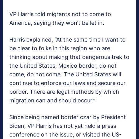
VP Harris told migrants not to come to
America, saying they won’t be let in.
Harris explained, “At the same time I want to
be clear to folks in this region who are
thinking about making that dangerous trek to
the United States, Mexico border, do not
come, do not come. The United States will
continue to enforce our laws and secure our
border. There are legal methods by which
migration can and should occur.”
Since being named border czar by President
Biden, VP Harris has not yet held a press
conference on the issue, or visited the US-