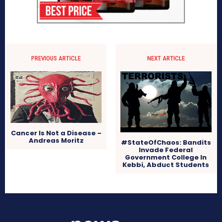
PREVIOUS ARTICLE
NEXT ARTICLE
Cancer Is Not a Disease –
Andreas Moritz
#StateOfChaos: Bandits
Invade Federal
Government College In
Kebbi, Abduct Students