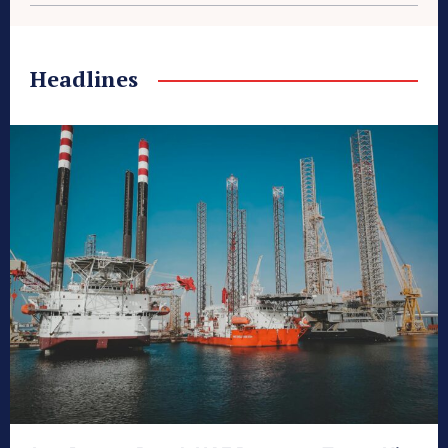
Headlines