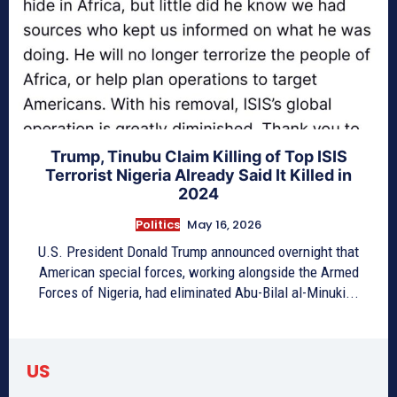
Trump, Tinubu Claim Killing of Top ISIS
Terrorist Nigeria Already Said It Killed in
2024
Politics
May 16, 2026
U.S. President Donald Trump announced overnight that
American special forces, working alongside the Armed
Forces of Nigeria, had eliminated Abu-Bilal al-Minuki...
US