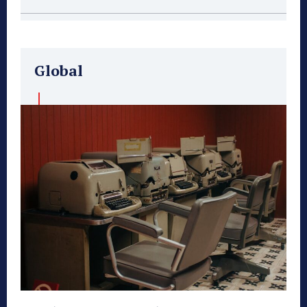
Global