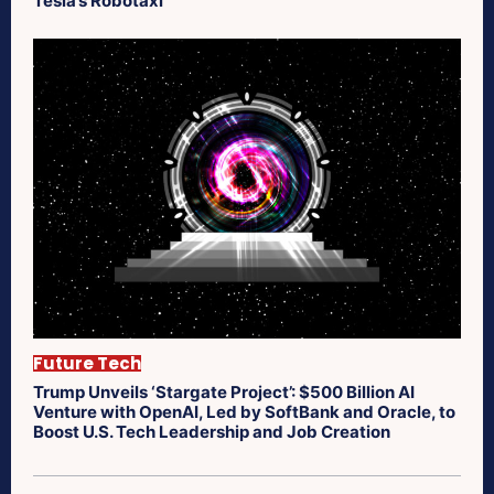
Tesla’s Robotaxi
Future Tech
Trump Unveils ‘Stargate Project’: $500 Billion AI
Venture with OpenAI, Led by SoftBank and Oracle, to
Boost U.S. Tech Leadership and Job Creation