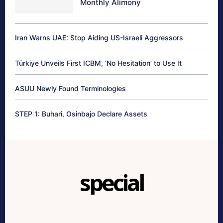
Monthly Alimony
Iran Warns UAE: Stop Aiding US-Israeli Aggressors
Türkiye Unveils First ICBM, ‘No Hesitation’ to Use It
ASUU Newly Found Terminologies
STEP 1: Buhari, Osinbajo Declare Assets
special