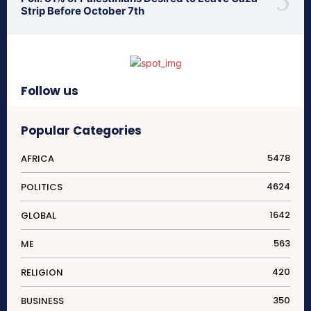
Strip Before October 7th
Follow us
Popular Categories
5478
AFRICA
4624
POLITICS
1642
GLOBAL
563
ME
420
RELIGION
350
BUSINESS