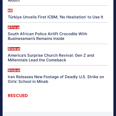
Mouth
ME
Türkiye Unveils First ICBM, ‘No Hesitation’ to Use It
Africa
South African Police Airlift Crocodile With
Businessman’s Remains Inside
Global
America’s Surprise Church Revival: Gen Z and
Millennials Lead the Comeback
Global
Iran Releases New Footage of Deadly U.S. Strike on
Girls’ School in Minab
RESCUED