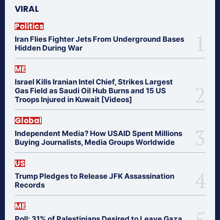
VIRAL
Politics
Iran Flies Fighter Jets From Underground Bases
Hidden During War
ME
Israel Kills Iranian Intel Chief, Strikes Largest
Gas Field as Saudi Oil Hub Burns and 15 US
Troops Injured in Kuwait [Videos]
Global
Independent Media? How USAID Spent Millions
Buying Journalists, Media Groups Worldwide
US
Trump Pledges to Release JFK Assassination
Records
ME
Poll: 31% of Palestinians Desired to Leave Gaza