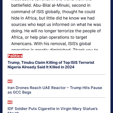
Politics
Trump, Tinubu Claim Killing of Top ISIS Terrorist
Nigeria Already Said It Killed in 2024
ME
Iran Drones Reach UAE Reactor – Trump Hits Pause
as GCC Begs
ME
IDF Soldier Puts Cigarette in Virgin Mary Statue’s