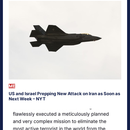
ME
US and Israel Prepping New Attack on Iran as Soon as
Next Week – NYT