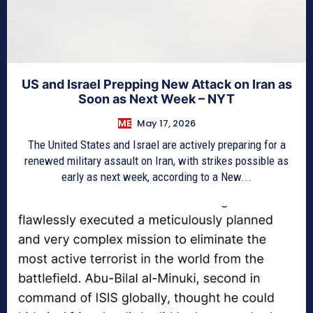
US and Israel Prepping New Attack on Iran as
Soon as Next Week – NYT
ME
May 17, 2026
The United States and Israel are actively preparing for a
renewed military assault on Iran, with strikes possible as
early as next week, according to a New...