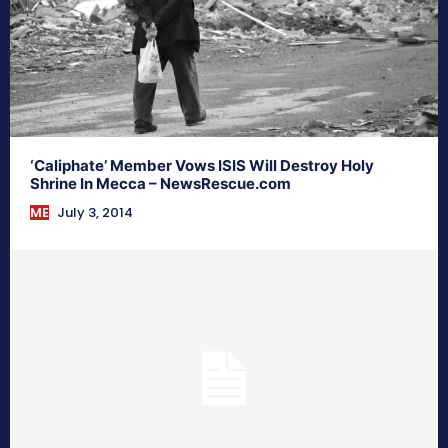
‘Caliphate’ Member Vows ISIS Will Destroy Holy
Shrine In Mecca – NewsRescue.com
ME
July 3, 2014