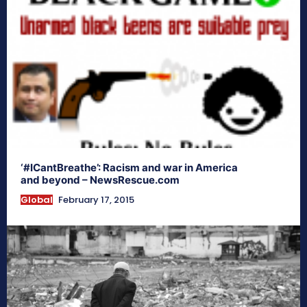
‘#ICantBreathe’: Racism and war in America
and beyond – NewsRescue.com
Global
February 17, 2015