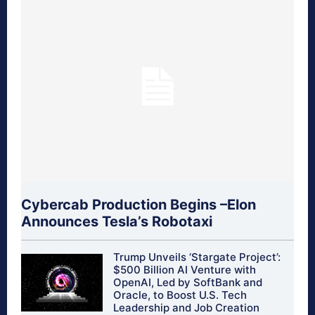
Cybercab Production Begins –Elon
Announces Tesla’s Robotaxi
Trump Unveils ‘Stargate Project’:
$500 Billion AI Venture with
OpenAI, Led by SoftBank and
Oracle, to Boost U.S. Tech
Leadership and Job Creation