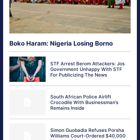
Boko Haram: Nigeria Losing Borno
STF Arrest Berom Attackers: Jos
Government Unhappy With STF
For Publicizing The News
South African Police Airlift
Crocodile With Businessman’s
Remains Inside
Simon Guobadia Refuses Porsha
Williams Court-Ordered $40,000