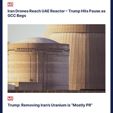
ME
Iran Drones Reach UAE Reactor – Trump Hits Pause as
GCC Begs
ME
Trump: Removing Iran’s Uranium is “Mostly PR”