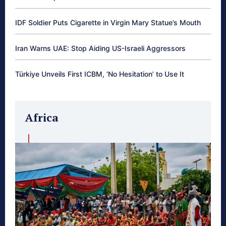
IDF Soldier Puts Cigarette in Virgin Mary Statue’s Mouth
Iran Warns UAE: Stop Aiding US-Israeli Aggressors
Türkiye Unveils First ICBM, ‘No Hesitation’ to Use It
Africa