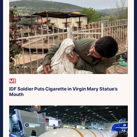
ME
IDF Soldier Puts Cigarette in Virgin Mary Statue’s
Mouth