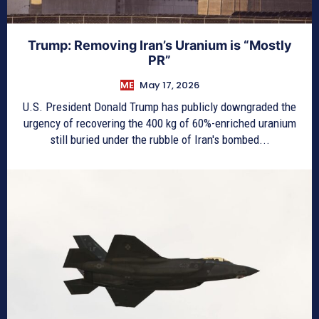
Trump: Removing Iran’s Uranium is “Mostly
PR”
ME
May 17, 2026
U.S. President Donald Trump has publicly downgraded the
urgency of recovering the 400 kg of 60%-enriched uranium
still buried under the rubble of Iran's bombed...