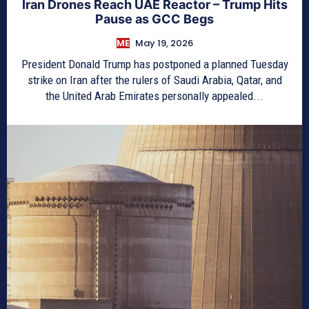
Iran Drones Reach UAE Reactor – Trump Hits
Pause as GCC Begs
ME
May 19, 2026
President Donald Trump has postponed a planned Tuesday
strike on Iran after the rulers of Saudi Arabia, Qatar, and
the United Arab Emirates personally appealed...