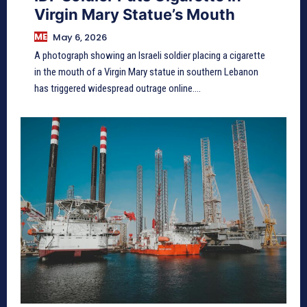
Virgin Mary Statue’s Mouth
ME
May 6, 2026
A photograph showing an Israeli soldier placing a cigarette
in the mouth of a Virgin Mary statue in southern Lebanon
has triggered widespread outrage online....