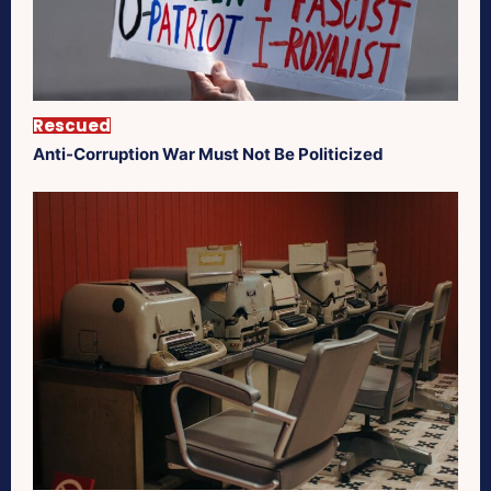
Rescued
Anti-Corruption War Must Not Be Politicized