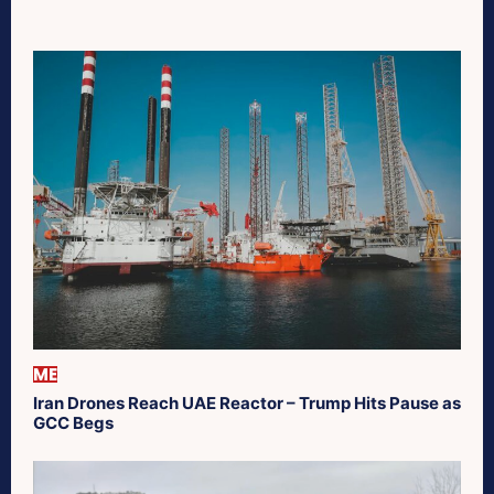
ME
Iran Drones Reach UAE Reactor – Trump Hits Pause as
GCC Begs