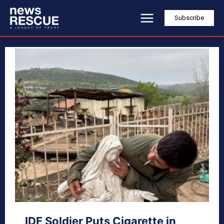
Subscribe
IDF Soldier Puts Cigarette in