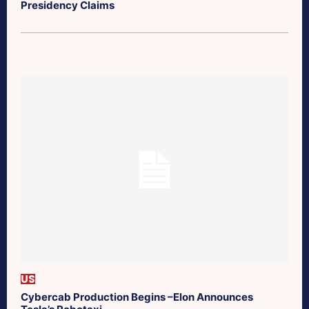
Presidency Claims
US
Cybercab Production Begins –Elon Announces