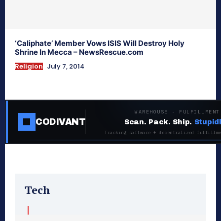
‘Caliphate’ Member Vows ISIS Will Destroy Holy
Shrine In Mecca – NewsRescue.com
Religion
July 7, 2014
WAREHOUSE · FULFILLMENT
CODIVANT
Scan. Pack. Ship.
Stupid
Tracking software + decentralized fulfillm
Tech