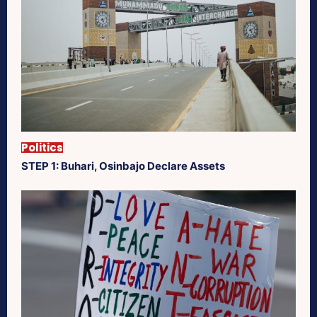
Politics
STEP 1: Buhari, Osinbajo Declare Assets