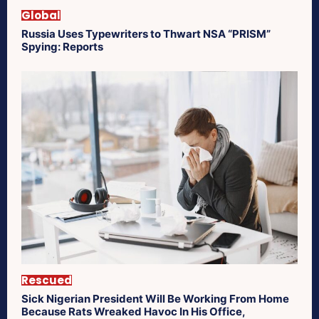
Global
Russia Uses Typewriters to Thwart NSA “PRISM”
Spying: Reports
Rescued
Sick Nigerian President Will Be Working From Home
Because Rats Wreaked Havoc In His Office,