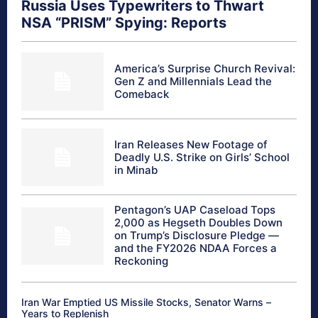
Russia Uses Typewriters to Thwart
NSA “PRISM” Spying: Reports
America’s Surprise Church Revival:
Gen Z and Millennials Lead the
Comeback
Iran Releases New Footage of
Deadly U.S. Strike on Girls’ School
in Minab
Pentagon’s UAP Caseload Tops
2,000 as Hegseth Doubles Down
on Trump’s Disclosure Pledge —
and the FY2026 NDAA Forces a
Reckoning
Iran War Emptied US Missile Stocks, Senator Warns –
Years to Replenish