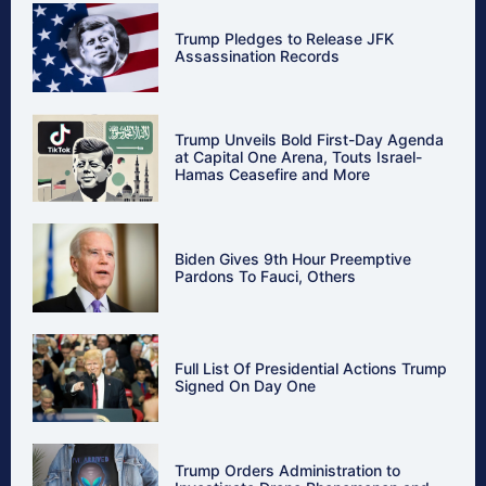
Trump Pledges to Release JFK
Assassination Records
Trump Unveils Bold First-Day Agenda
at Capital One Arena, Touts Israel-
Hamas Ceasefire and More
Biden Gives 9th Hour Preemptive
Pardons To Fauci, Others
Full List Of Presidential Actions Trump
Signed On Day One
Trump Orders Administration to