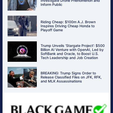
Investigate Drone Phenomenon and
Inform Public
Riding Cheap: $100m A.J. Brown
Inspires Driving Cheap Honda to
Playoff Game
Trump Unveils ‘Stargate Project’: $500
Billion AI Venture with OpenAI, Led by
SoftBank and Oracle, to Boost U.S.
Tech Leadership and Job Creation
BREAKING: Trump Signs Order to
Release Classified Files on JFK, RFK,
and MLK Assassinations