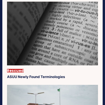
Rescued
ASUU Newly Found Terminologies