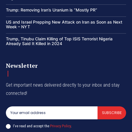
Trump: Removing Iran’s Uranium is “Mostly PR”
US and Israel Prepping New Attack on Iran as Soon as Next
Week – NYT
Trump, Tinubu Claim Killing of Top ISIS Terrorist Nigeria
Already Said It Killed in 2024
Newsletter
Get important news delivered directly to your inbox and stay
connected!
SUBSCRIBE
I've read and accept the
Privacy Policy
.