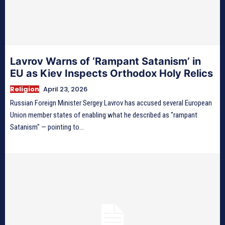
Lavrov Warns of ‘Rampant Satanism’ in
EU as Kiev Inspects Orthodox Holy Relics
Religion
April 23, 2026
Russian Foreign Minister Sergey Lavrov has accused several European
Union member states of enabling what he described as "rampant
Satanism" — pointing to...