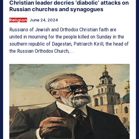
Christian leader decries ‘diabolic’ attacks on
Russian churches and synagogues
Religion
June 24, 2024
Russians of Jewish and Orthodox Christian faith are
united in mourning for the people killed on Sunday in the
southern republic of Dagestan, Patriarch Kirill, the head of
the Russian Orthodox Church,...