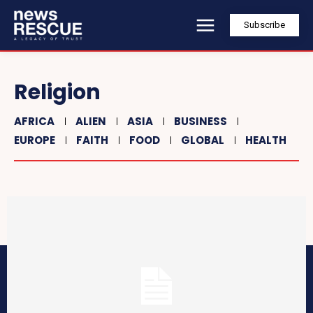
Subscribe
Religion
AFRICA
ALIEN
ASIA
BUSINESS
EUROPE
FAITH
FOOD
GLOBAL
HEALTH