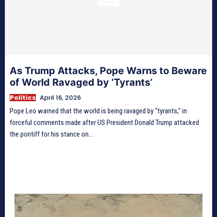
As Trump Attacks, Pope Warns to Beware
of World Ravaged by ‘Tyrants’
Politics
April 16, 2026
Pope Leo warned that the world is being ravaged by "tyrants," in
forceful comments made after US President Donald Trump attacked
the pontiff for his stance on...