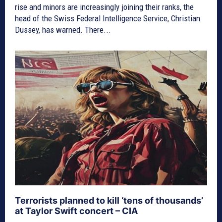
rise and minors are increasingly joining their ranks, the
head of the Swiss Federal Intelligence Service, Christian
Dussey, has warned. There...
Terrorists planned to kill ‘tens of thousands’
at Taylor Swift concert – CIA