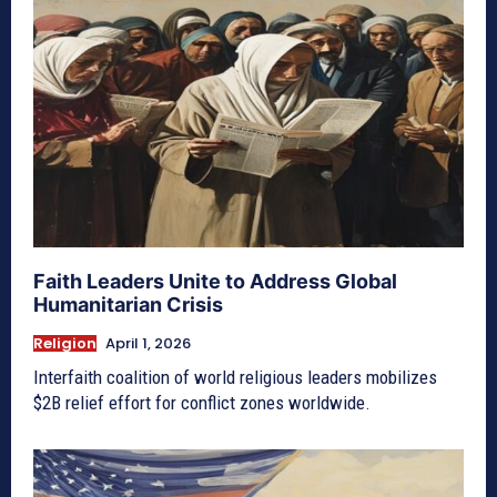
Faith Leaders Unite to Address Global
Humanitarian Crisis
Religion
April 1, 2026
Interfaith coalition of world religious leaders mobilizes
$2B relief effort for conflict zones worldwide.