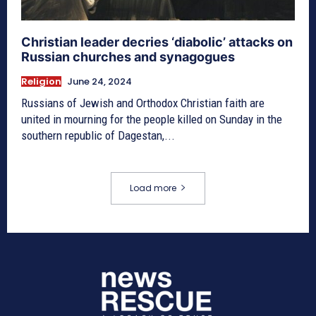
Christian leader decries ‘diabolic’ attacks on
Russian churches and synagogues
Religion
June 24, 2024
Russians of Jewish and Orthodox Christian faith are
united in mourning for the people killed on Sunday in the
southern republic of Dagestan,...
Load more