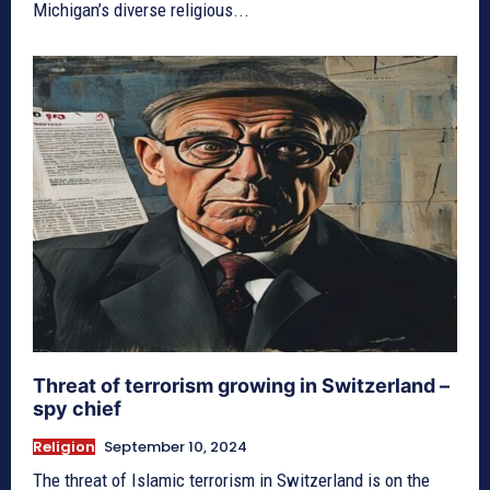
Michigan’s diverse religious...
Threat of terrorism growing in Switzerland –
spy chief
Religion
September 10, 2024
The threat of Islamic terrorism in Switzerland is on the