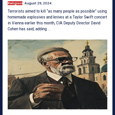
Religion
August 29, 2024
Terrorists aimed to kill “as many people as possible” using
homemade explosives and knives at a Taylor Swift concert
in Vienna earlier this month, CIA Deputy Director David
Cohen has said, adding...