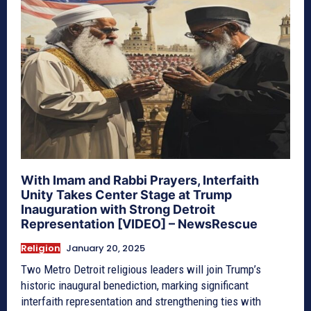
With Imam and Rabbi Prayers, Interfaith
Unity Takes Center Stage at Trump
Inauguration with Strong Detroit
Representation [VIDEO] – NewsRescue
Religion
January 20, 2025
Two Metro Detroit religious leaders will join Trump’s
historic inaugural benediction, marking significant
interfaith representation and strengthening ties with