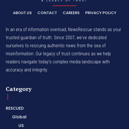
ABOUT US
CONTACT
CAREERS
PRIVACY POLICY
In an era of information overload, NewsRescue stands as your
trusted guardian of truth. Since 2007, we've dedicated
ourselves to rescuing authentic news from the sea of
misinformation. Our legacy of trust continues as we help
readers navigate today's complex media landscape with
accuracy and integrity.
Category
RESCUED
Global
US