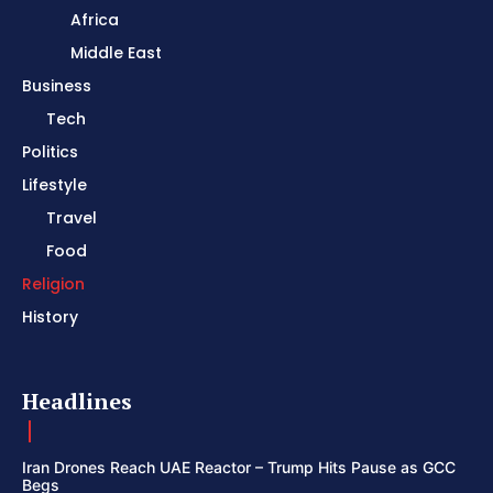
Africa
Middle East
Business
Tech
Politics
Lifestyle
Travel
Food
Religion
History
Headlines
Iran Drones Reach UAE Reactor – Trump Hits Pause as GCC
Begs