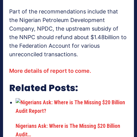
Part of the recommendations include that
the Nigerian Petroleum Development
Company, NPDC, the upstream subsidy of
the NNPC should refund about $1.48billion to
the Federation Account for various
unreconciled transactions.
More details of report to come.
Related Posts:
Nigerians Ask: Where is The Missing $20 Billion
Audit…