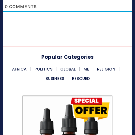
0
COMMENTS
Popular Categories
AFRICA
POLITICS
GLOBAL
ME
RELIGION
BUSINESS
RESCUED