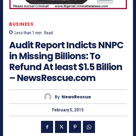
BUSINESS
Less than 1
min.
Read
Audit Report Indicts NNPC
in Missing Billions: To
Refund At least $1.5 Billion
– NewsRescue.com
By
NewsRescue
February 5, 2015