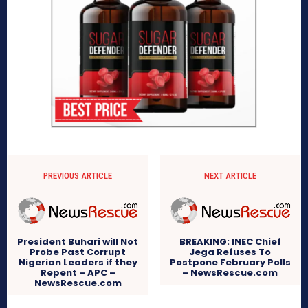
PREVIOUS ARTICLE
NEXT ARTICLE
President Buhari will Not
BREAKING: INEC Chief
Probe Past Corrupt
Jega Refuses To
Nigerian Leaders if they
Postpone February Polls
Repent – APC –
– NewsRescue.com
NewsRescue.com