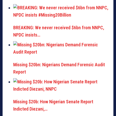
BREAKING: We never received $6bn from NNPC,
NPDC insists…
Missing $20bn: Nigerians Demand Forensic Audit
Report
Missing $20b: How Nigerian Senate Report
Indicted Diezani,…