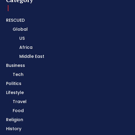
RESCUED
Global
US
Africa
Middle East
Business
Tech
Politics
Lifestyle
Travel
Food
Religion
History