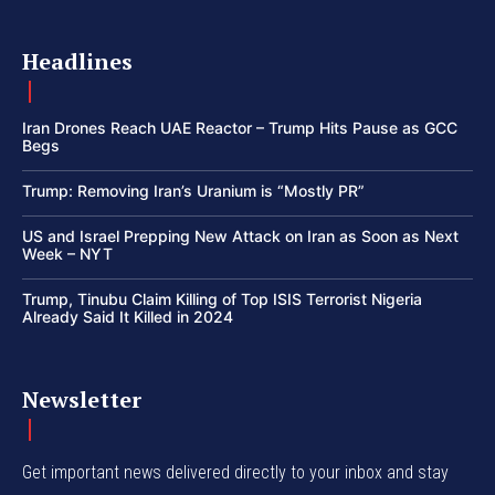
Headlines
Iran Drones Reach UAE Reactor – Trump Hits Pause as GCC
Begs
Trump: Removing Iran’s Uranium is “Mostly PR”
US and Israel Prepping New Attack on Iran as Soon as Next
Week – NYT
Trump, Tinubu Claim Killing of Top ISIS Terrorist Nigeria
Already Said It Killed in 2024
Newsletter
Get important news delivered directly to your inbox and stay