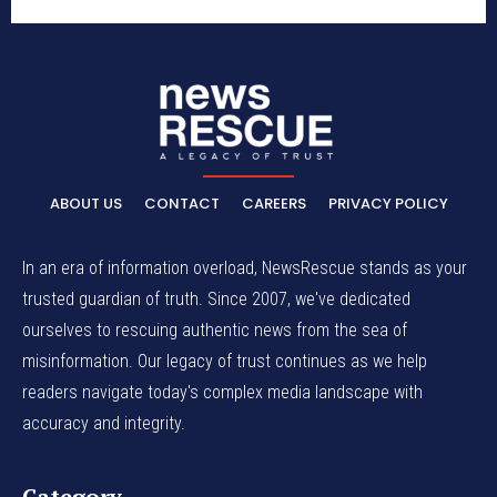
ABOUT US
CONTACT
CAREERS
PRIVACY POLICY
In an era of information overload, NewsRescue stands as your
trusted guardian of truth. Since 2007, we've dedicated
ourselves to rescuing authentic news from the sea of
misinformation. Our legacy of trust continues as we help
readers navigate today's complex media landscape with
accuracy and integrity.
Category