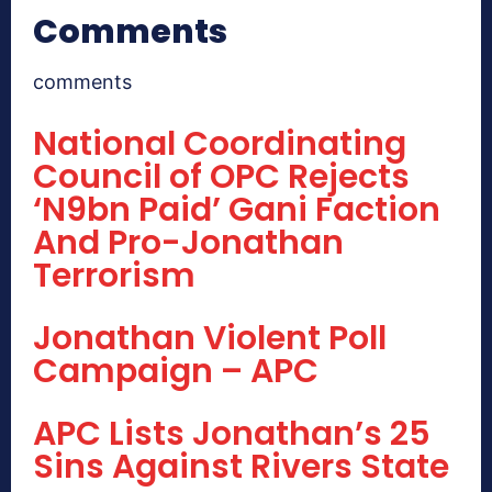
Comments
comments
National Coordinating
Council of OPC Rejects
‘N9bn Paid’ Gani Faction
And Pro-Jonathan
Terrorism
Jonathan Violent Poll
Campaign – APC
APC Lists Jonathan’s 25
Sins Against Rivers State