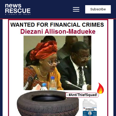
Subscribe