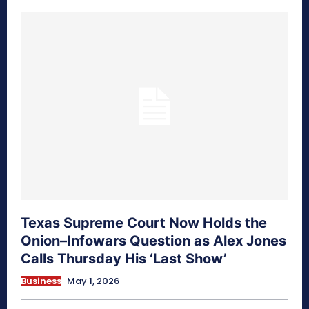
Texas Supreme Court Now Holds the
Onion–Infowars Question as Alex Jones
Calls Thursday His ‘Last Show’
Business
May 1, 2026