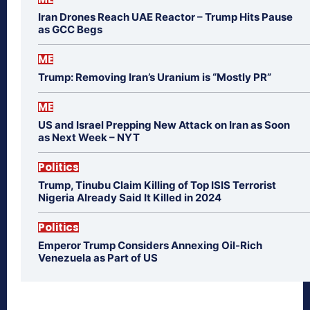
Iran Drones Reach UAE Reactor – Trump Hits Pause
as GCC Begs
ME
Trump: Removing Iran’s Uranium is “Mostly PR”
ME
US and Israel Prepping New Attack on Iran as Soon
as Next Week – NYT
Politics
Trump, Tinubu Claim Killing of Top ISIS Terrorist
Nigeria Already Said It Killed in 2024
Politics
Emperor Trump Considers Annexing Oil-Rich
Venezuela as Part of US