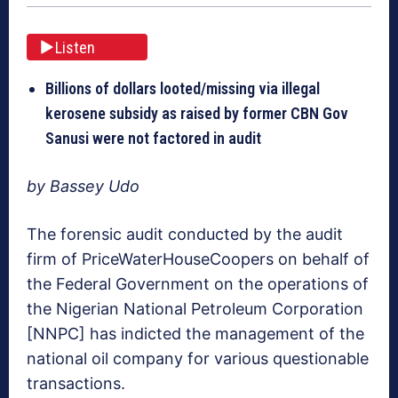
Listen
Billions of dollars looted/missing via illegal
kerosene subsidy as raised by former CBN Gov
Sanusi were not factored in audit
by Bassey Udo
The forensic audit conducted by the audit
firm of PriceWaterHouseCoopers on behalf of
the Federal Government on the operations of
the Nigerian National Petroleum Corporation
[NNPC] has indicted the management of the
national oil company for various questionable
transactions.