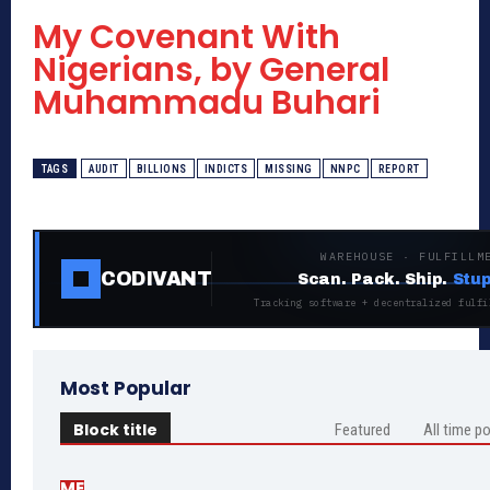
My Covenant With
Nigerians, by General
Muhammadu Buhari
TAGS
AUDIT
BILLIONS
INDICTS
MISSING
NNPC
REPORT
WAREHOUSE · FULFILLM
CODIVANT
Scan. Pack. Ship.
Stup
Tracking software + decentralized fulfi
Most Popular
Block title
Featured
All time p
ME