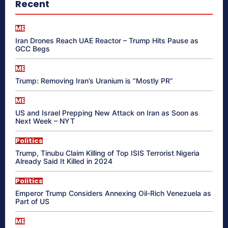
Recent
ME
Iran Drones Reach UAE Reactor – Trump Hits Pause as
GCC Begs
ME
Trump: Removing Iran’s Uranium is “Mostly PR”
ME
US and Israel Prepping New Attack on Iran as Soon as
Next Week – NYT
Politics
Trump, Tinubu Claim Killing of Top ISIS Terrorist Nigeria
Already Said It Killed in 2024
Politics
Emperor Trump Considers Annexing Oil-Rich Venezuela as
Part of US
ME