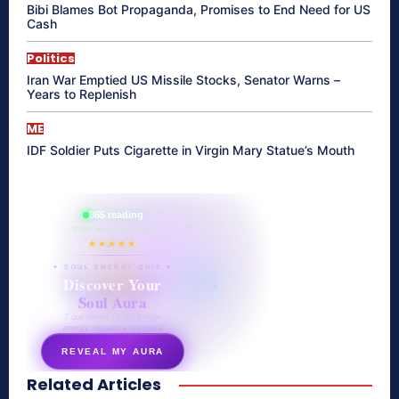
Bibi Blames Bot Propaganda, Promises to End Need for US
Cash
Politics
Iran War Emptied US Missile Stocks, Senator Warns –
Years to Replenish
ME
IDF Soldier Puts Cigarette in Virgin Mary Statue’s Mouth
865 reading
their aura right now
★★★★★
✦ SOUL ENERGY QUIZ ✦
Discover Your
Soul Aura
7 questions · your unique
energy signature revealed
REVEAL MY AURA
Related Articles
secretnaturale.com/aura