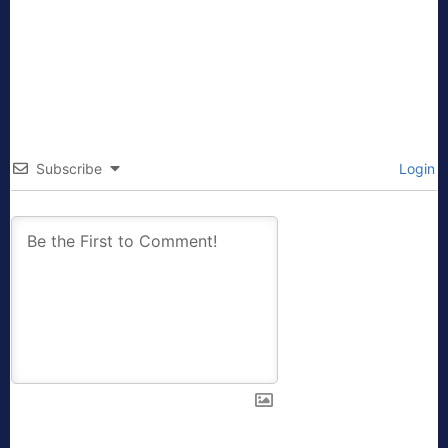
Subscribe
Login