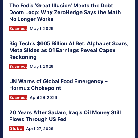
The Fed’s ‘Great Illusion’ Meets the Debt
Doom Loop: Why ZeroHedge Says the Math
No Longer Works
Business
May 1, 2026
Big Tech’s $665 Billion AI Bet: Alphabet Soars,
Meta Slides as Q1 Earnings Reveal Capex
Reckoning
Business
May 1, 2026
UN Warns of Global Food Emergency –
Hormuz Chokepoint
Business
April 29, 2026
20 Years After Sadam, Iraq’s Oil Money Still
Flows Through US Fed
Global
April 27, 2026