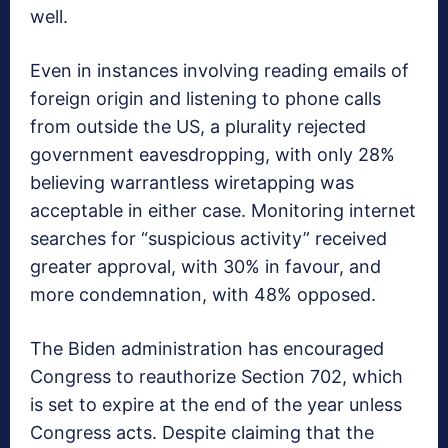
well.
Even in instances involving reading emails of
foreign origin and listening to phone calls
from outside the US, a plurality rejected
government eavesdropping, with only 28%
believing warrantless wiretapping was
acceptable in either case. Monitoring internet
searches for “suspicious activity” received
greater approval, with 30% in favour, and
more condemnation, with 48% opposed.
The Biden administration has encouraged
Congress to reauthorize Section 702, which
is set to expire at the end of the year unless
Congress acts. Despite claiming that the