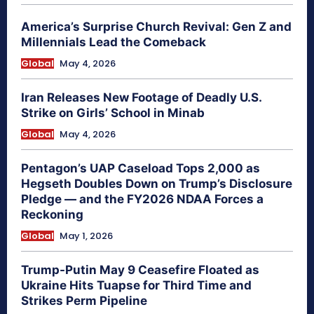
America’s Surprise Church Revival: Gen Z and
Millennials Lead the Comeback
Global
May 4, 2026
Iran Releases New Footage of Deadly U.S.
Strike on Girls’ School in Minab
Global
May 4, 2026
Pentagon’s UAP Caseload Tops 2,000 as
Hegseth Doubles Down on Trump’s Disclosure
Pledge — and the FY2026 NDAA Forces a
Reckoning
Global
May 1, 2026
Trump-Putin May 9 Ceasefire Floated as
Ukraine Hits Tuapse for Third Time and
Strikes Perm Pipeline