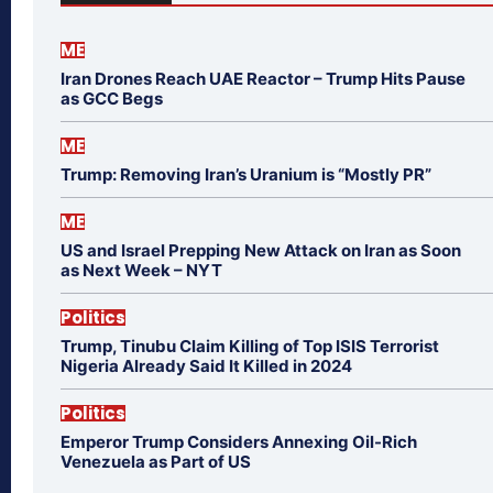
ME
Iran Drones Reach UAE Reactor – Trump Hits Pause
as GCC Begs
ME
Trump: Removing Iran’s Uranium is “Mostly PR”
ME
US and Israel Prepping New Attack on Iran as Soon
as Next Week – NYT
Politics
Trump, Tinubu Claim Killing of Top ISIS Terrorist
Nigeria Already Said It Killed in 2024
Politics
Emperor Trump Considers Annexing Oil-Rich
Venezuela as Part of US