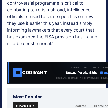
controversial programme is critical to
combating terrorism abroad, intelligence
officials refused to share specifics on how
they use it earlier this year, instead simply
informing lawmakers that every court that
has examined the FISA provision has “found
it to be constitutional.”
WAREHOUSE · FULFILLM
CODIVANT
Scan. Pack. Ship.
Stup
Tracking software + decentralized fulfi
Most Popular
Block title
Featured
All time p