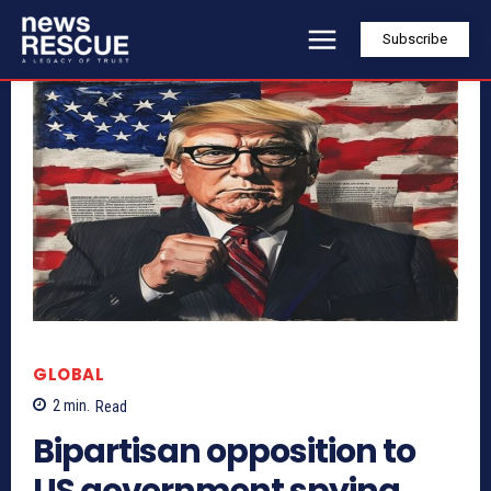
Subscribe
GLOBAL
2
min.
Read
Bipartisan opposition to
US government spying