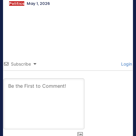
Politics
May 1, 2026
Subscribe
Login