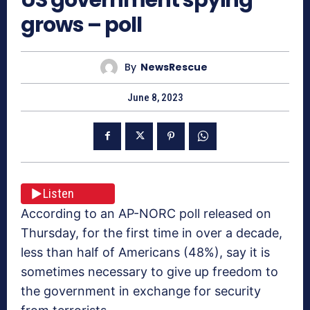
grows – poll
By
NewsRescue
June 8, 2023
Listen
According to an AP-NORC poll released on
Thursday, for the first time in over a decade,
less than half of Americans (48%), say it is
sometimes necessary to give up freedom to
the government in exchange for security