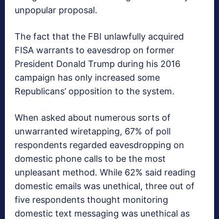
unpopular proposal.
The fact that the FBI unlawfully acquired
FISA warrants to eavesdrop on former
President Donald Trump during his 2016
campaign has only increased some
Republicans’ opposition to the system.
When asked about numerous sorts of
unwarranted wiretapping, 67% of poll
respondents regarded eavesdropping on
domestic phone calls to be the most
unpleasant method. While 62% said reading
domestic emails was unethical, three out of
five respondents thought monitoring
domestic text messaging was unethical as