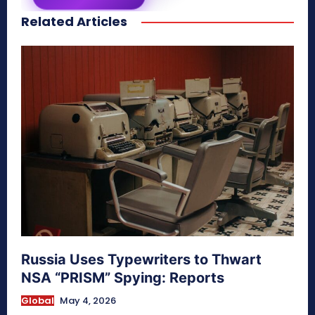
Related Articles
secretnaturale.com/aura
Russia Uses Typewriters to Thwart
NSA “PRISM” Spying: Reports
Global
May 4, 2026