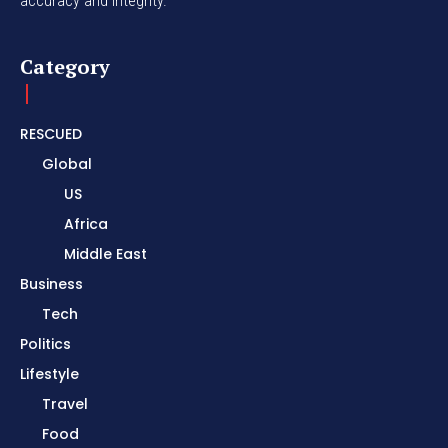
accuracy and integrity.
Category
RESCUED
Global
US
Africa
Middle East
Business
Tech
Politics
Lifestyle
Travel
Food