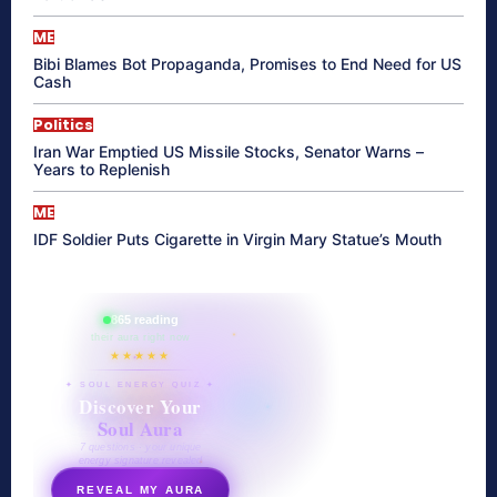
ME
Bibi Blames Bot Propaganda, Promises to End Need for US
Cash
Politics
Iran War Emptied US Missile Stocks, Senator Warns –
Years to Replenish
ME
IDF Soldier Puts Cigarette in Virgin Mary Statue’s Mouth
865 reading
their aura right now
★★★★★
✦ SOUL ENERGY QUIZ ✦
Discover Your
Soul Aura
7 questions · your unique
energy signature revealed
REVEAL MY AURA