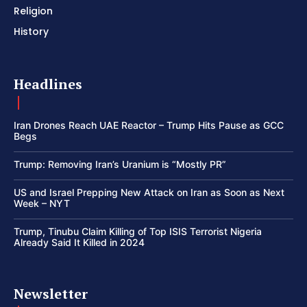
Religion
History
Headlines
Iran Drones Reach UAE Reactor – Trump Hits Pause as GCC
Begs
Trump: Removing Iran’s Uranium is “Mostly PR”
US and Israel Prepping New Attack on Iran as Soon as Next
Week – NYT
Trump, Tinubu Claim Killing of Top ISIS Terrorist Nigeria
Already Said It Killed in 2024
Newsletter