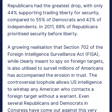
Republicans had the greatest drop, with only
44% supporting trading liberty for security,
compared to 55% of Democrats and 42% of
independents. In 2011, 69% of Republicans
prioritised security before liberty.
A growing realisation that Section 702 of the
Foreign Intelligence Surveillance Act (FISA),
while clearly meant to spy on foreign targets,
is also utilised to surveil millions of Americans
has accompanied the erosion in trust. The
controversial loophole allows US intelligence
to wiretap any American who contacts a
foreign target without a warrant. Even
several Republicans and Democrats in
Congress have come out against this very