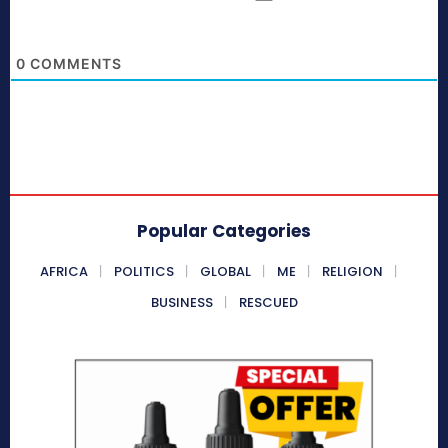
0
COMMENTS
Popular Categories
AFRICA
POLITICS
GLOBAL
ME
RELIGION
BUSINESS
RESCUED