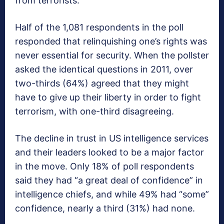
from terrorists.
Half of the 1,081 respondents in the poll
responded that relinquishing one’s rights was
never essential for security. When the pollster
asked the identical questions in 2011, over
two-thirds (64%) agreed that they might
have to give up their liberty in order to fight
terrorism, with one-third disagreeing.
The decline in trust in US intelligence services
and their leaders looked to be a major factor
in the move. Only 18% of poll respondents
said they had “a great deal of confidence” in
intelligence chiefs, and while 49% had “some”
confidence, nearly a third (31%) had none.