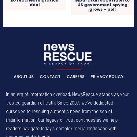
EU reaches migration
Bipartisan opposition to
deal
US government spying
grows – poll
ABOUT US
CONTACT
CAREERS
PRIVACY POLICY
In an era of information overload, NewsRescue stands as your
trusted guardian of truth. Since 2007, we've dedicated
ourselves to rescuing authentic news from the sea of
misinformation. Our legacy of trust continues as we help
readers navigate today's complex media landscape with