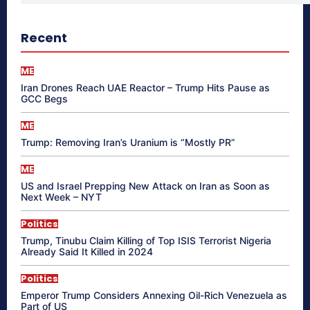
Recent
ME
Iran Drones Reach UAE Reactor – Trump Hits Pause as
GCC Begs
ME
Trump: Removing Iran’s Uranium is “Mostly PR”
ME
US and Israel Prepping New Attack on Iran as Soon as
Next Week – NYT
Politics
Trump, Tinubu Claim Killing of Top ISIS Terrorist Nigeria
Already Said It Killed in 2024
Politics
Emperor Trump Considers Annexing Oil-Rich Venezuela as
Part of US