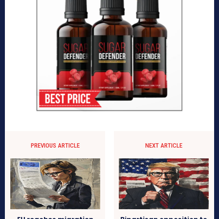
PREVIOUS ARTICLE
NEXT ARTICLE