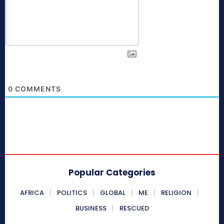
0
COMMENTS
Popular Categories
AFRICA
POLITICS
GLOBAL
ME
RELIGION
BUSINESS
RESCUED