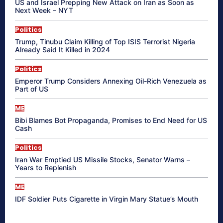
US and Israel Prepping New Attack on Iran as Soon as
Next Week – NYT
Politics
Trump, Tinubu Claim Killing of Top ISIS Terrorist Nigeria
Already Said It Killed in 2024
Politics
Emperor Trump Considers Annexing Oil-Rich Venezuela as
Part of US
ME
Bibi Blames Bot Propaganda, Promises to End Need for US
Cash
Politics
Iran War Emptied US Missile Stocks, Senator Warns –
Years to Replenish
ME
IDF Soldier Puts Cigarette in Virgin Mary Statue’s Mouth