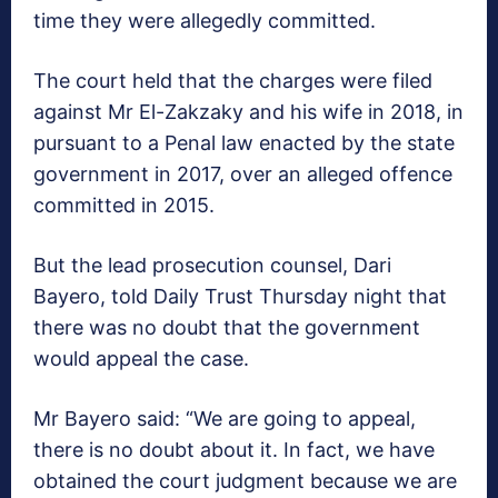
time they were allegedly committed.
The court held that the charges were filed
against Mr El-Zakzaky and his wife in 2018, in
pursuant to a Penal law enacted by the state
government in 2017, over an alleged offence
committed in 2015.
But the lead prosecution counsel, Dari
Bayero, told Daily Trust Thursday night that
there was no doubt that the government
would appeal the case.
Mr Bayero said: “We are going to appeal,
there is no doubt about it. In fact, we have
obtained the court judgment because we are