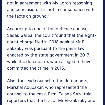
not in agreement with My Lord’s reasoning
and conclusion. It is not in consonance with
the facts on ground.”
According to one of the defence counsels,
Sadau Garba, the court found that the eight-
count charge filed in 2018 against Mr El-
Zakzaky was pursuant to the penal law
enacted by the state government in 2017,
while the defendants were alleged to have
committed the crime in 2015.
Also, the lead counsel to the defendants,
Marshal Abubakar, who represented the
counsel to the case, Femi Falana SAN, told
reporters that the trial of Mr El-Zakzaky and