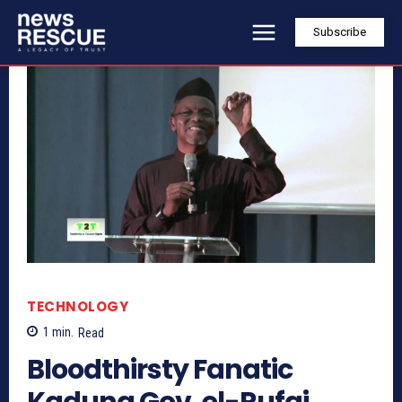
Subscribe
TECHNOLOGY
1
min.
Read
Bloodthirsty Fanatic
Kaduna Gov. el-Rufai