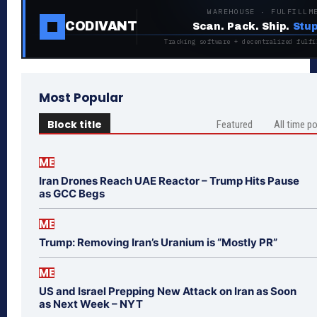
WAREHOUSE · FULFILLM
CODIVANT
Scan. Pack. Ship.
Stup
Tracking software + decentralized fulfi
Most Popular
Block title
Featured
All time p
ME
Iran Drones Reach UAE Reactor – Trump Hits Pause
as GCC Begs
ME
Trump: Removing Iran’s Uranium is “Mostly PR”
ME
US and Israel Prepping New Attack on Iran as Soon
as Next Week – NYT