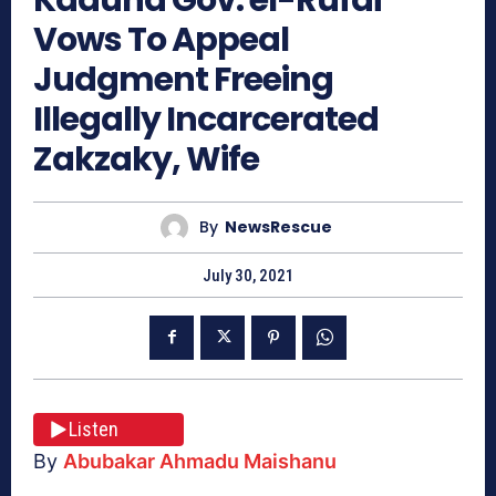
Vows To Appeal
Judgment Freeing
Illegally Incarcerated
Zakzaky, Wife
By
NewsRescue
July 30, 2021
Listen
By
Abubakar Ahmadu Maishanu