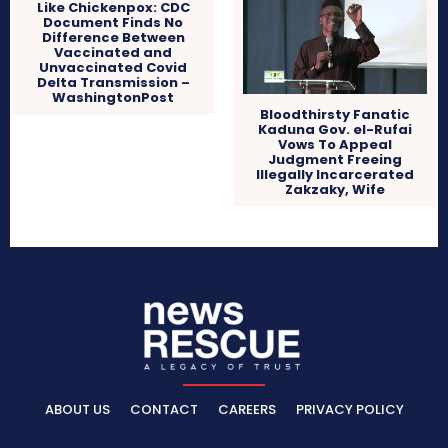
Like Chickenpox: CDC
Document Finds No
Difference Between
Vaccinated and
Unvaccinated Covid
Delta Transmission –
WashingtonPost
Bloodthirsty Fanatic
Kaduna Gov. el-Rufai
Vows To Appeal
Judgment Freeing
Illegally Incarcerated
Zakzaky, Wife
ABOUT US
CONTACT
CAREERS
PRIVACY POLICY