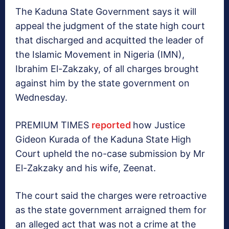
The Kaduna State Government says it will
appeal the judgment of the state high court
that discharged and acquitted the leader of
the Islamic Movement in Nigeria (IMN),
Ibrahim El-Zakzaky, of all charges brought
against him by the state government on
Wednesday.
PREMIUM TIMES
reported
how Justice
Gideon Kurada of the Kaduna State High
Court upheld the no-case submission by Mr
El-Zakzaky and his wife, Zeenat.
The court said the charges were retroactive
as the state government arraigned them for
an alleged act that was not a crime at the