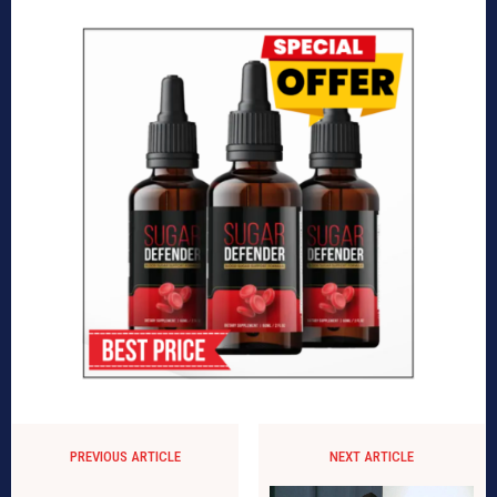
PREVIOUS ARTICLE
NEXT ARTICLE