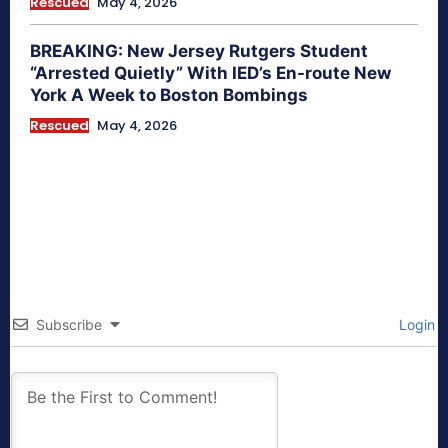
Rescued
May 4, 2026
BREAKING: New Jersey Rutgers Student
“Arrested Quietly” With IED’s En-route New
York A Week to Boston Bombings
Rescued
May 4, 2026
Subscribe
Login