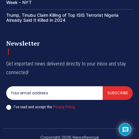
Week – NYT
Trump, Tinubu Claim Killing of Top ISIS Terrorist Nigeria
Already Said It Killed in 2024
Newsletter
Get important news delivered directly to your inbox and stay
connected!
SUBSCRIBE
I've read and accept the
Privacy Policy
.
Copyright 2025 NewsRescue