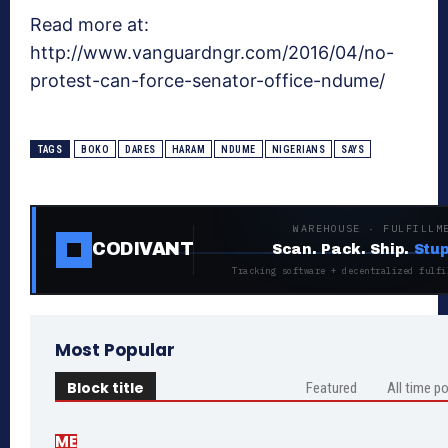
Read more at:
http://www.vanguardngr.com/2016/04/no-
protest-can-force-senator-office-ndume/
TAGS
BOKO
DARES
HARAM
NDUME
NIGERIANS
SAYS
WAREHOUSE · FULFILLM
CODIVANT
Scan. Pack. Ship.
Stup
Tracking software + decentralized fulfi
Most Popular
Block title
Featured
All time p
ME