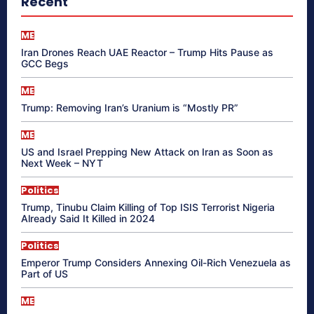
Recent
ME
Iran Drones Reach UAE Reactor – Trump Hits Pause as
GCC Begs
ME
Trump: Removing Iran’s Uranium is “Mostly PR”
ME
US and Israel Prepping New Attack on Iran as Soon as
Next Week – NYT
Politics
Trump, Tinubu Claim Killing of Top ISIS Terrorist Nigeria
Already Said It Killed in 2024
Politics
Emperor Trump Considers Annexing Oil-Rich Venezuela as
Part of US
ME