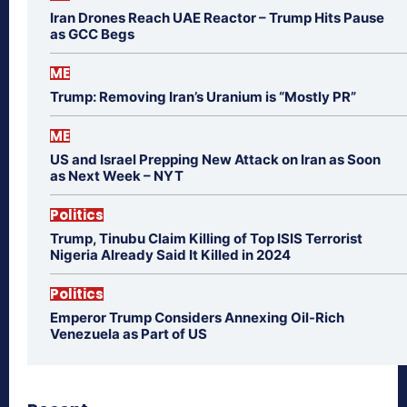
Iran Drones Reach UAE Reactor – Trump Hits Pause
as GCC Begs
ME
Trump: Removing Iran’s Uranium is “Mostly PR”
ME
US and Israel Prepping New Attack on Iran as Soon
as Next Week – NYT
Politics
Trump, Tinubu Claim Killing of Top ISIS Terrorist
Nigeria Already Said It Killed in 2024
Politics
Emperor Trump Considers Annexing Oil-Rich
Venezuela as Part of US