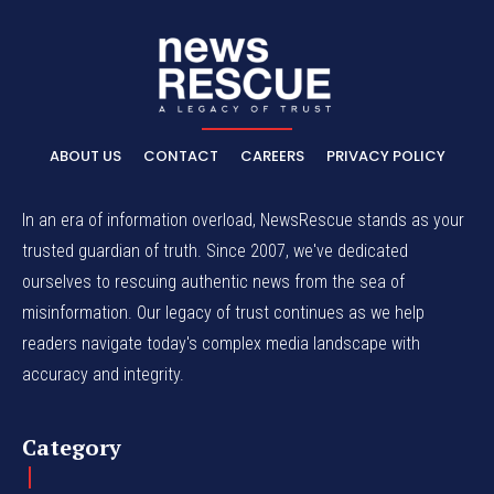
ABOUT US
CONTACT
CAREERS
PRIVACY POLICY
In an era of information overload, NewsRescue stands as your
trusted guardian of truth. Since 2007, we've dedicated
ourselves to rescuing authentic news from the sea of
misinformation. Our legacy of trust continues as we help
readers navigate today's complex media landscape with
accuracy and integrity.
Category