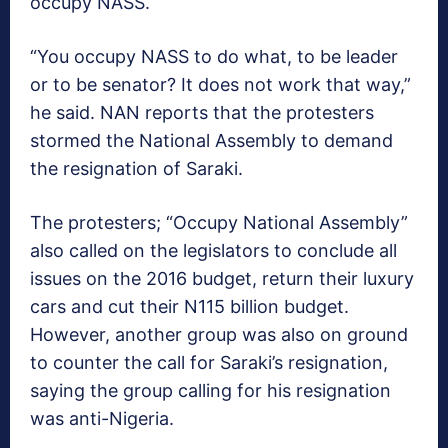
occupy NASS.
“You occupy NASS to do what, to be leader
or to be senator? It does not work that way,”
he said. NAN reports that the protesters
stormed the National Assembly to demand
the resignation of Saraki.
The protesters; “Occupy National Assembly”
also called on the legislators to conclude all
issues on the 2016 budget, return their luxury
cars and cut their N115 billion budget.
However, another group was also on ground
to counter the call for Saraki’s resignation,
saying the group calling for his resignation
was anti-Nigeria.