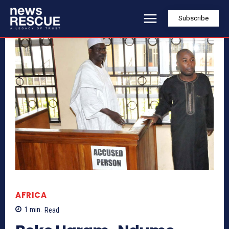
Subscribe
AFRICA
1
min.
Read