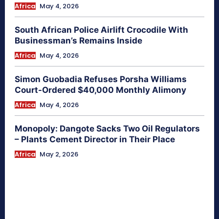
Africa
May 4, 2026
South African Police Airlift Crocodile With
Businessman’s Remains Inside
Africa
May 4, 2026
Simon Guobadia Refuses Porsha Williams
Court-Ordered $40,000 Monthly Alimony
Africa
May 4, 2026
Monopoly: Dangote Sacks Two Oil Regulators
– Plants Cement Director in Their Place
Africa
May 2, 2026