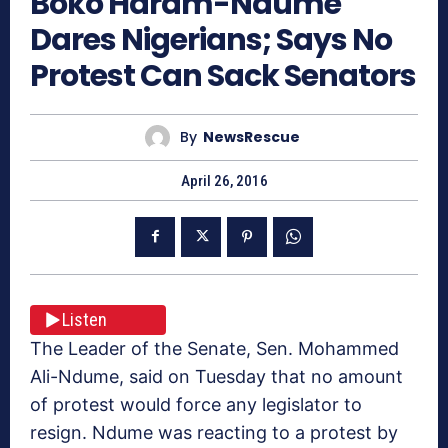
Boko Haram-Ndume
Dares Nigerians; Says No
Protest Can Sack Senators
By
NewsRescue
April 26, 2016
Listen
The Leader of the Senate, Sen. Mohammed
Ali-Ndume, said on Tuesday that no amount
of protest would force any legislator to
resign. Ndume was reacting to a protest by