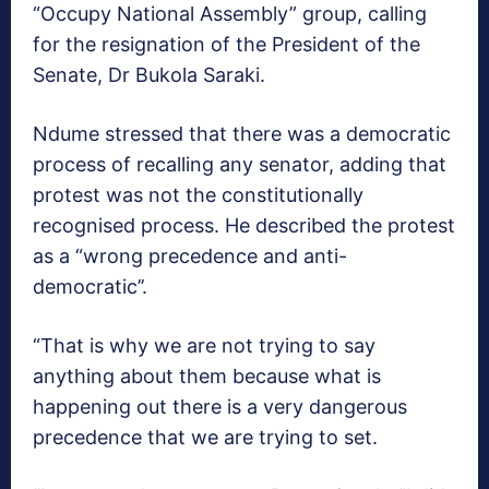
“Occupy National Assembly” group, calling
for the resignation of the President of the
Senate, Dr Bukola Saraki.
Ndume stressed that there was a democratic
process of recalling any senator, adding that
protest was not the constitutionally
recognised process. He described the protest
as a “wrong precedence and anti-
democratic’’.
“That is why we are not trying to say
anything about them because what is
happening out there is a very dangerous
precedence that we are trying to set.