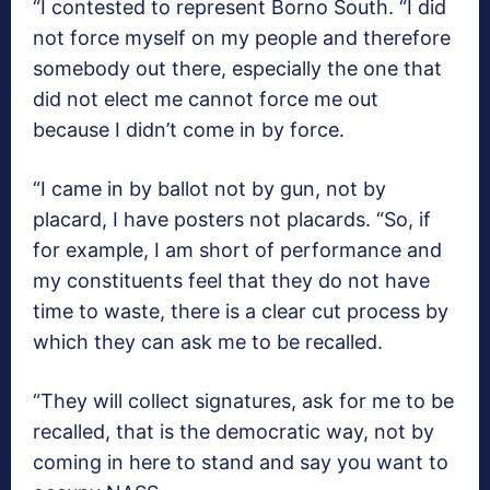
“I contested to represent Borno South. “I did
not force myself on my people and therefore
somebody out there, especially the one that
did not elect me cannot force me out
because I didn’t come in by force.
“I came in by ballot not by gun, not by
placard, I have posters not placards. “So, if
for example, I am short of performance and
my constituents feel that they do not have
time to waste, there is a clear cut process by
which they can ask me to be recalled.
“They will collect signatures, ask for me to be
recalled, that is the democratic way, not by
coming in here to stand and say you want to