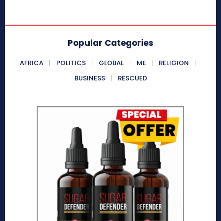
Popular Categories
AFRICA
POLITICS
GLOBAL
ME
RELIGION
BUSINESS
RESCUED