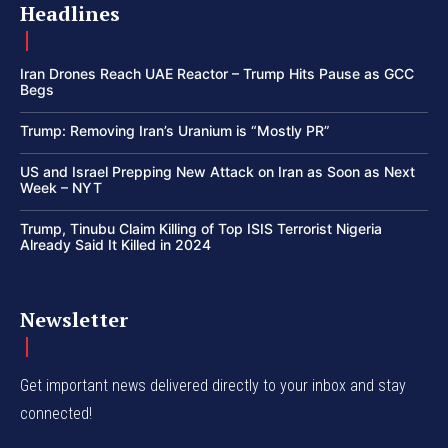
Headlines
Iran Drones Reach UAE Reactor – Trump Hits Pause as GCC
Begs
Trump: Removing Iran’s Uranium is “Mostly PR”
US and Israel Prepping New Attack on Iran as Soon as Next
Week – NYT
Trump, Tinubu Claim Killing of Top ISIS Terrorist Nigeria
Already Said It Killed in 2024
Newsletter
Get important news delivered directly to your inbox and stay
connected!