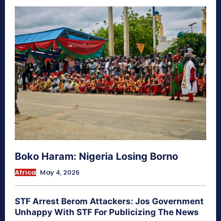
Boko Haram: Nigeria Losing Borno
Africa
May 4, 2026
STF Arrest Berom Attackers: Jos Government
Unhappy With STF For Publicizing The News