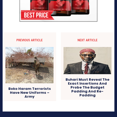
PREVIOUS ARTICLE
NEXT ARTICLE
Buhari Must Reveal The
Exact Insertions And
Probe The Budget
Boko Haram Terrorists
Padding And Re-
Have New Uniforms –
Padding
Army