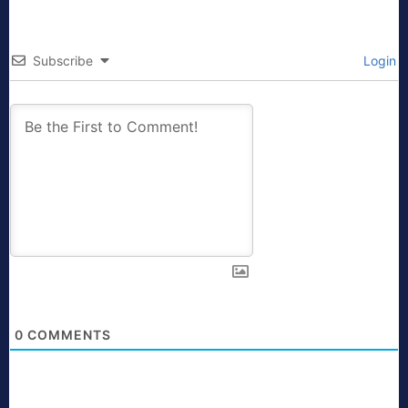
Subscribe
Login
0
COMMENTS