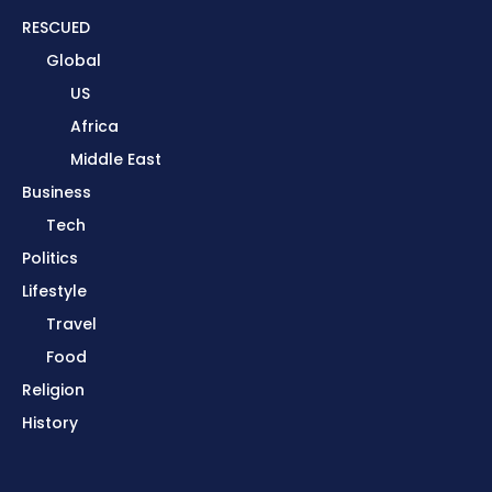
RESCUED
Global
US
Africa
Middle East
Business
Tech
Politics
Lifestyle
Travel
Food
Religion
History