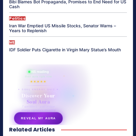
Bibi Blames Bot Propaganda, Promises to End Need for US
Cash
Politics
Iran War Emptied US Missile Stocks, Senator Warns –
Years to Replenish
ME
IDF Soldier Puts Cigarette in Virgin Mary Statue’s Mouth
865 reading
their aura right now
★★★★★
✦ SOUL ENERGY QUIZ ✦
Discover Your
Soul Aura
7 questions · your unique
energy signature revealed
REVEAL MY AURA
Related Articles
secretnaturale.com/aura