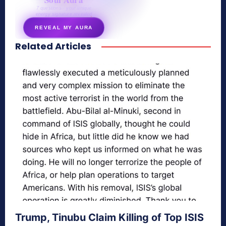
7 questions · your unique
energy signature revealed
REVEAL MY AURA
Related Articles
secretnaturale.com/aura
Trump, Tinubu Claim Killing of Top ISIS