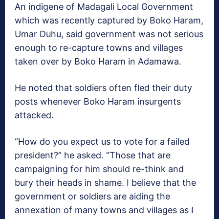
An indigene of Madagali Local Government
which was recently captured by Boko Haram,
Umar Duhu, said government was not serious
enough to re-capture towns and villages
taken over by Boko Haram in Adamawa.
He noted that soldiers often fled their duty
posts whenever Boko Haram insurgents
attacked.
“How do you expect us to vote for a failed
president?” he asked. “Those that are
campaigning for him should re-think and
bury their heads in shame. I believe that the
government or soldiers are aiding the
annexation of many towns and villages as I