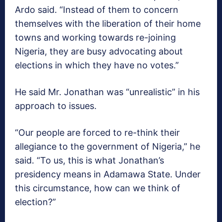
Ardo said. “Instead of them to concern
themselves with the liberation of their home
towns and working towards re-joining
Nigeria, they are busy advocating about
elections in which they have no votes.”
He said Mr. Jonathan was “unrealistic” in his
approach to issues.
“Our people are forced to re-think their
allegiance to the government of Nigeria,” he
said. “To us, this is what Jonathan’s
presidency means in Adamawa State. Under
this circumstance, how can we think of
election?”