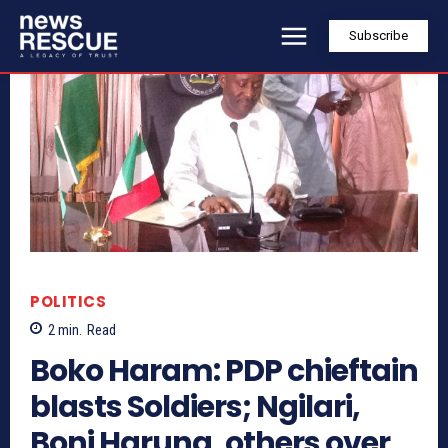
Subscribe
POLITICS
2
min.
Read
Boko Haram: PDP chieftain
blasts Soldiers; Ngilari,
Boni Haruna, others over