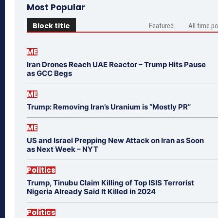
Most Popular
Block title
Featured
All time p
ME
Iran Drones Reach UAE Reactor – Trump Hits Pause
as GCC Begs
ME
Trump: Removing Iran’s Uranium is “Mostly PR”
ME
US and Israel Prepping New Attack on Iran as Soon
as Next Week – NYT
Politics
Trump, Tinubu Claim Killing of Top ISIS Terrorist
Nigeria Already Said It Killed in 2024
Politics