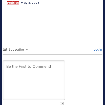
Politics
May 4, 2026
Subscribe
Login