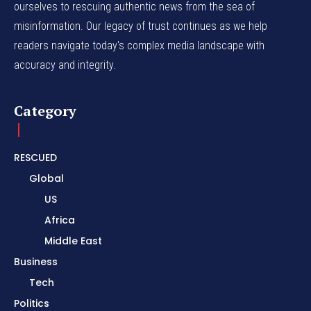
ourselves to rescuing authentic news from the sea of
misinformation. Our legacy of trust continues as we help
readers navigate today's complex media landscape with
accuracy and integrity.
Category
RESCUED
Global
US
Africa
Middle East
Business
Tech
Politics