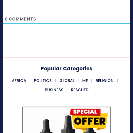
0
COMMENTS
Popular Categories
AFRICA
POLITICS
GLOBAL
ME
RELIGION
BUSINESS
RESCUED