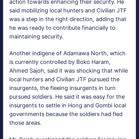
action towards enhancing their security. He
said mobilizing local hunters and Civilian JTF
was a step in the right direction, adding that
he was ready to contribute financially to
maintaining security.
Another indigene of Adamawa North, which
is currently controlled by Boko Haram,
Ahmed Sajoh, said it was shocking that while
local hunters and Civilian JTF pursued the
insurgents, the fleeing insurgents in turn
pursued soldiers. He said it was easy for the
insurgents to settle in Hong and Gombi local
governments because the soldiers had fled
those areas.