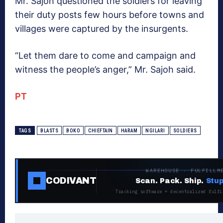
Mr. Sajoh questioned the soldiers for leaving
their duty posts few hours before towns and
villages were captured by the insurgents.
“Let them dare to come and campaign and
witness the people’s anger,” Mr. Sajoh said.
PT
TAGS
BLASTS
BOKO
CHIEFTAIN
HARAM
NGILARI
SOLDIERS
WAREHOUSE · FULFILLM
CODIVANT
Scan. Pack. Ship.
Stup
Tracking software + decentralized fulfi