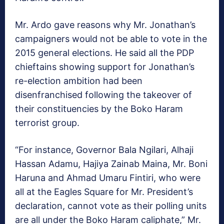
Mr. Ardo gave reasons why Mr. Jonathan’s
campaigners would not be able to vote in the
2015 general elections. He said all the PDP
chieftains showing support for Jonathan’s
re-election ambition had been
disenfranchised following the takeover of
their constituencies by the Boko Haram
terrorist group.
“For instance, Governor Bala Ngilari, Alhaji
Hassan Adamu, Hajiya Zainab Maina, Mr. Boni
Haruna and Ahmad Umaru Fintiri, who were
all at the Eagles Square for Mr. President’s
declaration, cannot vote as their polling units
are all under the Boko Haram caliphate,” Mr.