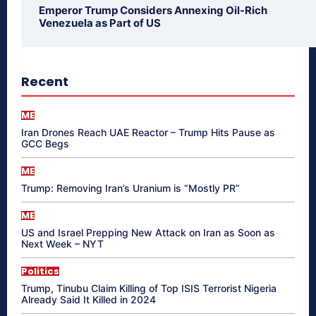
Emperor Trump Considers Annexing Oil-Rich
Venezuela as Part of US
Recent
ME
Iran Drones Reach UAE Reactor – Trump Hits Pause as
GCC Begs
ME
Trump: Removing Iran’s Uranium is “Mostly PR”
ME
US and Israel Prepping New Attack on Iran as Soon as
Next Week – NYT
Politics
Trump, Tinubu Claim Killing of Top ISIS Terrorist Nigeria
Already Said It Killed in 2024