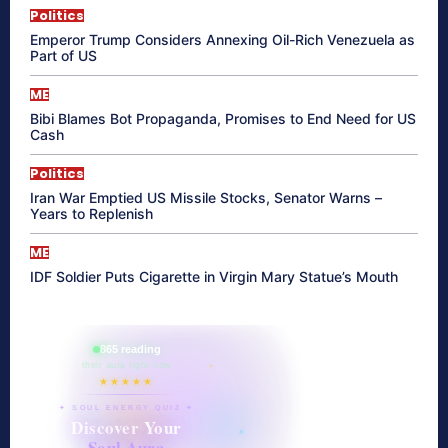
Politics
Emperor Trump Considers Annexing Oil-Rich Venezuela as
Part of US
ME
Bibi Blames Bot Propaganda, Promises to End Need for US
Cash
Politics
Iran War Emptied US Missile Stocks, Senator Warns –
Years to Replenish
ME
IDF Soldier Puts Cigarette in Virgin Mary Statue’s Mouth
865 reading
their aura right now
★★★★★
✦ SOUL ENERGY QUIZ ✦
Discover Your
Soul Aura