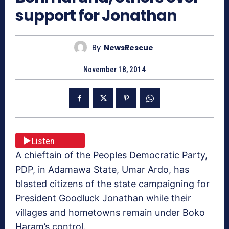
support for Jonathan
By
NewsRescue
November 18, 2014
Listen
A chieftain of the Peoples Democratic Party,
PDP, in Adamawa State, Umar Ardo, has
blasted citizens of the state campaigning for
President Goodluck Jonathan while their
villages and hometowns remain under Boko
Haram’s control.