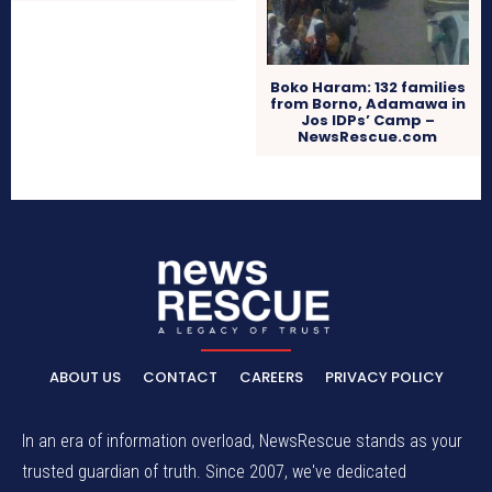
Boko Haram: 132 families
from Borno, Adamawa in
Jos IDPs’ Camp –
NewsRescue.com
ABOUT US
CONTACT
CAREERS
PRIVACY POLICY
In an era of information overload, NewsRescue stands as your
trusted guardian of truth. Since 2007, we've dedicated