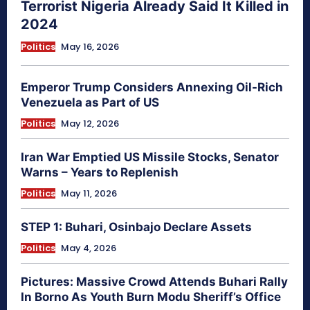
Terrorist Nigeria Already Said It Killed in
2024
Politics
May 16, 2026
Emperor Trump Considers Annexing Oil-Rich
Venezuela as Part of US
Politics
May 12, 2026
Iran War Emptied US Missile Stocks, Senator
Warns – Years to Replenish
Politics
May 11, 2026
STEP 1: Buhari, Osinbajo Declare Assets
Politics
May 4, 2026
Pictures: Massive Crowd Attends Buhari Rally
In Borno As Youth Burn Modu Sheriff’s Office