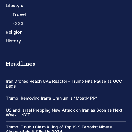
Lifestyle
Travel
Food
Religion
History
Headlines
Iran Drones Reach UAE Reactor – Trump Hits Pause as GCC
Begs
Trump: Removing Iran’s Uranium is “Mostly PR”
US and Israel Prepping New Attack on Iran as Soon as Next
Week – NYT
Trump, Tinubu Claim Killing of Top ISIS Terrorist Nigeria
Already Said It Killed in 2024