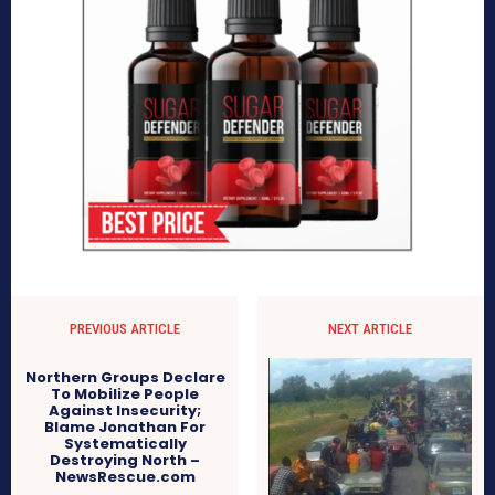
PREVIOUS ARTICLE
NEXT ARTICLE
Northern Groups Declare
To Mobilize People
Against Insecurity;
Blame Jonathan For
Systematically
Destroying North –
NewsRescue.com