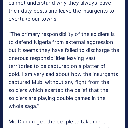
cannot understand why they always leave
their duty posts and leave the insurgents to
overtake our towns.
“The primary responsibility of the soldiers is
to defend Nigeria from external aggression
but it seems they have failed to discharge the
onerous responsibilities leaving vast
territories to be captured on a platter of
gold. I am very sad about how the insurgents
captured Mubi without any fight from the
soldiers which exerted the belief that the
soldiers are playing double games in the
whole saga.”
Mr. Duhu urged the people to take more