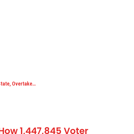
State, Overtake…
 How 1,447,845 Voter