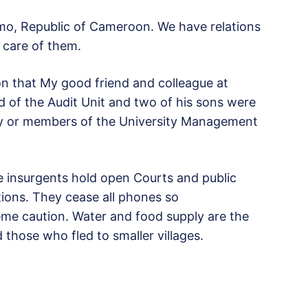
umo, Republic of Cameroon. We have relations
 care of them.
ion that My good friend and colleague at
 of the Audit Unit and two of his sons were
mily or members of the University Management
he insurgents hold open Courts and public
ctions. They cease all phones so
eme caution. Water and food supply are the
 those who fled to smaller villages.