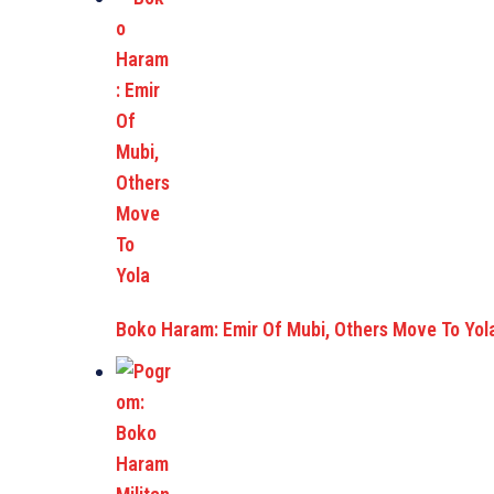
Boko Haram: Emir Of Mubi, Others Move To Yol