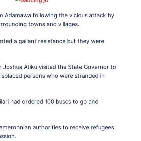
m Adamawa following the vicious attack by
rrounding towns and villages.
unted a gallant resistance but they were
r Joshua Atiku visited the State Governor to
 displaced persons who were stranded in
lari had ordered 100 buses to go and
ameroonian authorities to receive refugees
ssion.