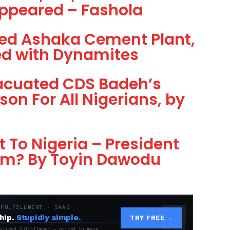
appeared – Fashola
d Ashaka Cement Plant,
ded with Dynamites
vacuated CDS Badeh’s
on For All Nigerians, by
t To Nigeria – President
am? By Toyin Dawodu
 FULFILLMENT · SAAS
hip.
Stupidly simple.
TRY FREE →
alized fulfillment — priced to move.