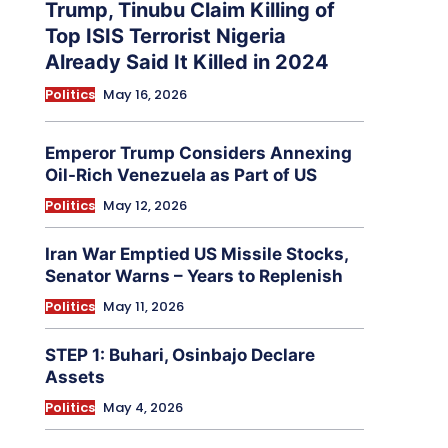
Trump, Tinubu Claim Killing of
Top ISIS Terrorist Nigeria
Already Said It Killed in 2024
Politics
May 16, 2026
Emperor Trump Considers Annexing
Oil-Rich Venezuela as Part of US
Politics
May 12, 2026
Iran War Emptied US Missile Stocks,
Senator Warns – Years to Replenish
Politics
May 11, 2026
STEP 1: Buhari, Osinbajo Declare
Assets
Politics
May 4, 2026