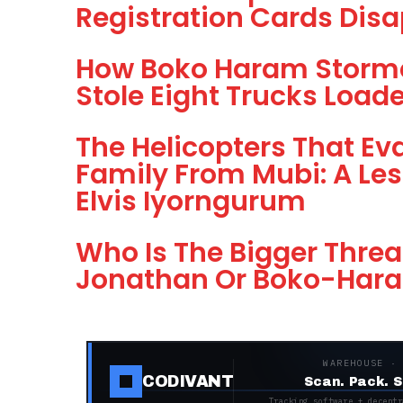
Registration Cards Dis
How Boko Haram Storme
Stole Eight Trucks Loa
The Helicopters That E
Family From Mubi: A Less
Elvis Iyorngurum
Who Is The Bigger Threa
Jonathan Or Boko-Har
WAREHOUSE ·
CODIVANT
Scan. Pack. S
Tracking software + decentr