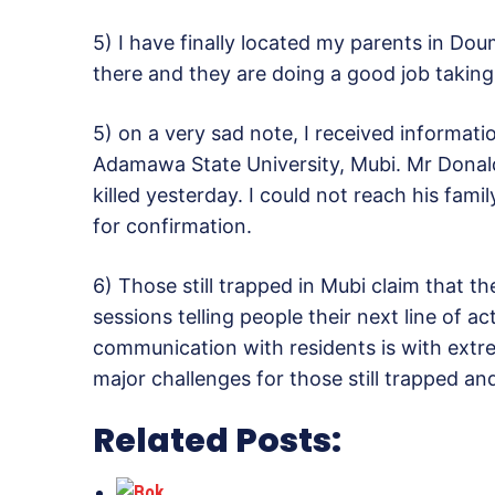
5) I have finally located my parents in Do
there and they are doing a good job taking
5) on a very sad note, I received informat
Adamawa State University, Mubi. Mr Donald
killed yesterday. I could not reach his fa
for confirmation.
6) Those still trapped in Mubi claim that t
sessions telling people their next line of a
communication with residents is with extr
major challenges for those still trapped and
Related Posts: