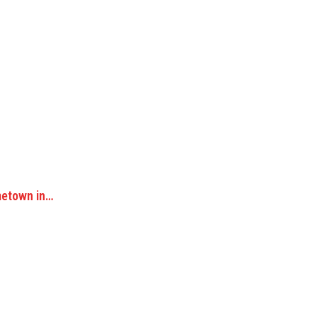
metown in…