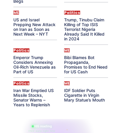
Begs
ME
Politics
US and Israel
Trump, Tinubu Claim
Prepping New Attack
Killing of Top ISIS
on Iran as Soon as
Terrorist Nigeria
Next Week – NYT
Already Said It Killed
in 2024
Politics
ME
Emperor Trump
Bibi Blames Bot
Considers Annexing
Propaganda,
Oil-Rich Venezuela as
Promises to End Need
Part of US
for US Cash
Politics
ME
Iran War Emptied US
IDF Soldier Puts
Missile Stocks,
Cigarette in Virgin
Senator Warns –
Mary Statue’s Mouth
Years to Replenish
865 reading
their aura right now