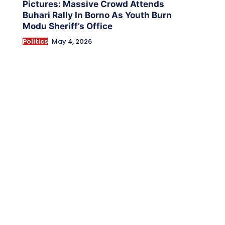
Pictures: Massive Crowd Attends
Buhari Rally In Borno As Youth Burn
Modu Sheriff’s Office
Politics
May 4, 2026