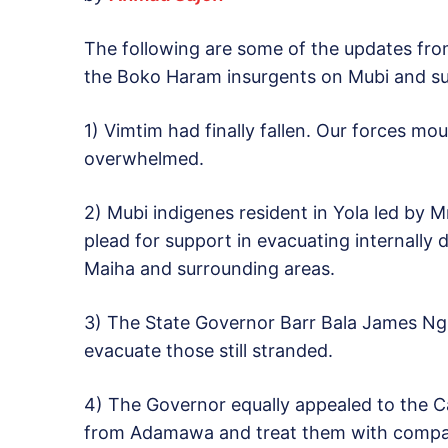
The following are some of the updates fro
the Boko Haram insurgents on Mubi and su
1) Vimtim had finally fallen. Our forces mo
overwhelmed.
2) Mubi indigenes resident in Yola led by M
plead for support in evacuating internally
Maiha and surrounding areas.
3) The State Governor Barr Bala James Ngi
evacuate those still stranded.
4) The Governor equally appealed to the C
from Adamawa and treat them with compa