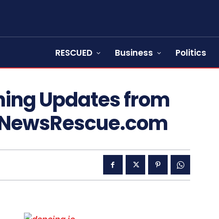
RESCUED
Business
Politics
hing Updates from
 NewsRescue.com