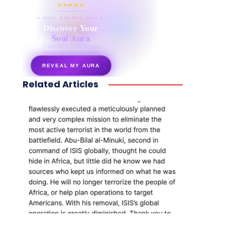
★★★★★
✦ SOUL ENERGY QUIZ ✦
Discover Your
Soul Aura
7 questions · your unique
energy signature revealed
REVEAL MY AURA
Related Articles
secretnaturale.com/aura