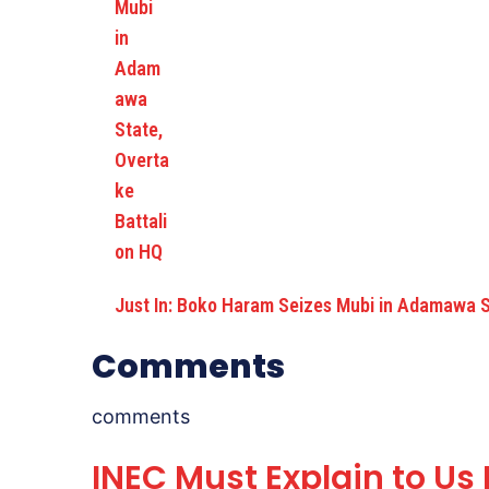
Just In: Boko Haram Seizes Mubi in Adamawa 
Comments
comments
INEC Must Explain to Us