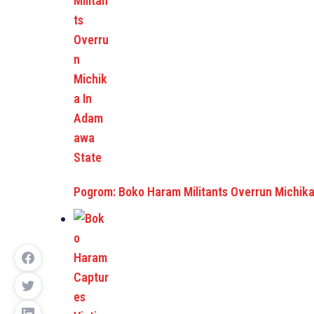
Pogrom: Boko Haram Militants Overrun Michi