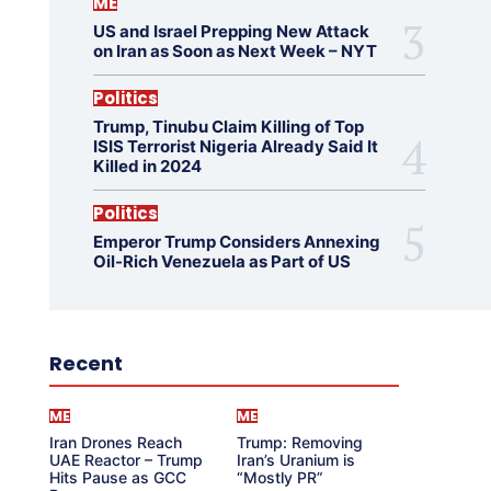
ME
US and Israel Prepping New Attack
on Iran as Soon as Next Week – NYT
Politics
Trump, Tinubu Claim Killing of Top
ISIS Terrorist Nigeria Already Said It
Killed in 2024
Politics
Emperor Trump Considers Annexing
Oil-Rich Venezuela as Part of US
Recent
ME
ME
Iran Drones Reach
Trump: Removing
UAE Reactor – Trump
Iran’s Uranium is
Hits Pause as GCC
“Mostly PR”