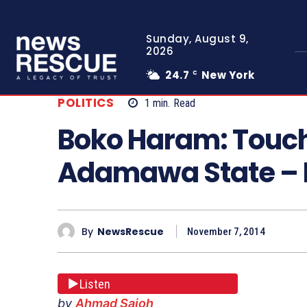
Sunday, August 9,
2026
24.7
New York
C
POLITICS
1
min.
Read
Boko Haram: Touc
Adamawa State –
By
NewsRescue
November 7, 2014
Listen
by
Ahmad Sajoh