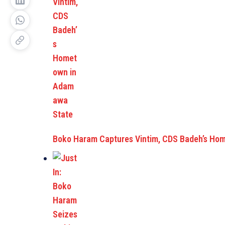
Boko Haram Captures Vintim, CDS Badeh’s Ho