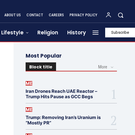
ABOUT US
CONTACT
CAREERS
PRIVACY POLICY
Lifestyle
Religion
History
Subscribe
Most Popular
Block title
More
ME
Iran Drones Reach UAE Reactor –
Trump Hits Pause as GCC Begs
ME
Trump: Removing Iran’s Uranium is
“Mostly PR”