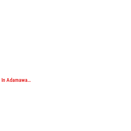
ka In Adamawa…