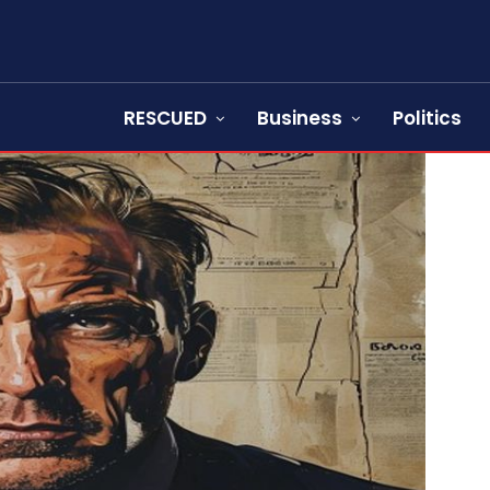
RESCUED
Business
Politics