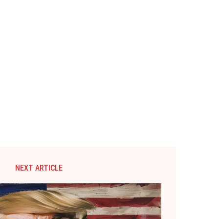
NEXT ARTICLE