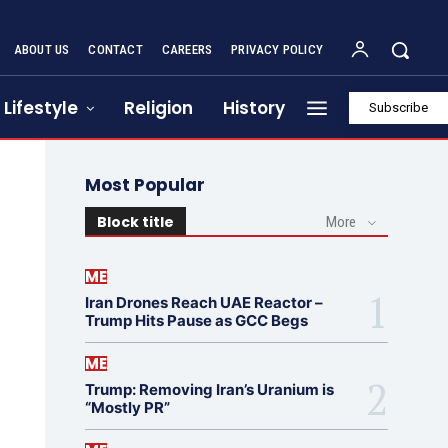
ABOUT US
CONTACT
CAREERS
PRIVACY POLICY
Lifestyle
Religion
History
Subscribe
Most Popular
Block title
More
ME
Iran Drones Reach UAE Reactor –
Trump Hits Pause as GCC Begs
ME
Trump: Removing Iran’s Uranium is
“Mostly PR”