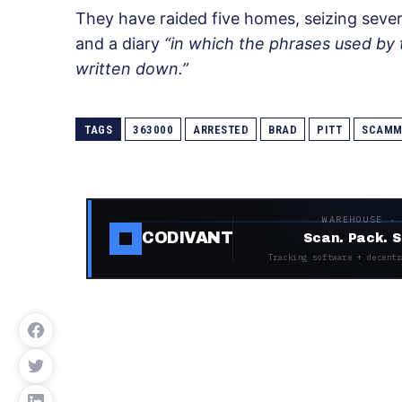
They have raided five homes, seizing seve
and a diary
“in which the phrases used by 
written down.”
TAGS
363000
ARRESTED
BRAD
PITT
SCAMM
WAREHOUSE ·
CODIVANT
Scan. Pack. S
Tracking software + decentr