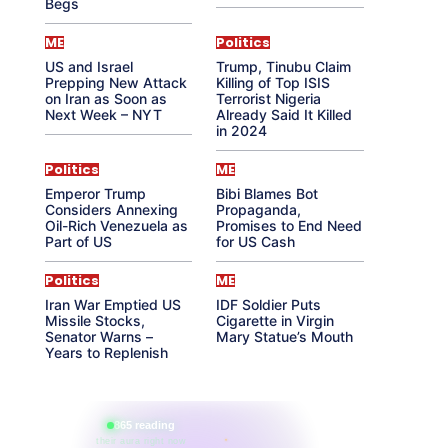
Begs
ME
Politics
US and Israel
Trump, Tinubu Claim
Prepping New Attack
Killing of Top ISIS
on Iran as Soon as
Terrorist Nigeria
Next Week – NYT
Already Said It Killed
in 2024
Politics
ME
Emperor Trump
Bibi Blames Bot
Considers Annexing
Propaganda,
Oil-Rich Venezuela as
Promises to End Need
Part of US
for US Cash
Politics
ME
Iran War Emptied US
IDF Soldier Puts
Missile Stocks,
Cigarette in Virgin
Senator Warns –
Mary Statue’s Mouth
Years to Replenish
865 reading
their aura right now