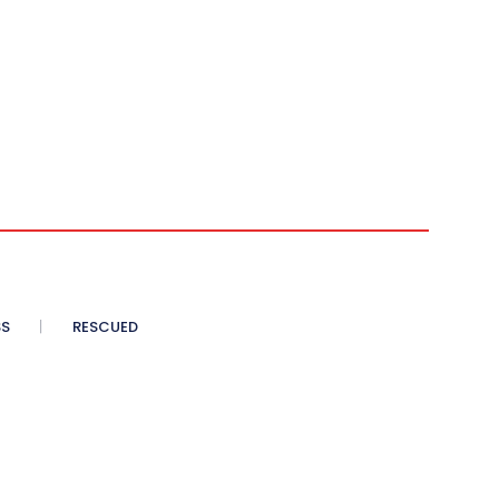
SS
RESCUED