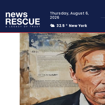
Thursday, August 6,
2026
32.5
New York
C