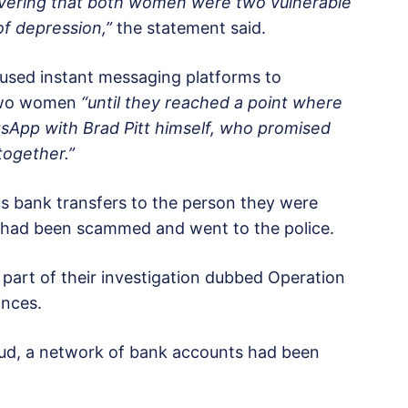
covering that both women were two vulnerable
of depression,”
the statement said.
used instant messaging platforms to
 two women
“until they reached a point where
sApp with Brad Pitt himself, who promised
together.”
bank transfers to the person they were
ey had been scammed and went to the police.
 part of their investigation dubbed Operation
inces.
raud, a network of bank accounts had been