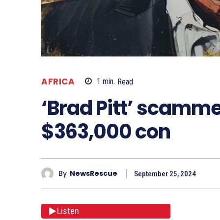
AFRICA
1
min.
Read
‘Brad Pitt’ scamme
$363,000 con
By
NewsRescue
September 25, 2024
Listen