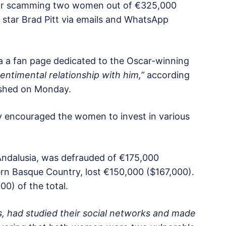
 for scamming two women out of €325,000
star Brad Pitt via emails and WhatsApp
ia a fan page dedicated to the Oscar-winning
entimental relationship with him,”
according
lished on Monday.
dly encouraged the women to invest in various
ndalusia, was defrauded of €175,000
ern Basque Country, lost €150,000 ($167,000).
0) of the total.
s, had studied their social networks and made