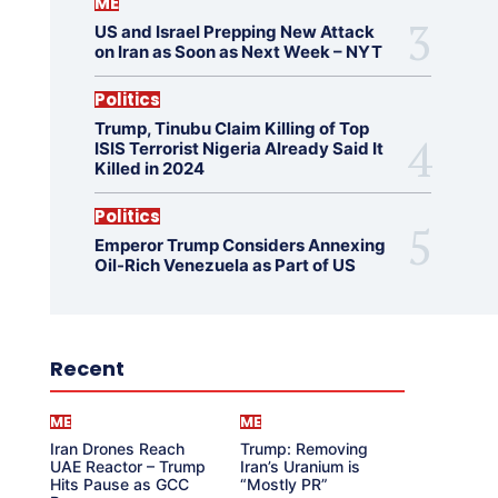
ME
US and Israel Prepping New Attack
on Iran as Soon as Next Week – NYT
Politics
Trump, Tinubu Claim Killing of Top
ISIS Terrorist Nigeria Already Said It
Killed in 2024
Politics
Emperor Trump Considers Annexing
Oil-Rich Venezuela as Part of US
Recent
ME
ME
Iran Drones Reach
Trump: Removing
UAE Reactor – Trump
Iran’s Uranium is
Hits Pause as GCC
“Mostly PR”