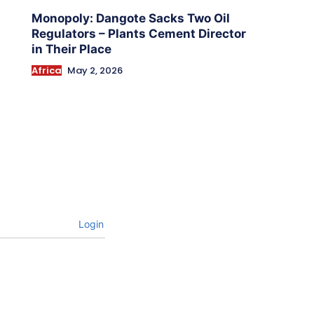
Monopoly: Dangote Sacks Two Oil
Regulators – Plants Cement Director
in Their Place
Africa
May 2, 2026
Login