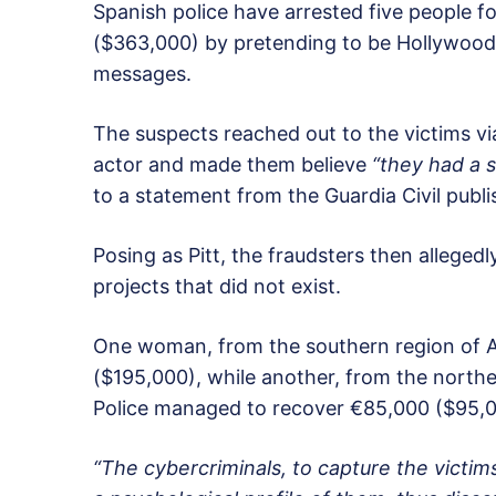
Spanish police have arrested five people
($363,000) by pretending to be Hollywood 
messages.
The suspects reached out to the victims v
actor and made them believe
“they had a s
to a statement from the Guardia Civil pub
Posing as Pitt, the fraudsters then allege
projects that did not exist.
One woman, from the southern region of A
($195,000), while another, from the north
Police managed to recover €85,000 ($95,00
“The cybercriminals, to capture the victim