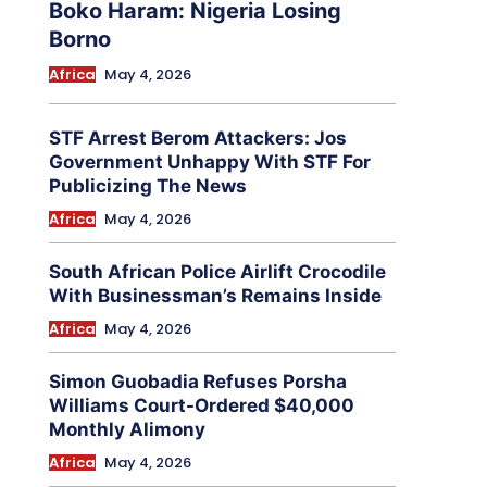
Boko Haram: Nigeria Losing
Borno
Africa
May 4, 2026
STF Arrest Berom Attackers: Jos
Government Unhappy With STF For
Publicizing The News
Africa
May 4, 2026
South African Police Airlift Crocodile
With Businessman’s Remains Inside
Africa
May 4, 2026
Simon Guobadia Refuses Porsha
Williams Court-Ordered $40,000
Monthly Alimony
Africa
May 4, 2026