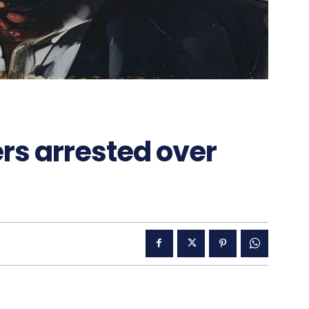
rs arrested over