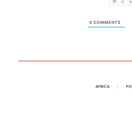
0
COMMENTS
AFRICA
PO