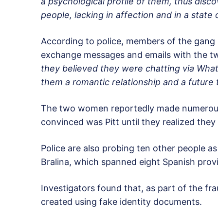
a psychological profile of them, thus dis
people, lacking in affection and in a state 
According to police, members of the gang 
exchange messages and emails with the
they believed they were chatting via What
them a romantic relationship and a future 
The two women reportedly made numerous 
convinced was Pitt until they realized th
Police are also probing ten other people as
Bralina, which spanned eight Spanish prov
Investigators found that, as part of the f
created using fake identity documents.