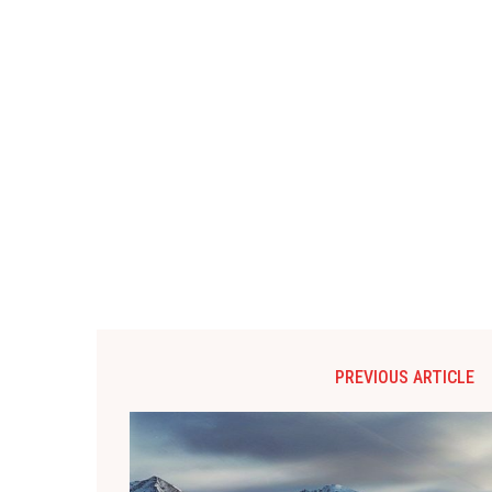
PREVIOUS ARTICLE