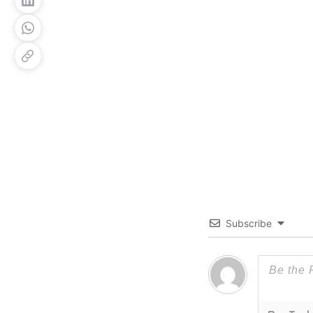
Subscribe