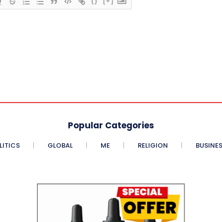
{}
[+]
Popular Categories
LITICS
GLOBAL
ME
RELIGION
BUSINE