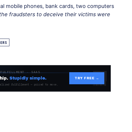
ral mobile phones, bank cards, two computers
the fraudsters to deceive their victims were
ERS
 FULFILLMENT · SAAS
hip.
Stupidly simple.
TRY FREE →
alized fulfillment — priced to move.