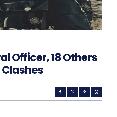
l Officer, 18 Others
lt Clashes