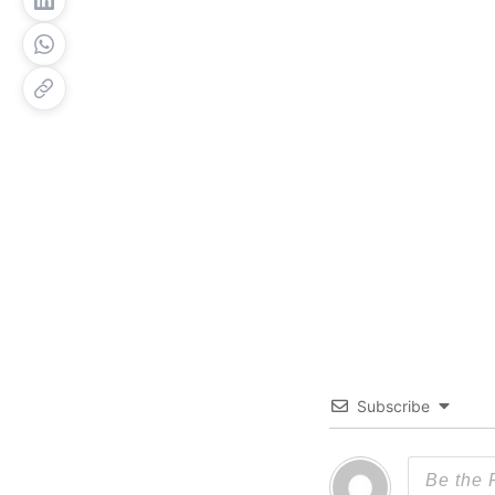
Subscribe