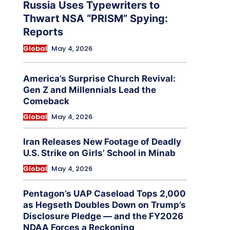
Russia Uses Typewriters to
Thwart NSA “PRISM” Spying:
Reports
Global
May 4, 2026
America’s Surprise Church Revival:
Gen Z and Millennials Lead the
Comeback
Global
May 4, 2026
Iran Releases New Footage of Deadly
U.S. Strike on Girls’ School in Minab
Global
May 4, 2026
Pentagon’s UAP Caseload Tops 2,000
as Hegseth Doubles Down on Trump’s
Disclosure Pledge — and the FY2026
NDAA Forces a Reckoning