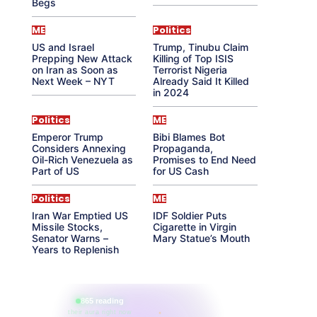
Begs
ME
Politics
US and Israel
Trump, Tinubu Claim
Prepping New Attack
Killing of Top ISIS
on Iran as Soon as
Terrorist Nigeria
Next Week – NYT
Already Said It Killed
in 2024
Politics
ME
Emperor Trump
Bibi Blames Bot
Considers Annexing
Propaganda,
Oil-Rich Venezuela as
Promises to End Need
Part of US
for US Cash
Politics
ME
Iran War Emptied US
IDF Soldier Puts
Missile Stocks,
Cigarette in Virgin
Senator Warns –
Mary Statue’s Mouth
Years to Replenish
865 reading
their aura right now