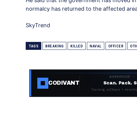
He said that the government has moved in 
normalcy has returned to the affected area
SkyTrend
TAGS
BREAKING
KILLED
NAVAL
OFFICER
OT
WAREHOUSE ·
CODIVANT
Scan. Pack. S
Tracking software + decentr