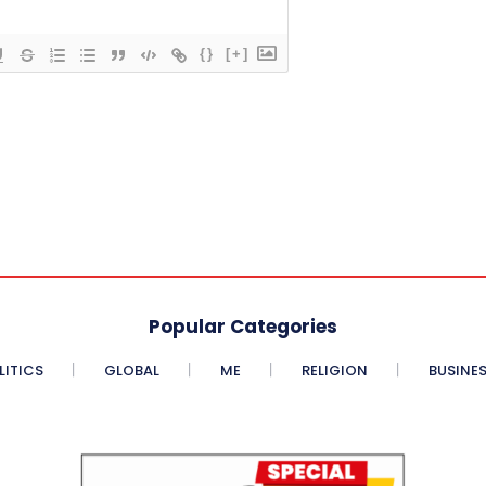
{}
[+]
Popular Categories
LITICS
GLOBAL
ME
RELIGION
BUSINE