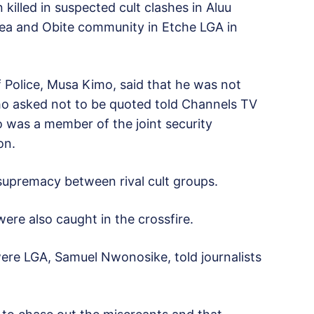
killed in suspected cult clashes in Aluu
ea and Obite community in Etche LGA in
 Police, Musa Kimo, said that he was not
who asked not to be quoted told Channels TV
 was a member of the joint security
on.
 supremacy between rival cult groups.
re also caught in the crossfire.
re LGA, Samuel Nwonosike, told journalists