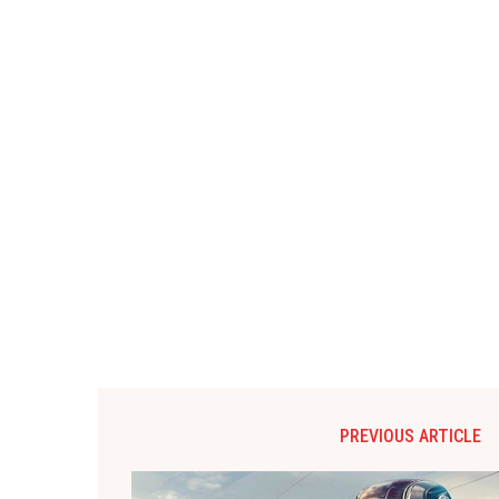
PREVIOUS ARTICLE