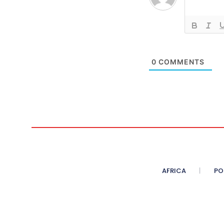
0
COMMENTS
AFRICA
PO