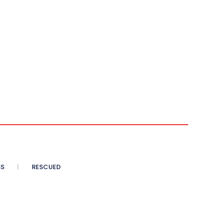
SS
RESCUED