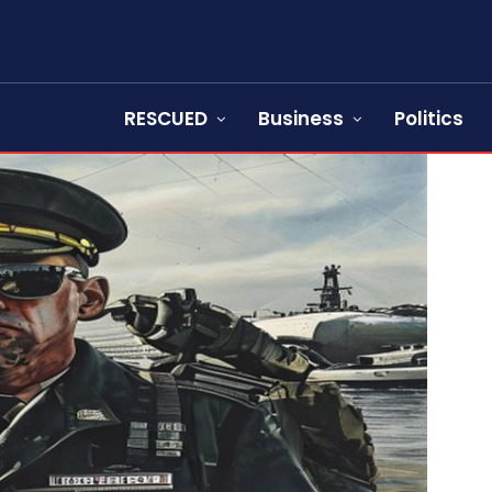
RESCUED
Business
Politics