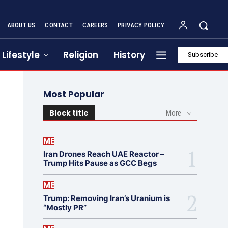
ABOUT US
CONTACT
CAREERS
PRIVACY POLICY
Lifestyle
Religion
History
Subscribe
Most Popular
Block title
More
ME
Iran Drones Reach UAE Reactor –
Trump Hits Pause as GCC Begs
ME
Trump: Removing Iran’s Uranium is
“Mostly PR”