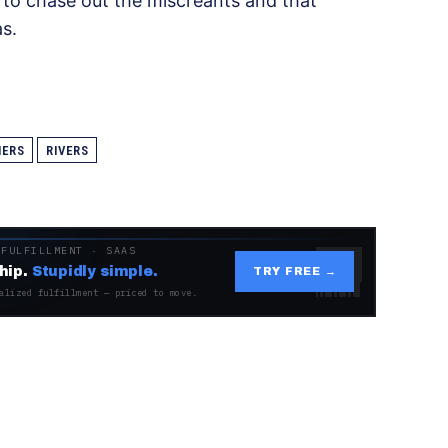
to chase out the miscreants and that
s.
HERS
RIVERS
 FULFILLMENT · SAAS
hip.
Stupidly simple.
TRY FREE →
alized fulfillment — priced to move.