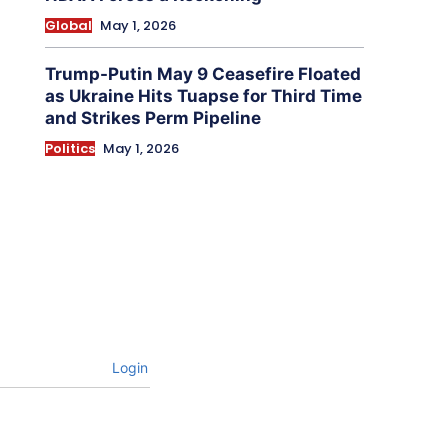
Global
May 1, 2026
Trump-Putin May 9 Ceasefire Floated
as Ukraine Hits Tuapse for Third Time
and Strikes Perm Pipeline
Politics
May 1, 2026
Login