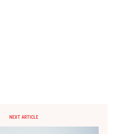
NEXT ARTICLE