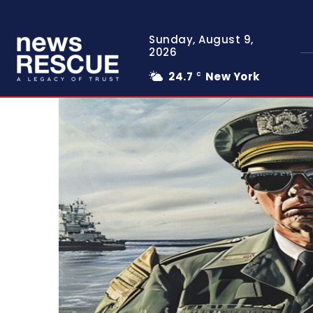
Sunday, August 9,
2026
24.7
New York
C