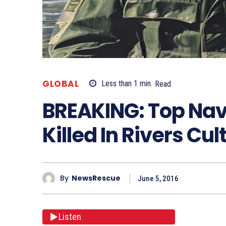
GLOBAL
Less than 1
min.
Read
BREAKING: Top Nava
Killed In Rivers Cu
By
NewsRescue
June 5, 2016
Listen