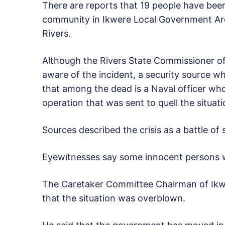
There are reports that 19 people have been 
community in Ikwere Local Government Ar
Rivers.
Although the Rivers State Commissioner of
aware of the incident, a security source 
that among the dead is a Naval officer who
operation that was sent to quell the situati
Sources described the crisis as a battle of
Eyewitnesses say some innocent persons we
The Caretaker Committee Chairman of Ikwe
that the situation was overblown.