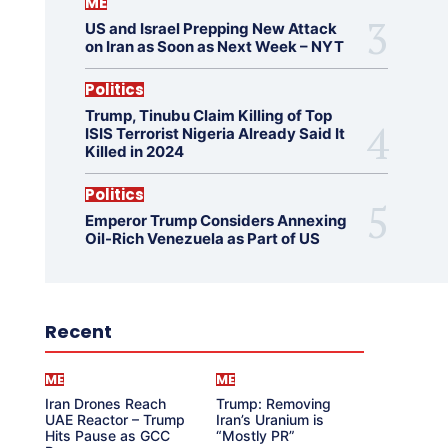
ME
US and Israel Prepping New Attack
on Iran as Soon as Next Week – NYT
Politics
Trump, Tinubu Claim Killing of Top
ISIS Terrorist Nigeria Already Said It
Killed in 2024
Politics
Emperor Trump Considers Annexing
Oil-Rich Venezuela as Part of US
Recent
ME
ME
Iran Drones Reach
Trump: Removing
UAE Reactor – Trump
Iran’s Uranium is
Hits Pause as GCC
“Mostly PR”