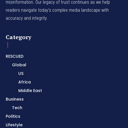
misinformation. Our legacy of trust continues as we help
readers navigate today's complex media landscape with
accuracy and integrity.
Category
RESCUED
Global
US
Africa
Middle East
Business
Tech
Politics
Lifestyle