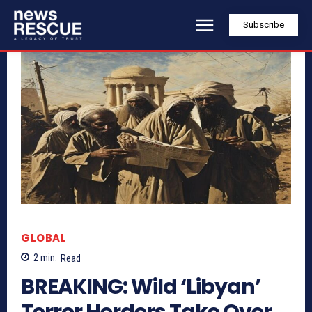
Subscribe
GLOBAL
2
min.
Read
BREAKING: Wild ‘Libyan’
Terror Herders Take Over