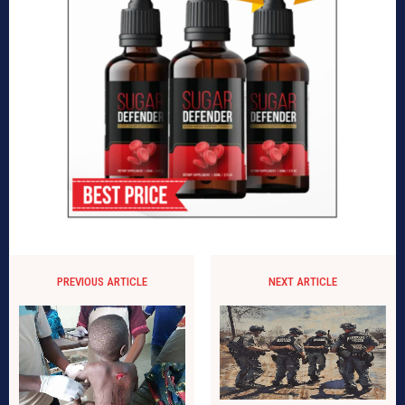
PREVIOUS ARTICLE
NEXT ARTICLE