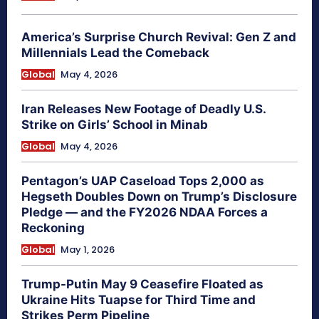
America’s Surprise Church Revival: Gen Z and
Millennials Lead the Comeback
Global
May 4, 2026
Iran Releases New Footage of Deadly U.S.
Strike on Girls’ School in Minab
Global
May 4, 2026
Pentagon’s UAP Caseload Tops 2,000 as
Hegseth Doubles Down on Trump’s Disclosure
Pledge — and the FY2026 NDAA Forces a
Reckoning
Global
May 1, 2026
Trump-Putin May 9 Ceasefire Floated as
Ukraine Hits Tuapse for Third Time and
Strikes Perm Pipeline