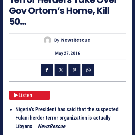
Gov Ortom’s Home, Kill
50…
By
NewsRescue
May 27, 2016
Listen
Nigeria’s President has said that the suspected
Fulani herder terror organization is actually
Libyans –
NewsRescue