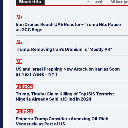
Block title
Featured
All time p
ME
Iran Drones Reach UAE Reactor – Trump Hits Pause
as GCC Begs
ME
Trump: Removing Iran’s Uranium is “Mostly PR”
ME
US and Israel Prepping New Attack on Iran as Soon
as Next Week – NYT
Politics
Trump, Tinubu Claim Killing of Top ISIS Terrorist
Nigeria Already Said It Killed in 2024
Politics
Emperor Trump Considers Annexing Oil-Rich
Venezuela as Part of US