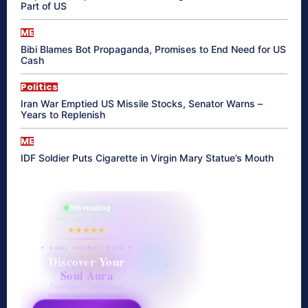
Part of US
ME
Bibi Blames Bot Propaganda, Promises to End Need for US
Cash
Politics
Iran War Emptied US Missile Stocks, Senator Warns –
Years to Replenish
ME
IDF Soldier Puts Cigarette in Virgin Mary Statue’s Mouth
865 reading
their aura right now
★★★★★
✦ SOUL ENERGY QUIZ ✦
Discover Your
Soul Aura
7 questions · your unique
energy signature revealed