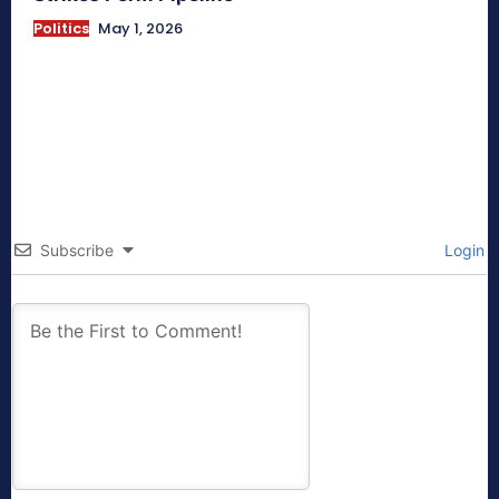
Politics
May 1, 2026
Subscribe
Login