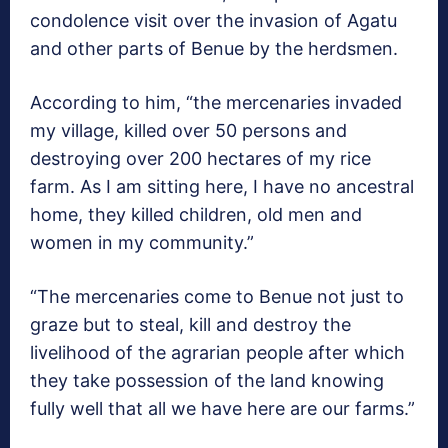
condolence visit over the invasion of Agatu
and other parts of Benue by the herdsmen.
According to him, “the mercenaries invaded
my village, killed over 50 persons and
destroying over 200 hectares of my rice
farm. As I am sitting here, I have no ancestral
home, they killed children, old men and
women in my community.”
“The mercenaries come to Benue not just to
graze but to steal, kill and destroy the
livelihood of the agrarian people after which
they take possession of the land knowing
fully well that all we have here are our farms.”