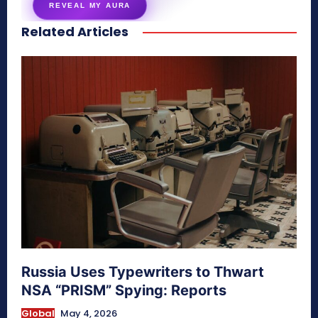
REVEAL MY AURA
Related Articles
secretnaturale.com/aura
Russia Uses Typewriters to Thwart
NSA “PRISM” Spying: Reports
Global
May 4, 2026