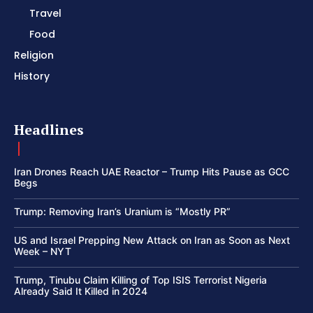
Travel
Food
Religion
History
Headlines
Iran Drones Reach UAE Reactor – Trump Hits Pause as GCC
Begs
Trump: Removing Iran’s Uranium is “Mostly PR”
US and Israel Prepping New Attack on Iran as Soon as Next
Week – NYT
Trump, Tinubu Claim Killing of Top ISIS Terrorist Nigeria
Already Said It Killed in 2024