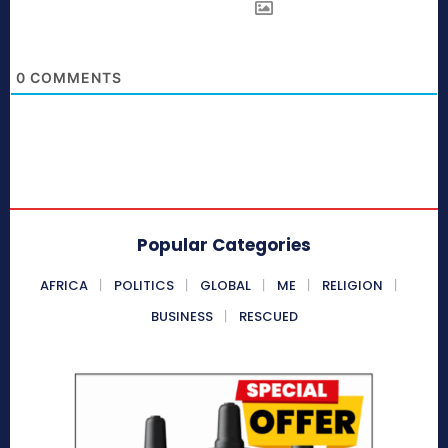
0
COMMENTS
Popular Categories
AFRICA
POLITICS
GLOBAL
ME
RELIGION
BUSINESS
RESCUED