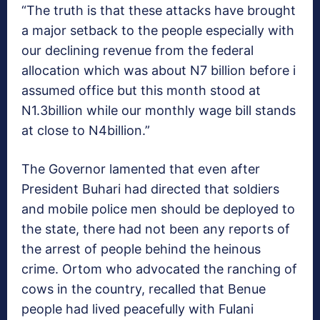
“The truth is that these attacks have brought
a major setback to the people especially with
our declining revenue from the federal
allocation which was about N7 billion before i
assumed office but this month stood at
N1.3billion while our monthly wage bill stands
at close to N4billion.”
The Governor lamented that even after
President Buhari had directed that soldiers
and mobile police men should be deployed to
the state, there had not been any reports of
the arrest of people behind the heinous
crime. Ortom who advocated the ranching of
cows in the country, recalled that Benue
people had lived peacefully with Fulani