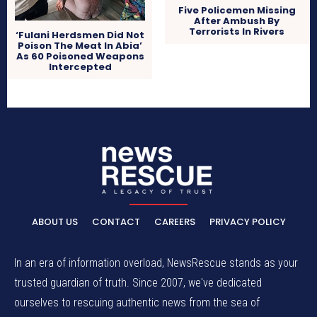
Five Policemen Missing
After Ambush By
Terrorists In Rivers
‘Fulani Herdsmen Did Not
Poison The Meat In Abia’
As 60 Poisoned Weapons
Intercepted
ABOUT US
CONTACT
CAREERS
PRIVACY POLICY
In an era of information overload, NewsRescue stands as your
trusted guardian of truth. Since 2007, we've dedicated
ourselves to rescuing authentic news from the sea of