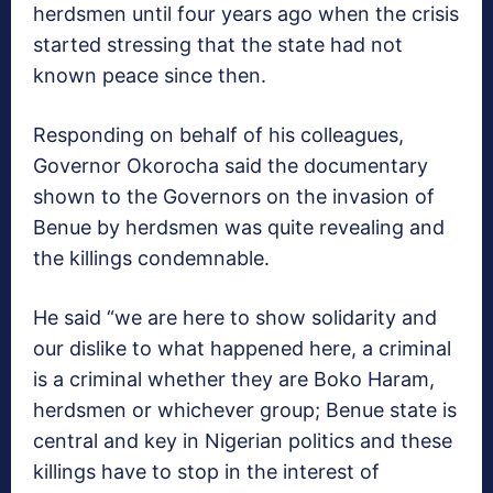
herdsmen until four years ago when the crisis
started stressing that the state had not
known peace since then.
Responding on behalf of his colleagues,
Governor Okorocha said the documentary
shown to the Governors on the invasion of
Benue by herdsmen was quite revealing and
the killings condemnable.
He said “we are here to show solidarity and
our dislike to what happened here, a criminal
is a criminal whether they are Boko Haram,
herdsmen or whichever group; Benue state is
central and key in Nigerian politics and these
killings have to stop in the interest of