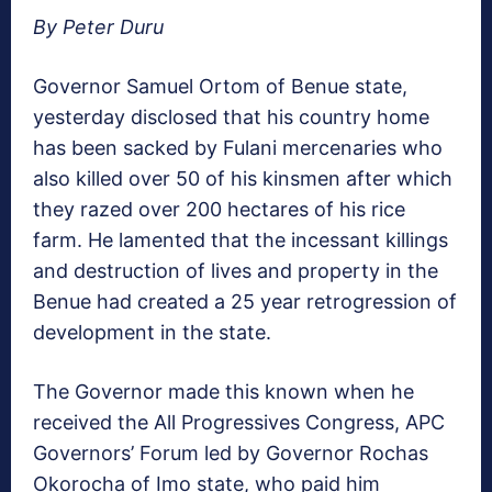
By Peter Duru
Governor Samuel Ortom of Benue state,
yesterday disclosed that his country home
has been sacked by Fulani mercenaries who
also killed over 50 of his kinsmen after which
they razed over 200 hectares of his rice
farm. He lamented that the incessant killings
and destruction of lives and property in the
Benue had created a 25 year retrogression of
development in the state.
The Governor made this known when he
received the All Progressives Congress, APC
Governors’ Forum led by Governor Rochas
Okorocha of Imo state, who paid him