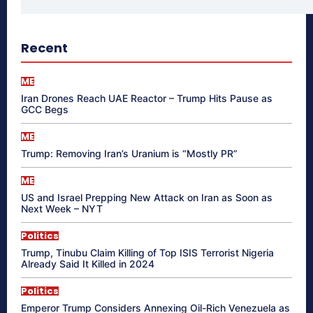
Recent
ME
Iran Drones Reach UAE Reactor – Trump Hits Pause as
GCC Begs
ME
Trump: Removing Iran’s Uranium is “Mostly PR”
ME
US and Israel Prepping New Attack on Iran as Soon as
Next Week – NYT
Politics
Trump, Tinubu Claim Killing of Top ISIS Terrorist Nigeria
Already Said It Killed in 2024
Politics
Emperor Trump Considers Annexing Oil-Rich Venezuela as