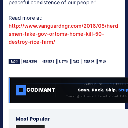
peaceful coexistence of our people.”
Read more at:
http://www.vanguardngr.com/2016/05/herd
smen-take-gov-ortoms-home-kill-50-
destroy-rice-farm/
TAGS
BREAKING
HERDERS
LIBYAN
TAKE
TERROR
WILD
WAREHOUSE · FULFILLM
CODIVANT
Scan. Pack. Ship.
Stup
Tracking software + decentralized fulfi
Most Popular