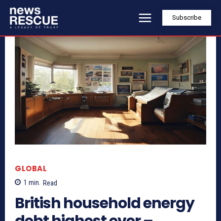
Subscribe
GLOBAL
1
min.
Read
British household energy
debt highest ever –