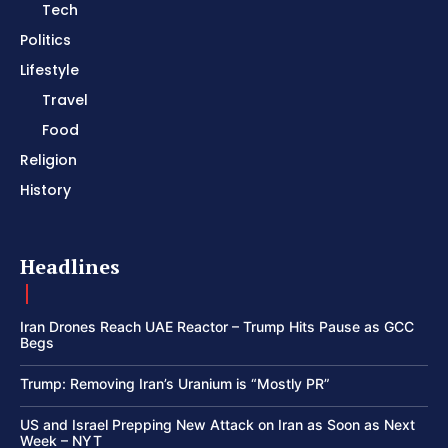
Tech
Politics
Lifestyle
Travel
Food
Religion
History
Headlines
Iran Drones Reach UAE Reactor – Trump Hits Pause as GCC
Begs
Trump: Removing Iran’s Uranium is “Mostly PR”
US and Israel Prepping New Attack on Iran as Soon as Next
Week – NYT