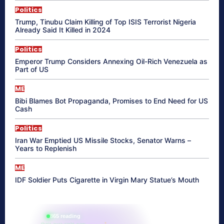
Politics
Trump, Tinubu Claim Killing of Top ISIS Terrorist Nigeria
Already Said It Killed in 2024
Politics
Emperor Trump Considers Annexing Oil-Rich Venezuela as
Part of US
ME
Bibi Blames Bot Propaganda, Promises to End Need for US
Cash
Politics
Iran War Emptied US Missile Stocks, Senator Warns –
Years to Replenish
ME
IDF Soldier Puts Cigarette in Virgin Mary Statue’s Mouth
865 reading
their aura right now