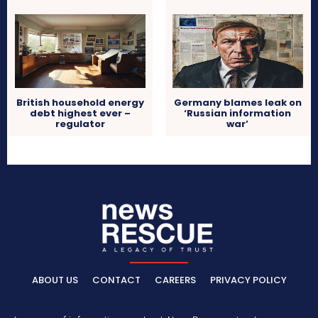
British household energy
Germany blames leak on
debt highest ever –
‘Russian information
regulator
war’
ABOUT US
CONTACT
CAREERS
PRIVACY POLICY