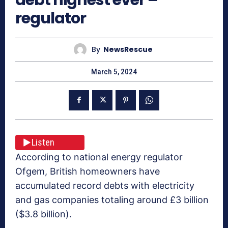
regulator
By
NewsRescue
March 5, 2024
Listen
According to national energy regulator
Ofgem, British homeowners have
accumulated record debts with electricity
and gas companies totaling around £3 billion
($3.8 billion).