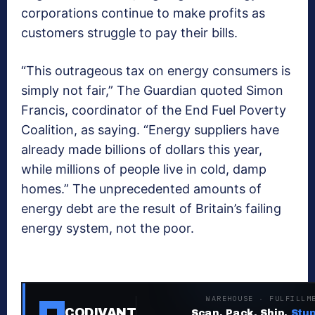
corporations continue to make profits as
customers struggle to pay their bills.
“This outrageous tax on energy consumers is
simply not fair,” The Guardian quoted Simon
Francis, coordinator of the End Fuel Poverty
Coalition, as saying. “Energy suppliers have
already made billions of dollars this year,
while millions of people live in cold, damp
homes.” The unprecedented amounts of
energy debt are the result of Britain’s failing
energy system, not the poor.
WAREHOUSE · FULFILLM
CODIVANT
Scan. Pack. Ship.
Stup