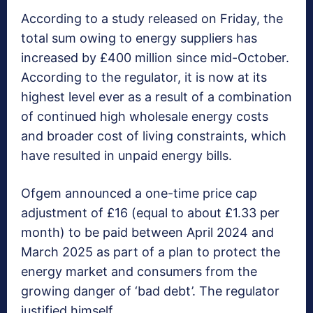
According to a study released on Friday, the
total sum owing to energy suppliers has
increased by £400 million since mid-October.
According to the regulator, it is now at its
highest level ever as a result of a combination
of continued high wholesale energy costs
and broader cost of living constraints, which
have resulted in unpaid energy bills.
Ofgem announced a one-time price cap
adjustment of £16 (equal to about £1.33 per
month) to be paid between April 2024 and
March 2025 as part of a plan to protect the
energy market and consumers from the
growing danger of ‘bad debt’. The regulator
justified himself.