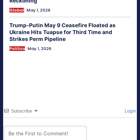
Reckoning
Global
May 1, 2026
Trump-Putin May 9 Ceasefire Floated as
Ukraine Hits Tuapse for Third Time and
Strikes Perm Pipeline
Politics
May 1, 2026
Subscribe
Login