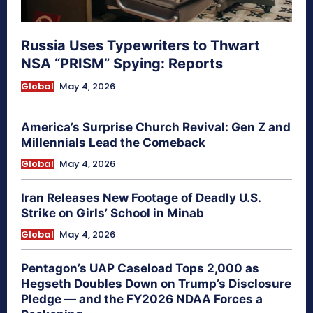
Russia Uses Typewriters to Thwart
NSA “PRISM” Spying: Reports
Global
May 4, 2026
America’s Surprise Church Revival: Gen Z and
Millennials Lead the Comeback
Global
May 4, 2026
Iran Releases New Footage of Deadly U.S.
Strike on Girls’ School in Minab
Global
May 4, 2026
Pentagon’s UAP Caseload Tops 2,000 as
Hegseth Doubles Down on Trump’s Disclosure
Pledge — and the FY2026 NDAA Forces a