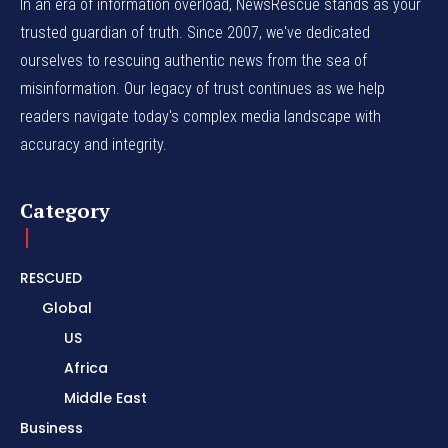
In an era of information overload, NewsRescue stands as your
trusted guardian of truth. Since 2007, we've dedicated
ourselves to rescuing authentic news from the sea of
misinformation. Our legacy of trust continues as we help
readers navigate today's complex media landscape with
accuracy and integrity.
Category
RESCUED
Global
US
Africa
Middle East
Business