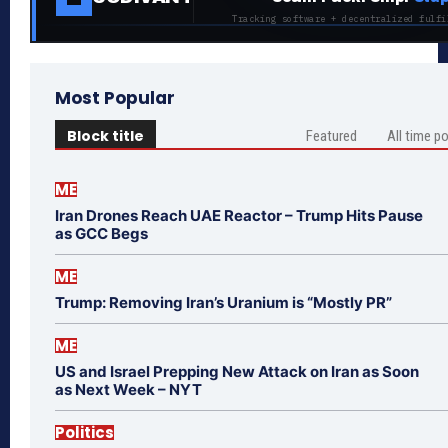
Tracking software + decentralized fulfi
Most Popular
Block title
Featured
All time p
ME
Iran Drones Reach UAE Reactor – Trump Hits Pause
as GCC Begs
ME
Trump: Removing Iran’s Uranium is “Mostly PR”
ME
US and Israel Prepping New Attack on Iran as Soon
as Next Week – NYT
Politics