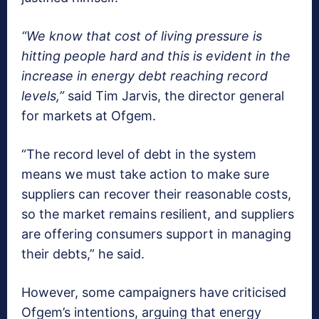
“We know that cost of living pressure is
hitting people hard and this is evident in the
increase in energy debt reaching record
levels,”
said Tim Jarvis, the director general
for markets at Ofgem.
“The record level of debt in the system
means we must take action to make sure
suppliers can recover their reasonable costs,
so the market remains resilient, and suppliers
are offering consumers support in managing
their debts,” he said.
However, some campaigners have criticised
Ofgem’s intentions, arguing that energy