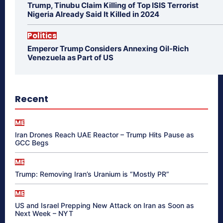
Trump, Tinubu Claim Killing of Top ISIS Terrorist
Nigeria Already Said It Killed in 2024
Politics
Emperor Trump Considers Annexing Oil-Rich
Venezuela as Part of US
Recent
ME
Iran Drones Reach UAE Reactor – Trump Hits Pause as
GCC Begs
ME
Trump: Removing Iran’s Uranium is “Mostly PR”
ME
US and Israel Prepping New Attack on Iran as Soon as
Next Week – NYT