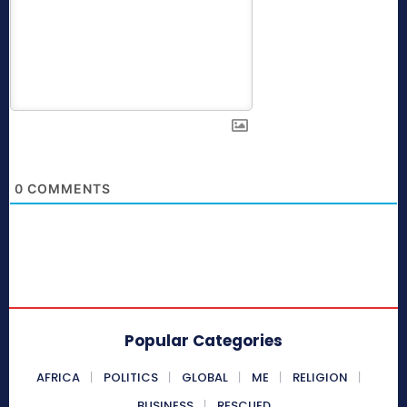
0
COMMENTS
Popular Categories
AFRICA
POLITICS
GLOBAL
ME
RELIGION
BUSINESS
RESCUED