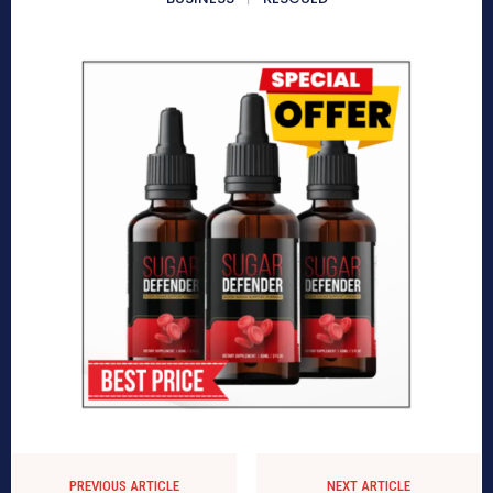
PREVIOUS ARTICLE
NEXT ARTICLE