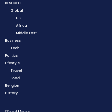
RESCUED
Global
US
Africa
Middle East
Business
Tech
Politics
Lifestyle
Travel
Food
Religion
History