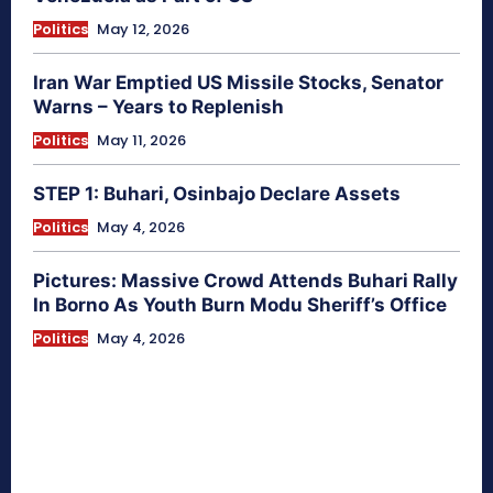
Politics
May 12, 2026
Iran War Emptied US Missile Stocks, Senator
Warns – Years to Replenish
Politics
May 11, 2026
STEP 1: Buhari, Osinbajo Declare Assets
Politics
May 4, 2026
Pictures: Massive Crowd Attends Buhari Rally
In Borno As Youth Burn Modu Sheriff’s Office
Politics
May 4, 2026