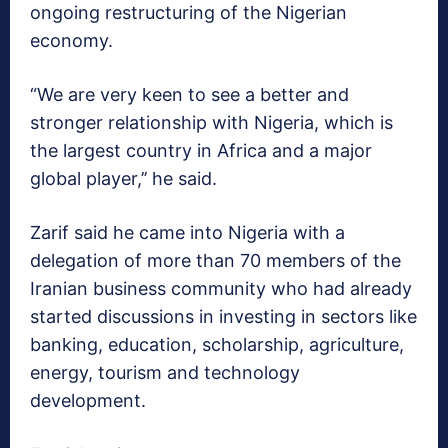
ongoing restructuring of the Nigerian
economy.
“We are very keen to see a better and
stronger relationship with Nigeria, which is
the largest country in Africa and a major
global player,’’ he said.
Zarif said he came into Nigeria with a
delegation of more than 70 members of the
Iranian business community who had already
started discussions in investing in sectors like
banking, education, scholarship, agriculture,
energy, tourism and technology
development.