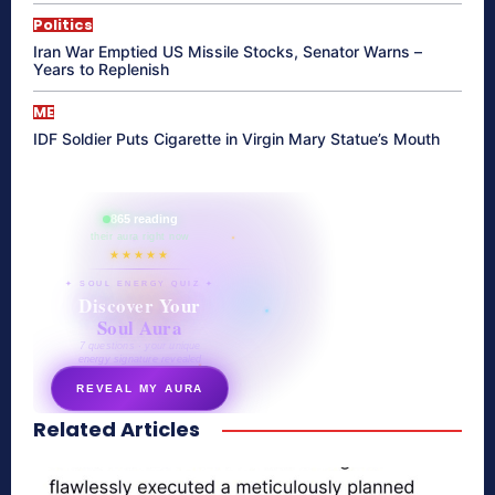
Politics
Iran War Emptied US Missile Stocks, Senator Warns –
Years to Replenish
ME
IDF Soldier Puts Cigarette in Virgin Mary Statue’s Mouth
865 reading
their aura right now
★★★★★
✦ SOUL ENERGY QUIZ ✦
Discover Your
Soul Aura
7 questions · your unique
energy signature revealed
REVEAL MY AURA
Related Articles
secretnaturale.com/aura