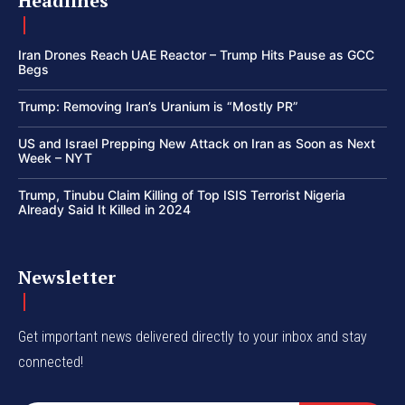
Headlines
Iran Drones Reach UAE Reactor – Trump Hits Pause as GCC
Begs
Trump: Removing Iran’s Uranium is “Mostly PR”
US and Israel Prepping New Attack on Iran as Soon as Next
Week – NYT
Trump, Tinubu Claim Killing of Top ISIS Terrorist Nigeria
Already Said It Killed in 2024
Newsletter
Get important news delivered directly to your inbox and stay
connected!