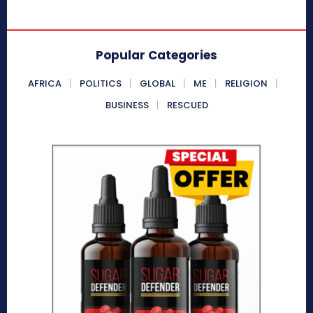
Popular Categories
AFRICA
POLITICS
GLOBAL
ME
RELIGION
BUSINESS
RESCUED