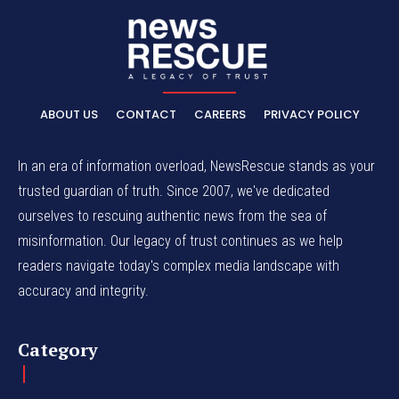
ABOUT US
CONTACT
CAREERS
PRIVACY POLICY
In an era of information overload, NewsRescue stands as your
trusted guardian of truth. Since 2007, we've dedicated
ourselves to rescuing authentic news from the sea of
misinformation. Our legacy of trust continues as we help
readers navigate today's complex media landscape with
accuracy and integrity.
Category