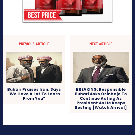
PREVIOUS ARTICLE
NEXT ARTICLE
Buhari Praises Iran, Says
BREAKING: Responsible
‘We Have A Lot To Learn
Buhari Asks Osinbajo To
From You”
Continue Acting As
President As He Keeps
Resting [Watch Arrival]