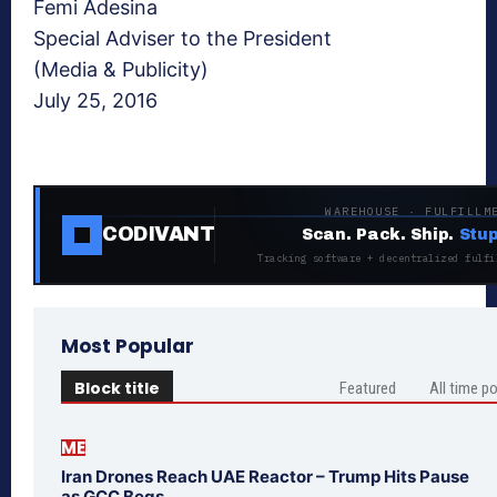
Femi Adesina
Special Adviser to the President
(Media & Publicity)
July 25, 2016
WAREHOUSE · FULFILLM
CODIVANT
Scan. Pack. Ship.
Stup
Tracking software + decentralized fulfi
Most Popular
Block title
Featured
All time p
ME
Iran Drones Reach UAE Reactor – Trump Hits Pause
as GCC Begs