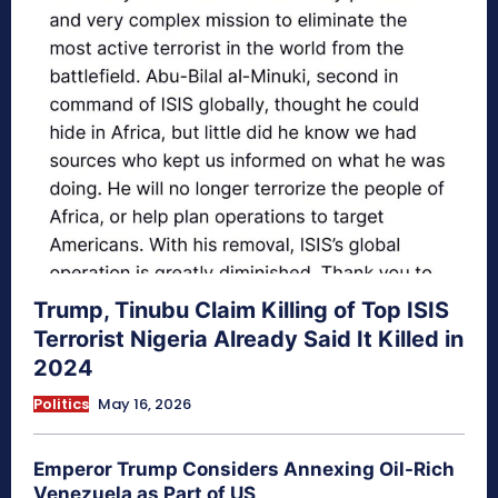
Trump, Tinubu Claim Killing of Top ISIS
Terrorist Nigeria Already Said It Killed in
2024
Politics
May 16, 2026
Emperor Trump Considers Annexing Oil-Rich
Venezuela as Part of US