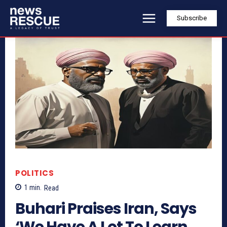
Subscribe
POLITICS
1
min.
Read
Buhari Praises Iran, Says
‘We Have A Lot To Learn