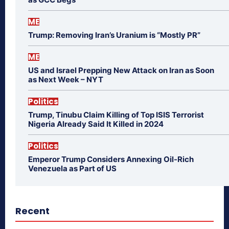
ME
Trump: Removing Iran’s Uranium is “Mostly PR”
ME
US and Israel Prepping New Attack on Iran as Soon
as Next Week – NYT
Politics
Trump, Tinubu Claim Killing of Top ISIS Terrorist
Nigeria Already Said It Killed in 2024
Politics
Emperor Trump Considers Annexing Oil-Rich
Venezuela as Part of US
Recent