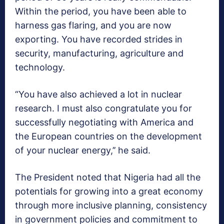
Within the period, you have been able to
harness gas flaring, and you are now
exporting. You have recorded strides in
security, manufacturing, agriculture and
technology.
“You have also achieved a lot in nuclear
research. I must also congratulate you for
successfully negotiating with America and
the European countries on the development
of your nuclear energy,’’ he said.
The President noted that Nigeria had all the
potentials for growing into a great economy
through more inclusive planning, consistency
in government policies and commitment to