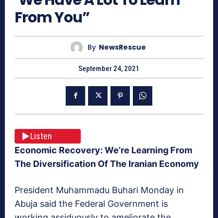
From You”
By
NewsRescue
September 24, 2021
Listen
Economic Recovery: We’re Learning From
The Diversification Of The Iranian Economy
President Muhammadu Buhari Monday in
Abuja said the Federal Government is
working assiduously to ameliorate the