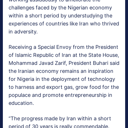
challenges faced by the Nigerian economy
within a short period by understudying the
experiences of countries like Iran who thrived
in adversity.
Receiving a Special Envoy from the President
of Islamic Republic of Iran at the State House,
Mohammad Javad Zarif, President Buhari said
the
Iranian economy remains an inspiration
for Nigeria in the deployment of technology
to harness and export gas, grow food for the
populace and promote entrepreneurship in
education.
“The progress made by Iran within a short
period of 30 years is really commendable.