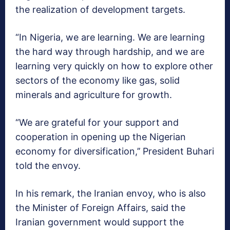
the realization of development targets.
“In Nigeria, we are learning. We are learning
the hard way through hardship, and we are
learning very quickly on how to explore other
sectors of the economy like gas, solid
minerals and agriculture for growth.
“We are grateful for your support and
cooperation in opening up the Nigerian
economy for diversification,’’ President Buhari
told the envoy.
In his remark, the Iranian envoy, who is also
the Minister of Foreign Affairs, said the
Iranian government would support the