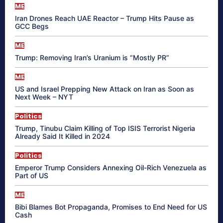
ME
Iran Drones Reach UAE Reactor – Trump Hits Pause as
GCC Begs
ME
Trump: Removing Iran’s Uranium is “Mostly PR”
ME
US and Israel Prepping New Attack on Iran as Soon as
Next Week – NYT
Politics
Trump, Tinubu Claim Killing of Top ISIS Terrorist Nigeria
Already Said It Killed in 2024
Politics
Emperor Trump Considers Annexing Oil-Rich Venezuela as
Part of US
ME
Bibi Blames Bot Propaganda, Promises to End Need for US
Cash