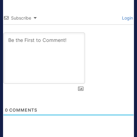
Subscribe
Login
0
COMMENTS