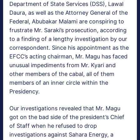
Department of State Services (DSS), Lawal
Daura, as well as the Attorney General of the
Federal, Abubakar Malami are conspiring to
frustrate Mr. Saraki’s prosecution, according
to a finding of a lengthy investigation by our
correspondent. Since his appointment as the
EFCC’s acting chairman, Mr. Magu has faced
unusual impediments from Mr. Kyari and
other members of the cabal, all of them
members of an inner circle within the
Presidency.
Our investigations revealed that Mr. Magu
got on the bad side of the president’s Chief
of Staff when he refused to drop
investigations against Sahara Energy, a