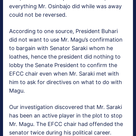
everything Mr. Osinbajo did while was away
could not be reversed.
According to one source, President Buhari
did not want to use Mr. Magu’s confirmation
to bargain with Senator Saraki whom he
loathes, hence the president did nothing to
lobby the Senate President to confirm the
EFCC chair even when Mr. Saraki met with
him to ask for directives on what to do with
Magu.
Our investigation discovered that Mr. Saraki
has been an active player in the plot to stop
Mr. Magu. The EFCC chair had offended the
senator twice during his political career.