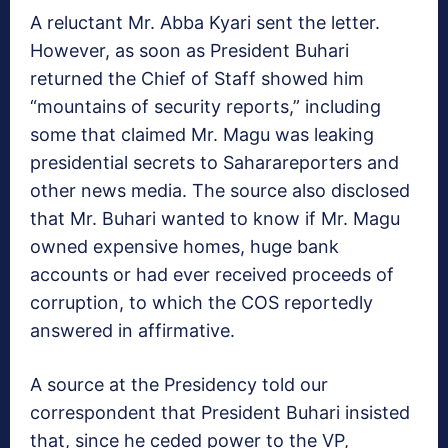
A reluctant Mr. Abba Kyari sent the letter.
However, as soon as President Buhari
returned the Chief of Staff showed him
“mountains of security reports,” including
some that claimed Mr. Magu was leaking
presidential secrets to Saharareporters and
other news media. The source also disclosed
that Mr. Buhari wanted to know if Mr. Magu
owned expensive homes, huge bank
accounts or had ever received proceeds of
corruption, to which the COS reportedly
answered in affirmative.
A source at the Presidency told our
correspondent that President Buhari insisted
that, since he ceded power to the VP,