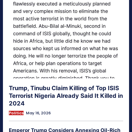
Trump, Tinubu Claim Killing of Top ISIS
Terrorist Nigeria Already Said It Killed in
2024
Politics
May 16, 2026
Emperor Trump Considers Annexing Oil-Rich