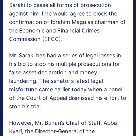
Saraki to cease all forms of prosecution
against him if he would agree to block the
confirmation of Ibrahim Magu as chairman of
the Economic and Financial Crimes
Commission (EFCC).
Mr. Saraki has had a series of legal losses in
his bid to stop his multiple prosecutions for
false asset declaration and money
laundering. The senator’s latest legal
misfortune came earlier today when a panel
of the Court of Appeal dismissed his effort to
stop his trial.
However, Mr. Buhari’s Chief of Staff, Abba
Kyari, the Director-General of the