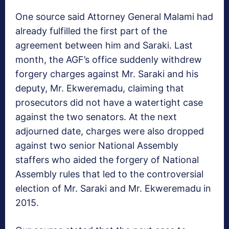
One source said Attorney General Malami had
already fulfilled the first part of the
agreement between him and Saraki. Last
month, the AGF’s office suddenly withdrew
forgery charges against Mr. Saraki and his
deputy, Mr. Ekweremadu, claiming that
prosecutors did not have a watertight case
against the two senators. At the next
adjourned date, charges were also dropped
against two senior National Assembly
staffers who aided the forgery of National
Assembly rules that led to the controversial
election of Mr. Saraki and Mr. Ekweremadu in
2015.