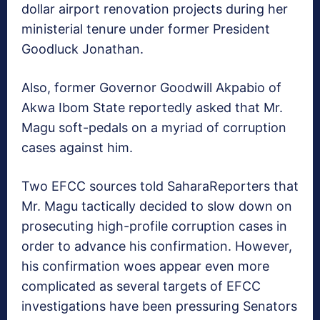
dollar airport renovation projects during her
ministerial tenure under former President
Goodluck Jonathan.
Also, former Governor Goodwill Akpabio of
Akwa Ibom State reportedly asked that Mr.
Magu soft-pedals on a myriad of corruption
cases against him.
Two EFCC sources told SaharaReporters that
Mr. Magu tactically decided to slow down on
prosecuting high-profile corruption cases in
order to advance his confirmation. However,
his confirmation woes appear even more
complicated as several targets of EFCC
investigations have been pressuring Senators