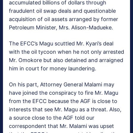
accumulated billions of dollars through
fraudulent oil swap deals and questionable
acquisition of oil assets arranged by former
Petroleum Minister, Mrs. Alison-Madueke.
The EFCC’s Magu scuttled Mr. Kyari’s deal
with the oil tycoon when he not only arrested
Mr. Omokore but also detained and arraigned
him in court for money laundering.
On his part, Attorney General Malami may
have joined the conspiracy to fire Mr. Magu
from the EFCC because the AGF is close to
interests that see Mr. Magu as a threat. Also,
a source close to the AGF told our
correspondent that Mr. Malami was upset