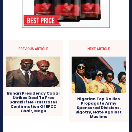
PREVIOUS ARTICLE
NEXT ARTICLE
Buhari Presidency Cabal
Strikes Deal To Free
Nigerian Top Dallies
Saraki If He Frustrates
Propagate Army
Confirmation Of EFCC
Sponsored Divisions,
Chair, Magu
Bigotry, Hate Against
Muslims