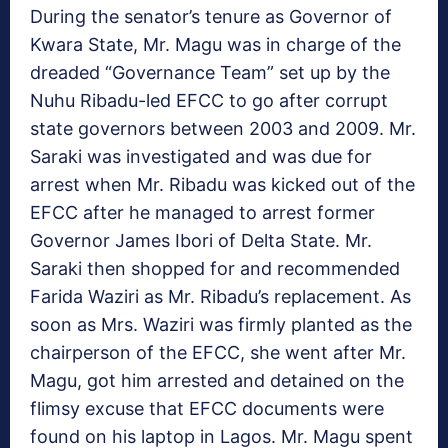
During the senator’s tenure as Governor of
Kwara State, Mr. Magu was in charge of the
dreaded “Governance Team” set up by the
Nuhu Ribadu-led EFCC to go after corrupt
state governors between 2003 and 2009. Mr.
Saraki was investigated and was due for
arrest when Mr. Ribadu was kicked out of the
EFCC after he managed to arrest former
Governor James Ibori of Delta State. Mr.
Saraki then shopped for and recommended
Farida Waziri as Mr. Ribadu’s replacement. As
soon as Mrs. Waziri was firmly planted as the
chairperson of the EFCC, she went after Mr.
Magu, got him arrested and detained on the
flimsy excuse that EFCC documents were
found on his laptop in Lagos. Mr. Magu spent