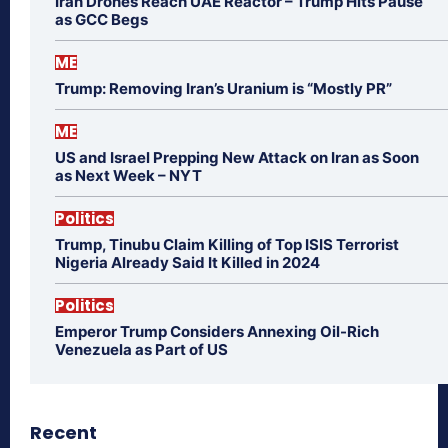
Iran Drones Reach UAE Reactor – Trump Hits Pause
as GCC Begs
ME
Trump: Removing Iran’s Uranium is “Mostly PR”
ME
US and Israel Prepping New Attack on Iran as Soon
as Next Week – NYT
Politics
Trump, Tinubu Claim Killing of Top ISIS Terrorist
Nigeria Already Said It Killed in 2024
Politics
Emperor Trump Considers Annexing Oil-Rich
Venezuela as Part of US
Recent