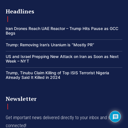
Headlines
Iran Drones Reach UAE Reactor – Trump Hits Pause as GCC
Begs
Trump: Removing Iran’s Uranium is “Mostly PR”
US and Israel Prepping New Attack on Iran as Soon as Next
Week – NYT
Trump, Tinubu Claim Killing of Top ISIS Terrorist Nigeria
Already Said It Killed in 2024
Newsletter
Get important news delivered directly to your inbox and stay
connected!