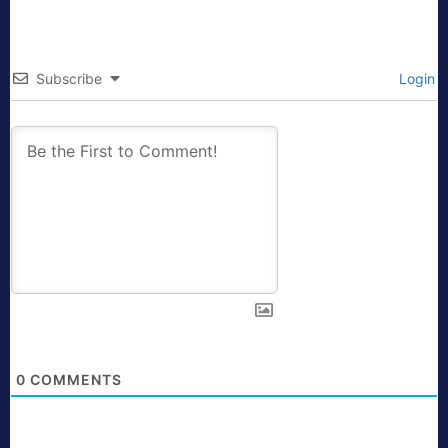
Subscribe
Login
0
COMMENTS