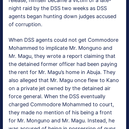
release, himself became a victim of a late-
night raid by the DSS two weeks as DSS
agents began hunting down judges accused
of corruption.
When DSS agents could not get Commodore
Mohammed to implicate Mr. Monguno and
Mr. Magu, they wrote a report claiming that
the detained former officer had been paying
the rent for Mr. Magu’s home in Abuja. They
also alleged that Mr. Magu once flew to Kano
on a private jet owned by the detained air
force general. When the DSS eventually
charged Commodore Mohammed to court,
they made no mention of his being a front
for Mr. Monguno and Mr. Magu. Instead, he
was accused of being in possession of guns