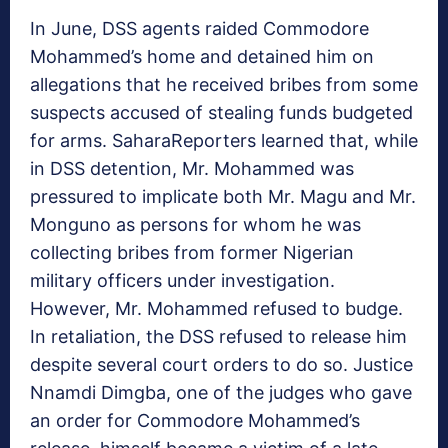
In June, DSS agents raided Commodore
Mohammed’s home and detained him on
allegations that he received bribes from some
suspects accused of stealing funds budgeted
for arms. SaharaReporters learned that, while
in DSS detention, Mr. Mohammed was
pressured to implicate both Mr. Magu and Mr.
Monguno as persons for whom he was
collecting bribes from former Nigerian
military officers under investigation.
However, Mr. Mohammed refused to budge.
In retaliation, the DSS refused to release him
despite several court orders to do so. Justice
Nnamdi Dimgba, one of the judges who gave
an order for Commodore Mohammed’s