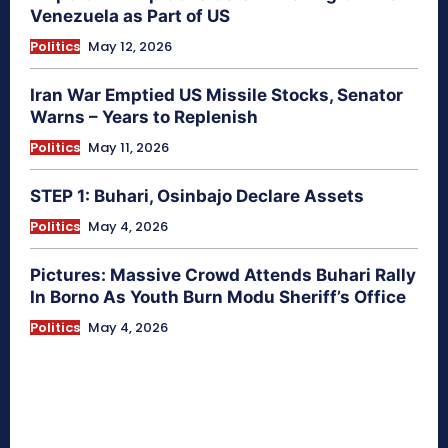
Venezuela as Part of US
Politics
May 12, 2026
Iran War Emptied US Missile Stocks, Senator
Warns – Years to Replenish
Politics
May 11, 2026
STEP 1: Buhari, Osinbajo Declare Assets
Politics
May 4, 2026
Pictures: Massive Crowd Attends Buhari Rally
In Borno As Youth Burn Modu Sheriff’s Office
Politics
May 4, 2026