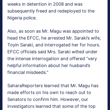
weeks in detention in 2008 and was
subsequently freed and redeployed to the
Nigeria police.
Also, as soon as Mr. Magu was appointed to
head the EFCC, he arrested Mr. Saraki’s wife,
Toyin Saraki, and interrogated her for hours.
EFCC officials said Mrs. Saraki wilted under
the intense interrogation and offered “very
helpful information about her husband’s
financial misdeeds.”
SaharaReporters learned that Mr. Magu has
made efforts on his own to reach out to
Senators to confirm him. However, our
investigators learned that some of the top