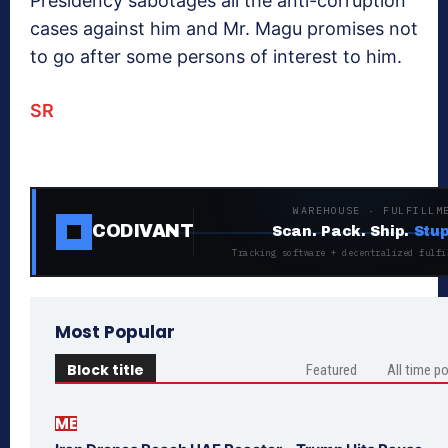
Presidency sabotages all the anti-corruption
cases against him and Mr. Magu promises not
to go after some persons of interest to him.
SR
WAREHOUSE · FULFILLM
CODIVANT
Scan. Pack. Ship.
Stup
Tracking software + decentralized fulfi
Most Popular
Block title
Featured
All time p
ME