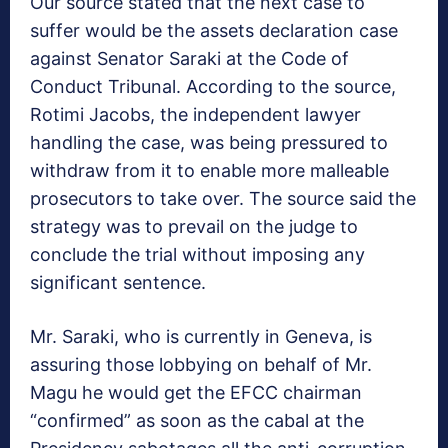
Our source stated that the next case to
suffer would be the assets declaration case
against Senator Saraki at the Code of
Conduct Tribunal. According to the source,
Rotimi Jacobs, the independent lawyer
handling the case, was being pressured to
withdraw from it to enable more malleable
prosecutors to take over. The source said the
strategy was to prevail on the judge to
conclude the trial without imposing any
significant sentence.
Mr. Saraki, who is currently in Geneva, is
assuring those lobbying on behalf of Mr.
Magu he would get the EFCC chairman
“confirmed” as soon as the cabal at the