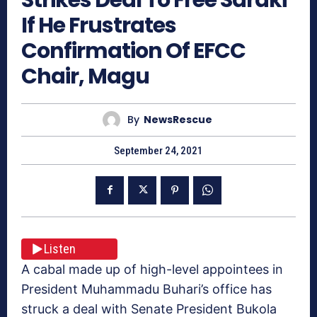
If He Frustrates
Confirmation Of EFCC
Chair, Magu
By
NewsRescue
September 24, 2021
Listen
A cabal made up of high-level appointees in
President Muhammadu Buhari’s office has
struck a deal with Senate President Bukola