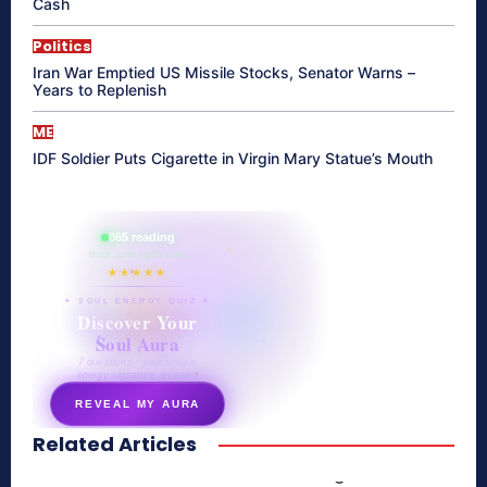
Cash
Politics
Iran War Emptied US Missile Stocks, Senator Warns –
Years to Replenish
ME
IDF Soldier Puts Cigarette in Virgin Mary Statue’s Mouth
865 reading
their aura right now
★★★★★
✦ SOUL ENERGY QUIZ ✦
Discover Your
Soul Aura
7 questions · your unique
energy signature revealed
REVEAL MY AURA
Related Articles
secretnaturale.com/aura