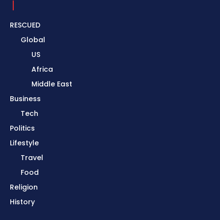
RESCUED
Global
US
Africa
Middle East
Business
Tech
Politics
Lifestyle
Travel
Food
Religion
History