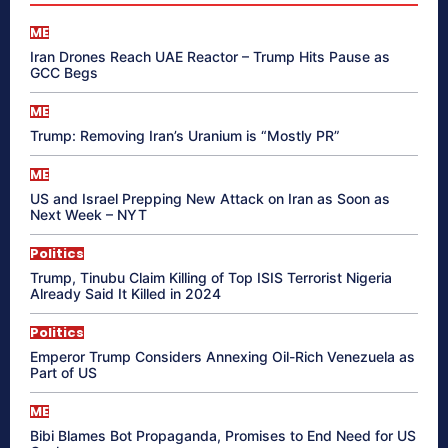
ME
Iran Drones Reach UAE Reactor – Trump Hits Pause as
GCC Begs
ME
Trump: Removing Iran’s Uranium is “Mostly PR”
ME
US and Israel Prepping New Attack on Iran as Soon as
Next Week – NYT
Politics
Trump, Tinubu Claim Killing of Top ISIS Terrorist Nigeria
Already Said It Killed in 2024
Politics
Emperor Trump Considers Annexing Oil-Rich Venezuela as
Part of US
ME
Bibi Blames Bot Propaganda, Promises to End Need for US