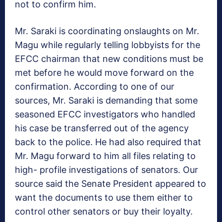
not to confirm him.
Mr. Saraki is coordinating onslaughts on Mr.
Magu while regularly telling lobbyists for the
EFCC chairman that new conditions must be
met before he would move forward on the
confirmation. According to one of our
sources, Mr. Saraki is demanding that some
seasoned EFCC investigators who handled
his case be transferred out of the agency
back to the police. He had also required that
Mr. Magu forward to him all files relating to
high- profile investigations of senators. Our
source said the Senate President appeared to
want the documents to use them either to
control other senators or buy their loyalty.