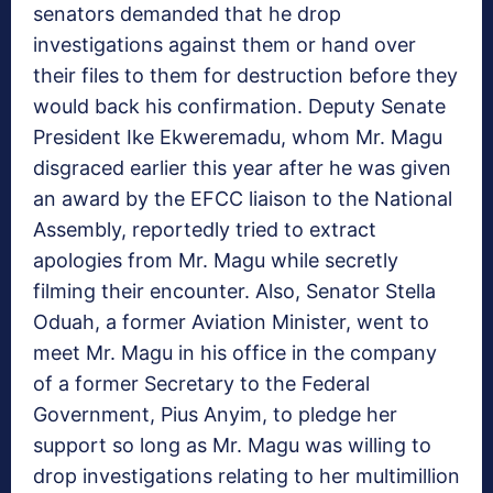
senators demanded that he drop
investigations against them or hand over
their files to them for destruction before they
would back his confirmation. Deputy Senate
President Ike Ekweremadu, whom Mr. Magu
disgraced earlier this year after he was given
an award by the EFCC liaison to the National
Assembly, reportedly tried to extract
apologies from Mr. Magu while secretly
filming their encounter. Also, Senator Stella
Oduah, a former Aviation Minister, went to
meet Mr. Magu in his office in the company
of a former Secretary to the Federal
Government, Pius Anyim, to pledge her
support so long as Mr. Magu was willing to
drop investigations relating to her multimillion