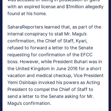
with an expired license and $1million allegedly
found at his home.
SaharaReporters learned that, as part of the
internal conspiracy to stall Mr. Magu’s
confirmation, the Chief of Staff, Kyari,
refused to forward a letter to the Senate
requesting for confirmation of the EFCC
boss. However, while President Buhari was in
the United Kingdom in June 2016 for a short
vacation and medical checkup, Vice President
Yemi Osinbajo invoked his powers as Acting
President to compel the Chief of Staff to
send a letter to the Senate asking for Mr.
Magu’s confirmation.