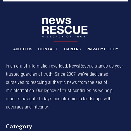
ABOUT US
CONTACT
CAREERS
PRIVACY POLICY
In an era of information overload, NewsRescue stands as your
trusted guardian of truth. Since 2007, we've dedicated
ourselves to rescuing authentic news from the sea of
misinformation. Our legacy of trust continues as we help
readers navigate today's complex media landscape with
accuracy and integrity.
Category