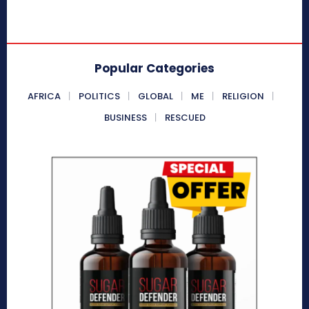
Popular Categories
AFRICA
POLITICS
GLOBAL
ME
RELIGION
BUSINESS
RESCUED