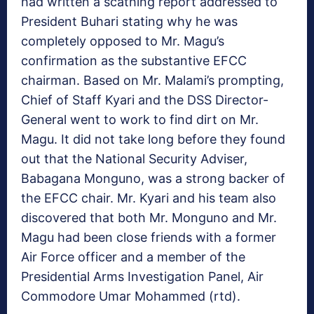
had written a scathing report addressed to
President Buhari stating why he was
completely opposed to Mr. Magu’s
confirmation as the substantive EFCC
chairman. Based on Mr. Malami’s prompting,
Chief of Staff Kyari and the DSS Director-
General went to work to find dirt on Mr.
Magu. It did not take long before they found
out that the National Security Adviser,
Babagana Monguno, was a strong backer of
the EFCC chair. Mr. Kyari and his team also
discovered that both Mr. Monguno and Mr.
Magu had been close friends with a former
Air Force officer and a member of the
Presidential Arms Investigation Panel, Air
Commodore Umar Mohammed (rtd).