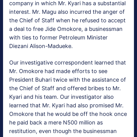
company in which Mr. Kyari has a substantial
interest. Mr. Magu also incurred the anger of
the Chief of Staff when he refused to accept
a deal to free Jide Omokore, a businessman
with ties to former Petroleum Minister
Diezani Alison-Madueke.
Our investigative correspondent learned that
Mr. Omokore had made efforts to see
President Buhari twice with the assistance of
the Chief of Staff and offered bribes to Mr.
Kyari and his team. Our investigator also
learned that Mr. Kyari had also promised Mr.
Omokore that he would be off the hook once
he paid back a mere N500 million as
restitution, even though the businessman