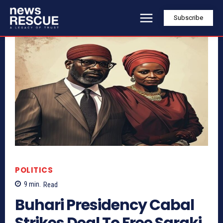
Subscribe
POLITICS
9
min.
Read
Buhari Presidency Cabal
Strikes Deal To Free Saraki