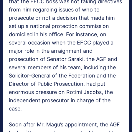
that the EFCC boss was not taking directives
from him regarding issues of who to
prosecute or not a decision that made him
set up a national protection commission
domiciled in his office. For instance, on
several occasion when the EFCC played a
major role in the arraignment and
prosecution of Senator Saraki, the AGF and
several members of his team, including the
Solicitor-General of the Federation and the
Director of Public Prosecution, had put
enormous pressure on Rotimi Jacobs, the
independent prosecutor in charge of the
case.
Soon after Mr. Magu’s appointment, the AGF