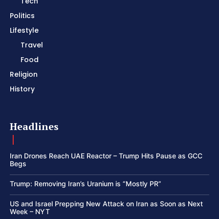
Tech
Politics
Lifestyle
Travel
Food
Religion
History
Headlines
Iran Drones Reach UAE Reactor – Trump Hits Pause as GCC
Begs
Trump: Removing Iran’s Uranium is “Mostly PR”
US and Israel Prepping New Attack on Iran as Soon as Next
Week – NYT