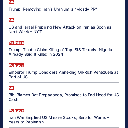
ME
Trump: Removing Iran’s Uranium is “Mostly PR”
ME
US and Israel Prepping New Attack on Iran as Soon as
Next Week – NYT
Politics
Trump, Tinubu Claim Killing of Top ISIS Terrorist Nigeria
Already Said It Killed in 2024
Politics
Emperor Trump Considers Annexing Oil-Rich Venezuela as
Part of US
ME
Bibi Blames Bot Propaganda, Promises to End Need for US
Cash
Politics
Iran War Emptied US Missile Stocks, Senator Warns –
Years to Replenish