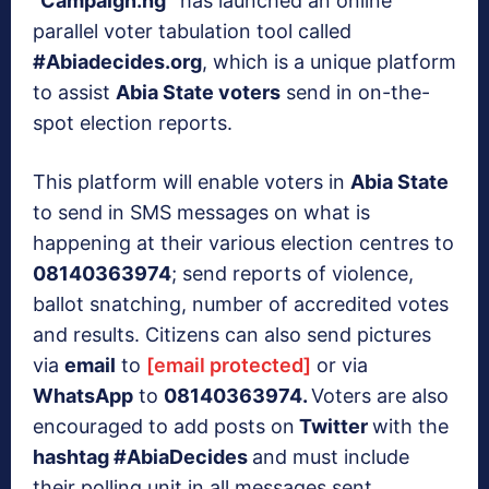
“
Campaign.ng”
has launched an online
parallel voter tabulation tool called
#Abiadecides.org
, which is a unique platform
to assist
Abia State voters
send in on-the-
spot election reports.
This platform will enable voters in
Abia State
to send in SMS messages on what is
happening at their various election centres to
08140363974
; send reports of violence,
ballot snatching, number of accredited votes
and results. Citizens can also send pictures
via
email
to
[email protected]
or via
WhatsApp
to
08140363974.
Voters are also
encouraged to add posts on
Twitter
with the
hashtag #AbiaDecides
and must include
their polling unit in all messages sent.