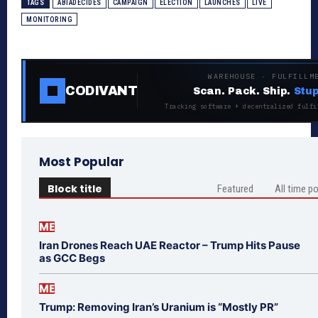
TAGS
ABIADECIDES
CAMPAIGN
ELECTION
LAUNCHES
LIVE
MONITORING
WAREHOUSE · FULFILLM
CODIVANT
Scan. Pack. Ship.
Stup
Tracking software + decentralized fulfi
Most Popular
Block title
Featured
All time p
ME
Iran Drones Reach UAE Reactor – Trump Hits Pause
as GCC Begs
ME
Trump: Removing Iran’s Uranium is “Mostly PR”