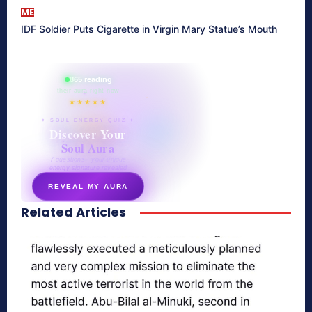
ME
IDF Soldier Puts Cigarette in Virgin Mary Statue’s Mouth
865 reading
their aura right now
★★★★★
✦ SOUL ENERGY QUIZ ✦
Discover Your
Soul Aura
7 questions · your unique
energy signature revealed
REVEAL MY AURA
Related Articles
secretnaturale.com/aura