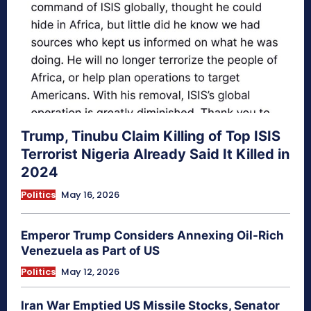
Trump, Tinubu Claim Killing of Top ISIS
Terrorist Nigeria Already Said It Killed in
2024
Politics
May 16, 2026
Emperor Trump Considers Annexing Oil-Rich
Venezuela as Part of US
Politics
May 12, 2026
Iran War Emptied US Missile Stocks, Senator