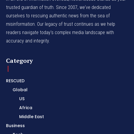
trusted guardian of truth. Since 2007, we've dedicated
ourselves to rescuing authentic news from the sea of
misinformation. Our legacy of trust continues as we help
readers navigate today's complex media landscape with
accuracy and integrity.
Category
RESCUED
Global
US
Africa
Middle East
Business