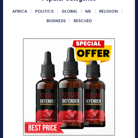
AFRICA
POLITICS
GLOBAL
ME
RELIGION
BUSINESS
RESCUED