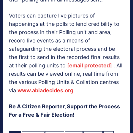
Voters can capture live pictures of
happenings at the polls to lend credibility to
the process in their Polling unit and area,
record live events as a means of
safeguarding the electoral process and be
the first to send in the recorded final results
at their polling units to
[email protected]
. All
results can be viewed online, real time from
the various Polling Units & Collation centres
via
www.abiadecides.org
Be A Citizen Reporter, Support the Process
For a Free & Fair Election!