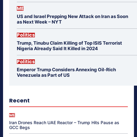
ME
US and Israel Prepping New Attack on Iran as Soon
as Next Week – NYT
Politics
Trump, Tinubu Claim Killing of Top ISIS Terrorist
Nigeria Already Said It Killed in 2024
Politics
Emperor Trump Considers Annexing Oil-Rich
Venezuela as Part of US
Recent
ME
Iran Drones Reach UAE Reactor – Trump Hits Pause as
GCC Begs