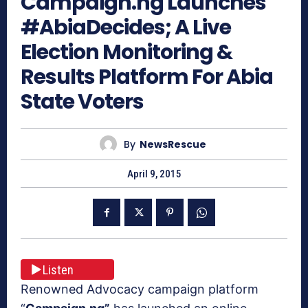
Campaign.ng Launches
#AbiaDecides; A Live
Election Monitoring &
Results Platform For Abia
State Voters
By
NewsRescue
April 9, 2015
Listen
Renowned Advocacy campaign platform