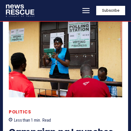
Subscribe
POLITICS
Less than 1
min.
Read