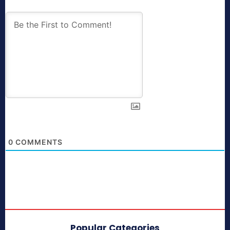
0
COMMENTS
Popular Categories