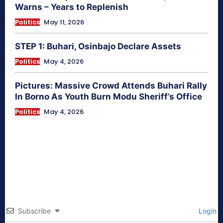
Warns – Years to Replenish
Politics
May 11, 2026
STEP 1: Buhari, Osinbajo Declare Assets
Politics
May 4, 2026
Pictures: Massive Crowd Attends Buhari Rally
In Borno As Youth Burn Modu Sheriff’s Office
Politics
May 4, 2026
Subscribe
Login