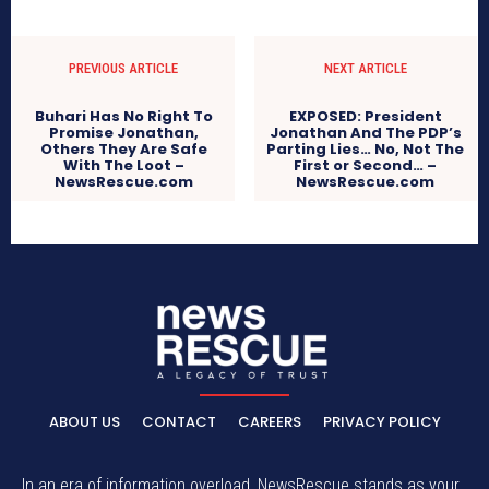
PREVIOUS ARTICLE
NEXT ARTICLE
Buhari Has No Right To
EXPOSED: President
Promise Jonathan,
Jonathan And The PDP’s
Others They Are Safe
Parting Lies… No, Not The
With The Loot –
First or Second… –
NewsRescue.com
NewsRescue.com
ABOUT US
CONTACT
CAREERS
PRIVACY POLICY
In an era of information overload, NewsRescue stands as your