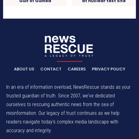
Gulf of Guinea
at nuclear test site
ABOUT US
CONTACT
CAREERS
PRIVACY POLICY
In an era of information overload, NewsRescue stands as your
trusted guardian of truth. Since 2007, we've dedicated
ourselves to rescuing authentic news from the sea of
misinformation. Our legacy of trust continues as we help
readers navigate today's complex media landscape with
accuracy and integrity.