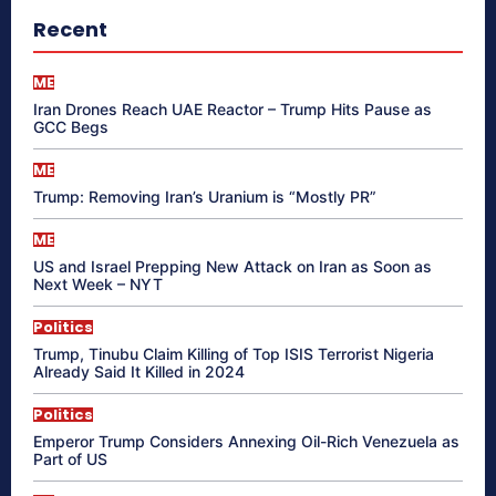
Recent
ME
Iran Drones Reach UAE Reactor – Trump Hits Pause as
GCC Begs
ME
Trump: Removing Iran’s Uranium is “Mostly PR”
ME
US and Israel Prepping New Attack on Iran as Soon as
Next Week – NYT
Politics
Trump, Tinubu Claim Killing of Top ISIS Terrorist Nigeria
Already Said It Killed in 2024
Politics
Emperor Trump Considers Annexing Oil-Rich Venezuela as
Part of US