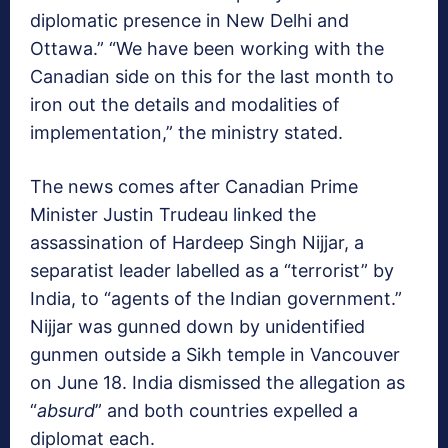
diplomatic presence in New Delhi and
Ottawa.” “We have been working with the
Canadian side on this for the last month to
iron out the details and modalities of
implementation,” the ministry stated.
The news comes after Canadian Prime
Minister Justin Trudeau linked the
assassination of Hardeep Singh Nijjar, a
separatist leader labelled as a “terrorist” by
India, to “agents of the Indian government.”
Nijjar was gunned down by unidentified
gunmen outside a Sikh temple in Vancouver
on June 18. India dismissed the allegation as
“
absurd
” and both countries expelled a
diplomat each.