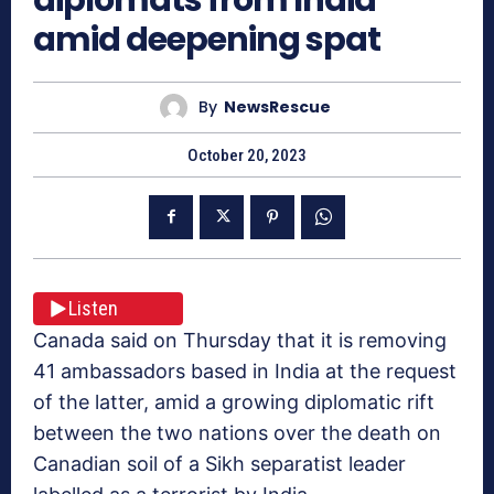
amid deepening spat
By
NewsRescue
October 20, 2023
Listen
Canada said on Thursday that it is removing
41 ambassadors based in India at the request
of the latter, amid a growing diplomatic rift
between the two nations over the death on
Canadian soil of a Sikh separatist leader