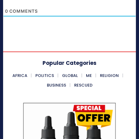
0
COMMENTS
Popular Categories
AFRICA
POLITICS
GLOBAL
ME
RELIGION
BUSINESS
RESCUED