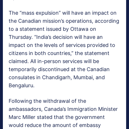
The “mass expulsion” will have an impact on
the Canadian mission’s operations, according
to a statement issued by Ottawa on
Thursday. “India’s decision will have an
impact on the levels of services provided to
citizens in both countries,” the statement
claimed. All in-person services will be
temporarily discontinued at the Canadian
consulates in Chandigarh, Mumbai, and
Bengaluru.
Following the withdrawal of the
ambassadors, Canada’s Immigration Minister
Marc Miller stated that the government
would reduce the amount of embassy