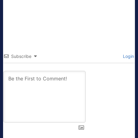
Subscribe
Login