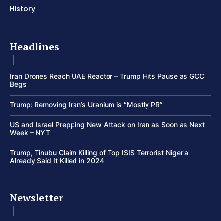
History
Headlines
Iran Drones Reach UAE Reactor – Trump Hits Pause as GCC
Begs
Trump: Removing Iran’s Uranium is “Mostly PR”
US and Israel Prepping New Attack on Iran as Soon as Next
Week – NYT
Trump, Tinubu Claim Killing of Top ISIS Terrorist Nigeria
Already Said It Killed in 2024
Newsletter