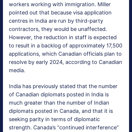
workers working with immigration. Miller
pointed out that because visa application
centres in India are run by third-party
contractors, they would be unaffected.
However, the reduction in staff is expected
to result in a backlog of approximately 17,500
applications, which Canadian officials plan to
resolve by early 2024, according to Canadian
media.
India has previously stated that the number
of Canadian diplomats posted in India is
much greater than the number of Indian
diplomats posted in Canada, and that it is
seeking parity in terms of diplomatic
strength. Canada’s “continued interference”