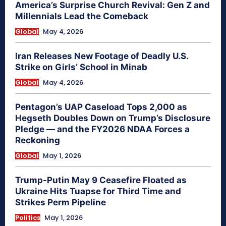
America’s Surprise Church Revival: Gen Z and
Millennials Lead the Comeback
Global
May 4, 2026
Iran Releases New Footage of Deadly U.S.
Strike on Girls’ School in Minab
Global
May 4, 2026
Pentagon’s UAP Caseload Tops 2,000 as
Hegseth Doubles Down on Trump’s Disclosure
Pledge — and the FY2026 NDAA Forces a
Reckoning
Global
May 1, 2026
Trump-Putin May 9 Ceasefire Floated as
Ukraine Hits Tuapse for Third Time and
Strikes Perm Pipeline
Politics
May 1, 2026