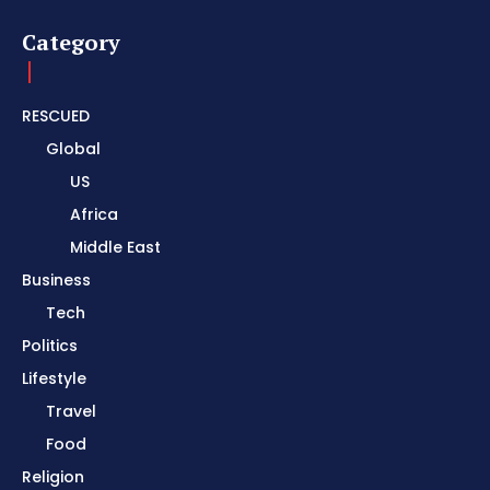
Category
RESCUED
Global
US
Africa
Middle East
Business
Tech
Politics
Lifestyle
Travel
Food
Religion