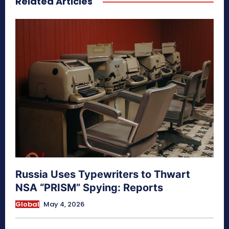
Related Articles
Russia Uses Typewriters to Thwart
NSA “PRISM” Spying: Reports
Global
May 4, 2026