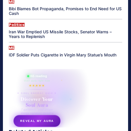
ME
Bibi Blames Bot Propaganda, Promises to End Need for US
Cash
Politics
Iran War Emptied US Missile Stocks, Senator Warns –
Years to Replenish
ME
IDF Soldier Puts Cigarette in Virgin Mary Statue’s Mouth
865 reading
their aura right now
★★★★★
✦ SOUL ENERGY QUIZ ✦
Discover Your
Soul Aura
7 questions · your unique
energy signature revealed
REVEAL MY AURA
secretnaturale.com/aura