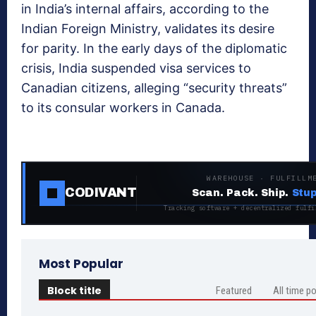
in India’s internal affairs, according to the
Indian Foreign Ministry, validates its desire
for parity. In the early days of the diplomatic
crisis, India suspended visa services to
Canadian citizens, alleging “security threats”
to its consular workers in Canada.
WAREHOUSE · FULFILLM
CODIVANT
Scan. Pack. Ship.
Stup
Tracking software + decentralized fulfi
Most Popular
Block title
Featured
All time p