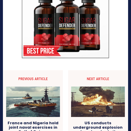
PREVIOUS ARTICLE
NEXT ARTICLE
France and Nigeria hold
US conducts
joint naval exercises in
underground explosion