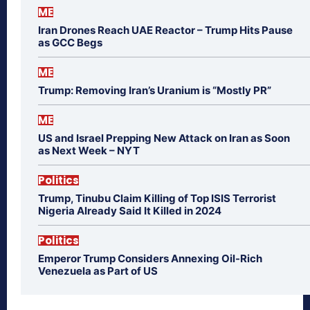
ME
Iran Drones Reach UAE Reactor – Trump Hits Pause
as GCC Begs
ME
Trump: Removing Iran’s Uranium is “Mostly PR”
ME
US and Israel Prepping New Attack on Iran as Soon
as Next Week – NYT
Politics
Trump, Tinubu Claim Killing of Top ISIS Terrorist
Nigeria Already Said It Killed in 2024
Politics
Emperor Trump Considers Annexing Oil-Rich
Venezuela as Part of US