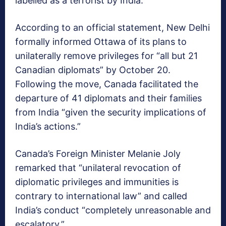
labelled as a terrorist by India.
According to an official statement, New Delhi
formally informed Ottawa of its plans to
unilaterally remove privileges for “all but 21
Canadian diplomats” by October 20.
Following the move, Canada facilitated the
departure of 41 diplomats and their families
from India “given the security implications of
India’s actions.”
Canada’s Foreign Minister Melanie Joly
remarked that “unilateral revocation of
diplomatic privileges and immunities is
contrary to international law” and called
India’s conduct “completely unreasonable and
escalatory.”