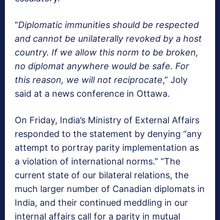
“
Diplomatic immunities should be respected
and cannot be unilaterally revoked by a host
country. If we allow this norm to be broken,
no diplomat anywhere would be safe. For
this reason, we will not reciprocate
,” Joly
said at a news conference in Ottawa.
On Friday, India’s Ministry of External Affairs
responded to the statement by denying “any
attempt to portray parity implementation as
a violation of international norms.” “The
current state of our bilateral relations, the
much larger number of Canadian diplomats in
India, and their continued meddling in our
internal affairs call for a parity in mutual