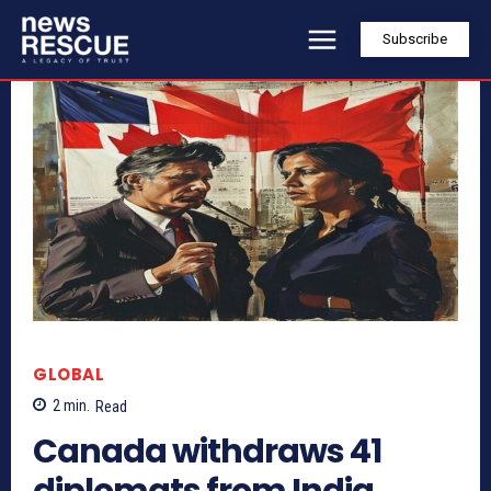
Subscribe
GLOBAL
2
min.
Read
Canada withdraws 41
diplomats from India