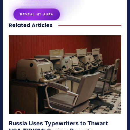
7 questions · your unique
energy signature revealed
REVEAL MY AURA
Related Articles
secretnaturale.com/aura
Russia Uses Typewriters to Thwart