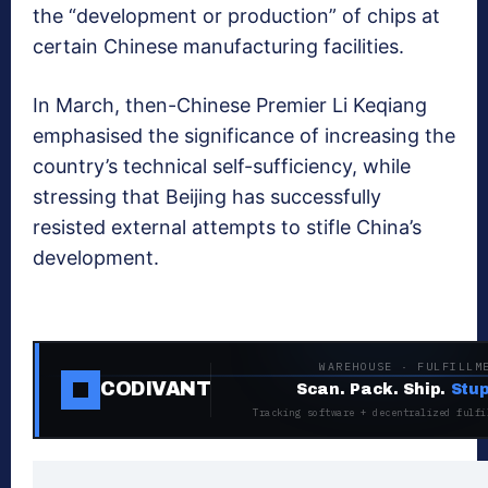
the “development or production” of chips at
certain Chinese manufacturing facilities.
In March, then-Chinese Premier Li Keqiang
emphasised the significance of increasing the
country’s technical self-sufficiency, while
stressing that Beijing has successfully
resisted external attempts to stifle China’s
development.
WAREHOUSE · FULFILLM
CODIVANT
Scan. Pack. Ship.
Stup
Tracking software + decentralized fulfi