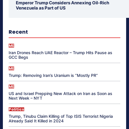
Emperor Trump Considers Annexing Oil-Rich
Venezuela as Part of US
Recent
ME
Iran Drones Reach UAE Reactor – Trump Hits Pause as
GCC Begs
ME
Trump: Removing Iran’s Uranium is “Mostly PR”
ME
US and Israel Prepping New Attack on Iran as Soon as
Next Week – NYT
Politics
Trump, Tinubu Claim Killing of Top ISIS Terrorist Nigeria
Already Said It Killed in 2024