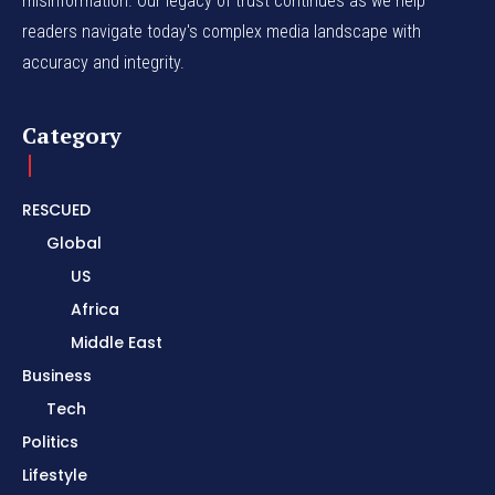
misinformation. Our legacy of trust continues as we help
readers navigate today's complex media landscape with
accuracy and integrity.
Category
RESCUED
Global
US
Africa
Middle East
Business
Tech
Politics
Lifestyle