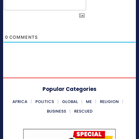
0
COMMENTS
Popular Categories
AFRICA
POLITICS
GLOBAL
ME
RELIGION
BUSINESS
RESCUED