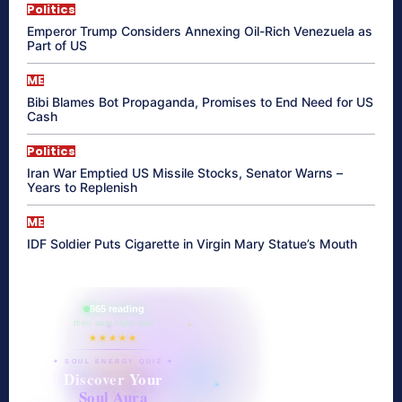
Politics
Emperor Trump Considers Annexing Oil-Rich Venezuela as
Part of US
ME
Bibi Blames Bot Propaganda, Promises to End Need for US
Cash
Politics
Iran War Emptied US Missile Stocks, Senator Warns –
Years to Replenish
ME
IDF Soldier Puts Cigarette in Virgin Mary Statue’s Mouth
865 reading
their aura right now
★★★★★
✦ SOUL ENERGY QUIZ ✦
Discover Your
Soul Aura