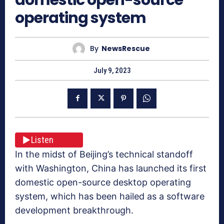
operating system
By
NewsRescue
July 9, 2023
Listen
In the midst of Beijing’s technical standoff
with Washington, China has launched its first
domestic open-source desktop operating
system, which has been hailed as a software
development breakthrough.