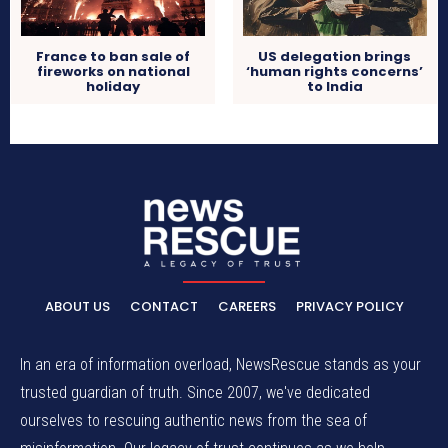
France to ban sale of
US delegation brings
fireworks on national
‘human rights concerns’
holiday
to India
ABOUT US
CONTACT
CAREERS
PRIVACY POLICY
In an era of information overload, NewsRescue stands as your
trusted guardian of truth. Since 2007, we've dedicated
ourselves to rescuing authentic news from the sea of