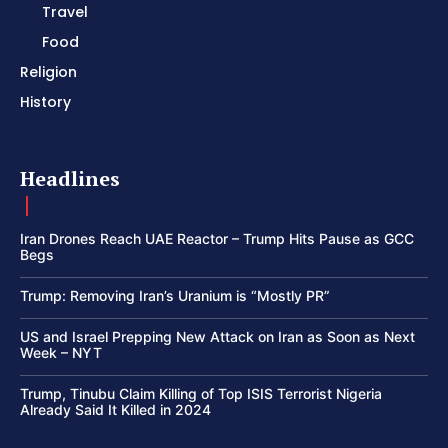
Travel
Food
Religion
History
Headlines
Iran Drones Reach UAE Reactor – Trump Hits Pause as GCC
Begs
Trump: Removing Iran’s Uranium is “Mostly PR”
US and Israel Prepping New Attack on Iran as Soon as Next
Week – NYT
Trump, Tinubu Claim Killing of Top ISIS Terrorist Nigeria
Already Said It Killed in 2024