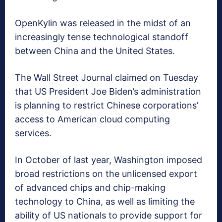
OpenKylin was released in the midst of an
increasingly tense technological standoff
between China and the United States.
The Wall Street Journal claimed on Tuesday
that US President Joe Biden’s administration
is planning to restrict Chinese corporations’
access to American cloud computing
services.
In October of last year, Washington imposed
broad restrictions on the unlicensed export
of advanced chips and chip-making
technology to China, as well as limiting the
ability of US nationals to provide support for