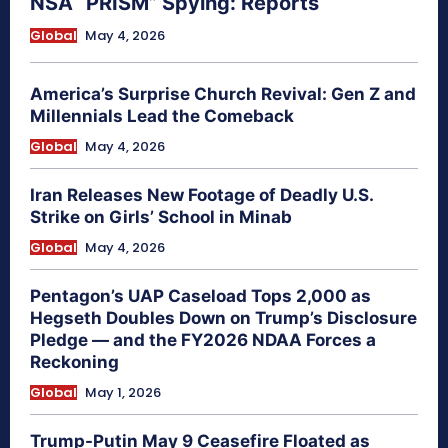
NSA “PRISM” Spying: Reports
Global
May 4, 2026
America’s Surprise Church Revival: Gen Z and
Millennials Lead the Comeback
Global
May 4, 2026
Iran Releases New Footage of Deadly U.S.
Strike on Girls’ School in Minab
Global
May 4, 2026
Pentagon’s UAP Caseload Tops 2,000 as
Hegseth Doubles Down on Trump’s Disclosure
Pledge — and the FY2026 NDAA Forces a
Reckoning
Global
May 1, 2026
Trump-Putin May 9 Ceasefire Floated as