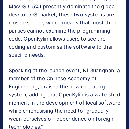
MacOS (15%) presently dominate the global
desktop OS market, these two systems are
closed-source, which means that most third
parties cannot examine the programming
code. OpenKylin allows users to see the
coding and customise the software to their
specific needs.
Speaking at the launch event, Ni Guangnan, a
member of the Chinese Academy of
Engineering, praised the new operating
system, adding that OpenKylin is a watershed
moment in the development of local software
while emphasising the need to “gradually
wean ourselves off dependence on foreign
technologies.”