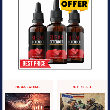
PREVIOUS ARTICLE
NEXT ARTICLE