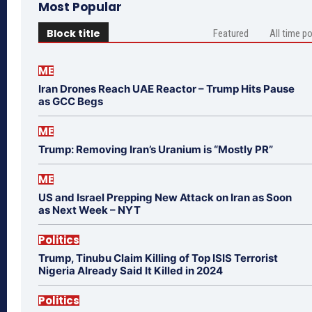
Most Popular
Block title
Featured
All time p
ME
Iran Drones Reach UAE Reactor – Trump Hits Pause
as GCC Begs
ME
Trump: Removing Iran’s Uranium is “Mostly PR”
ME
US and Israel Prepping New Attack on Iran as Soon
as Next Week – NYT
Politics
Trump, Tinubu Claim Killing of Top ISIS Terrorist
Nigeria Already Said It Killed in 2024
Politics