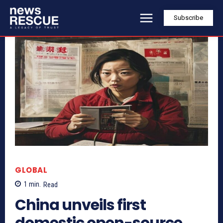
Subscribe
GLOBAL
1
min.
Read
China unveils first
domestic open-source