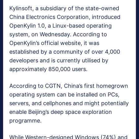
Kylinsoft, a subsidiary of the state-owned
China Electronics Corporation, introduced
OpenKylin 1.0, a Linux-based operating
system, on Wednesday. According to
OpenKylin’s official website, it was
established by a community of over 4,000
developers and is currently utilised by
approximately 850,000 users.
According to CGTN, China’s first homegrown
operating system can be installed on PCs,
servers, and cellphones and might potentially
enable Beijing’s deep space exploration
programme.
While Western-designed Windows (74%) and