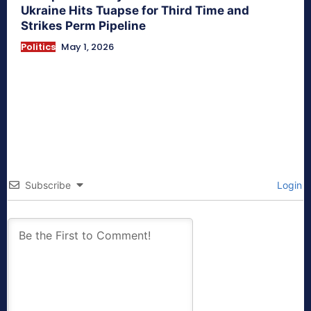
Ukraine Hits Tuapse for Third Time and
Strikes Perm Pipeline
Politics
May 1, 2026
Subscribe
Login