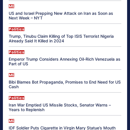
ME
US and Israel Prepping New Attack on Iran as Soon as
Next Week – NYT
Politics
Trump, Tinubu Claim Killing of Top ISIS Terrorist Nigeria
Already Said It Killed in 2024
Politics
Emperor Trump Considers Annexing Oil-Rich Venezuela as
Part of US
ME
Bibi Blames Bot Propaganda, Promises to End Need for US
Cash
Politics
Iran War Emptied US Missile Stocks, Senator Warns –
Years to Replenish
ME
IDF Soldier Puts Cigarette in Virgin Mary Statue’s Mouth