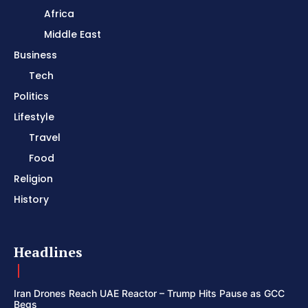
Africa
Middle East
Business
Tech
Politics
Lifestyle
Travel
Food
Religion
History
Headlines
Iran Drones Reach UAE Reactor – Trump Hits Pause as GCC
Begs