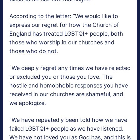
According to the letter: “We would like to
express our regret for how the Church of
England has treated LGBTQI+ people, both
those who worship in our churches and
those who do not.
“We deeply regret any times we have rejected
or excluded you or those you love. The
hostile and homophobic responses you have
received in our churches are shameful, and
we apologize.
“We have repeatedly been told how we have
failed LGBTQI+ people as we have listened.
We have not loved you as God has, and this is