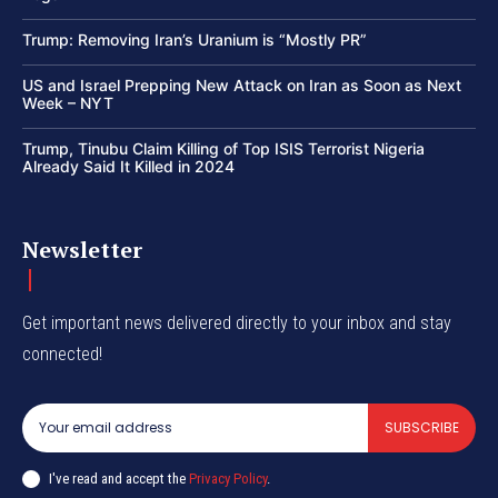
Trump: Removing Iran’s Uranium is “Mostly PR”
US and Israel Prepping New Attack on Iran as Soon as Next
Week – NYT
Trump, Tinubu Claim Killing of Top ISIS Terrorist Nigeria
Already Said It Killed in 2024
Newsletter
Get important news delivered directly to your inbox and stay
connected!
SUBSCRIBE
I've read and accept the
Privacy Policy
.