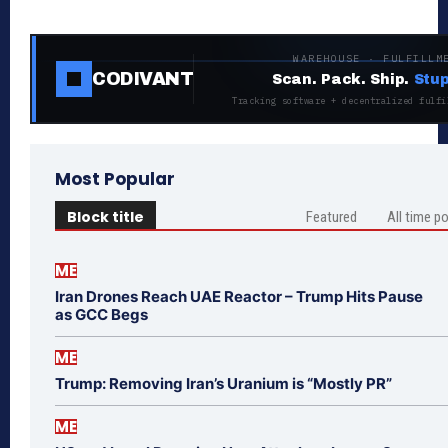
WAREHOUSE · FULFILLM
CODIVANT
Scan. Pack. Ship.
Stup
Tracking software + decentralized fulfi
Most Popular
Block title
Featured
All time p
ME
Iran Drones Reach UAE Reactor – Trump Hits Pause
as GCC Begs
ME
Trump: Removing Iran’s Uranium is “Mostly PR”
ME