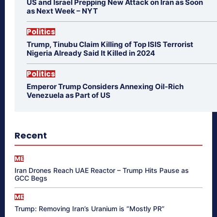
US and Israel Prepping New Attack on Iran as Soon
as Next Week – NYT
Politics
Trump, Tinubu Claim Killing of Top ISIS Terrorist
Nigeria Already Said It Killed in 2024
Politics
Emperor Trump Considers Annexing Oil-Rich
Venezuela as Part of US
Recent
ME
Iran Drones Reach UAE Reactor – Trump Hits Pause as
GCC Begs
ME
Trump: Removing Iran’s Uranium is “Mostly PR”