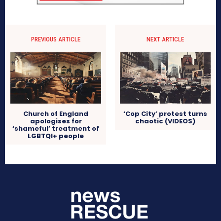
PREVIOUS ARTICLE
NEXT ARTICLE
Church of England
‘Cop City’ protest turns
apologises for
chaotic (VIDEOS)
‘shameful’ treatment of
LGBTQI+ people