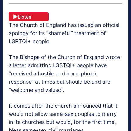
Listen
The Church of England has issued an official
apology for its “shameful” treatment of
LGBTQI+ people.
The Bishops of the Church of England wrote
a letter admitting LGBTQI+ people have
“received a hostile and homophobic
response” at times but should be and are
“welcome and valued”.
It comes after the church announced that it
would not allow same-sex couples to marry
in its churches but would, for the first time,
bless same-sex civil marriages.