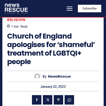
Subscribe
RELIGION
1
min.
Read
Church of England
apologises for ‘shameful’
treatment of LGBTQI+
people
By
NewsRescue
January 22, 2023