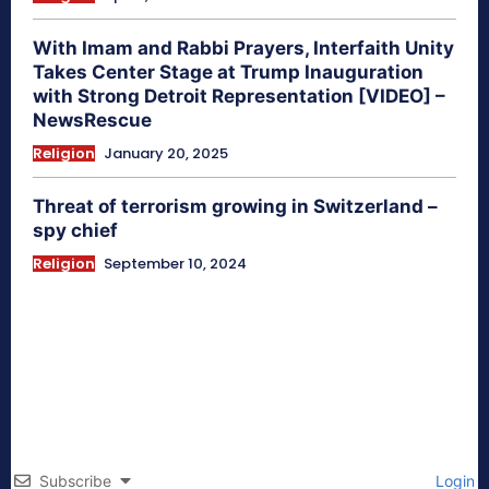
With Imam and Rabbi Prayers, Interfaith Unity
Takes Center Stage at Trump Inauguration
with Strong Detroit Representation [VIDEO] –
NewsRescue
Religion
January 20, 2025
Threat of terrorism growing in Switzerland –
spy chief
Religion
September 10, 2024
Subscribe
Login