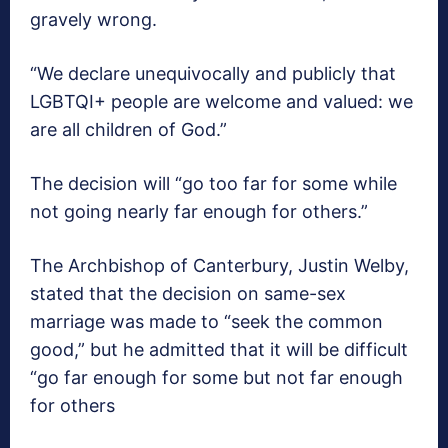
gravely wrong.
“We declare unequivocally and publicly that
LGBTQI+ people are welcome and valued: we
are all children of God.”
The decision will “go too far for some while
not going nearly far enough for others.”
The Archbishop of Canterbury, Justin Welby,
stated that the decision on same-sex
marriage was made to “seek the common
good,” but he admitted that it will be difficult
“go far enough for some but not far enough
for others