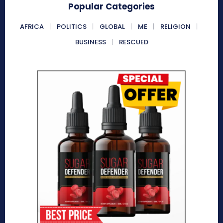
Popular Categories
AFRICA
POLITICS
GLOBAL
ME
RELIGION
BUSINESS
RESCUED