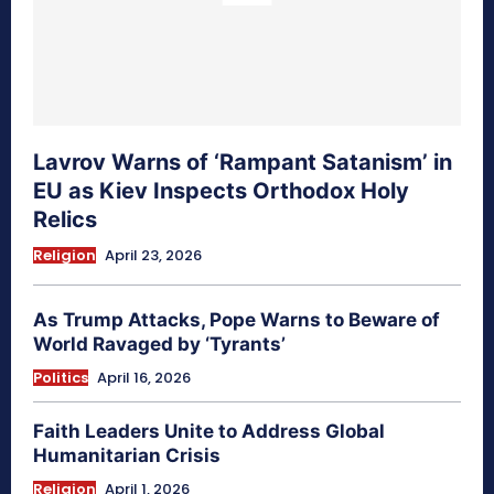
Lavrov Warns of ‘Rampant Satanism’ in
EU as Kiev Inspects Orthodox Holy
Relics
Religion
April 23, 2026
As Trump Attacks, Pope Warns to Beware of
World Ravaged by ‘Tyrants’
Politics
April 16, 2026
Faith Leaders Unite to Address Global
Humanitarian Crisis
Religion
April 1, 2026