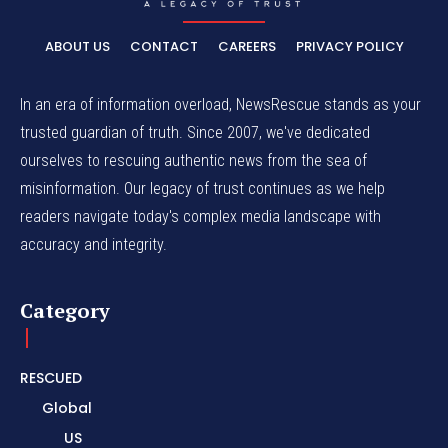
ABOUT US
CONTACT
CAREERS
PRIVACY POLICY
In an era of information overload, NewsRescue stands as your
trusted guardian of truth. Since 2007, we've dedicated
ourselves to rescuing authentic news from the sea of
misinformation. Our legacy of trust continues as we help
readers navigate today's complex media landscape with
accuracy and integrity.
Category
RESCUED
Global
US