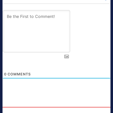
0
COMMENTS