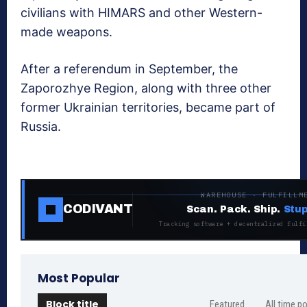
civilians with HIMARS and other Western-
made weapons.
After a referendum in September, the
Zaporozhye Region, along with three other
former Ukrainian territories, became part of
Russia.
WAREHOUSE · FULFILLM
CODIVANT
Scan. Pack. Ship.
Stup
Tracking software + decentralized fulfi
Most Popular
Block title
Featured
All time p