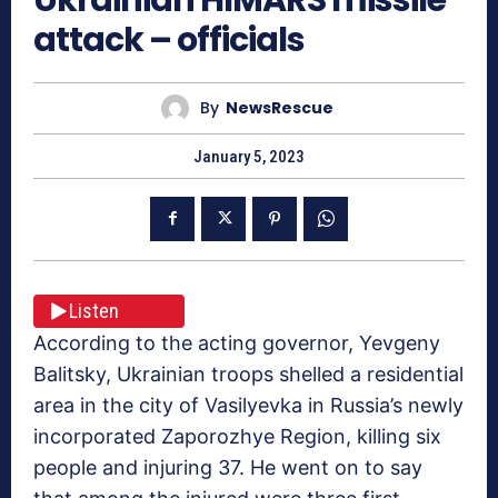
attack – officials
By
NewsRescue
January 5, 2023
Listen
According to the acting governor, Yevgeny
Balitsky, Ukrainian troops shelled a residential
area in the city of Vasilyevka in Russia’s newly
incorporated Zaporozhye Region, killing six
people and injuring 37. He went on to say