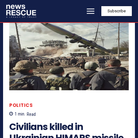
Subscribe
POLITICS
1
min.
Read
Civilians killed in
Ukrainian HIMARS missile