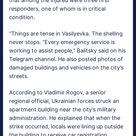
that among the injured were three first
responders, one of whom is in critical
condition.
“Things are tense in Vasilyevka. The shelling
never stops. “Every emergency service is
working to assist people,” Balitsky said on his
Telegram channel. He also posted photos of
damaged buildings and vehicles on the city’s
streets.
According to Vladimir Rogov, a senior
regional official, Ukrainian forces struck an
apartment building near the city’s military
administration. He explained that when the
strike occurred, locals were lining up outside
the building to receive car registration