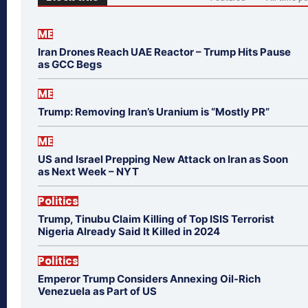
ME
Iran Drones Reach UAE Reactor – Trump Hits Pause
as GCC Begs
ME
Trump: Removing Iran’s Uranium is “Mostly PR”
ME
US and Israel Prepping New Attack on Iran as Soon
as Next Week – NYT
Politics
Trump, Tinubu Claim Killing of Top ISIS Terrorist
Nigeria Already Said It Killed in 2024
Politics
Emperor Trump Considers Annexing Oil-Rich
Venezuela as Part of US