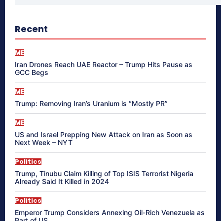
Recent
ME
Iran Drones Reach UAE Reactor – Trump Hits Pause as
GCC Begs
ME
Trump: Removing Iran’s Uranium is “Mostly PR”
ME
US and Israel Prepping New Attack on Iran as Soon as
Next Week – NYT
Politics
Trump, Tinubu Claim Killing of Top ISIS Terrorist Nigeria
Already Said It Killed in 2024
Politics
Emperor Trump Considers Annexing Oil-Rich Venezuela as
Part of US