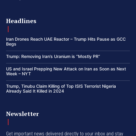
Headlines
Iran Drones Reach UAE Reactor – Trump Hits Pause as GCC
Begs
Trump: Removing Iran’s Uranium is “Mostly PR”
US and Israel Prepping New Attack on Iran as Soon as Next
Week – NYT
Trump, Tinubu Claim Killing of Top ISIS Terrorist Nigeria
Already Said It Killed in 2024
Newsletter
Get important news delivered directly to your inbox and stay