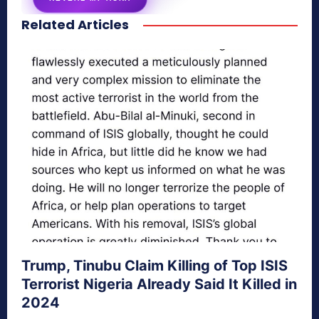
Related Articles
secretnaturale.com/aura
Trump, Tinubu Claim Killing of Top ISIS
Terrorist Nigeria Already Said It Killed in
2024