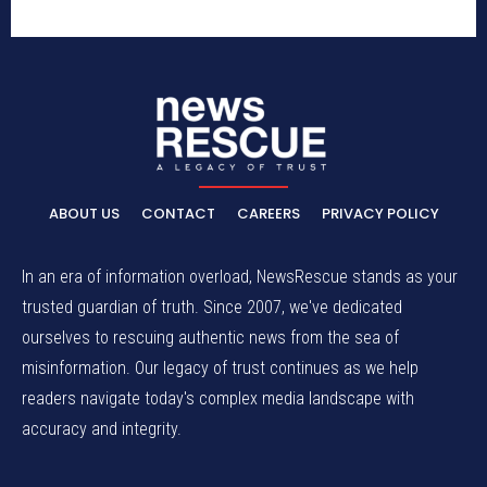
ABOUT US
CONTACT
CAREERS
PRIVACY POLICY
In an era of information overload, NewsRescue stands as your
trusted guardian of truth. Since 2007, we've dedicated
ourselves to rescuing authentic news from the sea of
misinformation. Our legacy of trust continues as we help
readers navigate today's complex media landscape with
accuracy and integrity.