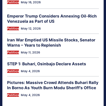
Politics
May 16, 2026
Emperor Trump Considers Annexing Oil-Rich
Venezuela as Part of US
Politics
May 12, 2026
Iran War Emptied US Missile Stocks, Senator
Warns – Years to Replenish
Politics
May 11, 2026
STEP 1: Buhari, Osinbajo Declare Assets
Politics
May 4, 2026
Pictures: Massive Crowd Attends Buhari Rally
In Borno As Youth Burn Modu Sheriff’s Office
Politics
May 4, 2026