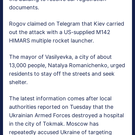
documents.
Rogov claimed on Telegram that Kiev carried
out the attack with a US-supplied M142
HIMARS multiple rocket launcher.
The mayor of Vasilyevka, a city of about
13,000 people, Natalya Romanichenko, urged
residents to stay off the streets and seek
shelter.
The latest information comes after local
authorities reported on Tuesday that the
Ukrainian Armed Forces destroyed a hospital
in the city of Tokmak. Moscow has
repeatedly accused Ukraine of targeting