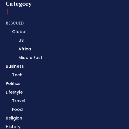
Category
RESCUED
Global
US
Africa
Middle East
Business
Tech
Politics
Lifestyle
Travel
Food
Religion
History