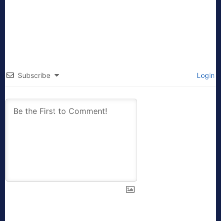
Subscribe
Login