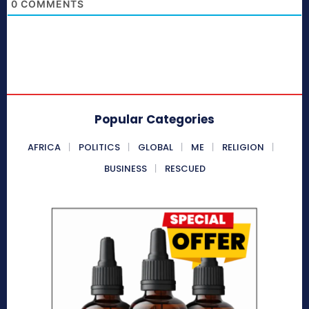
0
COMMENTS
Popular Categories
AFRICA
POLITICS
GLOBAL
ME
RELIGION
BUSINESS
RESCUED