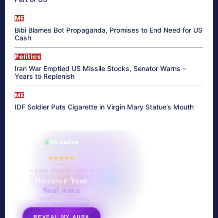
ME
Bibi Blames Bot Propaganda, Promises to End Need for US
Cash
Politics
Iran War Emptied US Missile Stocks, Senator Warns –
Years to Replenish
ME
IDF Soldier Puts Cigarette in Virgin Mary Statue’s Mouth
865 reading
their aura right now
★★★★★
✦ SOUL ENERGY QUIZ ✦
Discover Your
Soul Aura
7 questions · your unique
energy signature revealed
REVEAL MY AURA