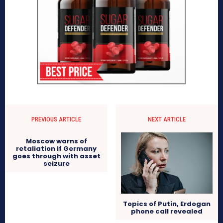
PREVIOUS ARTICLE
NEXT ARTICLE
Moscow warns of
retaliation if Germany
goes through with asset
seizure
Topics of Putin, Erdogan
phone call revealed