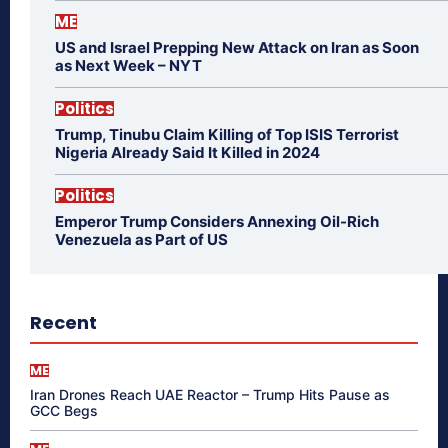
ME
US and Israel Prepping New Attack on Iran as Soon
as Next Week – NYT
Politics
Trump, Tinubu Claim Killing of Top ISIS Terrorist
Nigeria Already Said It Killed in 2024
Politics
Emperor Trump Considers Annexing Oil-Rich
Venezuela as Part of US
Recent
ME
Iran Drones Reach UAE Reactor – Trump Hits Pause as
GCC Begs