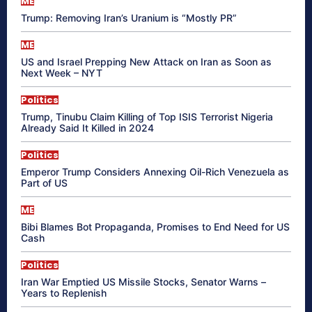
ME
Trump: Removing Iran’s Uranium is “Mostly PR”
ME
US and Israel Prepping New Attack on Iran as Soon as
Next Week – NYT
Politics
Trump, Tinubu Claim Killing of Top ISIS Terrorist Nigeria
Already Said It Killed in 2024
Politics
Emperor Trump Considers Annexing Oil-Rich Venezuela as
Part of US
ME
Bibi Blames Bot Propaganda, Promises to End Need for US
Cash
Politics
Iran War Emptied US Missile Stocks, Senator Warns –
Years to Replenish