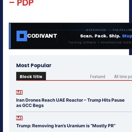
– PDP
WAREHOUSE · FULFILLM
CODIVANT
Scan. Pack. Ship.
Stup
Tracking software + decentralized fulfi
Most Popular
Block title
Featured
All time p
ME
Iran Drones Reach UAE Reactor – Trump Hits Pause
as GCC Begs
ME
Trump: Removing Iran’s Uranium is “Mostly PR”