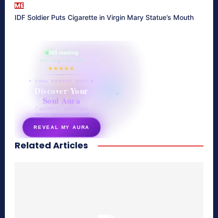
ME
IDF Soldier Puts Cigarette in Virgin Mary Statue’s Mouth
865 reading
their aura right now
★★★★★
✦ SOUL ENERGY QUIZ ✦
Discover Your
Soul Aura
7 questions · your unique
energy signature revealed
REVEAL MY AURA
Related Articles
secretnaturale.com/aura