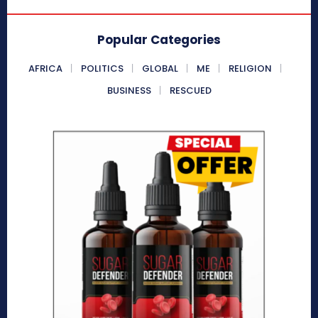
Popular Categories
AFRICA
POLITICS
GLOBAL
ME
RELIGION
BUSINESS
RESCUED