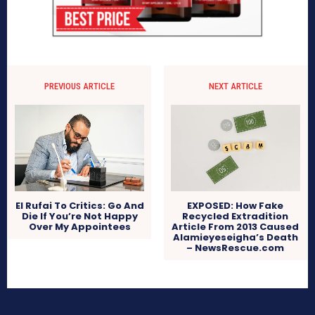
PREVIOUS ARTICLE
NEXT ARTICLE
El Rufai To Critics: Go And
EXPOSED: How Fake
Die If You’re Not Happy
Recycled Extradition
Over My Appointees
Article From 2013 Caused
Alamieyeseigha’s Death
– NewsRescue.com