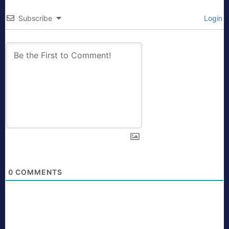
Subscribe
Login
0
COMMENTS