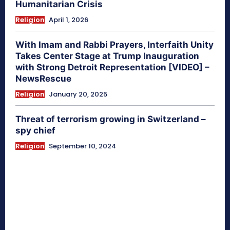
Humanitarian Crisis
Religion
April 1, 2026
With Imam and Rabbi Prayers, Interfaith Unity
Takes Center Stage at Trump Inauguration
with Strong Detroit Representation [VIDEO] –
NewsRescue
Religion
January 20, 2025
Threat of terrorism growing in Switzerland –
spy chief
Religion
September 10, 2024