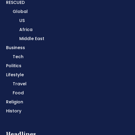
RESCUED
Global
US
Africa
Middle East
Business
Tech
Politics
Lifestyle
Travel
Food
Religion
History
Headlines