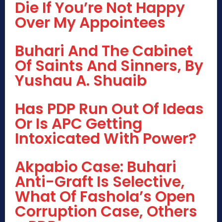
Die If You’re Not Happy
Over My Appointees
Buhari And The Cabinet
Of Saints And Sinners, By
Yushau A. Shuaib
Has PDP Run Out Of Ideas
Or Is APC Getting
Intoxicated With Power?
Akpabio Case: Buhari
Anti-Graft Is Selective,
What Of Fashola’s Open
Corruption Case, Others