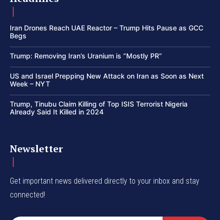
Iran Drones Reach UAE Reactor – Trump Hits Pause as GCC
Begs
Trump: Removing Iran’s Uranium is “Mostly PR”
US and Israel Prepping New Attack on Iran as Soon as Next
Week – NYT
Trump, Tinubu Claim Killing of Top ISIS Terrorist Nigeria
Already Said It Killed in 2024
Newsletter
Get important news delivered directly to your inbox and stay
connected!