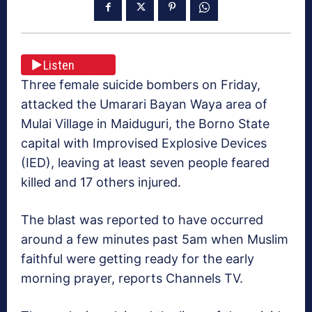
Listen
Three female suicide bombers on Friday,
attacked the Umarari Bayan Waya area of
Mulai Village in Maiduguri, the Borno State
capital with Improvised Explosive Devices
(IED), leaving at least seven people feared
killed and 17 others injured.
The blast was reported to have occurred
around a few minutes past 5am when Muslim
faithful were getting ready for the early
morning prayer, reports Channels TV.