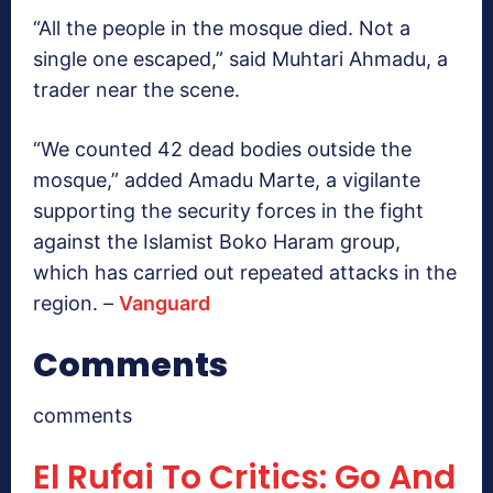
“All the people in the mosque died. Not a
single one escaped,” said Muhtari Ahmadu, a
trader near the scene.
“We counted 42 dead bodies outside the
mosque,” added Amadu Marte, a vigilante
supporting the security forces in the fight
against the Islamist Boko Haram group,
which has carried out repeated attacks in the
region. –
Vanguard
Comments
comments
El Rufai To Critics: Go And