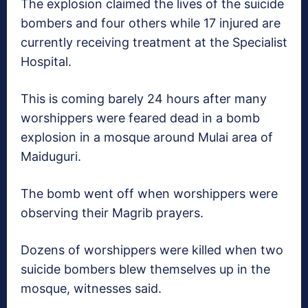
The explosion claimed the lives of the suicide
bombers and four others while 17 injured are
currently receiving treatment at the Specialist
Hospital.
This is coming barely 24 hours after many
worshippers were feared dead in a bomb
explosion in a mosque around Mulai area of
Maiduguri.
The bomb went off when worshippers were
observing their Magrib prayers.
Dozens of worshippers were killed when two
suicide bombers blew themselves up in the
mosque, witnesses said.