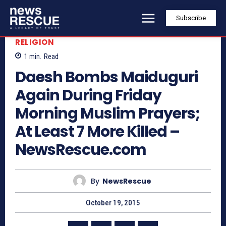
Subscribe
RELIGION
1
min.
Read
Daesh Bombs Maiduguri
Again During Friday
Morning Muslim Prayers;
At Least 7 More Killed –
NewsRescue.com
By
NewsRescue
October 19, 2015