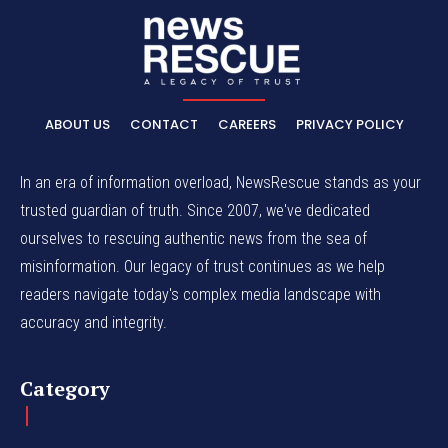
ABOUT US
CONTACT
CAREERS
PRIVACY POLICY
In an era of information overload, NewsRescue stands as your
trusted guardian of truth. Since 2007, we've dedicated
ourselves to rescuing authentic news from the sea of
misinformation. Our legacy of trust continues as we help
readers navigate today's complex media landscape with
accuracy and integrity.
Category