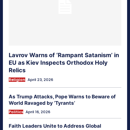
Lavrov Warns of ‘Rampant Satanism’ in
EU as Kiev Inspects Orthodox Holy
Relics
Religion
April 23, 2026
As Trump Attacks, Pope Warns to Beware of
World Ravaged by ‘Tyrants’
Politics
April 16, 2026
Faith Leaders Unite to Address Global