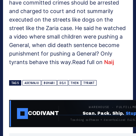
have committed crimes should be arrested
and charged to court and not summarily
executed on the streets like dogs on the
street like the Zaria case. He said he watched
a video where small children were pushing a
General, when did death sentence become
punishment for pushing a General? Only
tyrants behave this way.Read full on
Naij
TAGS
ADEYANJU
BUHARI
DEJI
THEN
TYRANT
WAREHOUSE · FULFILLM
CODIVANT
Scan. Pack. Ship.
Stup
Tracking software + decentralized fulfi