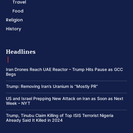
Travel
Food
Religion
History
Headlines
Iran Drones Reach UAE Reactor – Trump Hits Pause as GCC
Begs
Trump: Removing Iran’s Uranium is “Mostly PR”
US and Israel Prepping New Attack on Iran as Soon as Next
Week – NYT
Trump, Tinubu Claim Killing of Top ISIS Terrorist Nigeria
Already Said It Killed in 2024