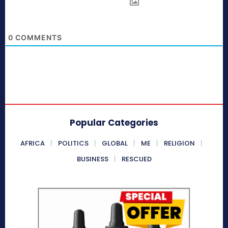
0
COMMENTS
Popular Categories
AFRICA
POLITICS
GLOBAL
ME
RELIGION
BUSINESS
RESCUED