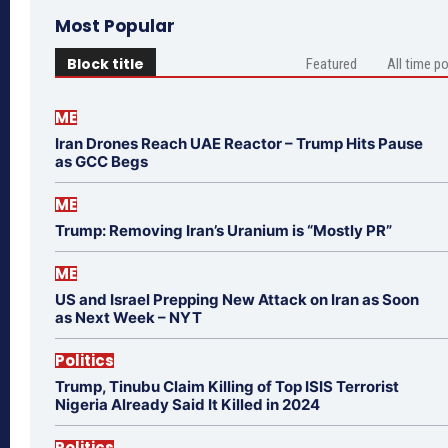
Most Popular
Block title
Featured
All time p
ME
Iran Drones Reach UAE Reactor – Trump Hits Pause
as GCC Begs
ME
Trump: Removing Iran’s Uranium is “Mostly PR”
ME
US and Israel Prepping New Attack on Iran as Soon
as Next Week – NYT
Politics
Trump, Tinubu Claim Killing of Top ISIS Terrorist
Nigeria Already Said It Killed in 2024
Politics