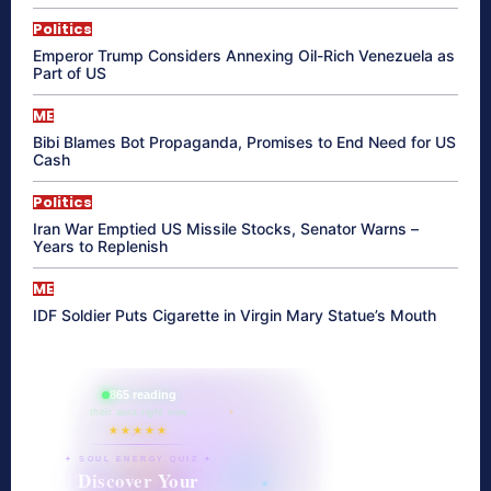
Politics
Emperor Trump Considers Annexing Oil-Rich Venezuela as
Part of US
ME
Bibi Blames Bot Propaganda, Promises to End Need for US
Cash
Politics
Iran War Emptied US Missile Stocks, Senator Warns –
Years to Replenish
ME
IDF Soldier Puts Cigarette in Virgin Mary Statue’s Mouth
865 reading
their aura right now
★★★★★
✦ SOUL ENERGY QUIZ ✦
Discover Your