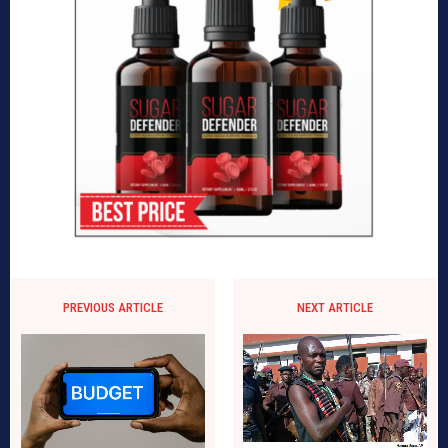
PREVIOUS ARTICLE
NEXT ARTICLE