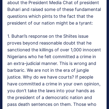
about the President Media Chat of president
Buhari and raised some of these fundamental
questions which pints to the fact that the
president of our nation might be a tyrant:
1. Buhari’s response on the Shiites issue
proves beyond reasonable doubt that he
sanctioned the killings of over 1,000 innocent
Nigerians who he felt committed a crime in
an extra-judicial manner. This is wrong and
barbaric. We are not in the era of jungle
justice. Why do we have courts? If people
have committed a crime in your own opinion,
you don’t take the laws into your hands as
the president of a democratic nation and
pass death sentences on them. Those who