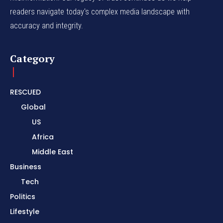
readers navigate today's complex media landscape with
accuracy and integrity.
Category
RESCUED
Global
US
Africa
Middle East
Business
Tech
Politics
Lifestyle