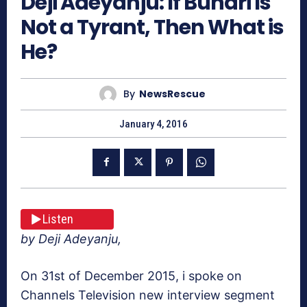
Deji Adeyanju: If Buhari Is
Not a Tyrant, Then What is
He?
By
NewsRescue
January 4, 2016
Listen
by Deji Adeyanju,
On 31st of December 2015, i spoke on
Channels Television new interview segment