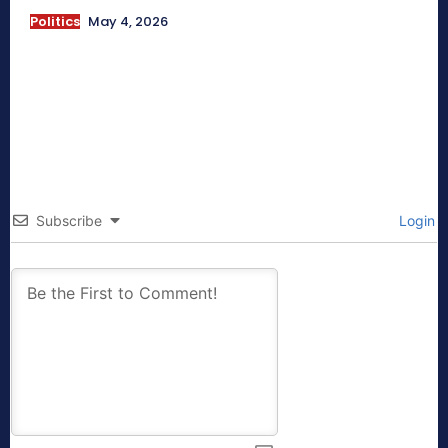
Politics
May 4, 2026
Subscribe
Login