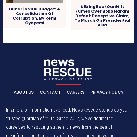
#BringBackOurGirls
Buhari’s 2016 Budget: A
Fumes Over Boko Haram
Consolidation Of
Defeat Deceptive Claim,
Corruption, By Remi
To March On Presidential
Oyeyemi
Villa
ABOUT US
CONTACT
CAREERS
PRIVACY POLICY
In an era of information overload, NewsRescue stands as your
trusted guardian of truth. Since 2007, we've dedicated
ourselves to rescuing authentic news from the sea of
misinformation. Our legacy of trust continues as we help