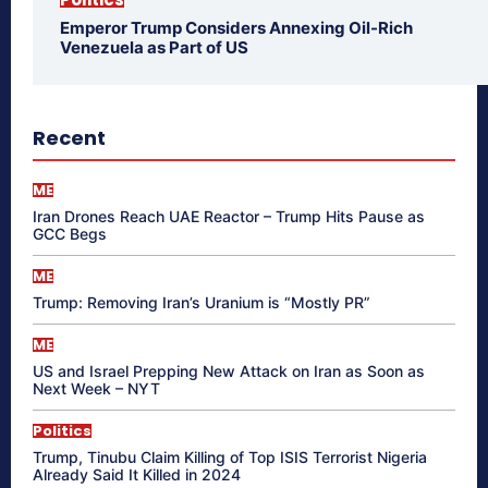
Emperor Trump Considers Annexing Oil-Rich
Venezuela as Part of US
Recent
ME
Iran Drones Reach UAE Reactor – Trump Hits Pause as
GCC Begs
ME
Trump: Removing Iran’s Uranium is “Mostly PR”
ME
US and Israel Prepping New Attack on Iran as Soon as
Next Week – NYT
Politics
Trump, Tinubu Claim Killing of Top ISIS Terrorist Nigeria
Already Said It Killed in 2024