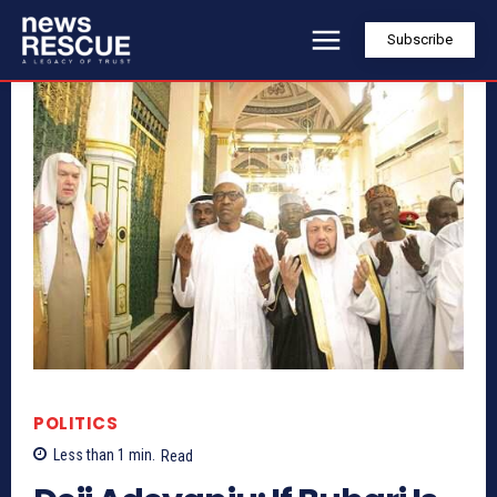
Subscribe
POLITICS
Less than 1
min.
Read