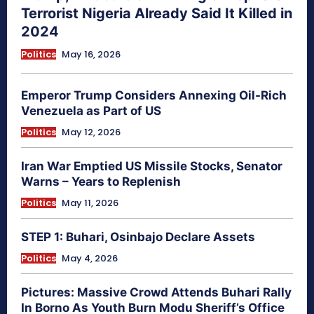
Terrorist Nigeria Already Said It Killed in
2024
Politics
May 16, 2026
Emperor Trump Considers Annexing Oil-Rich
Venezuela as Part of US
Politics
May 12, 2026
Iran War Emptied US Missile Stocks, Senator
Warns – Years to Replenish
Politics
May 11, 2026
STEP 1: Buhari, Osinbajo Declare Assets
Politics
May 4, 2026
Pictures: Massive Crowd Attends Buhari Rally
In Borno As Youth Burn Modu Sheriff’s Office