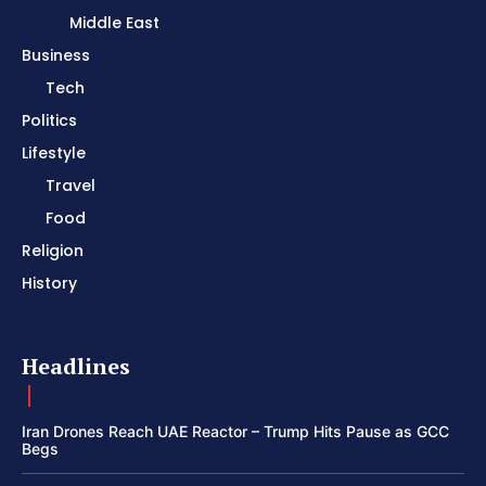
Middle East
Business
Tech
Politics
Lifestyle
Travel
Food
Religion
History
Headlines
Iran Drones Reach UAE Reactor – Trump Hits Pause as GCC
Begs