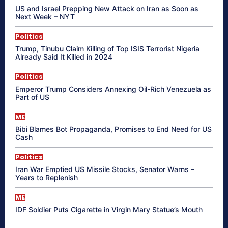
US and Israel Prepping New Attack on Iran as Soon as
Next Week – NYT
Politics
Trump, Tinubu Claim Killing of Top ISIS Terrorist Nigeria
Already Said It Killed in 2024
Politics
Emperor Trump Considers Annexing Oil-Rich Venezuela as
Part of US
ME
Bibi Blames Bot Propaganda, Promises to End Need for US
Cash
Politics
Iran War Emptied US Missile Stocks, Senator Warns –
Years to Replenish
ME
IDF Soldier Puts Cigarette in Virgin Mary Statue’s Mouth