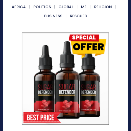
AFRICA
POLITICS
GLOBAL
ME
RELIGION
BUSINESS
RESCUED