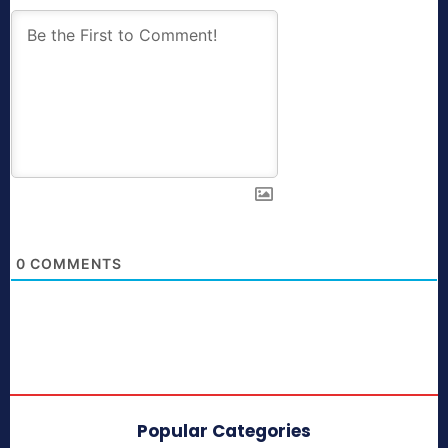
0
COMMENTS
Popular Categories