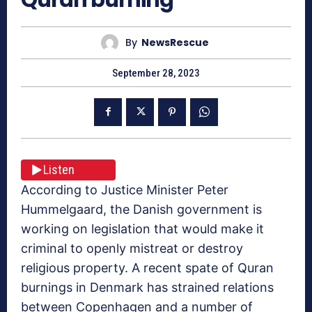
By
NewsRescue
September 28, 2023
Listen
According to Justice Minister Peter
Hummelgaard, the Danish government is
working on legislation that would make it
criminal to openly mistreat or destroy
religious property. A recent spate of Quran
burnings in Denmark has strained relations
between Copenhagen and a number of