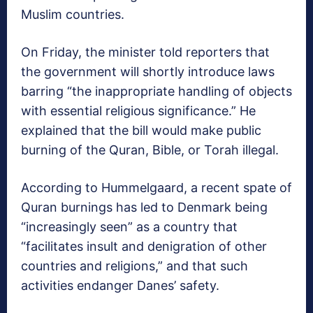
Muslim countries.
On Friday, the minister told reporters that
the government will shortly introduce laws
barring “the inappropriate handling of objects
with essential religious significance.” He
explained that the bill would make public
burning of the Quran, Bible, or Torah illegal.
According to Hummelgaard, a recent spate of
Quran burnings has led to Denmark being
“increasingly seen” as a country that
“facilitates insult and denigration of other
countries and religions,” and that such
activities endanger Danes’ safety.