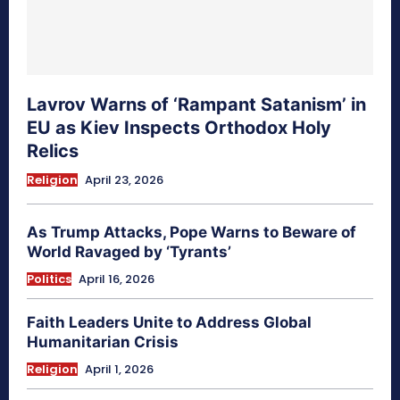
Lavrov Warns of ‘Rampant Satanism’ in
EU as Kiev Inspects Orthodox Holy
Relics
Religion
April 23, 2026
As Trump Attacks, Pope Warns to Beware of
World Ravaged by ‘Tyrants’
Politics
April 16, 2026
Faith Leaders Unite to Address Global
Humanitarian Crisis
Religion
April 1, 2026