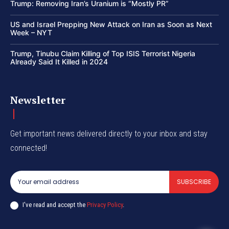
Trump: Removing Iran’s Uranium is “Mostly PR”
US and Israel Prepping New Attack on Iran as Soon as Next
Week – NYT
Trump, Tinubu Claim Killing of Top ISIS Terrorist Nigeria
Already Said It Killed in 2024
Newsletter
Get important news delivered directly to your inbox and stay
connected!
SUBSCRIBE
I've read and accept the
Privacy Policy
.