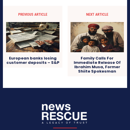
PREVIOUS ARTICLE
NEXT ARTICLE
European banks losing
Family Calls For
customer deposits – S&P
Immediate Release Of
Ibrahim Musa, Former
Shiite Spokesman