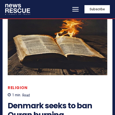
Subscribe
RELIGION
1
min.
Read
Denmark seeks to ban
Quran burning