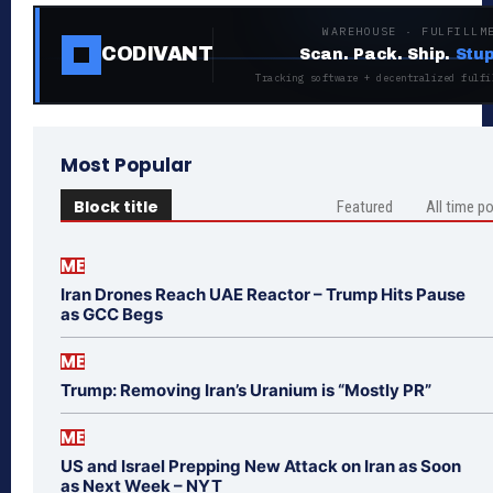
WAREHOUSE · FULFILLM
CODIVANT
Scan. Pack. Ship.
Stup
Tracking software + decentralized fulfi
Most Popular
Block title
Featured
All time p
ME
Iran Drones Reach UAE Reactor – Trump Hits Pause
as GCC Begs
ME
Trump: Removing Iran’s Uranium is “Mostly PR”
ME
US and Israel Prepping New Attack on Iran as Soon
as Next Week – NYT