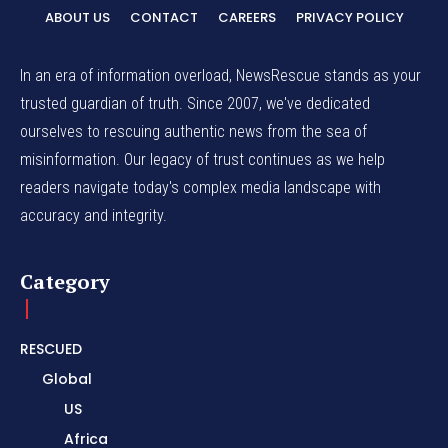
ABOUT US
CONTACT
CAREERS
PRIVACY POLICY
In an era of information overload, NewsRescue stands as your
trusted guardian of truth. Since 2007, we've dedicated
ourselves to rescuing authentic news from the sea of
misinformation. Our legacy of trust continues as we help
readers navigate today's complex media landscape with
accuracy and integrity.
Category
RESCUED
Global
US
Africa