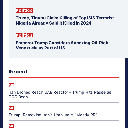
Politics
Trump, Tinubu Claim Killing of Top ISIS Terrorist
Nigeria Already Said It Killed in 2024
Politics
Emperor Trump Considers Annexing Oil-Rich
Venezuela as Part of US
Recent
ME
Iran Drones Reach UAE Reactor – Trump Hits Pause as
GCC Begs
ME
Trump: Removing Iran’s Uranium is “Mostly PR”
ME