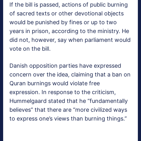
If the bill is passed, actions of public burning
of sacred texts or other devotional objects
would be punished by fines or up to two
years in prison, according to the ministry. He
did not, however, say when parliament would
vote on the bill.
Danish opposition parties have expressed
concern over the idea, claiming that a ban on
Quran burnings would violate free
expression. In response to the criticism,
Hummelgaard stated that he “fundamentally
believes” that there are “more civilized ways
to express one’s views than burning things.”