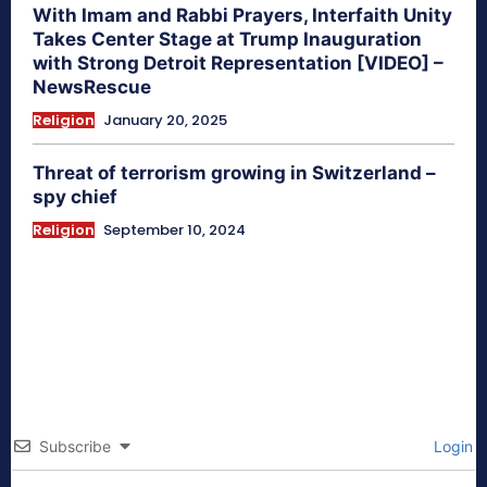
With Imam and Rabbi Prayers, Interfaith Unity
Takes Center Stage at Trump Inauguration
with Strong Detroit Representation [VIDEO] –
NewsRescue
Religion
January 20, 2025
Threat of terrorism growing in Switzerland –
spy chief
Religion
September 10, 2024
Subscribe
Login