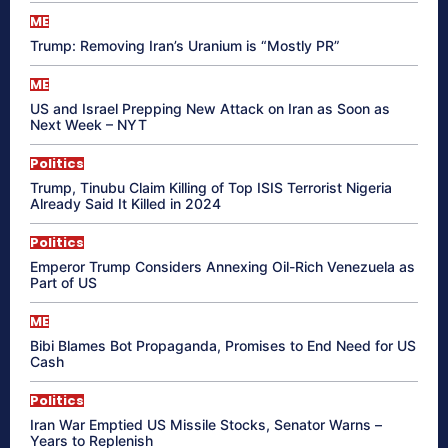
ME
Trump: Removing Iran’s Uranium is “Mostly PR”
ME
US and Israel Prepping New Attack on Iran as Soon as
Next Week – NYT
Politics
Trump, Tinubu Claim Killing of Top ISIS Terrorist Nigeria
Already Said It Killed in 2024
Politics
Emperor Trump Considers Annexing Oil-Rich Venezuela as
Part of US
ME
Bibi Blames Bot Propaganda, Promises to End Need for US
Cash
Politics
Iran War Emptied US Missile Stocks, Senator Warns –
Years to Replenish