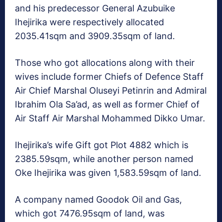
and his predecessor General Azubuike
Ihejirika were respectively allocated
2035.41sqm and 3909.35sqm of land.
Those who got allocations along with their
wives include former Chiefs of Defence Staff
Air Chief Marshal Oluseyi Petinrin and Admiral
Ibrahim Ola Sa’ad, as well as former Chief of
Air Staff Air Marshal Mohammed Dikko Umar.
Ihejirika’s wife Gift got Plot 4882 which is
2385.59sqm, while another person named
Oke Ihejirika was given 1,583.59sqm of land.
A company named Goodok Oil and Gas,
which got 7476.95sqm of land, was