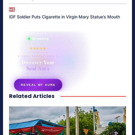
ME
IDF Soldier Puts Cigarette in Virgin Mary Statue’s Mouth
865 reading
their aura right now
★★★★★
✦ SOUL ENERGY QUIZ ✦
Discover Your
Soul Aura
7 questions · your unique
energy signature revealed
REVEAL MY AURA
Related Articles
secretnaturale.com/aura