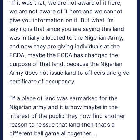
“If it was that, we are not aware of it here,
we are not aware of it here and we cannot
give you information on it. But what I’m
saying is that since you are saying this land
was initially allocated to the Nigerian Army,
and now they are giving individuals at the
FCDA, maybe the FCDA has changed the
purpose of that land, because the Nigerian
Army does not issue land to officers and give
certificate of occupancy.
“If a piece of land was earmarked for the
Nigerian army and it is now maybe in the
interest of the public they now find another
reason to reissue that land then that’s a
different ball game all together….