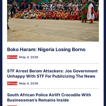
Boko Haram: Nigeria Losing Borno
Africa
May 4, 2026
STF Arrest Berom Attackers: Jos Government
Unhappy With STF For Publicizing The News
Africa
May 4, 2026
South African Police Airlift Crocodile With
Businessman’s Remains Inside