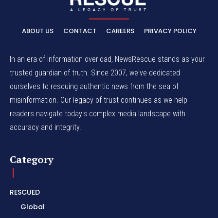
ABOUT US
CONTACT
CAREERS
PRIVACY POLICY
In an era of information overload, NewsRescue stands as your
trusted guardian of truth. Since 2007, we've dedicated
ourselves to rescuing authentic news from the sea of
misinformation. Our legacy of trust continues as we help
readers navigate today's complex media landscape with
accuracy and integrity.
Category
RESCUED
Global