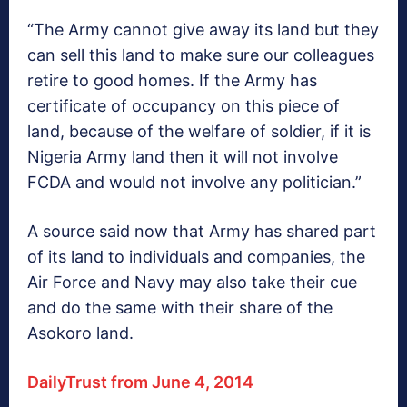
“The Army cannot give away its land but they
can sell this land to make sure our colleagues
retire to good homes. If the Army has
certificate of occupancy on this piece of
land, because of the welfare of soldier, if it is
Nigeria Army land then it will not involve
FCDA and would not involve any politician.”
A source said now that Army has shared part
of its land to individuals and companies, the
Air Force and Navy may also take their cue
and do the same with their share of the
Asokoro land.
DailyTrust from June 4, 2014