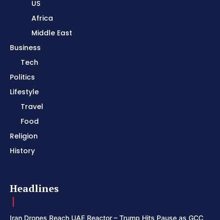
US
Africa
Middle East
Business
Tech
Politics
Lifestyle
Travel
Food
Religion
History
Headlines
Iran Drones Reach UAE Reactor – Trump Hits Pause as GCC