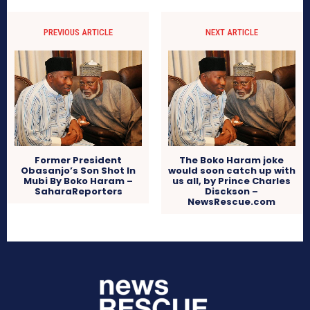
PREVIOUS ARTICLE
NEXT ARTICLE
Former President
The Boko Haram joke
Obasanjo’s Son Shot In
would soon catch up with
Mubi By Boko Haram –
us all, by Prince Charles
SaharaReporters
Disckson –
NewsRescue.com