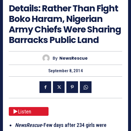
Details: Rather Than Fight
Boko Haram, Nigerian
Army Chiefs Were Sharing
Barracks Public Land
By
NewsRescue
September 8, 2014
Listen
NewsRescue
-Few days after 234 girls were