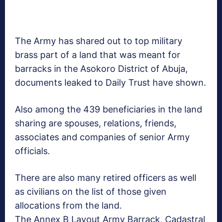
The Army has shared out to top military
brass part of a land that was meant for
barracks in the Asokoro District of Abuja,
documents leaked to Daily Trust have shown.
Also among the 439 beneficiaries in the land
sharing are spouses, relations, friends,
associates and companies of senior Army
officials.
There are also many retired officers as well
as civilians on the list of those given
allocations from the land.
The Annex B Layout Army Barrack, Cadastral