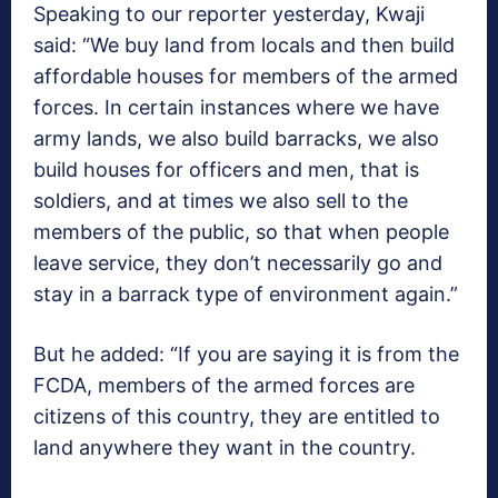
Speaking to our reporter yesterday, Kwaji
said: “We buy land from locals and then build
affordable houses for members of the armed
forces. In certain instances where we have
army lands, we also build barracks, we also
build houses for officers and men, that is
soldiers, and at times we also sell to the
members of the public, so that when people
leave service, they don’t necessarily go and
stay in a barrack type of environment again.”
But he added: “If you are saying it is from the
FCDA, members of the armed forces are
citizens of this country, they are entitled to
land anywhere they want in the country.