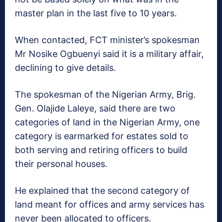
master plan in the last five to 10 years.
When contacted, FCT minister’s spokesman
Mr Nosike Ogbuenyi said it is a military affair,
declining to give details.
The spokesman of the Nigerian Army, Brig.
Gen. Olajide Laleye, said there are two
categories of land in the Nigerian Army, one
category is earmarked for estates sold to
both serving and retiring officers to build
their personal houses.
He explained that the second category of
land meant for offices and army services has
never been allocated to officers.