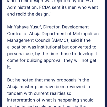
land. Their design was rejected by the FCT
Administration. FCDA sent its men who went
and redid the design.”
Mr Yahaya Yusuf, Director, Development
Control of Abuja Department of Metropolitan
Management Council (AMMC), said if the
allocation was institutional but converted to
personal use, by the time those to develop it
come for building approval, they will not get
it.
But he noted that many proposals in the
Abuja master plan have been reviewed in
tandem with current realities so
interpretation of what is happening should
not be based solely on what was in the