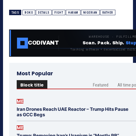
TAGS
BOKO
DETAILS
FIGHT
HARAM
NIGERIAN
RATHER
WAREHOUSE · FULFILLM
CODIVANT
Scan. Pack. Ship.
Stup
Tracking software + decentralized fulfi
Most Popular
Block title
Featured
All time p
ME
Iran Drones Reach UAE Reactor – Trump Hits Pause
as GCC Begs
ME
Trump: Removing Iran’s Uranium is “Mostly PR”