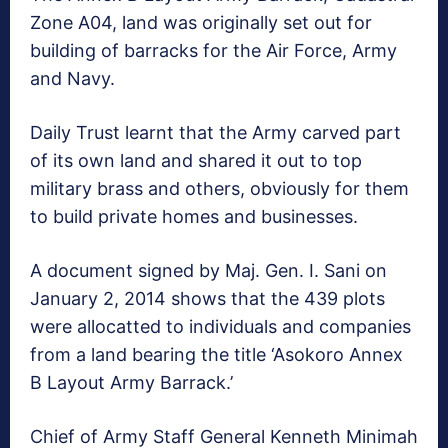
Zone A04, land was originally set out for
building of barracks for the Air Force, Army
and Navy.
Daily Trust learnt that the Army carved part
of its own land and shared it out to top
military brass and others, obviously for them
to build private homes and businesses.
A document signed by Maj. Gen. I. Sani on
January 2, 2014 shows that the 439 plots
were allocatted to individuals and companies
from a land bearing the title ‘Asokoro Annex
B Layout Army Barrack.’
Chief of Army Staff General Kenneth Minimah