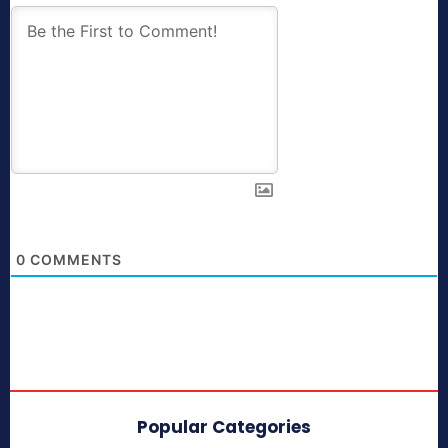
0
COMMENTS
Popular Categories