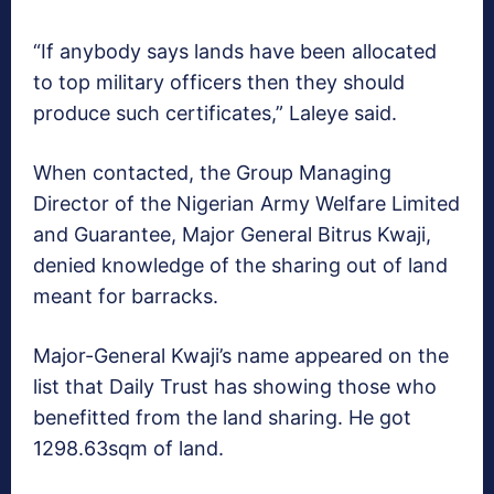
“If anybody says lands have been allocated
to top military officers then they should
produce such certificates,” Laleye said.
When contacted, the Group Managing
Director of the Nigerian Army Welfare Limited
and Guarantee, Major General Bitrus Kwaji,
denied knowledge of the sharing out of land
meant for barracks.
Major-General Kwaji’s name appeared on the
list that Daily Trust has showing those who
benefitted from the land sharing. He got
1298.63sqm of land.