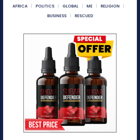
AFRICA
POLITICS
GLOBAL
ME
RELIGION
BUSINESS
RESCUED