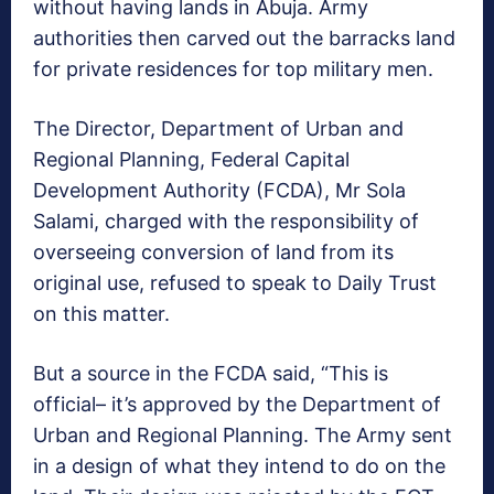
without having lands in Abuja. Army
authorities then carved out the barracks land
for private residences for top military men.
The Director, Department of Urban and
Regional Planning, Federal Capital
Development Authority (FCDA), Mr Sola
Salami, charged with the responsibility of
overseeing conversion of land from its
original use, refused to speak to Daily Trust
on this matter.
But a source in the FCDA said, “This is
official– it’s approved by the Department of
Urban and Regional Planning. The Army sent
in a design of what they intend to do on the