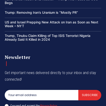
Begs
Trump: Removing Iran’s Uranium is “Mostly PR”
US and Israel Prepping New Attack on Iran as Soon as Next
Week – NYT
Trump, Tinubu Claim Killing of Top ISIS Terrorist Nigeria
Already Said It Killed in 2024
Newsletter
Get important news delivered directly to your inbox and stay
connected!
SUBSCRIBE
I've read and accept the
Privacy Policy
.