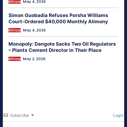
Africa
May 4, 2026
Simon Guobadia Refuses Porsha Williams
Court-Ordered $40,000 Monthly Alimony
Africa
May 4, 2026
Monopoly: Dangote Sacks Two Oil Regulators
– Plants Cement Director in Their Place
Africa
May 2, 2026
Subscribe
Login