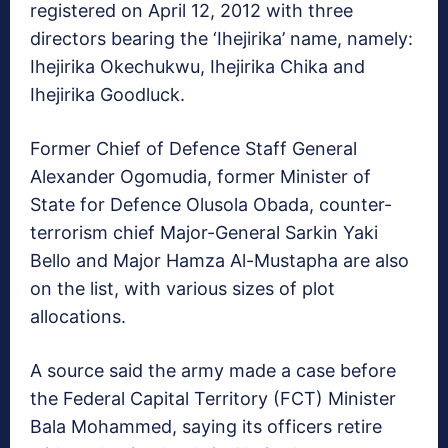
registered on April 12, 2012 with three
directors bearing the ‘Ihejirika’ name, namely:
Ihejirika Okechukwu, Ihejirika Chika and
Ihejirika Goodluck.
Former Chief of Defence Staff General
Alexander Ogomudia, former Minister of
State for Defence Olusola Obada, counter-
terrorism chief Major-General Sarkin Yaki
Bello and Major Hamza Al-Mustapha are also
on the list, with various sizes of plot
allocations.
A source said the army made a case before
the Federal Capital Territory (FCT) Minister
Bala Mohammed, saying its officers retire