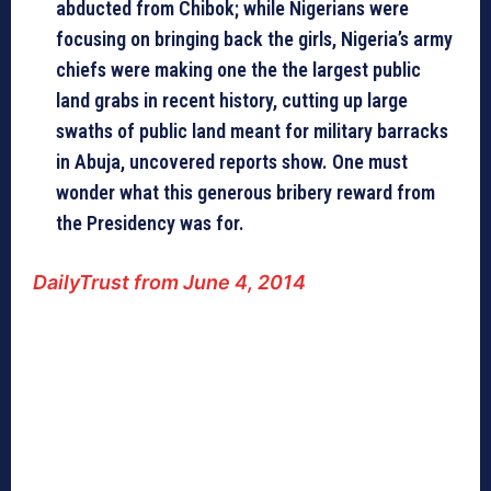
abducted from Chibok; while Nigerians were
focusing on bringing back the girls, Nigeria’s army
chiefs were making one the the largest public
land grabs in recent history, cutting up large
swaths of public land meant for military barracks
in Abuja, uncovered reports show. One must
wonder what this generous bribery reward from
the Presidency was for.
DailyTrust from June 4, 2014