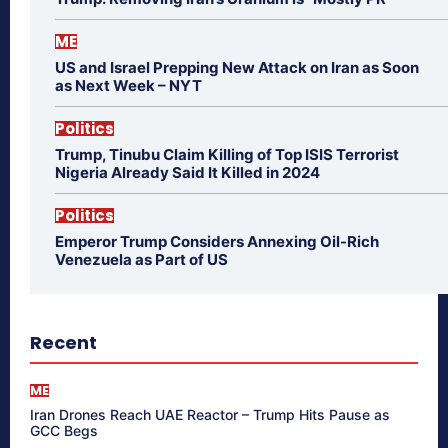
ME
US and Israel Prepping New Attack on Iran as Soon
as Next Week – NYT
Politics
Trump, Tinubu Claim Killing of Top ISIS Terrorist
Nigeria Already Said It Killed in 2024
Politics
Emperor Trump Considers Annexing Oil-Rich
Venezuela as Part of US
Recent
ME
Iran Drones Reach UAE Reactor – Trump Hits Pause as
GCC Begs