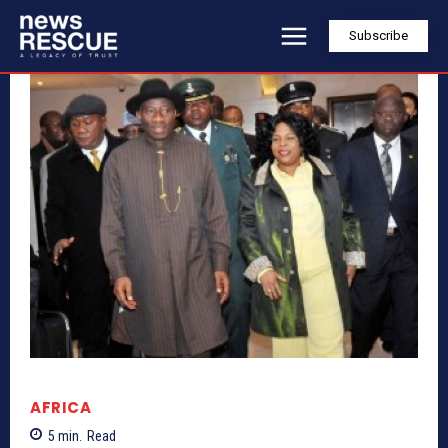
Subscribe
AFRICA
5
min.
Read