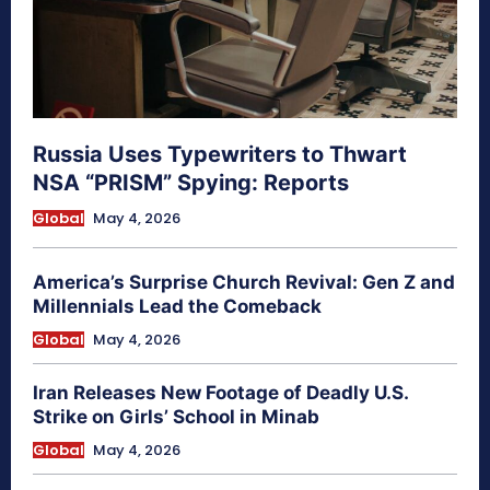
Russia Uses Typewriters to Thwart
NSA “PRISM” Spying: Reports
Global
May 4, 2026
America’s Surprise Church Revival: Gen Z and
Millennials Lead the Comeback
Global
May 4, 2026
Iran Releases New Footage of Deadly U.S.
Strike on Girls’ School in Minab
Global
May 4, 2026