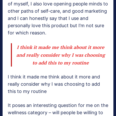
of myself, I also love opening people minds to
other paths of self-care, and good marketing
and I can honestly say that I use and
personally love this product but I’m not sure
for which reason.
I think it made me think about it more
and really consider why I was choosing
to add this to my routine
I think it made me think about it more and
really consider why I was choosing to add
this to my routine
It poses an interesting question for me on the
wellness category – will people be willing to