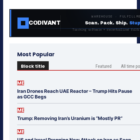
WAREHOUSE · FULFILLM
CODIVANT
Scan. Pack. Ship.
Stup
Tracking software + decentralized fulfi
Most Popular
Block title
Featured
All time p
ME
Iran Drones Reach UAE Reactor – Trump Hits Pause
as GCC Begs
ME
Trump: Removing Iran’s Uranium is “Mostly PR”
ME
US and Israel Prepping New Attack on Iran as Soon