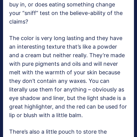
buy in, or does eating something change
your “sniff” test on the believe-ability of the
claims?
The color is very long lasting and they have
an interesting texture that’s like a powder
and a cream but neither really. They’re made
with pure pigments and oils and will never
melt with the warmth of your skin because
they don’t contain any waxes. You can
literally use them for anything – obviously as
eye shadow and liner, but the light shade is a
great highlighter, and the red can be used for
lip or blush with a little balm.
There’s also a little pouch to store the