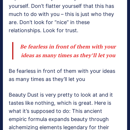
yourself. Don’t flatter yourself that this has
much to do with you – this is just who they
are. Don’t look for “nice” in these
relationships. Look for trust.
Be fearless in front of them with your
ideas as many times as they’ll let you
Be fearless in front of them with your ideas
as many times as they’ll let you
Beauty Dust is very pretty to look at and it
tastes like nothing, which is great. Here is
what it’s supposed to do: This ancient
empiric formula expands beauty through
alchemizing elements legendary for their