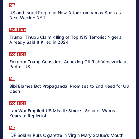
ME
US and Israel Prepping New Attack on Iran as Soon as
Next Week – NYT
Politics
Trump, Tinubu Claim Killing of Top ISIS Terrorist Nigeria
Already Said It Killed in 2024
Politics
Emperor Trump Considers Annexing Oil-Rich Venezuela as
Part of US
ME
Bibi Blames Bot Propaganda, Promises to End Need for US
Cash
Politics
Iran War Emptied US Missile Stocks, Senator Warns –
Years to Replenish
ME
IDF Soldier Puts Cigarette in Virgin Mary Statue’s Mouth