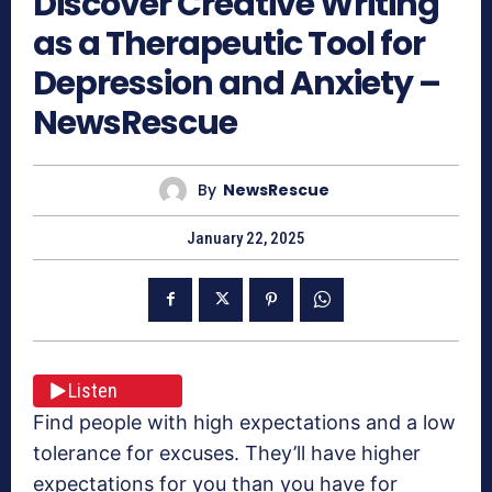
Discover Creative Writing
as a Therapeutic Tool for
Depression and Anxiety –
NewsRescue
By
NewsRescue
January 22, 2025
Listen
Find people with high expectations and a low
tolerance for excuses. They’ll have higher
expectations for you than you have for