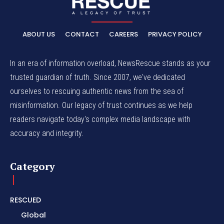
ABOUT US
CONTACT
CAREERS
PRIVACY POLICY
In an era of information overload, NewsRescue stands as your
trusted guardian of truth. Since 2007, we've dedicated
ourselves to rescuing authentic news from the sea of
misinformation. Our legacy of trust continues as we help
readers navigate today's complex media landscape with
accuracy and integrity.
Category
RESCUED
Global