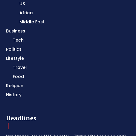
US
Africa
Middle East
Business
Tech
Politics
Lifestyle
Travel
Food
Religion
History
Headlines