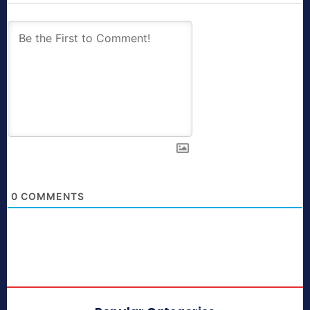
0
COMMENTS