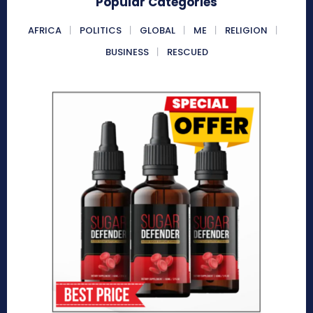
Popular Categories
AFRICA
POLITICS
GLOBAL
ME
RELIGION
BUSINESS
RESCUED