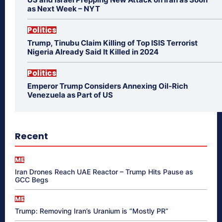
as Next Week – NYT
Politics
Trump, Tinubu Claim Killing of Top ISIS Terrorist
Nigeria Already Said It Killed in 2024
Politics
Emperor Trump Considers Annexing Oil-Rich
Venezuela as Part of US
Recent
ME
Iran Drones Reach UAE Reactor – Trump Hits Pause as
GCC Begs
ME
Trump: Removing Iran’s Uranium is “Mostly PR”