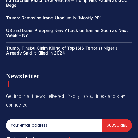
Iran Drones Reach UAE Reactor – Trump Hits Pause as GCC
Begs
Trump: Removing Iran’s Uranium is “Mostly PR”
US and Israel Prepping New Attack on Iran as Soon as Next
Week – NYT
Trump, Tinubu Claim Killing of Top ISIS Terrorist Nigeria
Already Said It Killed in 2024
Newsletter
Get important news delivered directly to your inbox and stay
connected!
SUBSCRIBE