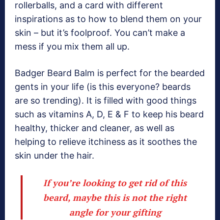
rollerballs, and a card with different
inspirations as to how to blend them on your
skin – but it’s foolproof. You can’t make a
mess if you mix them all up.
Badger Beard Balm is perfect for the bearded
gents in your life (is this everyone? beards
are so trending). It is filled with good things
such as vitamins A, D, E & F to keep his beard
healthy, thicker and cleaner, as well as
helping to relieve itchiness as it soothes the
skin under the hair.
If you’re looking to get rid of this
beard, maybe this is not the right
angle for your gifting