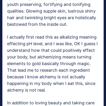
youth preserving, fortifying and tonifying
qualities. Glowing supple skin, lustrous shiny
hair and twinkling bright eyes are holistically
bestowed from the inside out.
I actually first read this as alkalizing meaning
effecting pH level, and I was like, OK I guess I
understand how that could positively effect
your body, but alchemizing means turning
elements to gold basically through magic.
That lead me to research each ingredient
because I know alchemy is not actually
happening in my body when I eat this, since
alchemy is not real.
In addition to loving beauty and taking care