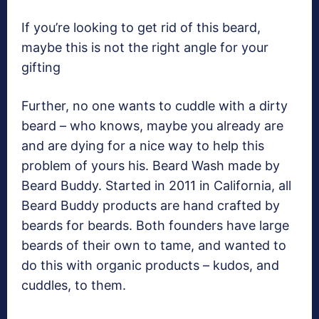
If you’re looking to get rid of this beard,
maybe this is not the right angle for your
gifting
Further, no one wants to cuddle with a dirty
beard – who knows, maybe you already are
and are dying for a nice way to help this
problem of yours his. Beard Wash made by
Beard Buddy. Started in 2011 in California, all
Beard Buddy products are hand crafted by
beards for beards. Both founders have large
beards of their own to tame, and wanted to
do this with organic products – kudos, and
cuddles, to them.