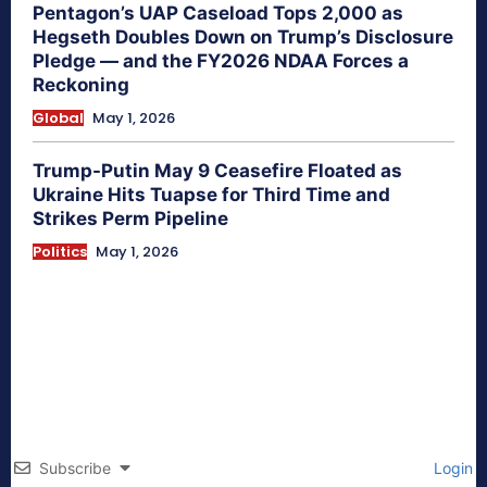
Pentagon’s UAP Caseload Tops 2,000 as
Hegseth Doubles Down on Trump’s Disclosure
Pledge — and the FY2026 NDAA Forces a
Reckoning
Global
May 1, 2026
Trump-Putin May 9 Ceasefire Floated as
Ukraine Hits Tuapse for Third Time and
Strikes Perm Pipeline
Politics
May 1, 2026
Subscribe
Login