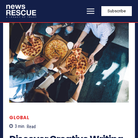
Subscribe
GLOBAL
3
min.
Read