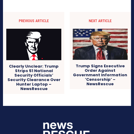
PREVIOUS ARTICLE
NEXT ARTICLE
Trump Signs Executive
Clearly Unclear: Trump
Order Against
Strips 51 National
Government Information
Security Officials’
‘Censorship’ –
Security Clearance Over
NewsRescue
Hunter Laptop –
NewsRescue