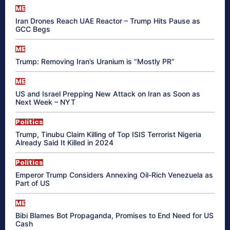
ME
Iran Drones Reach UAE Reactor – Trump Hits Pause as
GCC Begs
ME
Trump: Removing Iran’s Uranium is “Mostly PR”
ME
US and Israel Prepping New Attack on Iran as Soon as
Next Week – NYT
Politics
Trump, Tinubu Claim Killing of Top ISIS Terrorist Nigeria
Already Said It Killed in 2024
Politics
Emperor Trump Considers Annexing Oil-Rich Venezuela as
Part of US
ME
Bibi Blames Bot Propaganda, Promises to End Need for US
Cash