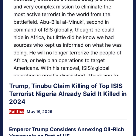
Trump, Tinubu Claim Killing of Top ISIS
Terrorist Nigeria Already Said It Killed in
2024
Politics
May 16, 2026
Emperor Trump Considers Annexing Oil-Rich