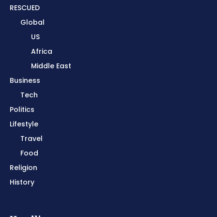
RESCUED
Global
US
Africa
Middle East
Business
Tech
Politics
Lifestyle
Travel
Food
Religion
History