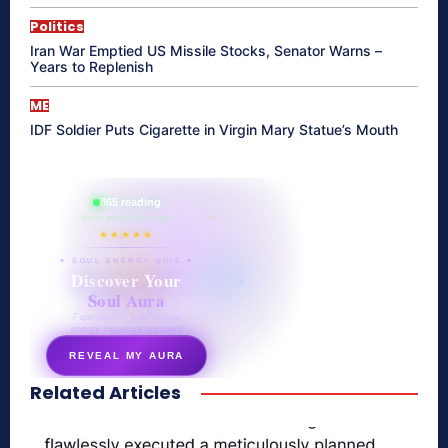
Politics
Iran War Emptied US Missile Stocks, Senator Warns –
Years to Replenish
ME
IDF Soldier Puts Cigarette in Virgin Mary Statue’s Mouth
865 reading
their aura right now
★★★★★
✦ SOUL ENERGY QUIZ ✦
Discover Your
Soul Aura
7 questions · your unique
energy signature revealed
REVEAL MY AURA
Related Articles
secretnaturale.com/aura