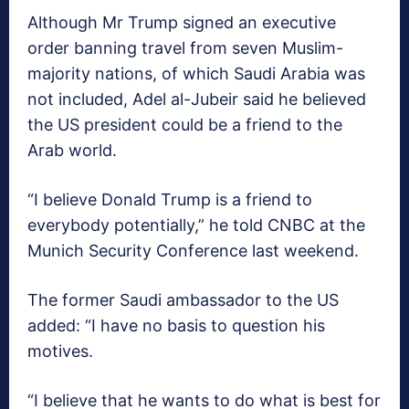
Although Mr Trump signed an executive
order banning travel from seven Muslim-
majority nations, of which Saudi Arabia was
not included, Adel al-Jubeir said he believed
the US president could be a friend to the
Arab world.
“I believe Donald Trump is a friend to
everybody potentially,” he told CNBC at the
Munich Security Conference last weekend.
The former Saudi ambassador to the US
added: “I have no basis to question his
motives.
“I believe that he wants to do what is best for