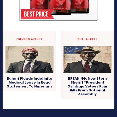
PREVIOUS ARTICLE
NEXT ARTICLE
Buhari Pleads Indefinite
BREAKING: New Stern
Medical Leave In Read
Sheriff *President
Statement To Nigerians
Osinbajo Vetoes Four
Bills From National
Assembly