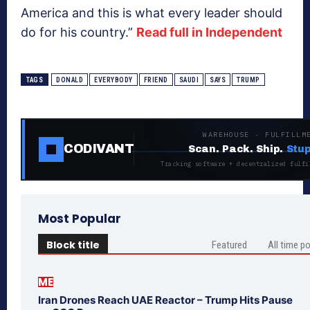
America and this is what every leader should
do for his country.”
Read full in Independent
TAGS
DONALD
EVERYBODY
FRIEND
SAUDI
SAYS
TRUMP
WAREHOUSE · FULFILLM
CODIVANT
Scan. Pack. Ship.
Stup
Tracking software + decentralized fulfi
Most Popular
Block title
Featured
All time p
ME
Iran Drones Reach UAE Reactor – Trump Hits Pause