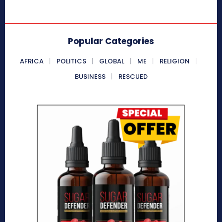
Popular Categories
AFRICA
POLITICS
GLOBAL
ME
RELIGION
BUSINESS
RESCUED