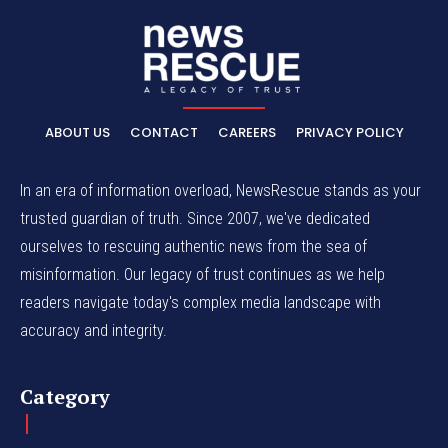
ABOUT US
CONTACT
CAREERS
PRIVACY POLICY
In an era of information overload, NewsRescue stands as your
trusted guardian of truth. Since 2007, we've dedicated
ourselves to rescuing authentic news from the sea of
misinformation. Our legacy of trust continues as we help
readers navigate today's complex media landscape with
accuracy and integrity.
Category