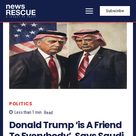
Subscribe
POLITICS
Less than 1
min.
Read
Donald Trump ‘is A Friend
To Everybody’, Says Saudi