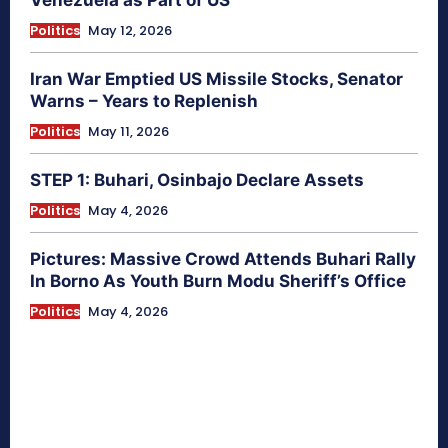
Venezuela as Part of US
Politics
May 12, 2026
Iran War Emptied US Missile Stocks, Senator
Warns – Years to Replenish
Politics
May 11, 2026
STEP 1: Buhari, Osinbajo Declare Assets
Politics
May 4, 2026
Pictures: Massive Crowd Attends Buhari Rally
In Borno As Youth Burn Modu Sheriff’s Office
Politics
May 4, 2026