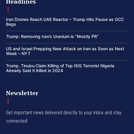
Headlines
Iran Drones Reach UAE Reactor – Trump Hits Pause as GCC
Begs
Trump: Removing Iran’s Uranium is “Mostly PR”
US and Israel Prepping New Attack on Iran as Soon as Next
Week – NYT
Trump, Tinubu Claim Killing of Top ISIS Terrorist Nigeria
Already Said It Killed in 2024
Newsletter
Get important news delivered directly to your inbox and stay
connected!