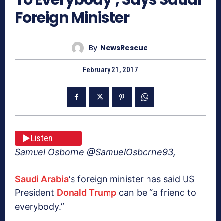
Foreign Minister
By
NewsRescue
February 21, 2017
Listen
Samuel Osborne @SamuelOsborne93,
Saudi Arabia
‘s foreign minister has said US
President
Donald Trump
can be “a friend to
everybody.”