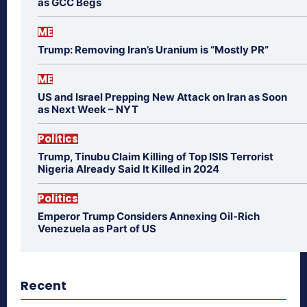
as GCC Begs
ME
Trump: Removing Iran’s Uranium is “Mostly PR”
ME
US and Israel Prepping New Attack on Iran as Soon
as Next Week – NYT
Politics
Trump, Tinubu Claim Killing of Top ISIS Terrorist
Nigeria Already Said It Killed in 2024
Politics
Emperor Trump Considers Annexing Oil-Rich
Venezuela as Part of US
Recent