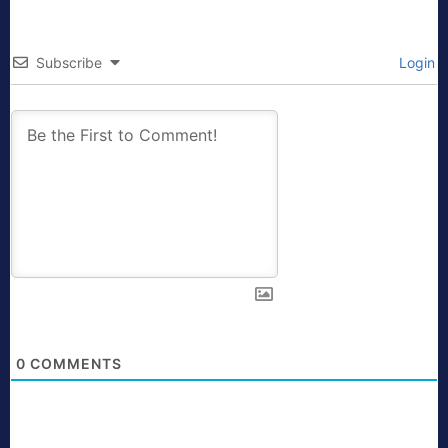
Subscribe
Login
0
COMMENTS