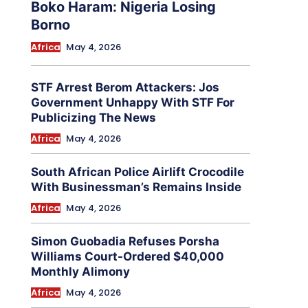
Boko Haram: Nigeria Losing
Borno
Africa
May 4, 2026
STF Arrest Berom Attackers: Jos
Government Unhappy With STF For
Publicizing The News
Africa
May 4, 2026
South African Police Airlift Crocodile
With Businessman’s Remains Inside
Africa
May 4, 2026
Simon Guobadia Refuses Porsha
Williams Court-Ordered $40,000
Monthly Alimony
Africa
May 4, 2026