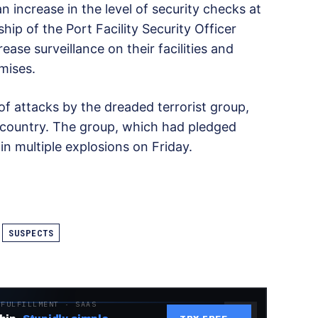
increase in the level of security checks at
ship of the Port Facility Security Officer
se surveillance on their facilities and
mises.
of attacks by the dreaded terrorist group,
e country. The group, which had pledged
 in multiple explosions on Friday.
SUSPECTS
 FULFILLMENT · SAAS