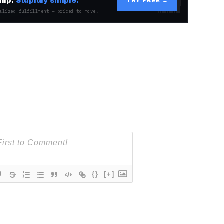
hip.
Stupidly simple.
TRY FREE →
alized fulfillment — priced to move.
{}
[+]