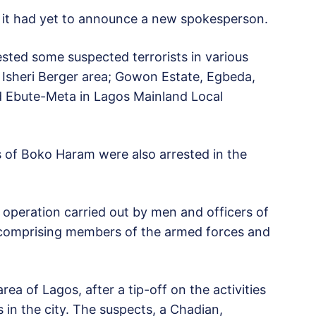
 it had yet to announce a new spokesperson.
ested some suspected terrorists in various
 Isheri Berger area; Gowon Estate, Egbeda,
nd Ebute-Meta in Lagos Mainland Local
s of Boko Haram were also arrested in the
peration carried out by men and officers of
it comprising members of the armed forces and
rea of Lagos, after a tip-off on the activities
 in the city. The suspects, a Chadian,