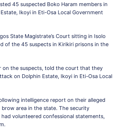
rested 45 suspected Boko Haram members in
 Estate, Ikoyi in Eti-Osa Local Government
s State Magistrate’s Court sitting in Isolo
of the 45 suspects in Kirikiri prisons in the
on the suspects, told the court that they
ttack on Dolphin Estate, Ikoyi in Eti-Osa Local
lowing intelligence report on their alleged
h brow area in the state. The security
s had volunteered confessional statements,
em.