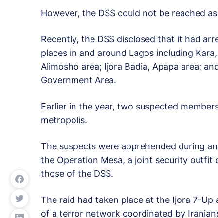
However, the DSS could not be reached as
Recently, the DSS disclosed that it had arr
places in and around Lagos including Kara,
Alimosho area; Ijora Badia, Apapa area; a
Government Area.
Earlier in the year, two suspected member
metropolis.
The suspects were apprehended during an o
the Operation Mesa, a joint security outf
those of the DSS.
The raid had taken place at the Ijora 7-Up a
of a terror network coordinated by Iranians