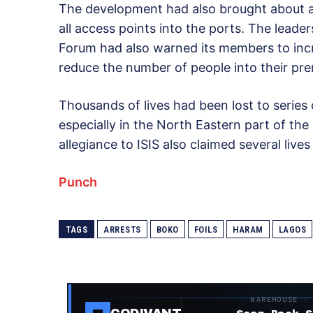
The development had also brought about an 
all access points into the ports. The leader
Forum had also warned its members to increa
reduce the number of people into their pre
Thousands of lives had been lost to series 
especially in the North Eastern part of th
allegiance to ISIS also claimed several lives
Punch
TAGS
ARRESTS
BOKO
FOILS
HARAM
LAGOS
WAREHOUSE ·