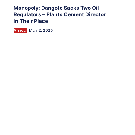
Monopoly: Dangote Sacks Two Oil
Regulators – Plants Cement Director
in Their Place
Africa
May 2, 2026