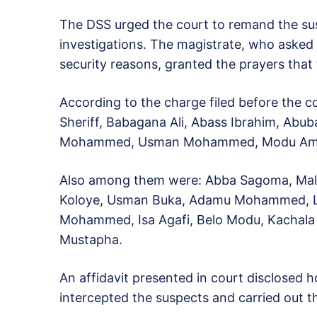
The DSS urged the court to remand the sus
investigations. The magistrate, who asked 
security reasons, granted the prayers that
According to the charge filed before the c
Sheriff, Babagana Ali, Abass Ibrahim, Abu
Mohammed, Usman Mohammed, Modu Amsami
Also among them were: Abba Sagoma, Mal
Koloye, Usman Buka, Adamu Mohammed, 
Mohammed, Isa Agafi, Belo Modu, Kachala
Mustapha.
An affidavit presented in court disclosed 
intercepted the suspects and carried out th