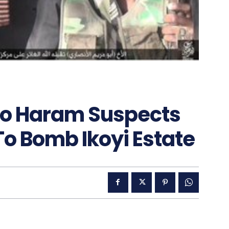
ko Haram Suspects
 To Bomb Ikoyi Estate