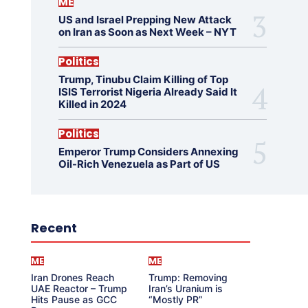
ME
US and Israel Prepping New Attack
on Iran as Soon as Next Week – NYT
Politics
Trump, Tinubu Claim Killing of Top
ISIS Terrorist Nigeria Already Said It
Killed in 2024
Politics
Emperor Trump Considers Annexing
Oil-Rich Venezuela as Part of US
Recent
ME
ME
Iran Drones Reach
Trump: Removing
UAE Reactor – Trump
Iran’s Uranium is
Hits Pause as GCC
“Mostly PR”