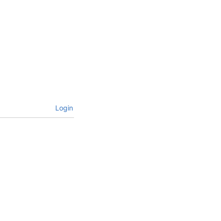
Login