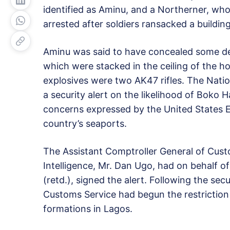
identified as Aminu, and a Northerner, who
arrested after soldiers ransacked a building
Aminu was said to have concealed some dev
which were stacked in the ceiling of the h
explosives were two AK47 rifles. The Natio
a security alert on the likelihood of Boko
concerns expressed by the United States Em
country’s seaports.
The Assistant Comptroller General of Cus
Intelligence, Mr. Dan Ugo, had on behalf o
(retd.), signed the alert. Following the secu
Customs Service had begun the restriction
formations in Lagos.