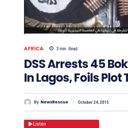
AFRICA
3
min.
Read
DSS Arrests 45 Bo
In Lagos, Foils Plot
By
NewsRescue
October 24, 2015
Listen