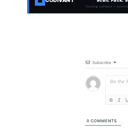
CODIVANT
Scan. Pack. S
Tracking software + decentr
Subscribe
0
COMMENTS