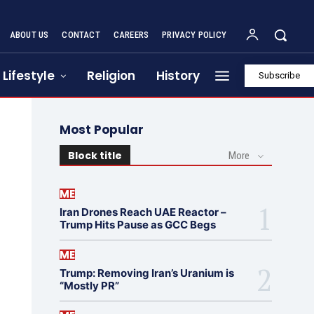
ABOUT US
CONTACT
CAREERS
PRIVACY POLICY
Lifestyle
Religion
History
Subscribe
Most Popular
Block title
More
ME
Iran Drones Reach UAE Reactor –
Trump Hits Pause as GCC Begs
ME
Trump: Removing Iran’s Uranium is
“Mostly PR”