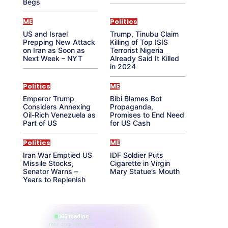
Begs
ME
Politics
US and Israel
Trump, Tinubu Claim
Prepping New Attack
Killing of Top ISIS
on Iran as Soon as
Terrorist Nigeria
Next Week – NYT
Already Said It Killed
in 2024
Politics
ME
Emperor Trump
Bibi Blames Bot
Considers Annexing
Propaganda,
Oil-Rich Venezuela as
Promises to End Need
Part of US
for US Cash
Politics
ME
Iran War Emptied US
IDF Soldier Puts
Missile Stocks,
Cigarette in Virgin
Senator Warns –
Mary Statue’s Mouth
Years to Replenish
865 reading
their aura right now