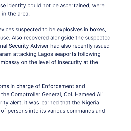
se identity could not be ascertained, were
 in the area.
ices suspected to be explosives in boxes,
ouse. Also recovered alongside the suspected
nal Security Adviser had also recently issued
 Haram attacking Lagos seaports following
bassy on the level of insecurity at the
toms in charge of Enforcement and
f the Comptroller General, Col. Hameed Ali
rity alert, it was learned that the Nigeria
 of persons into its various commands and