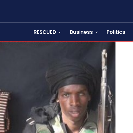
RESCUED
Business
Politics