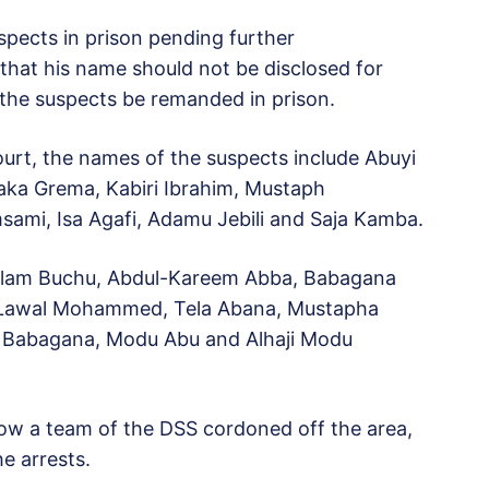
pects in prison pending further
that his name should not be disclosed for
 the suspects be remanded in prison.
ourt, the names of the suspects include Abuyi
baka Grema, Kabiri Ibrahim, Mustaph
, Isa Agafi, Adamu Jebili and Saja Kamba.
lam Buchu, Abdul-Kareem Abba, Babagana
Lawal Mohammed, Tela Abana, Mustapha
 Babagana, Modu Abu and Alhaji Modu
how a team of the DSS cordoned off the area,
e arrests.