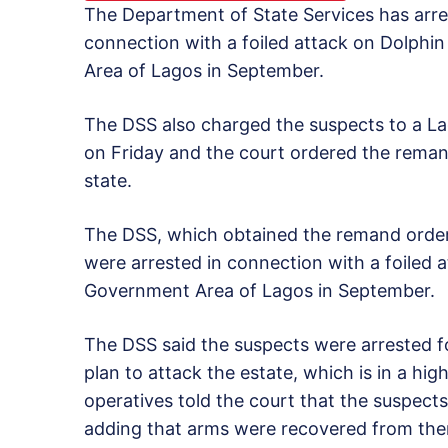
The Department of State Services has ar
connection with a foiled attack on Dolphin
Area of Lagos in September.
The DSS also charged the suspects to a Lago
on Friday and the court ordered the remand 
state.
The DSS, which obtained the remand order 
were arrested in connection with a foiled a
Government Area of Lagos in September.
The DSS said the suspects were arrested fol
plan to attack the estate, which is in a hig
operatives told the court that the suspect
adding that arms were recovered from th