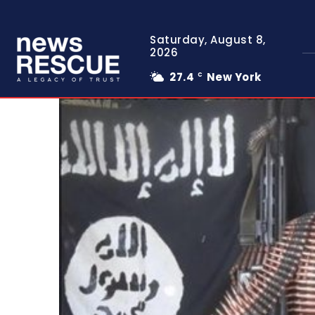
Saturday, August 8,
2026
27.4
New York
C