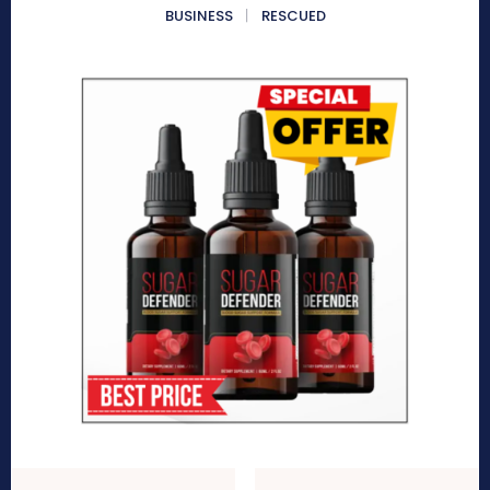
BUSINESS
RESCUED