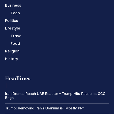
Business
Tech
Politics
Lifestyle
Travel
Food
Religion
History
Headlines
Iran Drones Reach UAE Reactor – Trump Hits Pause as GCC
Begs
Trump: Removing Iran’s Uranium is “Mostly PR”