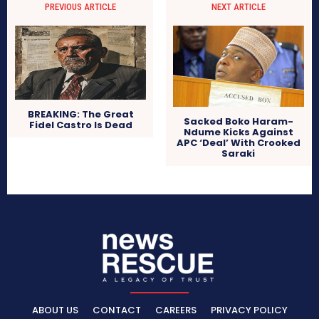
PREVIOUS ARTICLE
NEXT ARTICLE
BREAKING: The Great
Sacked Boko Haram-
Fidel Castro Is Dead
Ndume Kicks Against
APC ‘Deal’ With Crooked
Saraki
ABOUT US
CONTACT
CAREERS
PRIVACY POLICY