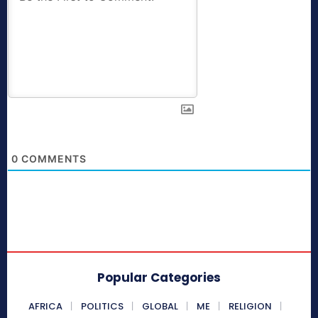
0
COMMENTS
Popular Categories
AFRICA
POLITICS
GLOBAL
ME
RELIGION