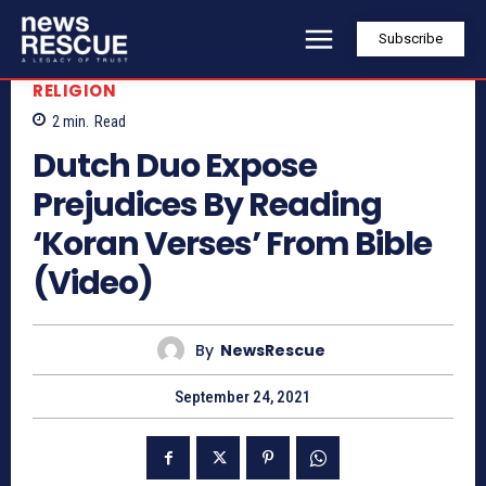
Subscribe
RELIGION
2
min.
Read
Dutch Duo Expose
Prejudices By Reading
‘Koran Verses’ From Bible
(Video)
By
NewsRescue
September 24, 2021