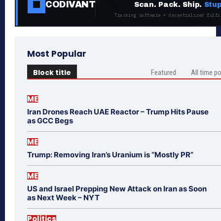
CODIVANT
Scan. Pack. Ship.
Stup
Tracking software + decentralized fulfi
Most Popular
Block title
Featured
All time p
ME
Iran Drones Reach UAE Reactor – Trump Hits Pause
as GCC Begs
ME
Trump: Removing Iran’s Uranium is “Mostly PR”
ME
US and Israel Prepping New Attack on Iran as Soon
as Next Week – NYT
Politics