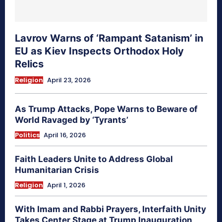
Lavrov Warns of ‘Rampant Satanism’ in
EU as Kiev Inspects Orthodox Holy
Relics
Religion
April 23, 2026
As Trump Attacks, Pope Warns to Beware of
World Ravaged by ‘Tyrants’
Politics
April 16, 2026
Faith Leaders Unite to Address Global
Humanitarian Crisis
Religion
April 1, 2026
With Imam and Rabbi Prayers, Interfaith Unity
Takes Center Stage at Trump Inauguration