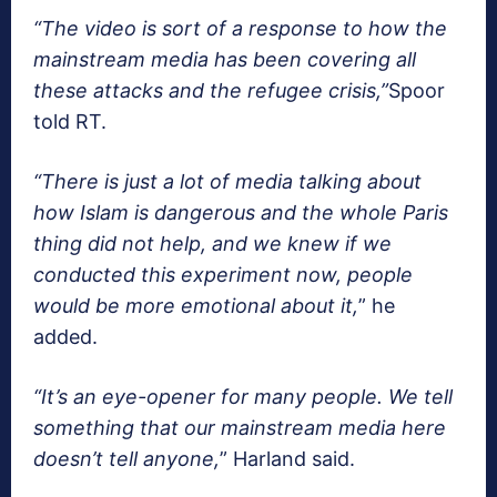
“The video is sort of a response to how the
mainstream media has been covering all
these attacks and the refugee crisis,”
Spoor
told RT.
“There is just a lot of media talking about
how Islam is dangerous and the whole Paris
thing did not help, and we knew if we
conducted this experiment now, people
would be more emotional about it,
” he
added.
“It’s an eye-opener for many people. We tell
something that our mainstream media here
doesn’t tell anyone,
” Harland said.