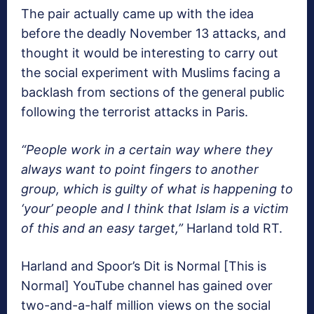
The pair actually came up with the idea
before the deadly November 13 attacks, and
thought it would be interesting to carry out
the social experiment with Muslims facing a
backlash from sections of the general public
following the terrorist attacks in Paris.
“People work in a certain way where they
always want to point fingers to another
group, which is guilty of what is happening to
‘your’ people and I think that Islam is a victim
of this and an easy target,”
Harland told RT.
Harland and Spoor’s Dit is Normal [This is
Normal] YouTube channel has gained over
two-and-a-half million views on the social