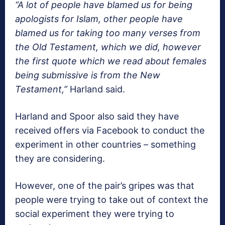
“A lot of people have blamed us for being
apologists for Islam, other people have
blamed us for taking too many verses from
the Old Testament, which we did, however
the first quote which we read about females
being submissive is from the New
Testament,”
Harland said.
Harland and Spoor also said they have
received offers via Facebook to conduct the
experiment in other countries – something
they are considering.
However, one of the pair’s gripes was that
people were trying to take out of context the
social experiment they were trying to