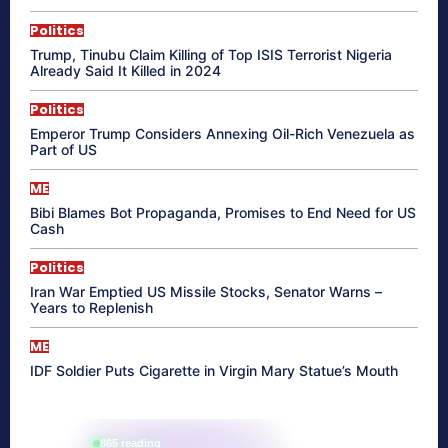
Politics
Trump, Tinubu Claim Killing of Top ISIS Terrorist Nigeria
Already Said It Killed in 2024
Politics
Emperor Trump Considers Annexing Oil-Rich Venezuela as
Part of US
ME
Bibi Blames Bot Propaganda, Promises to End Need for US
Cash
Politics
Iran War Emptied US Missile Stocks, Senator Warns –
Years to Replenish
ME
IDF Soldier Puts Cigarette in Virgin Mary Statue’s Mouth
865 reading