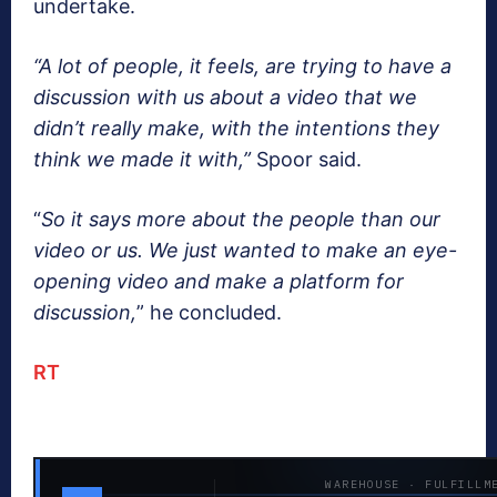
undertake.
“A lot of people, it feels, are trying to have a
discussion with us about a video that we
didn’t really make, with the intentions they
think we made it with,”
Spoor said.
“
So it says more about the people than our
video or us. We just wanted to make an eye-
opening video and make a platform for
discussion,
” he concluded.
RT
WAREHOUSE · FULFILLM