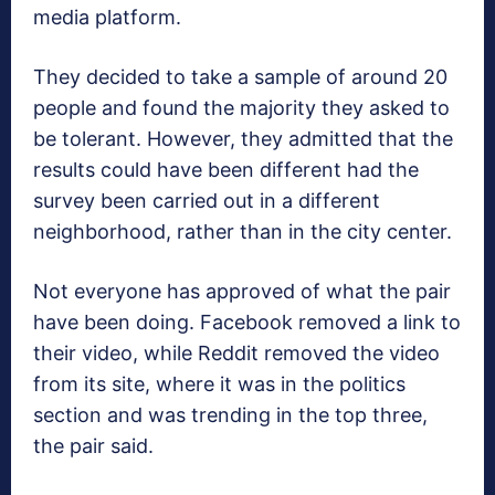
media platform.
They decided to take a sample of around 20
people and found the majority they asked to
be tolerant. However, they admitted that the
results could have been different had the
survey been carried out in a different
neighborhood, rather than in the city center.
Not everyone has approved of what the pair
have been doing. Facebook removed a link to
their video, while Reddit removed the video
from its site, where it was in the politics
section and was trending in the top three,
the pair said.