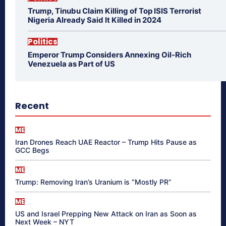
Trump, Tinubu Claim Killing of Top ISIS Terrorist
Nigeria Already Said It Killed in 2024
Politics
Emperor Trump Considers Annexing Oil-Rich
Venezuela as Part of US
Recent
ME
Iran Drones Reach UAE Reactor – Trump Hits Pause as
GCC Begs
ME
Trump: Removing Iran’s Uranium is “Mostly PR”
ME
US and Israel Prepping New Attack on Iran as Soon as
Next Week – NYT