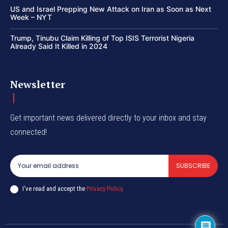
US and Israel Prepping New Attack on Iran as Soon as Next
Week – NYT
Trump, Tinubu Claim Killing of Top ISIS Terrorist Nigeria
Already Said It Killed in 2024
Newsletter
Get important news delivered directly to your inbox and stay
connected!
SUBSCRIBE
I've read and accept the
Privacy Policy
.