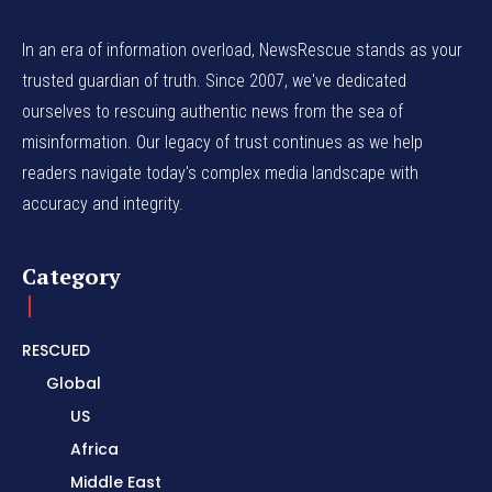
In an era of information overload, NewsRescue stands as your
trusted guardian of truth. Since 2007, we've dedicated
ourselves to rescuing authentic news from the sea of
misinformation. Our legacy of trust continues as we help
readers navigate today's complex media landscape with
accuracy and integrity.
Category
RESCUED
Global
US
Africa
Middle East