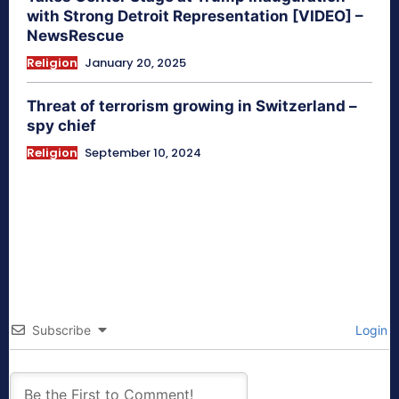
with Strong Detroit Representation [VIDEO] –
NewsRescue
Religion
January 20, 2025
Threat of terrorism growing in Switzerland –
spy chief
Religion
September 10, 2024
Subscribe
Login