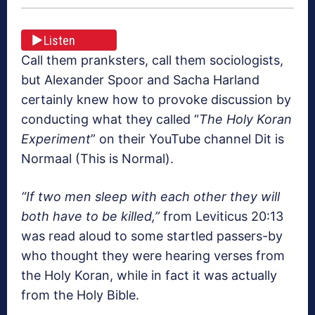
Listen
Call them pranksters, call them sociologists,
but Alexander Spoor and Sacha Harland
certainly knew how to provoke discussion by
conducting what they called “
The Holy Koran
Experiment
” on their YouTube channel Dit is
Normaal (This is Normal).
“If two men sleep with each other they will
both have to be killed,”
from Leviticus 20:13
was read aloud to some startled passers-by
who thought they were hearing verses from
the Holy Koran, while in fact it was actually
from the Holy Bible.