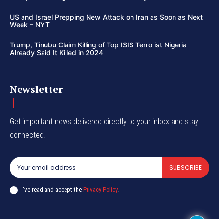
US and Israel Prepping New Attack on Iran as Soon as Next
Week – NYT
Trump, Tinubu Claim Killing of Top ISIS Terrorist Nigeria
Already Said It Killed in 2024
Newsletter
Get important news delivered directly to your inbox and stay
connected!
SUBSCRIBE
I've read and accept the
Privacy Policy
.