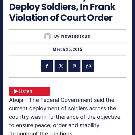
Deploy Soldiers, In Frank
Violation of Court Order
By
NewsRescue
March 26, 2015
Listen
Abuja – The Federal Government said the
current deployment of soldiers across the
country was in furtherance of the objective
to ensure peace, order and stability
throughout the elections.