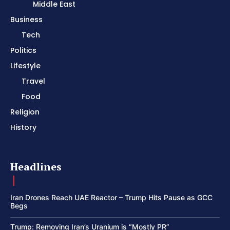
Middle East
Business
Tech
Politics
Lifestyle
Travel
Food
Religion
History
Headlines
Iran Drones Reach UAE Reactor – Trump Hits Pause as GCC
Begs
Trump: Removing Iran’s Uranium is “Mostly PR”