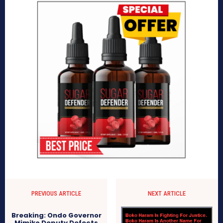
PREVIOUS ARTICLE
NEXT ARTICLE
Breaking: Ondo Governor
Mimiko Deputy Defects