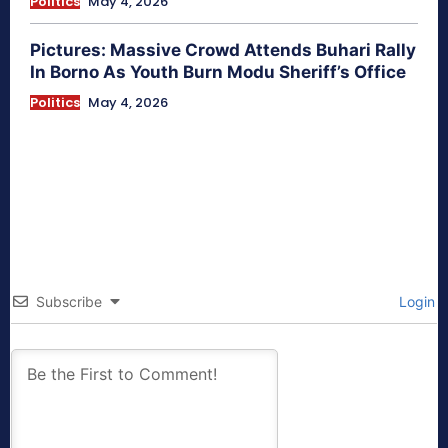
Politics
May 4, 2026
Pictures: Massive Crowd Attends Buhari Rally
In Borno As Youth Burn Modu Sheriff’s Office
Politics
May 4, 2026
Subscribe
Login