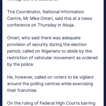
The Coordinator, National Information
Centre, Mr Mike Omeri, said this at a news
conference on Thursday in Abuja.
Omeri, who said there was adequate
provision of security during the election
period, called on Nigerians to abide by the
restriction of vehicular movement as ordered
by the police.
He, however, called on voters to be vigilant
around the polling centres while exercising
their franchise.
On the ruling of Federal High Courts barring