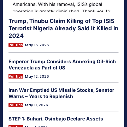
Trump, Tinubu Claim Killing of Top ISIS
Terrorist Nigeria Already Said It Killed in
2024
Politics
May 16, 2026
Emperor Trump Considers Annexing Oil-Rich
Venezuela as Part of US
Politics
May 12, 2026
Iran War Emptied US Missile Stocks, Senator
Warns – Years to Replenish
Politics
May 11, 2026
STEP 1: Buhari, Osinbajo Declare Assets