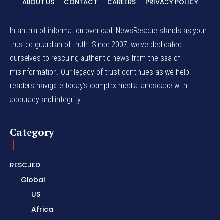
ABOUT US
CONTACT
CAREERS
PRIVACY POLICY
In an era of information overload, NewsRescue stands as your
trusted guardian of truth. Since 2007, we've dedicated
ourselves to rescuing authentic news from the sea of
misinformation. Our legacy of trust continues as we help
readers navigate today's complex media landscape with
accuracy and integrity.
Category
RESCUED
Global
US
Africa