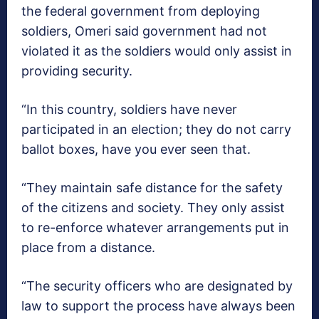
the federal government from deploying
soldiers, Omeri said government had not
violated it as the soldiers would only assist in
providing security.
“In this country, soldiers have never
participated in an election; they do not carry
ballot boxes, have you ever seen that.
“They maintain safe distance for the safety
of the citizens and society. They only assist
to re-enforce whatever arrangements put in
place from a distance.
“The security officers who are designated by
law to support the process have always been