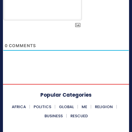
0
COMMENTS
Popular Categories
AFRICA
POLITICS
GLOBAL
ME
RELIGION
BUSINESS
RESCUED