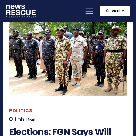
Subscribe
POLITICS
1
min.
Read
Elections: FGN Says Will