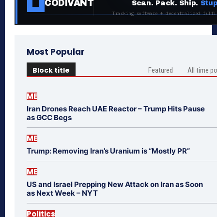
CODIVANT
Scan. Pack. Ship.
Stup
Tracking software + decentralized fulfi
Most Popular
Block title
Featured
All time p
ME
Iran Drones Reach UAE Reactor – Trump Hits Pause
as GCC Begs
ME
Trump: Removing Iran’s Uranium is “Mostly PR”
ME
US and Israel Prepping New Attack on Iran as Soon
as Next Week – NYT
Politics