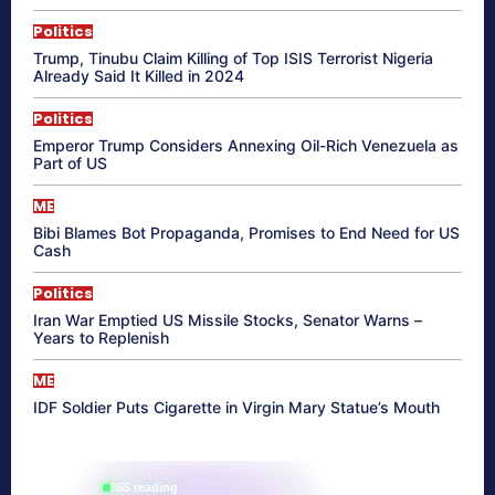
Politics
Trump, Tinubu Claim Killing of Top ISIS Terrorist Nigeria
Already Said It Killed in 2024
Politics
Emperor Trump Considers Annexing Oil-Rich Venezuela as
Part of US
ME
Bibi Blames Bot Propaganda, Promises to End Need for US
Cash
Politics
Iran War Emptied US Missile Stocks, Senator Warns –
Years to Replenish
ME
IDF Soldier Puts Cigarette in Virgin Mary Statue’s Mouth
865 reading