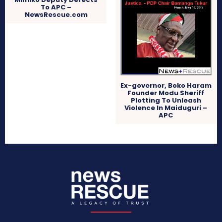
To APC –
NewsRescue.com
Ex-governor, Boko Haram
Founder Modu Sheriff
Plotting To Unleash
Violence In Maiduguri –
APC