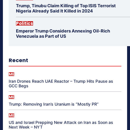
Trump, Tinubu Claim Killing of Top ISIS Terrorist
Nigeria Already Said It Killed in 2024
Politics
Emperor Trump Considers Annexing Oil-Rich
Venezuela as Part of US
Recent
ME
Iran Drones Reach UAE Reactor – Trump Hits Pause as
GCC Begs
ME
Trump: Removing Iran’s Uranium is “Mostly PR”
ME
US and Israel Prepping New Attack on Iran as Soon as
Next Week – NYT