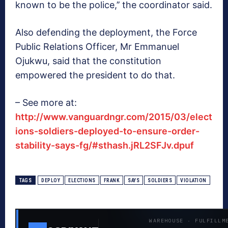
known to be the police,’’ the coordinator said.
Also defending the deployment, the Force
Public Relations Officer, Mr Emmanuel
Ojukwu, said that the constitution
empowered the president to do that.
– See more at:
http://www.vanguardngr.com/2015/03/elect
ions-soldiers-deployed-to-ensure-order-
stability-says-fg/#sthash.jRL2SFJv.dpuf
TAGS
DEPLOY
ELECTIONS
FRANK
SAYS
SOLDIERS
VIOLATION
WAREHOUSE · FULFILLM