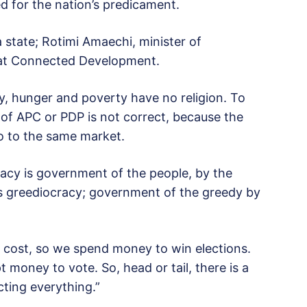
d for the nation’s predicament.
 state; Rotimi Amaechi, minister of
 at Connected Development.
y, hunger and poverty have no religion. To
 of APC or PDP is not correct, because the
 to the same market.
acy is government of the people, by the
s greediocracy; government of the greedy by
ll cost, so we spend money to win elections.
 money to vote. So, head or tail, there is a
cting everything.”