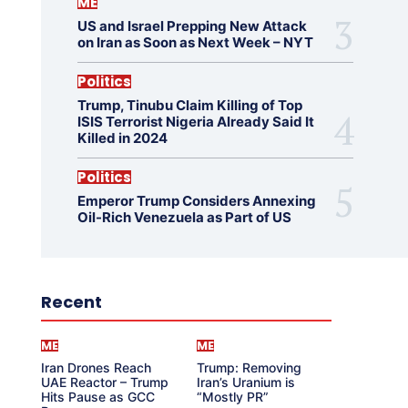
ME
US and Israel Prepping New Attack
on Iran as Soon as Next Week – NYT
Politics
Trump, Tinubu Claim Killing of Top
ISIS Terrorist Nigeria Already Said It
Killed in 2024
Politics
Emperor Trump Considers Annexing
Oil-Rich Venezuela as Part of US
Recent
ME
ME
Iran Drones Reach
Trump: Removing
UAE Reactor – Trump
Iran’s Uranium is
Hits Pause as GCC
“Mostly PR”