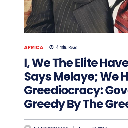
AFRICA
4
min.
Read
I, We The Elite Have
Says Melaye; We 
Greediocracy: Gov
Greedy By The Gre