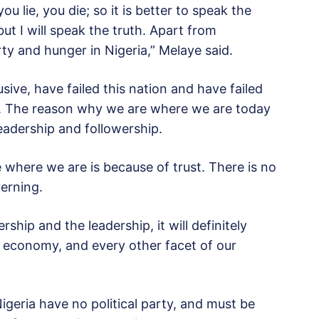
 lie, you die; so it is better to speak the
ut I will speak the truth. Apart from
erty and hunger in Nigeria,” Melaye said.
sive, have failed this nation and have failed
e. The reason why we are where we are today
eadership and followership.
 where we are is because of trust. There is no
erning.
ship and the leadership, it will definitely
 economy, and every other facet of our
Nigeria have no political party, and must be