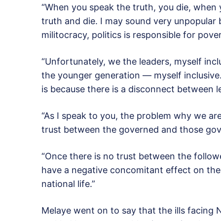
“When you speak the truth, you die, when you
truth and die. I may sound very unpopular b
militocracy, politics is responsible for pov
“Unfortunately, we the leaders, myself inclu
the younger generation — myself inclusiv
is because there is a disconnect between l
“As I speak to you, the problem why we are
trust between the governed and those gov
“Once there is no trust between the follower
have a negative concomitant effect on the
national life.”
Melaye went on to say that the ills facing 