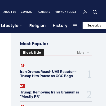
ABOUT US
CONTACT
CAREERS
PRIVACY POLICY
Lifestyle
Religion
History
Subscribe
Most Popular
Block title
More
ME
Iran Drones Reach UAE Reactor –
Trump Hits Pause as GCC Begs
ME
Trump: Removing Iran’s Uranium is
“Mostly PR”