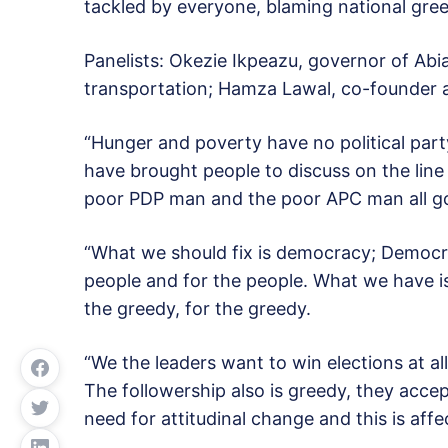
tackled by everyone, blaming national gree
Panelists: Okezie Ikpeazu, governor of Abia
transportation; Hamza Lawal, co-founder
“Hunger and poverty have no political part
have brought people to discuss on the line
poor PDP man and the poor APC man all go
“What we should fix is democracy; Democr
people and for the people. What we have i
the greedy, for the greedy.
“We the leaders want to win elections at a
The followership also is greedy, they accept
need for attitudinal change and this is affe