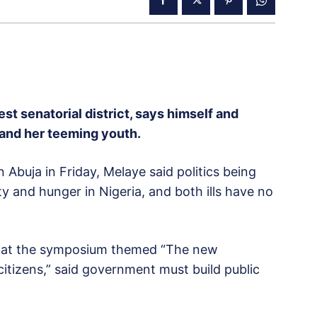
t senatorial district, says himself and
ia and her teeming youth.
buja in Friday, Melaye said politics being
ty and hunger in Nigeria, and both ills have no
s at the symposium themed “The new
citizens,” said government must build public