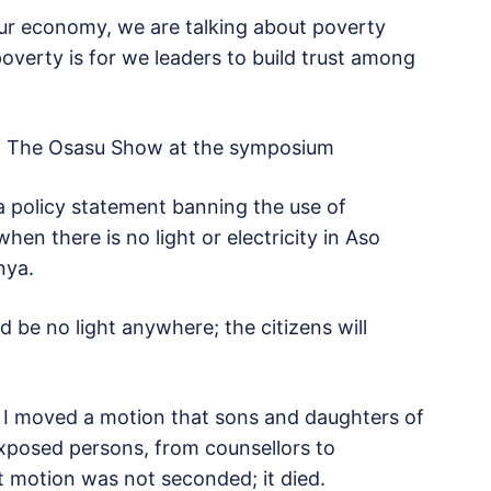
our economy, we are talking about poverty
poverty is for we leaders to build trust among
of The Osasu Show at the symposium
 a policy statement banning the use of
hen there is no light or electricity in Aso
nya.
d be no light anywhere; the citizens will
 I moved a motion that sons and daughters of
ly exposed persons, from counsellors to
at motion was not seconded; it died.