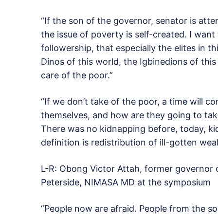
“If the son of the governor, senator is atte
the issue of poverty is self-created. I want
followership, that especially the elites in t
Dinos of this world, the Igbinedions of this
care of the poor.”
“If we don’t take of the poor, a time will 
themselves, and how are they going to take
There was no kidnapping before, today, k
definition is redistribution of ill-gotten we
L-R: Obong Victor Attah, former governor
Peterside, NIMASA MD at the symposium
“People now are afraid. People from the so