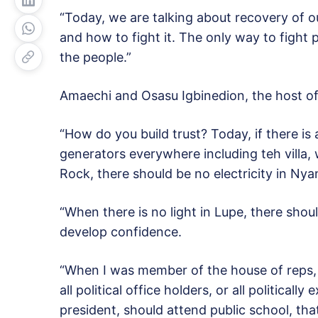
“Today, we are talking about recovery of 
and how to fight it. The only way to fight 
the people.”
Amaechi and Osasu Igbinedion, the host 
“How do you build trust? Today, if there is
generators everywhere including teh villa, w
Rock, there should be no electricity in Nya
“When there is no light in Lupe, there shoul
develop confidence.
“When I was member of the house of reps,
all political office holders, or all political
president, should attend public school, th