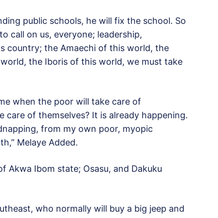
nding public schools, he will fix the school. So
 to call on us, everyone; leadership,
his country; the Amaechi of this world, the
 world, the Iboris of this world, we must take
come when the poor will take care of
 care of themselves? It is already happening.
idnapping, from my own poor, myopic
alth,” Melaye Added.
 of Akwa Ibom state; Osasu, and Dakuku
utheast, who normally will buy a big jeep and