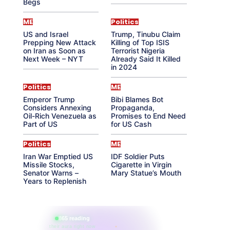
Begs
ME
Politics
US and Israel
Trump, Tinubu Claim
Prepping New Attack
Killing of Top ISIS
on Iran as Soon as
Terrorist Nigeria
Next Week – NYT
Already Said It Killed
in 2024
Politics
ME
Emperor Trump
Bibi Blames Bot
Considers Annexing
Propaganda,
Oil-Rich Venezuela as
Promises to End Need
Part of US
for US Cash
Politics
ME
Iran War Emptied US
IDF Soldier Puts
Missile Stocks,
Cigarette in Virgin
Senator Warns –
Mary Statue’s Mouth
Years to Replenish
865 reading
their aura right now