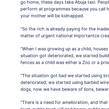
go home, these days take Abuja taxi. Peop
perform at programmes because you call hi
your mother will be kidnapped.
“So the rich is already paying for the inad
matter of urgent national importantce crea
“When I was growing up as a child, houses
situation got deteriorated, we started build
fences as a child was either a Zoo or a pri
“The situation got bad we started using bro
deteriorated, we started using barbed wires
dogs, now we have beware of lions, bewar
“There is a need for amelioration, and that