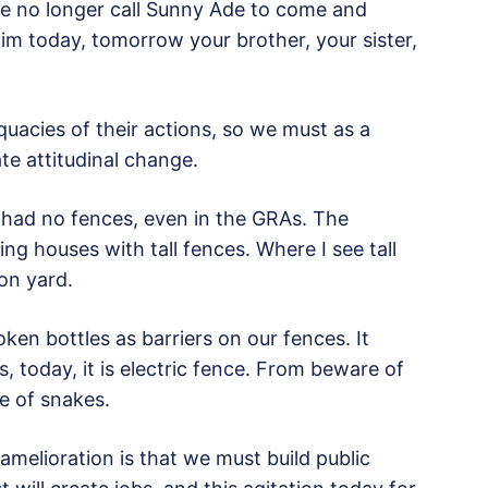
le no longer call Sunny Ade to come and
m today, tomorrow your brother, your sister,
equacies of their actions, so we must as a
te attitudinal change.
 had no fences, even in the GRAs. The
ing houses with tall fences. Where I see tall
son yard.
ken bottles as barriers on our fences. It
, today, it is electric fence. From beware of
e of snakes.
 amelioration is that we must build public