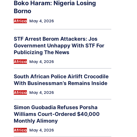
Boko Haram: Nigeria Losing
Borno
Africa
May 4, 2026
STF Arrest Berom Attackers: Jos
Government Unhappy With STF For
Publicizing The News
Africa
May 4, 2026
South African Police Airlift Crocodile
With Businessman’s Remains Inside
Africa
May 4, 2026
Simon Guobadia Refuses Porsha
Williams Court-Ordered $40,000
Monthly Alimony
Africa
May 4, 2026