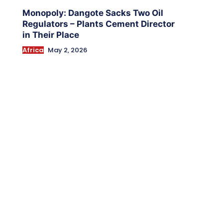
Monopoly: Dangote Sacks Two Oil
Regulators – Plants Cement Director
in Their Place
Africa
May 2, 2026