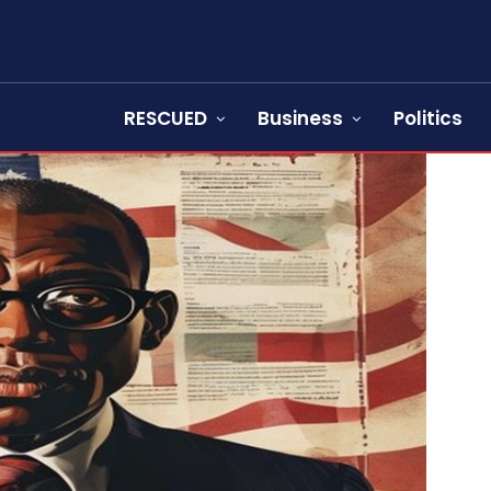
RESCUED
Business
Politics