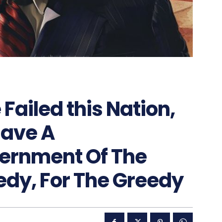
 Failed this Nation,
Have A
ernment Of The
edy, For The Greedy