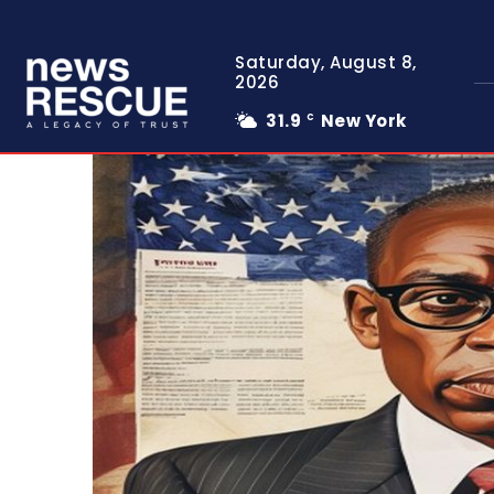
Saturday, August 8,
2026
31.9
New York
C