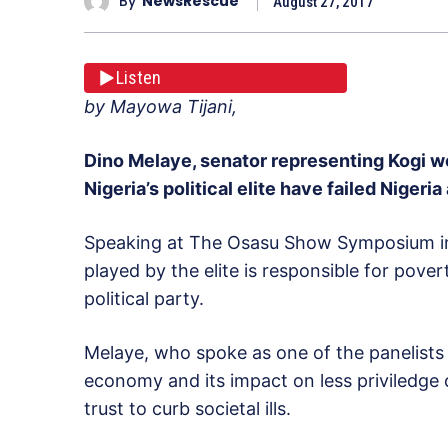
By
NewsRescue
August 27, 2017
Listen
by Mayowa Tijani,
Dino Melaye, senator representing Kogi wes
Nigeria’s political elite have failed Niger
Speaking at The Osasu Show Symposium in A
played by the elite is responsible for pover
political party.
Melaye, who spoke as one of the panelist
economy and its impact on less priviledge 
trust to curb societal ills.