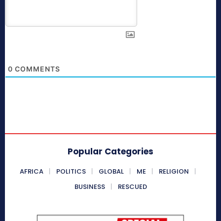
0
COMMENTS
Popular Categories
AFRICA
POLITICS
GLOBAL
ME
RELIGION
BUSINESS
RESCUED