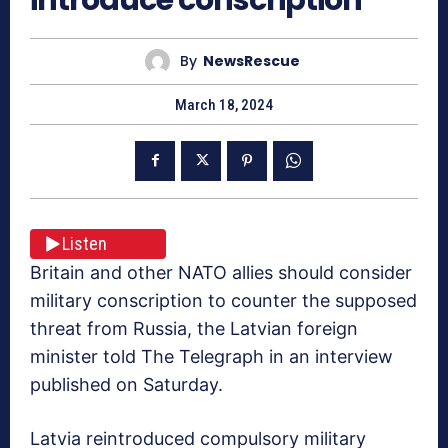
By
NewsRescue
March 18, 2024
Listen
Britain and other NATO allies should consider
military conscription to counter the supposed
threat from Russia, the Latvian foreign
minister told The Telegraph in an interview
published on Saturday.
Latvia reintroduced compulsory military