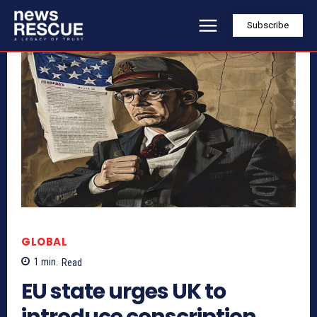
Subscribe
GLOBAL
1
min.
Read
EU state urges UK to
introduce conscription