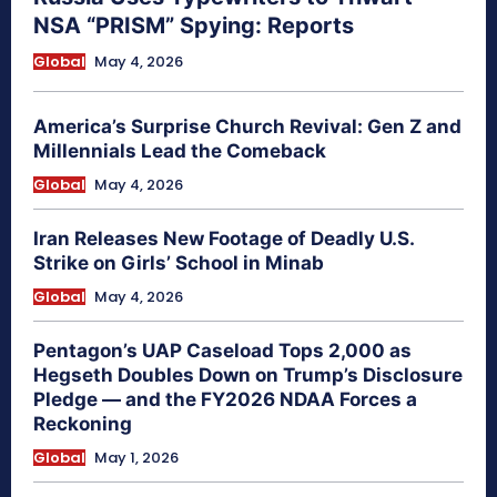
NSA “PRISM” Spying: Reports
Global
May 4, 2026
America’s Surprise Church Revival: Gen Z and
Millennials Lead the Comeback
Global
May 4, 2026
Iran Releases New Footage of Deadly U.S.
Strike on Girls’ School in Minab
Global
May 4, 2026
Pentagon’s UAP Caseload Tops 2,000 as
Hegseth Doubles Down on Trump’s Disclosure
Pledge — and the FY2026 NDAA Forces a
Reckoning
Global
May 1, 2026