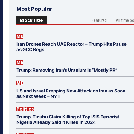
Most Popular
Block title
Featured
All time p
ME
Iran Drones Reach UAE Reactor – Trump Hits Pause
as GCC Begs
ME
Trump: Removing Iran’s Uranium is “Mostly PR”
ME
US and Israel Prepping New Attack on Iran as Soon
as Next Week – NYT
Politics
Trump, Tinubu Claim Killing of Top ISIS Terrorist
Nigeria Already Said It Killed in 2024