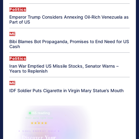
Politics
Emperor Trump Considers Annexing Oil-Rich Venezuela as
Part of US
ME
Bibi Blames Bot Propaganda, Promises to End Need for US
Cash
Politics
Iran War Emptied US Missile Stocks, Senator Warns –
Years to Replenish
ME
IDF Soldier Puts Cigarette in Virgin Mary Statue’s Mouth
865 reading
their aura right now
★★★★★
✦ SOUL ENERGY QUIZ ✦
Discover Your