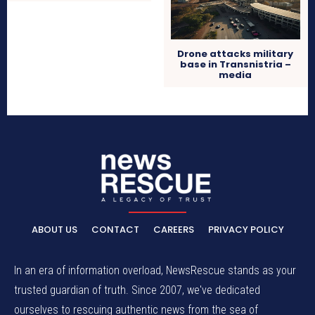
Drone attacks military
base in Transnistria –
media
ABOUT US
CONTACT
CAREERS
PRIVACY POLICY
In an era of information overload, NewsRescue stands as your
trusted guardian of truth. Since 2007, we've dedicated
ourselves to rescuing authentic news from the sea of