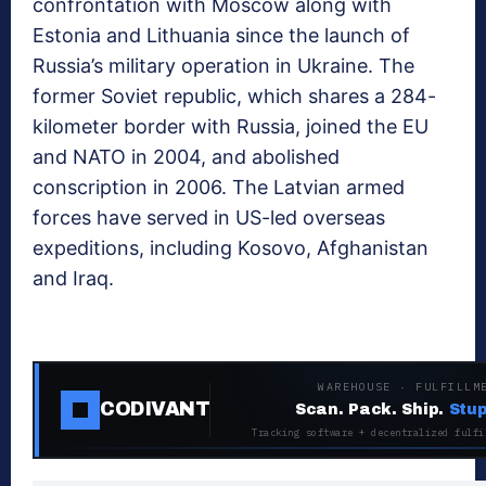
confrontation with Moscow along with
Estonia and Lithuania since the launch of
Russia’s military operation in Ukraine. The
former Soviet republic, which shares a 284-
kilometer border with Russia, joined the EU
and NATO in 2004, and abolished
conscription in 2006. The Latvian armed
forces have served in US-led overseas
expeditions, including Kosovo, Afghanistan
and Iraq.
WAREHOUSE · FULFILLM
CODIVANT
Scan. Pack. Ship.
Stup
Tracking software + decentralized fulfi