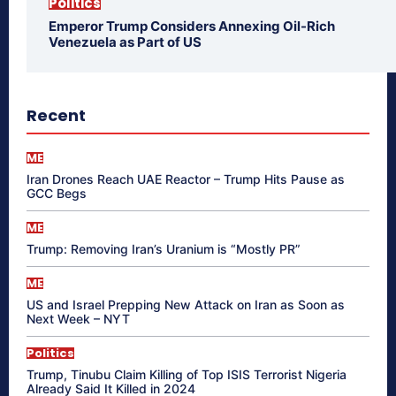
Politics
Emperor Trump Considers Annexing Oil-Rich
Venezuela as Part of US
Recent
ME
Iran Drones Reach UAE Reactor – Trump Hits Pause as
GCC Begs
ME
Trump: Removing Iran’s Uranium is “Mostly PR”
ME
US and Israel Prepping New Attack on Iran as Soon as
Next Week – NYT
Politics
Trump, Tinubu Claim Killing of Top ISIS Terrorist Nigeria
Already Said It Killed in 2024