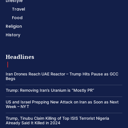
Lifestyle
Travel
Food
Religion
History
Headlines
Iran Drones Reach UAE Reactor – Trump Hits Pause as GCC
Begs
Trump: Removing Iran’s Uranium is “Mostly PR”
US and Israel Prepping New Attack on Iran as Soon as Next
Week – NYT
Trump, Tinubu Claim Killing of Top ISIS Terrorist Nigeria
Already Said It Killed in 2024