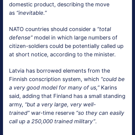
domestic product, describing the move
as
“inevitable.”
NATO countries should consider a
“total
defense”
model in which large numbers of
citizen-soldiers could be potentially called up
at short notice, according to the minister.
Latvia has borrowed elements from the
Finnish conscription system, which
“could be
a very good model for many of us,”
Karins
said, adding that Finland has a small standing
army,
“but a very large, very well-
trained”
war-time reserve
“so they can easily
call up a 250,000 trained military”
.