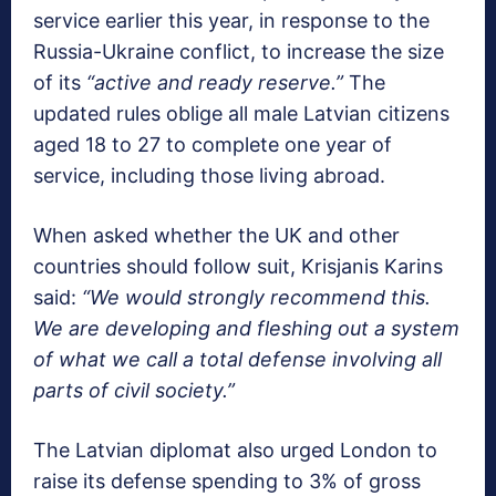
service earlier this year, in response to the
Russia-Ukraine conflict, to increase the size
of its
“active and ready reserve.”
The
updated rules oblige all male Latvian citizens
aged 18 to 27 to complete one year of
service, including those living abroad.
When asked whether the UK and other
countries should follow suit, Krisjanis Karins
said:
“We would strongly recommend this.
We are developing and fleshing out a system
of what we call a total defense involving all
parts of civil society.”
The Latvian diplomat also urged London to
raise its defense spending to 3% of gross