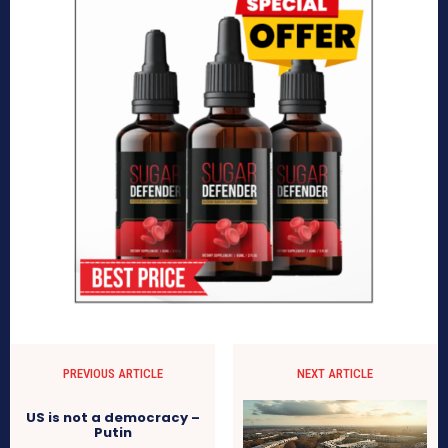
PREVIOUS ARTICLE
NEXT ARTICLE
US is not a democracy –
Putin