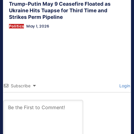
Trump-Putin May 9 Ceasefire Floated as
Ukraine Hits Tuapse for Third Time and
Strikes Perm Pipeline
Politics
May 1, 2026
Subscribe
Login