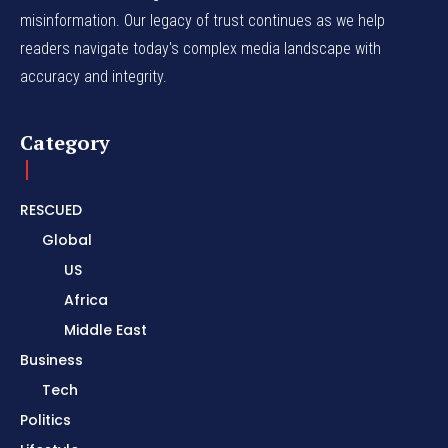
misinformation. Our legacy of trust continues as we help
readers navigate today's complex media landscape with
accuracy and integrity.
Category
RESCUED
Global
US
Africa
Middle East
Business
Tech
Politics