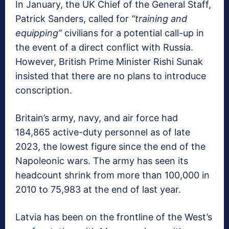
In January, the UK Chief of the General Staff,
Patrick Sanders, called for
“training and
equipping”
civilians for a potential call-up in
the event of a direct conflict with Russia.
However, British Prime Minister Rishi Sunak
insisted that there are no plans to introduce
conscription.
Britain’s army, navy, and air force had
184,865 active-duty personnel as of late
2023, the lowest figure since the end of the
Napoleonic wars. The army has seen its
headcount shrink from more than 100,000 in
2010 to 75,983 at the end of last year.
Latvia has been on the frontline of the West’s