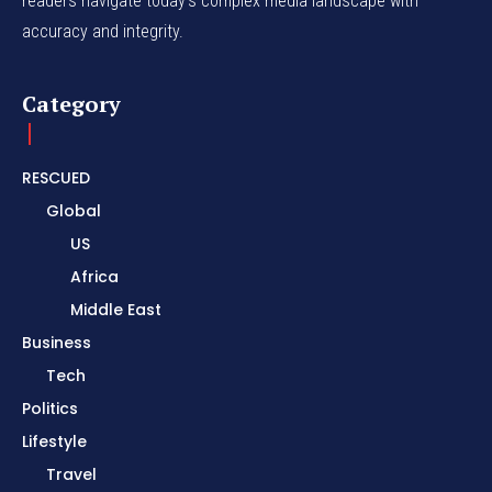
readers navigate today's complex media landscape with
accuracy and integrity.
Category
RESCUED
Global
US
Africa
Middle East
Business
Tech
Politics
Lifestyle
Travel