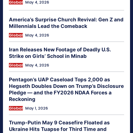
Global
May 4, 2026
America’s Surprise Church Revival: Gen Z and
Millennials Lead the Comeback
Global
May 4, 2026
Iran Releases New Footage of Deadly U.S.
Strike on Girls’ School in Minab
Global
May 4, 2026
Pentagon’s UAP Caseload Tops 2,000 as
Hegseth Doubles Down on Trump’s Disclosure
Pledge — and the FY2026 NDAA Forces a
Reckoning
Global
May 1, 2026
Trump-Putin May 9 Ceasefire Floated as
Ukraine Hits Tuapse for Third Time and