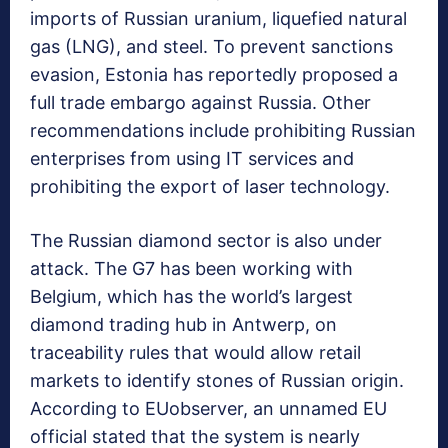
imports of Russian uranium, liquefied natural
gas (LNG), and steel. To prevent sanctions
evasion, Estonia has reportedly proposed a
full trade embargo against Russia. Other
recommendations include prohibiting Russian
enterprises from using IT services and
prohibiting the export of laser technology.
The Russian diamond sector is also under
attack. The G7 has been working with
Belgium, which has the world’s largest
diamond trading hub in Antwerp, on
traceability rules that would allow retail
markets to identify stones of Russian origin.
According to EUobserver, an unnamed EU
official stated that the system is nearly