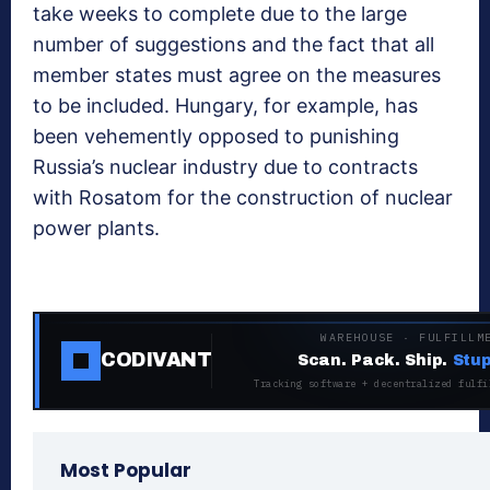
take weeks to complete due to the large
number of suggestions and the fact that all
member states must agree on the measures
to be included. Hungary, for example, has
been vehemently opposed to punishing
Russia’s nuclear industry due to contracts
with Rosatom for the construction of nuclear
power plants.
WAREHOUSE · FULFILLM
CODIVANT
Scan. Pack. Ship.
Stup
Tracking software + decentralized fulfi
Most Popular