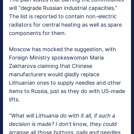
will “degrade Russian industrial capacities.”
The list is reported to contain non-electric
radiators for central heating as well as spare
components for them.
Moscow has mocked the suggestion, with
Foreign Ministry spokeswoman Maria
Zakharova claiming that Chinese
manufacturers would gladly replace
Lithuanian ones to supply needles and other
items to Russia, just as they do with US-made
lifts.
“
What will Lithuania do with it all, if such a
decision is made? I don’t know, they could
arrange all those buttons, nails and needles