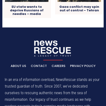
EU state wants to
Gaza conflict may spin
deprive Russians of
out of control – Tehran
needles – media
ABOUT US
CONTACT
CAREERS
PRIVACY POLICY
In an era of information overload, NewsRescue stands as your
trusted guardian of truth. Since 2007, we've dedicated
ourselves to rescuing authentic news from the sea of
misinformation. Our legacy of trust continues as we help