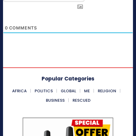
0
COMMENTS
Popular Categories
AFRICA
POLITICS
GLOBAL
ME
RELIGION
BUSINESS
RESCUED