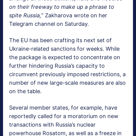
on their freeway to make up a phrase to
spite Russia,
” Zakharova wrote on her
Telegram channel on Saturday.
The EU has been crafting its next set of
Ukraine-related sanctions for weeks. While
the package is expected to concentrate on
further hindering Russia’s capacity to
circumvent previously imposed restrictions, a
number of new large-scale measures are also
on the table.
Several member states, for example, have
reportedly called for a moratorium on new
transactions with Russia’s nuclear
powerhouse Rosatom, as well as a freeze in