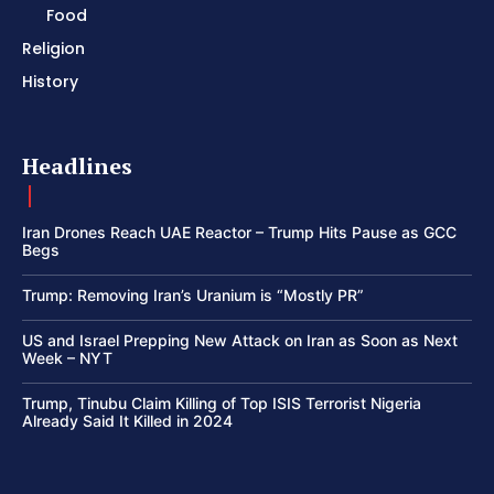
Food
Religion
History
Headlines
Iran Drones Reach UAE Reactor – Trump Hits Pause as GCC
Begs
Trump: Removing Iran’s Uranium is “Mostly PR”
US and Israel Prepping New Attack on Iran as Soon as Next
Week – NYT
Trump, Tinubu Claim Killing of Top ISIS Terrorist Nigeria
Already Said It Killed in 2024