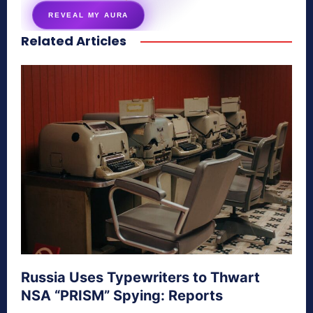
REVEAL MY AURA
Related Articles
secretnaturale.com/aura
Russia Uses Typewriters to Thwart
NSA “PRISM” Spying: Reports