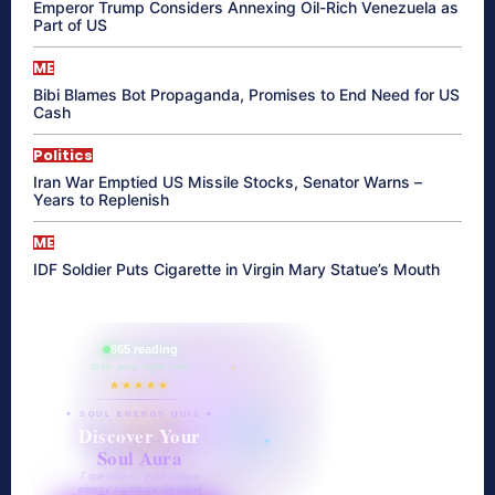
Emperor Trump Considers Annexing Oil-Rich Venezuela as
Part of US
ME
Bibi Blames Bot Propaganda, Promises to End Need for US
Cash
Politics
Iran War Emptied US Missile Stocks, Senator Warns –
Years to Replenish
ME
IDF Soldier Puts Cigarette in Virgin Mary Statue’s Mouth
865 reading
their aura right now
★★★★★
✦ SOUL ENERGY QUIZ ✦
Discover Your
Soul Aura
7 questions · your unique
energy signature revealed