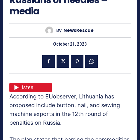
media
By
NewsRescue
October 21, 2023
Listen
According to EUobserver, Lithuania has
proposed include button, nail, and sewing
machine exports in the 12th round of
penalties on Russia.
The plan states that barring the commodities