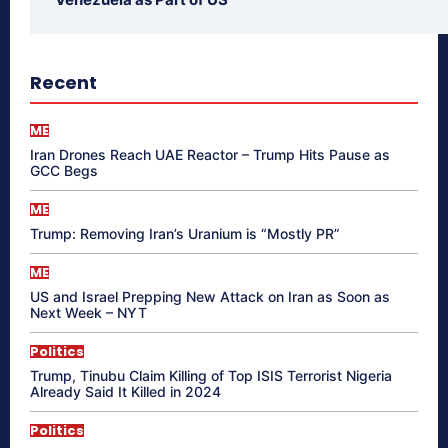
Recent
ME
Iran Drones Reach UAE Reactor – Trump Hits Pause as
GCC Begs
ME
Trump: Removing Iran’s Uranium is “Mostly PR”
ME
US and Israel Prepping New Attack on Iran as Soon as
Next Week – NYT
Politics
Trump, Tinubu Claim Killing of Top ISIS Terrorist Nigeria
Already Said It Killed in 2024
Politics