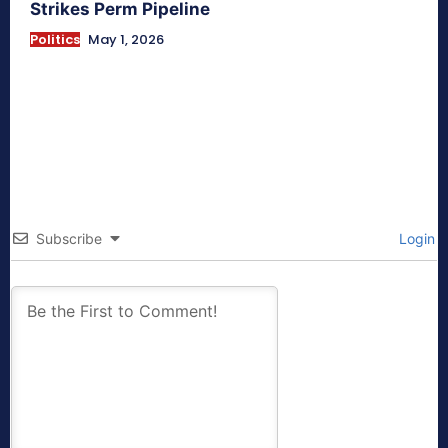
Strikes Perm Pipeline
Politics
May 1, 2026
Subscribe
Login