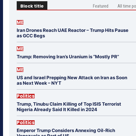
Block title
Featured
All time p
ME
Iran Drones Reach UAE Reactor – Trump Hits Pause
as GCC Begs
ME
Trump: Removing Iran’s Uranium is “Mostly PR”
ME
US and Israel Prepping New Attack on Iran as Soon
as Next Week – NYT
Politics
Trump, Tinubu Claim Killing of Top ISIS Terrorist
Nigeria Already Said It Killed in 2024
Politics
Emperor Trump Considers Annexing Oil-Rich
Venezuela as Part of US