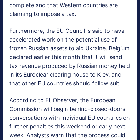
complete and that Western countries are
planning to impose a tax.
Furthermore, the EU Council is said to have
accelerated work on the potential use of
frozen Russian assets to aid Ukraine. Belgium
declared earlier this month that it will send
tax revenue produced by Russian money held
in its Euroclear clearing house to Kiev, and
that other EU countries should follow suit.
According to EUObserver, the European
Commission will begin behind-closed-doors
conversations with individual EU countries on
further penalties this weekend or early next
week. Analysts warn that the process could