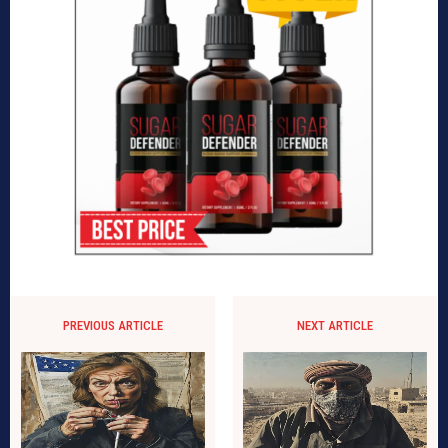
PREVIOUS ARTICLE
NEXT ARTICLE