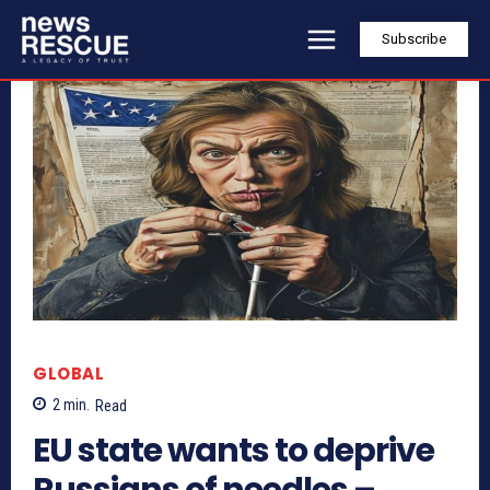
Subscribe
GLOBAL
2
min.
Read
EU state wants to deprive
Russians of needles –