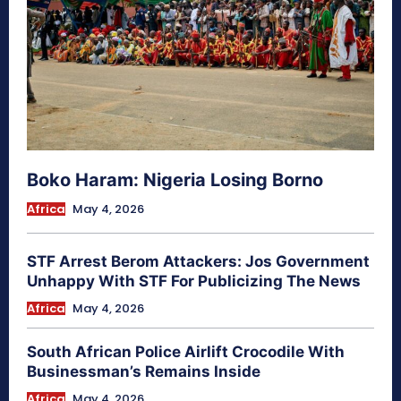
Boko Haram: Nigeria Losing Borno
Africa
May 4, 2026
STF Arrest Berom Attackers: Jos Government
Unhappy With STF For Publicizing The News
Africa
May 4, 2026
South African Police Airlift Crocodile With
Businessman’s Remains Inside
Africa
May 4, 2026