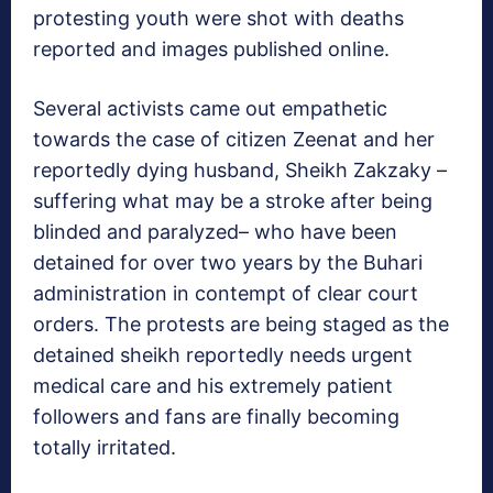
protesting youth were shot with deaths
reported and images published online.
Several activists came out empathetic
towards the case of citizen Zeenat and her
reportedly dying husband, Sheikh Zakzaky –
suffering what may be a stroke after being
blinded and paralyzed– who have been
detained for over two years by the Buhari
administration in contempt of clear court
orders. The protests are being staged as the
detained sheikh reportedly needs urgent
medical care and his extremely patient
followers and fans are finally becoming
totally irritated.