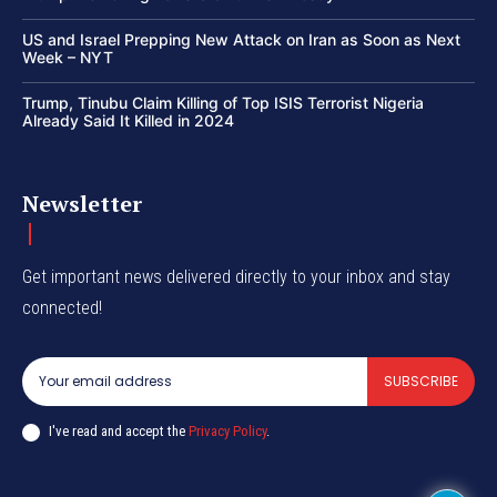
US and Israel Prepping New Attack on Iran as Soon as Next
Week – NYT
Trump, Tinubu Claim Killing of Top ISIS Terrorist Nigeria
Already Said It Killed in 2024
Newsletter
Get important news delivered directly to your inbox and stay
connected!
SUBSCRIBE
I've read and accept the
Privacy Policy
.