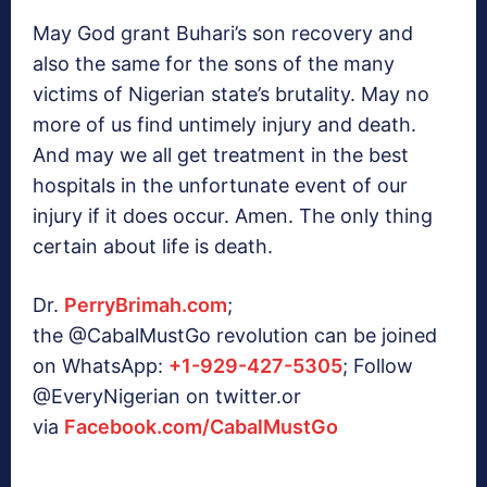
May God grant Buhari’s son recovery and
also the same for the sons of the many
victims of Nigerian state’s brutality. May no
more of us find untimely injury and death.
And may we all get treatment in the best
hospitals in the unfortunate event of our
injury if it does occur. Amen. The only thing
certain about life is death.
Dr.
PerryBrimah.com
;
the
@CabalMustGo
revolution ca
n be joined
on WhatsApp:
+1-929-427-5305
; Follow
@EveryNigerian on twitter.or
via
Facebook.com/CabalMustGo