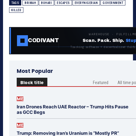
TAGS
BRIMAH
BUHARI
ESCAPES
EVERYNIGERIAN
GOVERNMENT
KILLED
WAREHOUSE · FULFILLM
CODIVANT
Scan. Pack. Ship.
Stup
Tracking software + decentralized fulfi
Most Popular
Block title
Featured
All time p
ME
Iran Drones Reach UAE Reactor – Trump Hits Pause
as GCC Begs
ME
Trump: Removing Iran’s Uranium is “Mostly PR”