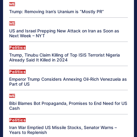
ME
Trump: Removing Iran’s Uranium is “Mostly PR”
ME
US and Israel Prepping New Attack on Iran as Soon as
Next Week – NYT
Politics
Trump, Tinubu Claim Killing of Top ISIS Terrorist Nigeria
Already Said It Killed in 2024
Politics
Emperor Trump Considers Annexing Oil-Rich Venezuela as
Part of US
ME
Bibi Blames Bot Propaganda, Promises to End Need for US
Cash
Politics
Iran War Emptied US Missile Stocks, Senator Warns –
Years to Replenish