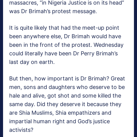
massacres, “in Nigeria Justice is on its head”
was Dr Brimah’s protest message.
It is quite likely that had the meet-up point
been anywhere else, Dr Brimah would have
been in the front of the protest. Wednesday
could literally have been Dr Perry Brimah’s
last day on earth.
But then, how important is Dr Brimah? Great
men, sons and daughters who deserve to be
hale and alive, got shot and some killed the
same day. Did they deserve it because they
are Shia Muslims, Shia empathizers and
impartial human right and God’s justice
activists?