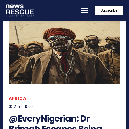
Subscribe
AFRICA
2
min.
Read
@EveryNigerian: Dr
Brimah Escapes Being