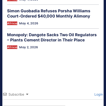
Simon Guobadia Refuses Porsha Williams
Court-Ordered $40,000 Monthly Alimony
Africa
May 4, 2026
Monopoly: Dangote Sacks Two Oil Regulators
– Plants Cement Director in Their Place
Africa
May 2, 2026
Subscribe
Login