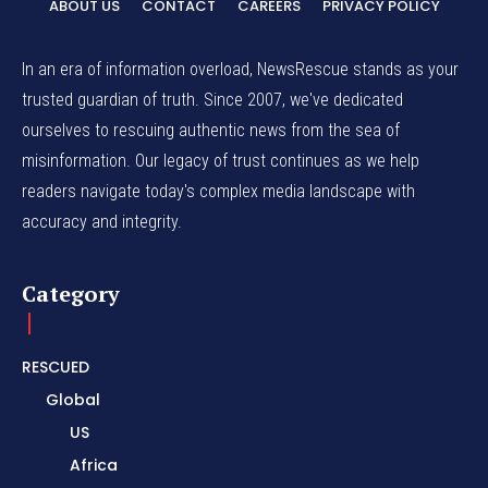
ABOUT US
CONTACT
CAREERS
PRIVACY POLICY
In an era of information overload, NewsRescue stands as your
trusted guardian of truth. Since 2007, we've dedicated
ourselves to rescuing authentic news from the sea of
misinformation. Our legacy of trust continues as we help
readers navigate today's complex media landscape with
accuracy and integrity.
Category
RESCUED
Global
US
Africa