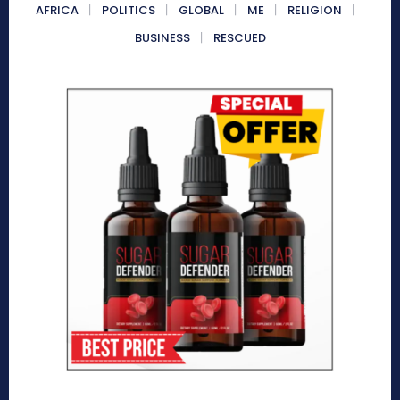
AFRICA
POLITICS
GLOBAL
ME
RELIGION
BUSINESS
RESCUED