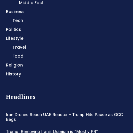
Middle East
Business
Tech
Politics
Lifestyle
Travel
Food
Religion
History
Headlines
Iran Drones Reach UAE Reactor – Trump Hits Pause as GCC
Begs
Trump: Removing Iran’s Uranium is “Mostly PR”