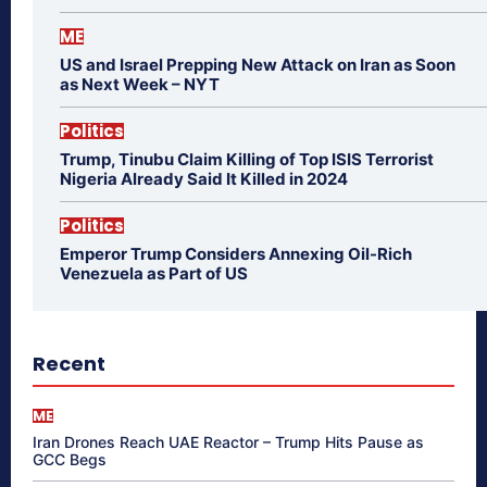
ME
US and Israel Prepping New Attack on Iran as Soon
as Next Week – NYT
Politics
Trump, Tinubu Claim Killing of Top ISIS Terrorist
Nigeria Already Said It Killed in 2024
Politics
Emperor Trump Considers Annexing Oil-Rich
Venezuela as Part of US
Recent
ME
Iran Drones Reach UAE Reactor – Trump Hits Pause as
GCC Begs