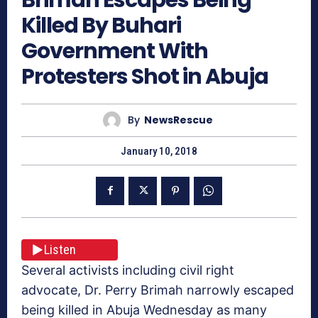
Killed By Buhari
Government With
Protesters Shot in Abuja
By
NewsRescue
January 10, 2018
Listen
Several activists including civil right
advocate, Dr. Perry Brimah narrowly escaped
being killed in Abuja Wednesday as many