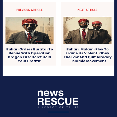
PREVIOUS ARTICLE
NEXT ARTICLE
Buhari Orders Buratai To
Buhari, Malami Ploy To
Benue With Operation
Frame Us Violent: Obey
Dragon Fire: Don’t Hold
The Law And Quit Already
Your Breath!
– Islamic Movement