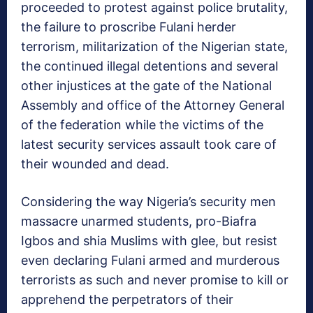
proceeded to protest against police brutality,
the failure to proscribe Fulani herder
terrorism, militarization of the Nigerian state,
the continued illegal detentions and several
other injustices at the gate of the National
Assembly and office of the Attorney General
of the federation while the victims of the
latest security services assault took care of
their wounded and dead.
Considering the way Nigeria’s security men
massacre unarmed students, pro-Biafra
Igbos and shia Muslims with glee, but resist
even declaring Fulani armed and murderous
terrorists as such and never promise to kill or
apprehend the perpetrators of their