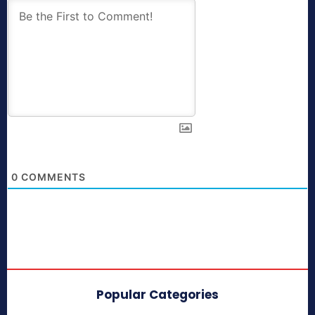
0
COMMENTS
Popular Categories