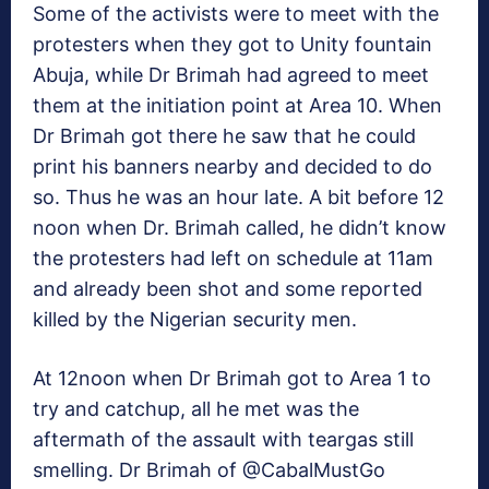
Some of the activists were to meet with the
protesters when they got to Unity fountain
Abuja, while Dr Brimah had agreed to meet
them at the initiation point at Area 10. When
Dr Brimah got there he saw that he could
print his banners nearby and decided to do
so. Thus he was an hour late. A bit before 12
noon when Dr. Brimah called, he didn’t know
the protesters had left on schedule at 11am
and already been shot and some reported
killed by the Nigerian security men.
At 12noon when Dr Brimah got to Area 1 to
try and catchup, all he met was the
aftermath of the assault with teargas still
smelling. Dr Brimah of @CabalMustGo