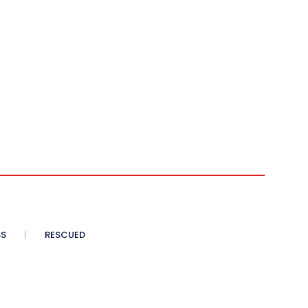
SS
RESCUED