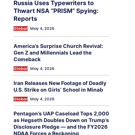
Russia Uses Typewriters to
Thwart NSA “PRISM” Spying:
Reports
Global
May 4, 2026
America’s Surprise Church Revival:
Gen Z and Millennials Lead the
Comeback
Global
May 4, 2026
Iran Releases New Footage of Deadly
U.S. Strike on Girls’ School in Minab
Global
May 4, 2026
Pentagon’s UAP Caseload Tops 2,000
as Hegseth Doubles Down on Trump’s
Disclosure Pledge — and the FY2026
NDAA Forces a Reckoning