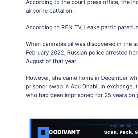
According to the court press office, the in
airborne battalion.
According to REN TV, Leake participated in 
When cannabis oil was discovered in the su
February 2022, Russian police arrested her
August of that year.
However, she came home in December wh
prisoner swap in Abu Dhabi. In exchange, t
who had been imprisoned for 25 years on g
WAREHOUSE ·
CODIVANT
Scan. Pack. S