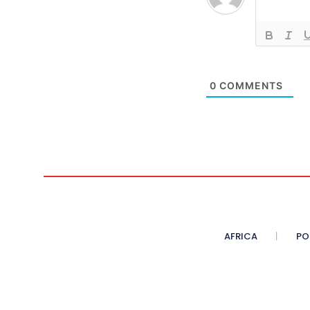
0
COMMENTS
AFRICA
PO