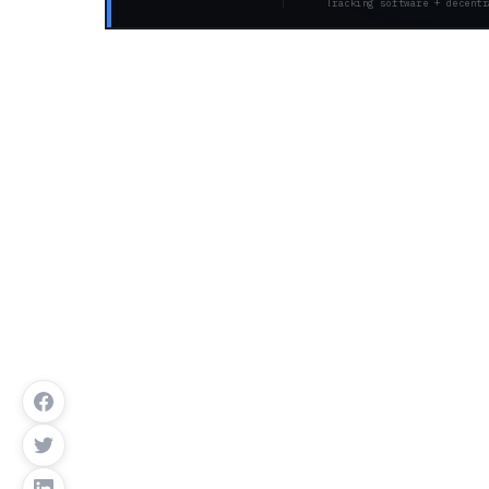
Tracking software + decentr