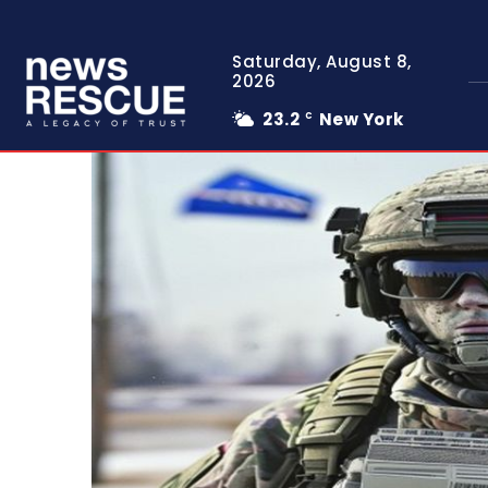
Saturday, August 8,
2026
23.2
New York
C