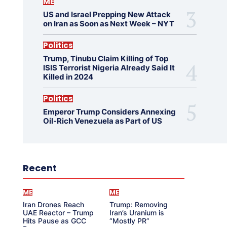
ME
US and Israel Prepping New Attack
on Iran as Soon as Next Week – NYT
Politics
Trump, Tinubu Claim Killing of Top
ISIS Terrorist Nigeria Already Said It
Killed in 2024
Politics
Emperor Trump Considers Annexing
Oil-Rich Venezuela as Part of US
Recent
ME
ME
Iran Drones Reach
Trump: Removing
UAE Reactor – Trump
Iran’s Uranium is
Hits Pause as GCC
“Mostly PR”