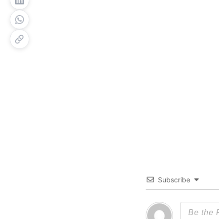
Subscribe