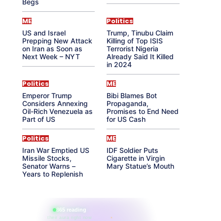
Begs
ME
Politics
US and Israel
Trump, Tinubu Claim
Prepping New Attack
Killing of Top ISIS
on Iran as Soon as
Terrorist Nigeria
Next Week – NYT
Already Said It Killed
in 2024
Politics
ME
Emperor Trump
Bibi Blames Bot
Considers Annexing
Propaganda,
Oil-Rich Venezuela as
Promises to End Need
Part of US
for US Cash
Politics
ME
Iran War Emptied US
IDF Soldier Puts
Missile Stocks,
Cigarette in Virgin
Senator Warns –
Mary Statue’s Mouth
Years to Replenish
865 reading
their aura right now