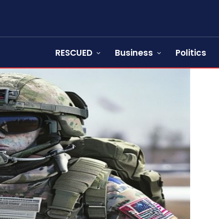
RESCUED
Business
Politics