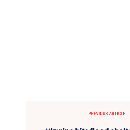
PREVIOUS ARTICLE