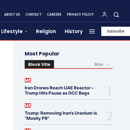
ABOUT US
CONTACT
CAREERS
PRIVACY POLICY
Lifestyle
Religion
History
Subscribe
Most Popular
Block title
More
ME
Iran Drones Reach UAE Reactor –
Trump Hits Pause as GCC Begs
ME
Trump: Removing Iran’s Uranium is
“Mostly PR”