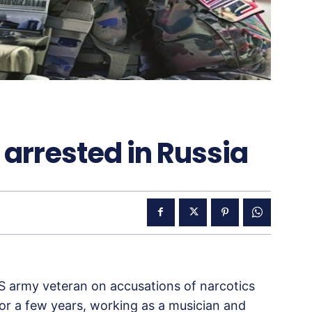
arrested in Russia
 US army veteran on accusations of narcotics
for a few years, working as a musician and