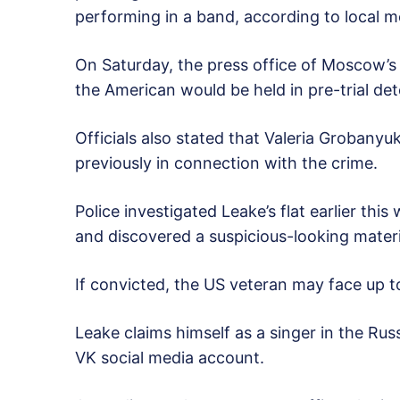
performing in a band, according to local m
On Saturday, the press office of Moscow’
the American would be held in pre-trial det
Officials also stated that Valeria Grobany
previously in connection with the crime.
Police investigated Leake’s flat earlier th
and discovered a suspicious-looking materia
If convicted, the US veteran may face up to
Leake claims himself as a singer in the Rus
VK social media account.