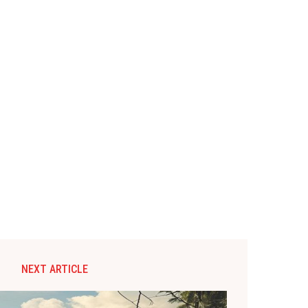
NEXT ARTICLE