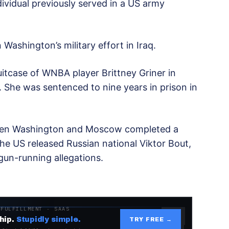
dividual previously served in a US army
Washington’s military effort in Iraq.
itcase of WNBA player Brittney Griner in
. She was sentenced to nine years in prison in
en Washington and Moscow completed a
he US released Russian national Viktor Bout,
un-running allegations.
 FULFILLMENT · SAAS
hip.
Stupidly simple.
TRY FREE →