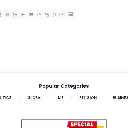
{}
[+]
Popular Categories
LITICS
GLOBAL
ME
RELIGION
BUSINE