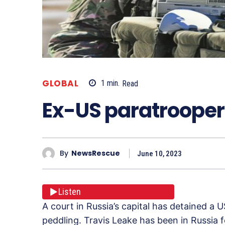
GLOBAL
1
min.
Read
Ex-US paratrooper 
By
NewsRescue
June 10, 2023
Listen
A court in Russia’s capital has detained a
peddling. Travis Leake has been in Russia 