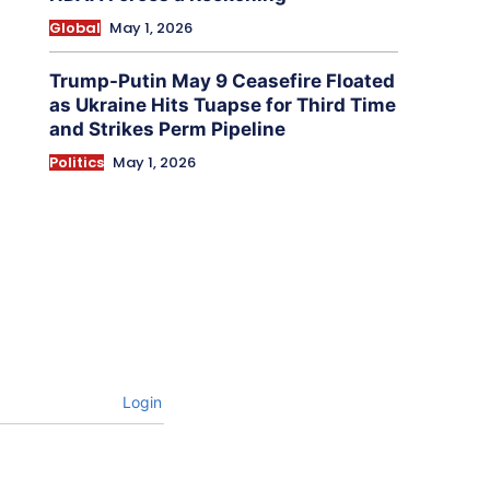
Global
May 1, 2026
Trump-Putin May 9 Ceasefire Floated
as Ukraine Hits Tuapse for Third Time
and Strikes Perm Pipeline
Politics
May 1, 2026
Login