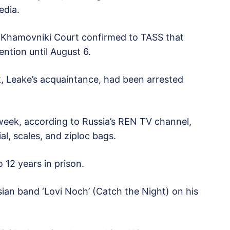
edia.
s Khamovniki Court confirmed to TASS that
ention until August 6.
uk, Leake’s acquaintance, had been arrested
is week, according to Russia’s REN TV channel,
l, scales, and ziploc bags.
 12 years in prison.
sian band ‘Lovi Noch’ (Catch the Night) on his