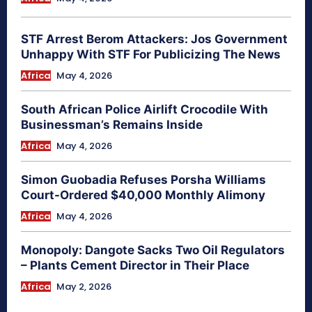
STF Arrest Berom Attackers: Jos Government
Unhappy With STF For Publicizing The News
Africa
May 4, 2026
South African Police Airlift Crocodile With
Businessman’s Remains Inside
Africa
May 4, 2026
Simon Guobadia Refuses Porsha Williams
Court-Ordered $40,000 Monthly Alimony
Africa
May 4, 2026
Monopoly: Dangote Sacks Two Oil Regulators
– Plants Cement Director in Their Place
Africa
May 2, 2026