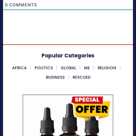
0
COMMENTS
Popular Categories
AFRICA
POLITICS
GLOBAL
ME
RELIGION
BUSINESS
RESCUED