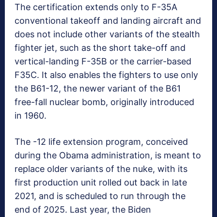
The certification extends only to F-35A
conventional takeoff and landing aircraft and
does not include other variants of the stealth
fighter jet, such as the short take-off and
vertical-landing F-35B or the carrier-based
F35C. It also enables the fighters to use only
the B61-12, the newer variant of the B61
free-fall nuclear bomb, originally introduced
in 1960.
The -12 life extension program, conceived
during the Obama administration, is meant to
replace older variants of the nuke, with its
first production unit rolled out back in late
2021, and is scheduled to run through the
end of 2025. Last year, the Biden