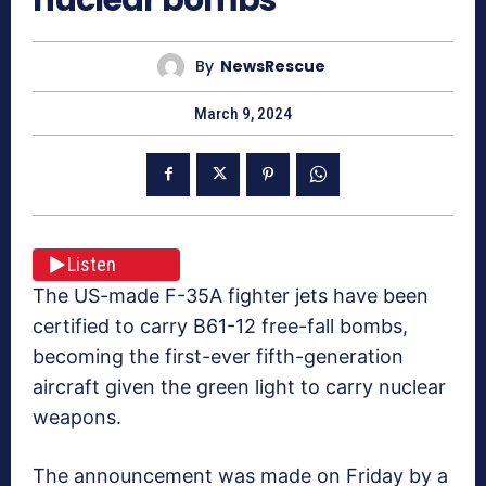
By
NewsRescue
March 9, 2024
Listen
The US-made F-35A fighter jets have been
certified to carry B61-12 free-fall bombs,
becoming the first-ever fifth-generation
aircraft given the green light to carry nuclear
weapons.
The announcement was made on Friday by a