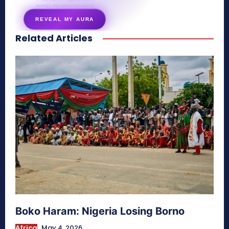
energy signature revealed
REVEAL MY AURA
Related Articles
secretnaturale.com/aura
Boko Haram: Nigeria Losing Borno
Africa
May 4, 2026