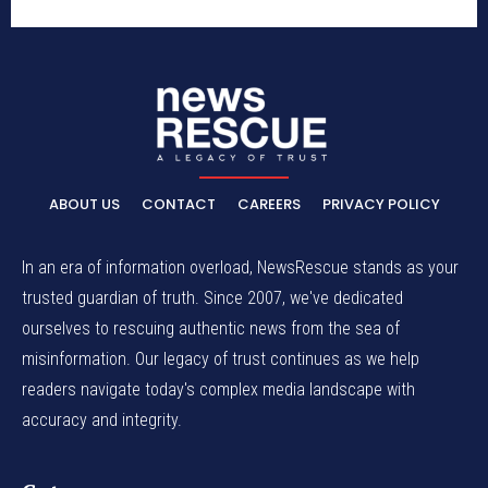
ABOUT US
CONTACT
CAREERS
PRIVACY POLICY
In an era of information overload, NewsRescue stands as your
trusted guardian of truth. Since 2007, we've dedicated
ourselves to rescuing authentic news from the sea of
misinformation. Our legacy of trust continues as we help
readers navigate today's complex media landscape with
accuracy and integrity.