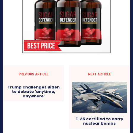
PREVIOUS ARTICLE
NEXT ARTICLE
Trump challenges Biden
to debate ‘anytime,
anywhere’
F-35 certified to carry
nuclear bombs