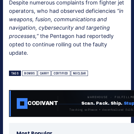
Despite numerous complaints from fighter jet
operators, who had observed deficiencies
“in
weapons, fusion, communications and
navigation, cybersecurity and targeting
processes,”
the Pentagon had reportedly
opted to continue rolling out the faulty
update.
TAGS
BOMBS
CARRY
CERTIFIED
NUCLEAR
WAREHOUSE · FULFILLM
CODIVANT
Scan. Pack. Ship.
Stup
Tracking software + decentralized fulfi
Most Popular