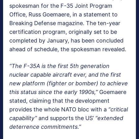
spokesman for the F-35 Joint Program
Office, Russ Goemaere, in a statement to
Breaking Defense magazine. The ten-year
certification program, originally set to be
completed by January, has been concluded
ahead of schedule, the spokesman revealed.
“The F-35A is the first 5th generation
nuclear capable aircraft ever, and the first
new platform (fighter or bomber) to achieve
this status since the early 1990s,”
Goemaere
stated, claiming that the development
provides the whole NATO bloc with a
“critical
capability”
and supports the US’
“extended
deterrence commitments.”