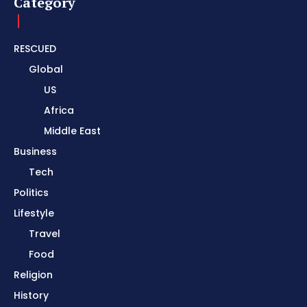
Category
RESCUED
Global
US
Africa
Middle East
Business
Tech
Politics
Lifestyle
Travel
Food
Religion
History