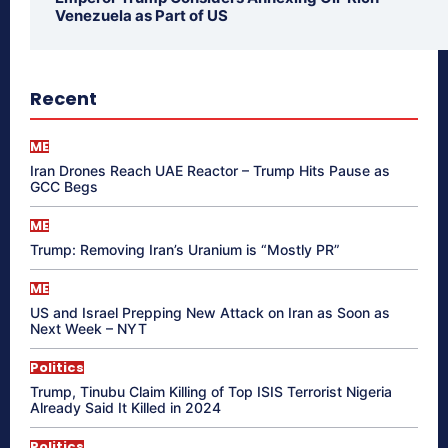
Venezuela as Part of US
Recent
ME
Iran Drones Reach UAE Reactor – Trump Hits Pause as
GCC Begs
ME
Trump: Removing Iran’s Uranium is “Mostly PR”
ME
US and Israel Prepping New Attack on Iran as Soon as
Next Week – NYT
Politics
Trump, Tinubu Claim Killing of Top ISIS Terrorist Nigeria
Already Said It Killed in 2024
Politics