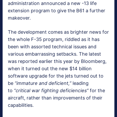
administration announced a new -13 life
extension program to give the B61 a further
makeover.
The development comes as brighter news for
the whole F-35 program, riddled as it has
been with assorted technical issues and
various embarrassing setbacks. The latest
was reported earlier this year by Bloomberg,
when it turned out the new $14 billion
software upgrade for the jets turned out to
be
“immature and deficient,”
leading
to
“critical war fighting deficiencies”
for the
aircraft, rather than improvements of their
capabilities.