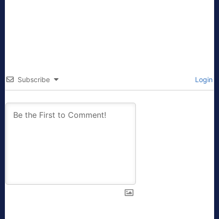
Subscribe
Login