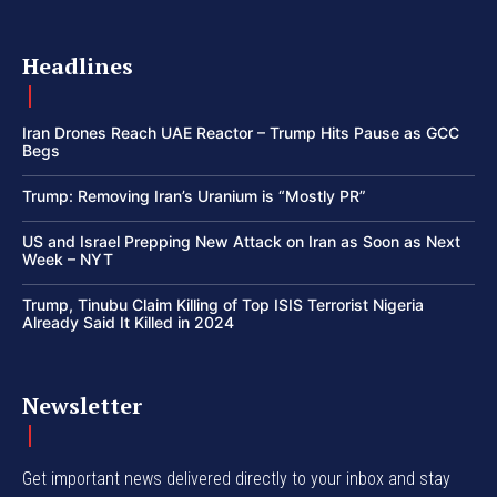
Headlines
Iran Drones Reach UAE Reactor – Trump Hits Pause as GCC
Begs
Trump: Removing Iran’s Uranium is “Mostly PR”
US and Israel Prepping New Attack on Iran as Soon as Next
Week – NYT
Trump, Tinubu Claim Killing of Top ISIS Terrorist Nigeria
Already Said It Killed in 2024
Newsletter
Get important news delivered directly to your inbox and stay