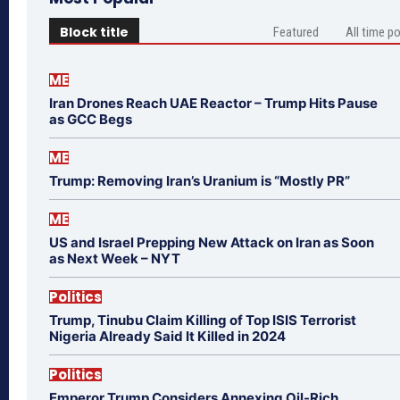
Block title
Featured
All time p
ME
Iran Drones Reach UAE Reactor – Trump Hits Pause
as GCC Begs
ME
Trump: Removing Iran’s Uranium is “Mostly PR”
ME
US and Israel Prepping New Attack on Iran as Soon
as Next Week – NYT
Politics
Trump, Tinubu Claim Killing of Top ISIS Terrorist
Nigeria Already Said It Killed in 2024
Politics
Emperor Trump Considers Annexing Oil-Rich