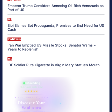
Emperor Trump Considers Annexing Oil-Rich Venezuela as
Part of US
ME
Bibi Blames Bot Propaganda, Promises to End Need for US
Cash
Politics
Iran War Emptied US Missile Stocks, Senator Warns –
Years to Replenish
ME
IDF Soldier Puts Cigarette in Virgin Mary Statue’s Mouth
865 reading
their aura right now
★★★★★
✦ SOUL ENERGY QUIZ ✦
Discover Your
Soul Aura
7 questions · your unique