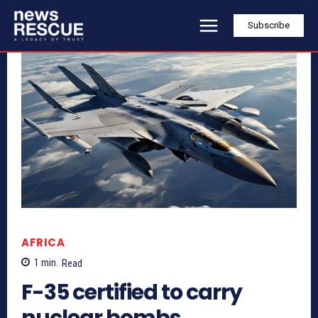
Subscribe
AFRICA
1
min.
Read
F-35 certified to carry
nuclear bombs