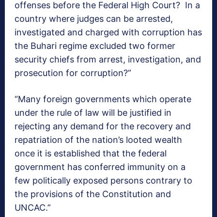
offenses before the Federal High Court? In a
country where judges can be arrested,
investigated and charged with corruption has
the Buhari regime excluded two former
security chiefs from arrest, investigation, and
prosecution for corruption?”
“Many foreign governments which operate
under the rule of law will be justified in
rejecting any demand for the recovery and
repatriation of the nation’s looted wealth
once it is established that the federal
government has conferred immunity on a
few politically exposed persons contrary to
the provisions of the Constitution and
UNCAC.”