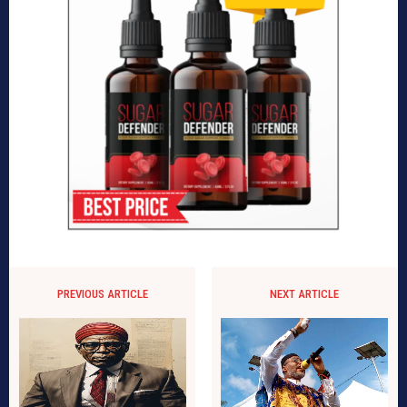
PREVIOUS ARTICLE
NEXT ARTICLE