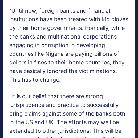
“Until now, foreign banks and financial
institutions have been treated with kid gloves
by their home governments. Ironically, while
the banks and multinational corporations
engaging in corruption in developing
countries like Nigeria are paying billions of
dollars in fines to their home countries, they
have basically ignored the victim nations.
This has to change.”
“It is our belief that there are strong
jurisprudence and practice to successfully
bring claims against some of the banks both
in the US and UK. The efforts may well be
extended to other jurisdictions. This will be