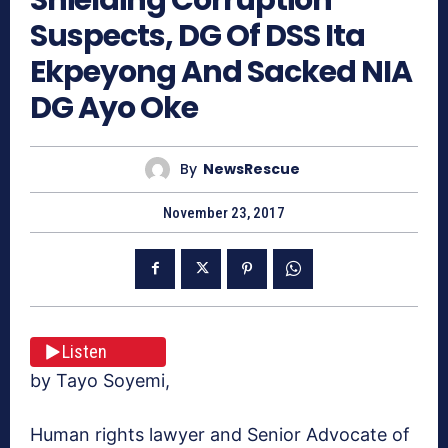
Suspects, DG Of DSS Ita
Ekpeyong And Sacked NIA
DG Ayo Oke
By
NewsRescue
November 23, 2017
Listen
by Tayo Soyemi,
Human rights lawyer and Senior Advocate of