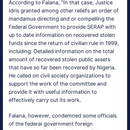
According to Falana, “In that case, Justice
Idris granted among other reliefs an‎ order of
mandamus directing and or compelling the
Federal Government to provide SERAP with
up to date information on recovered stolen
funds since the return of civilian rule in 1999,
including: Detailed information on the total
amount of recovered stolen public assets
that have so far been recovered by Nigeria.
He called on civil society organizations to
support the work of the committee and
provide it with useful information to
effectively carry out its work.
Falana, however, condemned some officials
of the federal government foreign