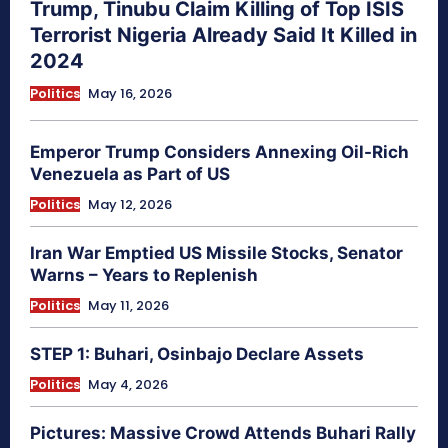
Trump, Tinubu Claim Killing of Top ISIS
Terrorist Nigeria Already Said It Killed in
2024
Politics
May 16, 2026
Emperor Trump Considers Annexing Oil-Rich
Venezuela as Part of US
Politics
May 12, 2026
Iran War Emptied US Missile Stocks, Senator
Warns – Years to Replenish
Politics
May 11, 2026
STEP 1: Buhari, Osinbajo Declare Assets
Politics
May 4, 2026
Pictures: Massive Crowd Attends Buhari Rally