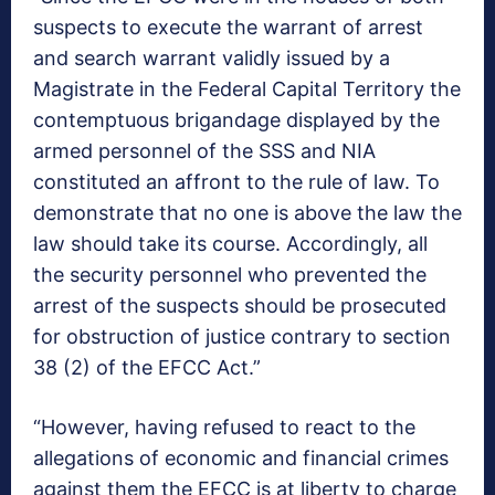
suspects to execute the warrant of arrest
and search warrant validly issued by a
Magistrate in the Federal Capital Territory the
contemptuous brigandage displayed by the
armed personnel of the SSS and NIA
constituted an affront to the rule of law. To
demonstrate that no one is above the law the
law should take its course. Accordingly, all
the security personnel who prevented the
arrest of the suspects should be prosecuted
for obstruction of justice contrary to section
38 (2) of the EFCC Act.”
“However, having refused to react to the
allegations of economic and financial crimes
against them the EFCC is at liberty to charge