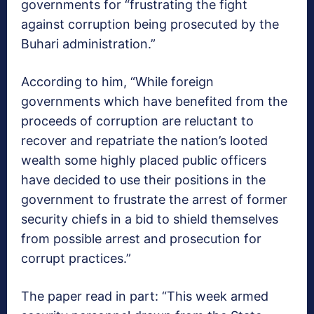
governments for “frustrating the fight
against corruption being prosecuted by the
Buhari administration.”
According to him, “While foreign
governments which have benefited from the
proceeds of corruption are reluctant to
recover and repatriate the nation’s looted
wealth some highly placed public officers
have decided to use their positions in the
government to frustrate the arrest of former
security chiefs in a bid to shield themselves
from possible arrest and prosecution for
corrupt practices.”
The paper read in part: “This week armed