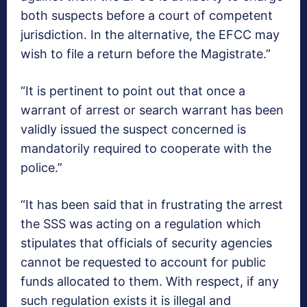
both suspects before a court of competent
jurisdiction. In the alternative, the EFCC may
wish to file a return before the Magistrate.”
“It is pertinent to point out that once a
warrant of arrest or search warrant has been
validly issued the suspect concerned is
mandatorily required to cooperate with the
police.”
“It has been said that in frustrating the arrest
the SSS was acting on a regulation which
stipulates that officials of security agencies
cannot be requested to account for public
funds allocated to them. With respect, if any
such regulation exists it is illegal and