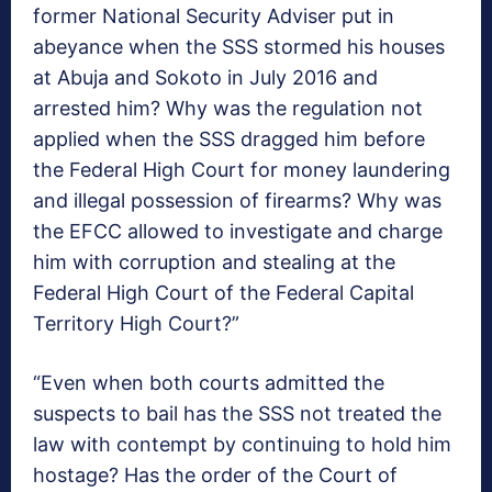
former National Security Adviser put in
abeyance when the SSS stormed his houses
at Abuja and Sokoto in July 2016 and
arrested him? Why was the regulation not
applied when the SSS dragged him before
the Federal High Court for money laundering
and illegal possession of firearms? Why was
the EFCC allowed to investigate and charge
him with corruption and stealing at the
Federal High Court of the Federal Capital
Territory High Court?”
“Even when both courts admitted the
suspects to bail has the SSS not treated the
law with contempt by continuing to hold him
hostage? Has the order of the Court of