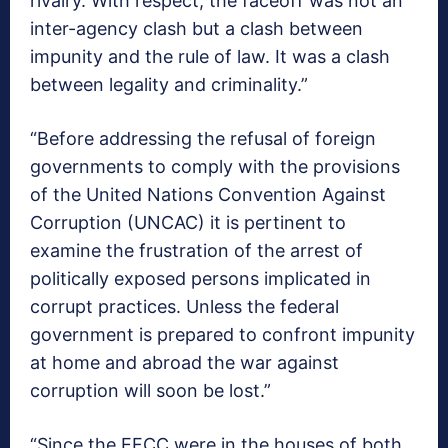
rivalry. With respect, the faceoff was not an
inter-agency clash but a clash between
impunity and the rule of law. It was a clash
between legality and criminality.”
“Before addressing the refusal of foreign
governments to comply with the provisions
of the United Nations Convention Against
Corruption (UNCAC) it is pertinent to
examine the frustration of the arrest of
politically exposed persons implicated in
corrupt practices. Unless the federal
government is prepared to confront impunity
at home and abroad the war against
corruption will soon be lost.”
“Since the EFCC were in the houses of both