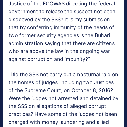
Justice of the ECOWAS directing the federal
government to release the suspect not been
disobeyed by the SSS? It is my submission
that by conferring immunity of the heads of
two former security agencies is the Buhari
administration saying that there are citizens
who are above the law in the ongoing war
against corruption and impunity?”
“Did the SSS not carry out a nocturnal raid on
the homes of judges, including two Justices
of the Supreme Court, on October 8, 2016?
Were the judges not arrested and detained by
the SSS on allegations of alleged corrupt
practices? Have some of the judges not been
charged with money laundering and allied