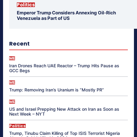
Politics
Emperor Trump Considers Annexing Oil-Rich
Venezuela as Part of US
Recent
ME
Iran Drones Reach UAE Reactor – Trump Hits Pause as
GCC Begs
ME
Trump: Removing Iran’s Uranium is “Mostly PR”
ME
US and Israel Prepping New Attack on Iran as Soon as
Next Week – NYT
Politics
Trump, Tinubu Claim Killing of Top ISIS Terrorist Nigeria