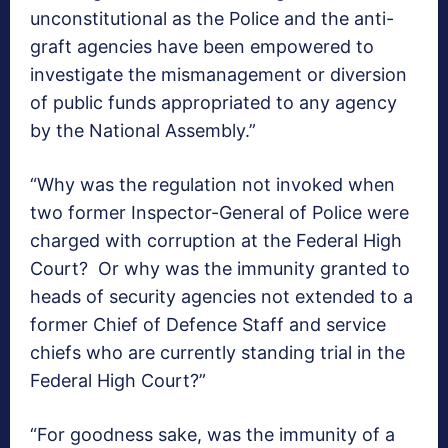
unconstitutional as the Police and the anti-
graft agencies have been empowered to
investigate the mismanagement or diversion
of public funds appropriated to any agency
by the National Assembly.”
“Why was the regulation not invoked when
two former Inspector-General of Police were
charged with corruption at the Federal High
Court? Or why was the immunity granted to
heads of security agencies not extended to a
former Chief of Defence Staff and service
chiefs who are currently standing trial in the
Federal High Court?”
“For goodness sake, was the immunity of a