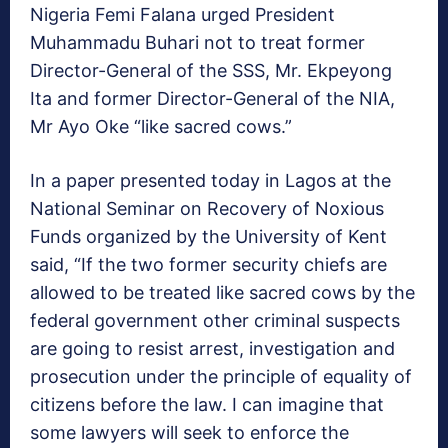
Nigeria Femi Falana urged President
Muhammadu Buhari not to treat former
Director-General of the SSS, Mr. Ekpeyong
Ita and former Director-General of the NIA,
Mr Ayo Oke “like sacred cows.”
In a paper presented today in Lagos at the
National Seminar on Recovery of Noxious
Funds organized by the University of Kent
said, “If the two former security chiefs are
allowed to be treated like sacred cows by the
federal government other criminal suspects
are going to resist arrest, investigation and
prosecution under the principle of equality of
citizens before the law. I can imagine that
some lawyers will seek to enforce the