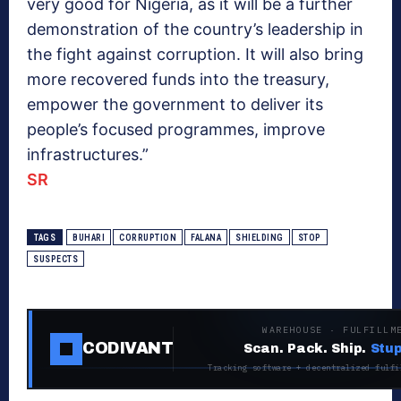
very good for Nigeria, as it will be a further
demonstration of the country’s leadership in
the fight against corruption. It will also bring
more recovered funds into the treasury,
empower the government to deliver its
people’s focused programmes, improve
infrastructures.”
SR
TAGS
BUHARI
CORRUPTION
FALANA
SHIELDING
STOP
SUSPECTS
WAREHOUSE · FULFILLM
CODIVANT
Scan. Pack. Ship.
Stup
Tracking software + decentralized fulfi