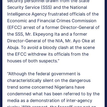
security personnel drawn from the State
Security Service (SSS) and the National
Intelligence Agency frustrated officials of the
Economic and Financial Crimes Commission
(EFCC) arrest of a former Director-General of
the SSS, Mr. Ekpeyong Ita and a former
Director-General of the NIA, Mr. Ayo Oke at
Abuja. To avoid a bloody clash at the scene
the EFCC withdrew its officials from the
houses of both suspects.”
“Although the federal government is
characteristically silent on the dangerous
trend some concerned Nigerians have
condemned what has been referred to by the
media as a demonstration of inter-agency