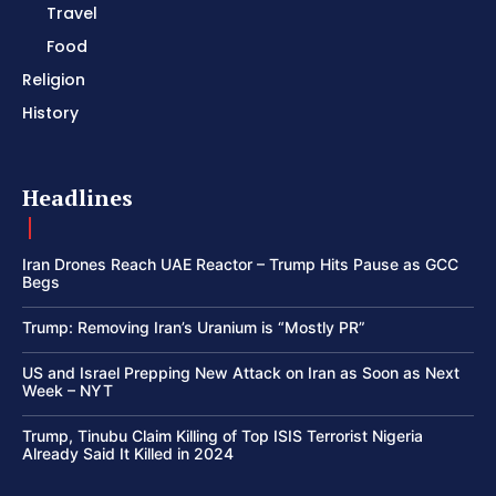
Travel
Food
Religion
History
Headlines
Iran Drones Reach UAE Reactor – Trump Hits Pause as GCC
Begs
Trump: Removing Iran’s Uranium is “Mostly PR”
US and Israel Prepping New Attack on Iran as Soon as Next
Week – NYT
Trump, Tinubu Claim Killing of Top ISIS Terrorist Nigeria
Already Said It Killed in 2024