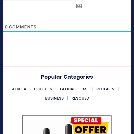
0
COMMENTS
Popular Categories
AFRICA
POLITICS
GLOBAL
ME
RELIGION
BUSINESS
RESCUED