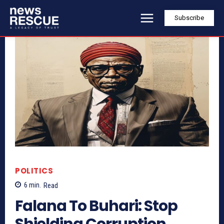
Subscribe
POLITICS
6
min.
Read
Falana To Buhari: Stop
Shielding Corruption