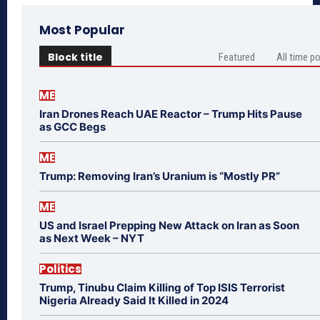
Most Popular
Block title
Featured
All time p
ME
Iran Drones Reach UAE Reactor – Trump Hits Pause
as GCC Begs
ME
Trump: Removing Iran’s Uranium is “Mostly PR”
ME
US and Israel Prepping New Attack on Iran as Soon
as Next Week – NYT
Politics
Trump, Tinubu Claim Killing of Top ISIS Terrorist
Nigeria Already Said It Killed in 2024