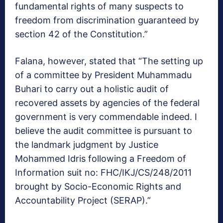
fundamental rights of many suspects to
freedom from discrimination guaranteed by
section 42 of the Constitution.”
Falana, however, stated that “The setting up
of a committee by President Muhammadu
Buhari to carry out a holistic audit of
recovered assets by agencies of the federal
government is very commendable indeed. I
believe the audit committee is pursuant to
the landmark judgment by Justice
Mohammed Idris following a Freedom of
Information suit no: FHC/IKJ/CS/248/2011
brought by Socio-Economic Rights and
Accountability Project (SERAP).”