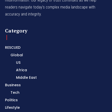
misinformation. Our legacy of trust continues as we help
readers navigate today's complex media landscape with
accuracy and integrity.
Category
RESCUED
Global
US
Africa
Middle East
Business
Tech
Politics
Lifestyle