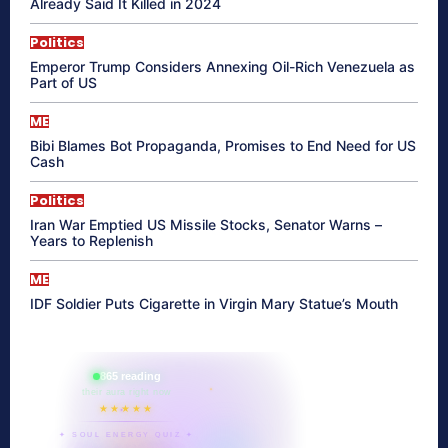
Already Said It Killed in 2024
Politics
Emperor Trump Considers Annexing Oil-Rich Venezuela as
Part of US
ME
Bibi Blames Bot Propaganda, Promises to End Need for US
Cash
Politics
Iran War Emptied US Missile Stocks, Senator Warns –
Years to Replenish
ME
IDF Soldier Puts Cigarette in Virgin Mary Statue’s Mouth
865 reading
their aura right now
★★★★★
✦ SOUL ENERGY QUIZ ✦