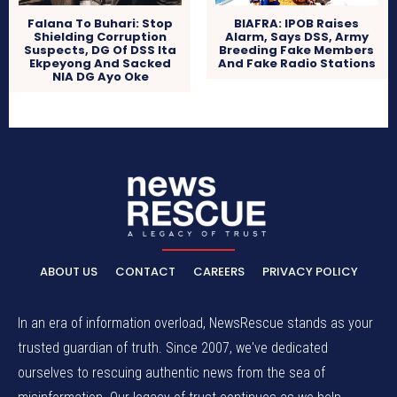
Falana To Buhari: Stop
BIAFRA: IPOB Raises
Shielding Corruption
Alarm, Says DSS, Army
Suspects, DG Of DSS Ita
Breeding Fake Members
Ekpeyong And Sacked
And Fake Radio Stations
NIA DG Ayo Oke
ABOUT US
CONTACT
CAREERS
PRIVACY POLICY
In an era of information overload, NewsRescue stands as your
trusted guardian of truth. Since 2007, we've dedicated
ourselves to rescuing authentic news from the sea of