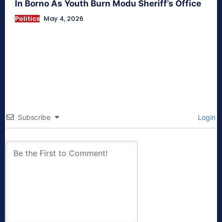
In Borno As Youth Burn Modu Sheriff’s Office
Politics
May 4, 2026
Subscribe
Login