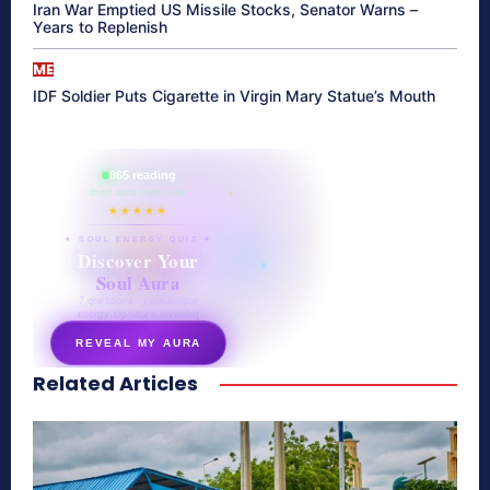
Iran War Emptied US Missile Stocks, Senator Warns –
Years to Replenish
ME
IDF Soldier Puts Cigarette in Virgin Mary Statue’s Mouth
865 reading
their aura right now
★★★★★
✦ SOUL ENERGY QUIZ ✦
Discover Your
Soul Aura
7 questions · your unique
energy signature revealed
REVEAL MY AURA
Related Articles
secretnaturale.com/aura