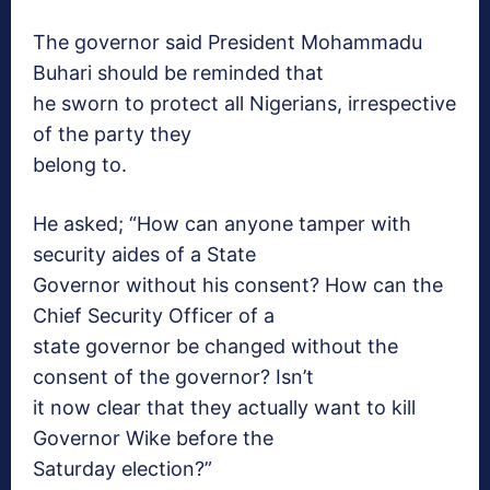
The governor said President Mohammadu
Buhari should be reminded that
he sworn to protect all Nigerians, irrespective
of the party they
belong to.
He asked; “How can anyone tamper with
security aides of a State
Governor without his consent? How can the
Chief Security Officer of a
state governor be changed without the
consent of the governor? Isn’t
it now clear that they actually want to kill
Governor Wike before the
Saturday
election?”