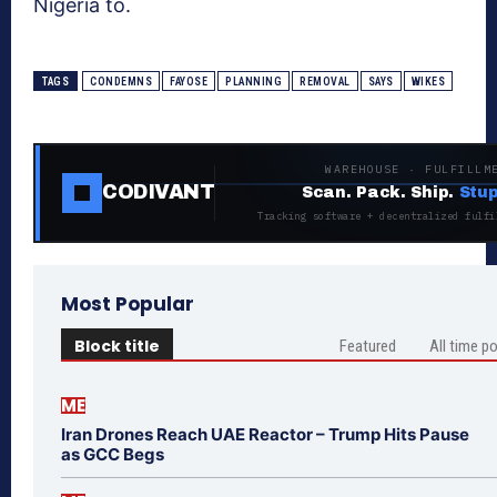
Nigeria to.
TAGS
CONDEMNS
FAYOSE
PLANNING
REMOVAL
SAYS
WIKES
WAREHOUSE · FULFILLM
CODIVANT
Scan. Pack. Ship.
Stup
Tracking software + decentralized fulfi
Most Popular
Block title
Featured
All time p
ME
Iran Drones Reach UAE Reactor – Trump Hits Pause
as GCC Begs