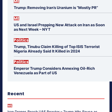
ME
Trump: Removing Iran’s Uranium is “Mostly PR”
ME
US and Israel Prepping New Attack on Iran as Soon
as Next Week – NYT
Politics
Trump, Tinubu Claim Killing of Top ISIS Terrorist
Nigeria Already Said It Killed in 2024
Politics
Emperor Trump Considers Annexing Oil-Rich
Venezuela as Part of US
Recent
ME
Iran Drones Reach UAE Reactor – Trump Hits Pause as