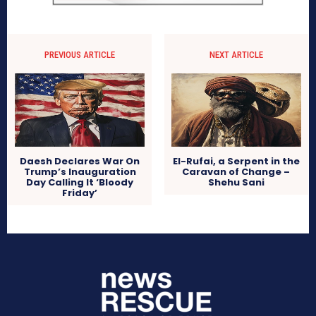
PREVIOUS ARTICLE
NEXT ARTICLE
Daesh Declares War On
El-Rufai, a Serpent in the
Trump’s Inauguration
Caravan of Change –
Day Calling It ‘Bloody
Shehu Sani
Friday’