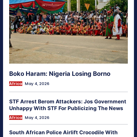
Boko Haram: Nigeria Losing Borno
Africa
May 4, 2026
STF Arrest Berom Attackers: Jos Government
Unhappy With STF For Publicizing The News
Africa
May 4, 2026
South African Police Airlift Crocodile With