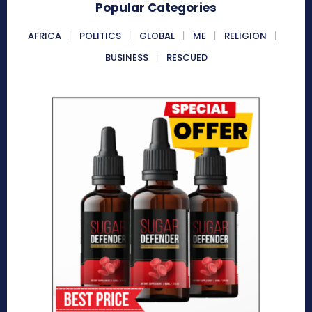
Popular Categories
AFRICA
POLITICS
GLOBAL
ME
RELIGION
BUSINESS
RESCUED