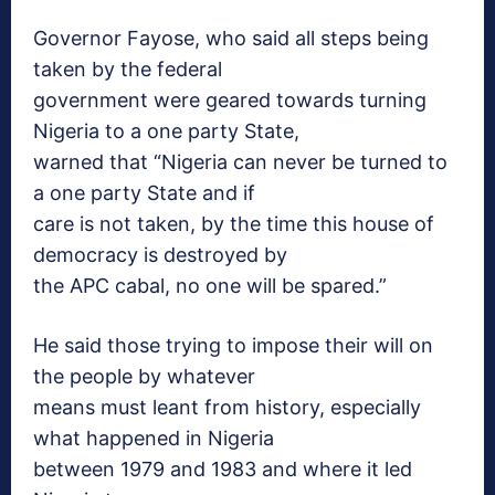
Governor Fayose, who said all steps being
taken by the federal
government were geared towards turning
Nigeria to a one party State,
warned that “Nigeria can never be turned to
a one party State and if
care is not taken, by the time this house of
democracy is destroyed by
the APC cabal, no one will be spared.”
He said those trying to impose their will on
the people by whatever
means must leant from history, especially
what happened in Nigeria
between 1979 and 1983 and where it led