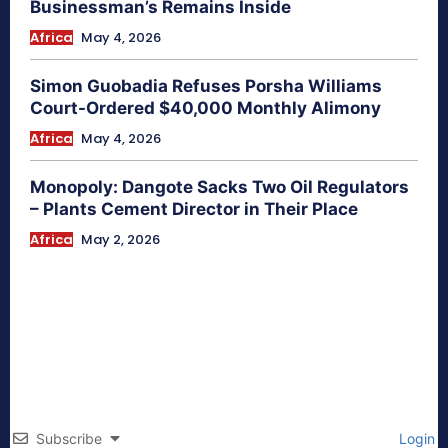
Businessman’s Remains Inside
Africa
May 4, 2026
Simon Guobadia Refuses Porsha Williams
Court-Ordered $40,000 Monthly Alimony
Africa
May 4, 2026
Monopoly: Dangote Sacks Two Oil Regulators
– Plants Cement Director in Their Place
Africa
May 2, 2026
Subscribe
Login