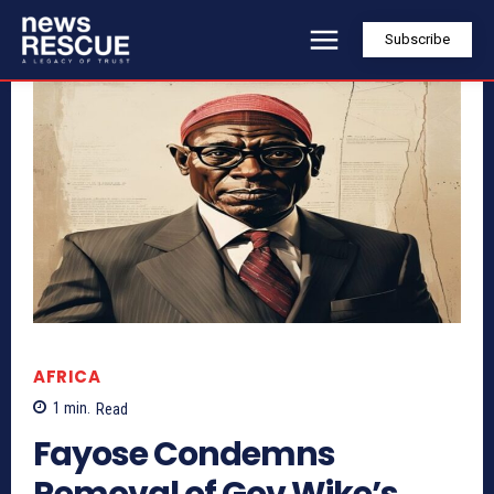
Subscribe
AFRICA
1
min.
Read
Fayose Condemns
Removal of Gov Wike’s