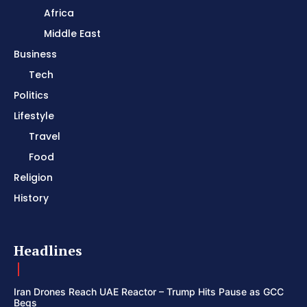
Africa
Middle East
Business
Tech
Politics
Lifestyle
Travel
Food
Religion
History
Headlines
Iran Drones Reach UAE Reactor – Trump Hits Pause as GCC
Begs