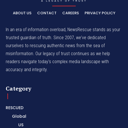
ABOUT US
CONTACT
CAREERS
PRIVACY POLICY
In an era of information overload, NewsRescue stands as your
trusted guardian of truth. Since 2007, we've dedicated
ourselves to rescuing authentic news from the sea of
misinformation. Our legacy of trust continues as we help
readers navigate today's complex media landscape with
accuracy and integrity.
Category
RESCUED
Global
US