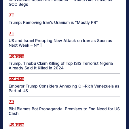
GCC Begs
ME
Trump: Removing Iran’s Uranium is “Mostly PR”
ME
US and Israel Prepping New Attack on Iran as Soon as
Next Week – NYT
Politics
Trump, Tinubu Claim Killing of Top ISIS Terrorist Nigeria
Already Said It Killed in 2024
Politics
Emperor Trump Considers Annexing Oil-Rich Venezuela as
Part of US
ME
Bibi Blames Bot Propaganda, Promises to End Need for US
Cash
Politics