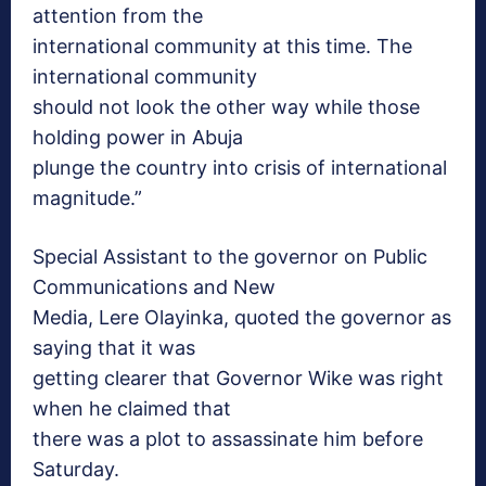
attention from the
international community at this time. The
international community
should not look the other way while those
holding power in Abuja
plunge the country into crisis of international
magnitude.”
Special Assistant to the governor on Public
Communications and New
Media, Lere Olayinka, quoted the governor as
saying that it was
getting clearer that Governor Wike was right
when he claimed that
there was a plot to assassinate him before
Saturday
.