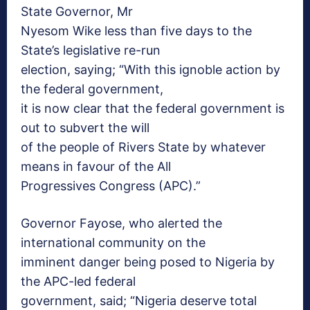
State Governor, Mr
Nyesom Wike less than five days to the
State’s legislative re-run
election, saying; “With this ignoble action by
the federal government,
it is now clear that the federal government is
out to subvert the will
of the people of Rivers State by whatever
means in favour of the All
Progressives Congress (APC).”
Governor Fayose, who alerted the
international community on the
imminent danger being posed to Nigeria by
the APC-led federal
government, said; “Nigeria deserve total