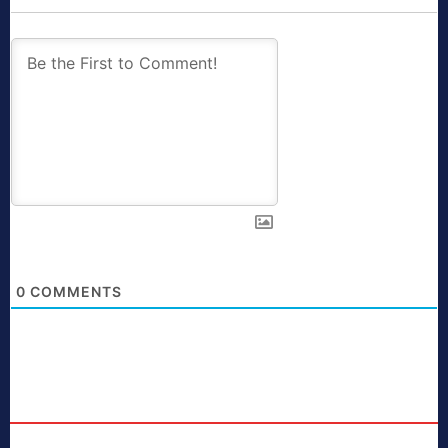
0
COMMENTS