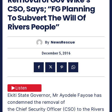
CSO, Says; “FG Planning
To Subvert The Will Of
Rivers People”
By
NewsRescue
December 5, 2016
Listen
Ekiti State Governor, Mr Ayodele Fayose has
condemned the removal of
the Chief Security Officer (CSO) to the Rivers