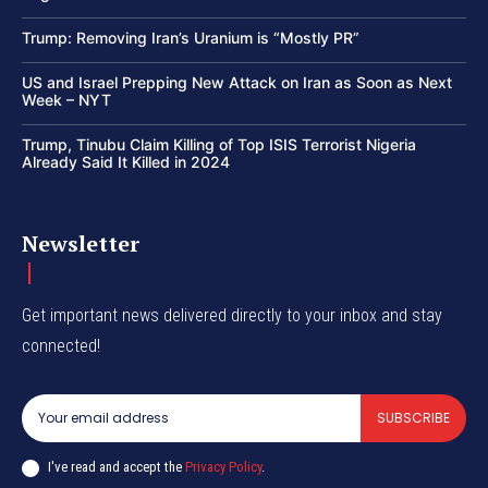
Trump: Removing Iran’s Uranium is “Mostly PR”
US and Israel Prepping New Attack on Iran as Soon as Next
Week – NYT
Trump, Tinubu Claim Killing of Top ISIS Terrorist Nigeria
Already Said It Killed in 2024
Newsletter
Get important news delivered directly to your inbox and stay
connected!
SUBSCRIBE
I've read and accept the
Privacy Policy
.