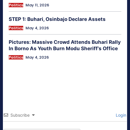
Politics
May 11, 2026
STEP 1: Buhari, Osinbajo Declare Assets
Politics
May 4, 2026
Pictures: Massive Crowd Attends Buhari Rally
In Borno As Youth Burn Modu Sheriff’s Office
Politics
May 4, 2026
Subscribe
Login