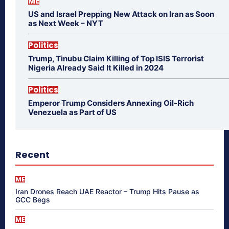
ME
US and Israel Prepping New Attack on Iran as Soon
as Next Week – NYT
Politics
Trump, Tinubu Claim Killing of Top ISIS Terrorist
Nigeria Already Said It Killed in 2024
Politics
Emperor Trump Considers Annexing Oil-Rich
Venezuela as Part of US
Recent
ME
Iran Drones Reach UAE Reactor – Trump Hits Pause as
GCC Begs
ME