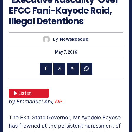
EFCC Fani-Kayode Raid,
Illegal Detentions
By
NewsRescue
May 7, 2016
Listen
by Emmanuel Ani,
DP
The Ekiti State Governor, Mr Ayodele Fayose
has frowned at the persistent harassment of