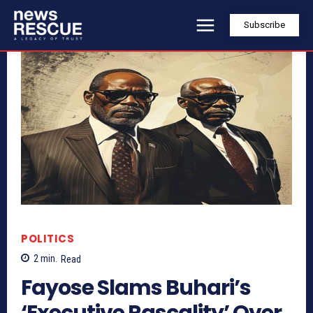
Subscribe
POLITICS
2
min.
Read
Fayose Slams Buhari’s
‘Executive Rascality’ Over