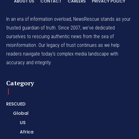
ABOUT US
CONTACT
CAREERS
PRIVACY POLICY
In an era of information overload, NewsRescue stands as your
trusted guardian of truth. Since 2007, we've dedicated
ourselves to rescuing authentic news from the sea of
misinformation. Our legacy of trust continues as we help
readers navigate today's complex media landscape with
accuracy and integrity.
Category
RESCUED
Global
US
Africa