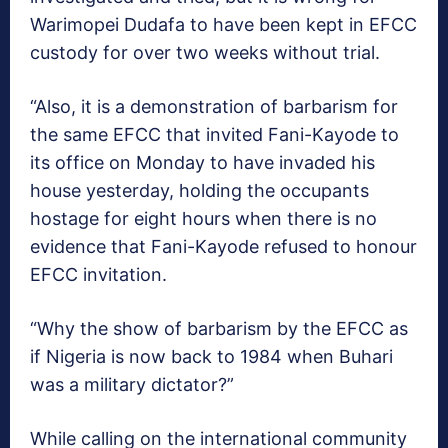
Warimopei Dudafa to have been kept in EFCC
custody for over two weeks without trial.
“Also, it is a demonstration of barbarism for
the same EFCC that invited Fani-Kayode to
its office on Monday to have invaded his
house yesterday, holding the occupants
hostage for eight hours when there is no
evidence that Fani-Kayode refused to honour
EFCC invitation.
“Why the show of barbarism by the EFCC as
if Nigeria is now back to 1984 when Buhari
was a military dictator?”
While calling on the international community