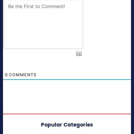
0
COMMENTS
Popular Categories