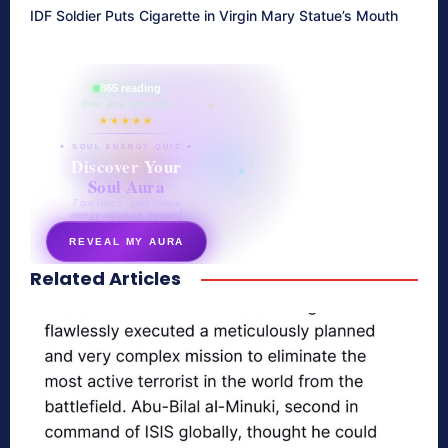
IDF Soldier Puts Cigarette in Virgin Mary Statue’s Mouth
865 reading
their aura right now
★★★★★
✦ SOUL ENERGY QUIZ ✦
Discover Your
Soul Aura
7 questions · your unique
energy signature revealed
REVEAL MY AURA
Related Articles
secretnaturale.com/aura