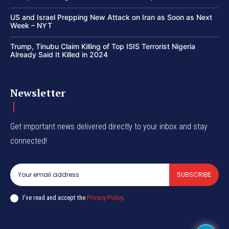
US and Israel Prepping New Attack on Iran as Soon as Next
Week – NYT
Trump, Tinubu Claim Killing of Top ISIS Terrorist Nigeria
Already Said It Killed in 2024
Newsletter
Get important news delivered directly to your inbox and stay
connected!
SUBSCRIBE
I've read and accept the
Privacy Policy
.