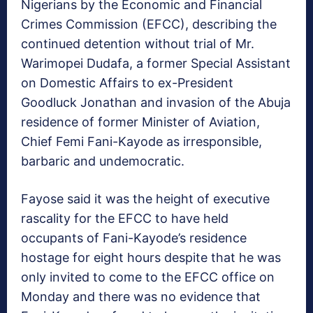
Nigerians by the Economic and Financial
Crimes Commission (EFCC), describing the
continued detention without trial of Mr.
Warimopei Dudafa, a former Special Assistant
on Domestic Affairs to ex-President
Goodluck Jonathan and invasion of the Abuja
residence of former Minister of Aviation,
Chief Femi Fani-Kayode as irresponsible,
barbaric and undemocratic.
Fayose said it was the height of executive
rascality for the EFCC to have held
occupants of Fani-Kayode’s residence
hostage for eight hours despite that he was
only invited to come to the EFCC office on
Monday and there was no evidence that