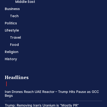
Middle East
Business
Tech
Politics
Lifestyle
Travel
Food
Religion
History
Headlines
Iran Drones Reach UAE Reactor – Trump Hits Pause as GCC
Begs
Trump: Removing Iran’s Uranium is “Mostly PR”