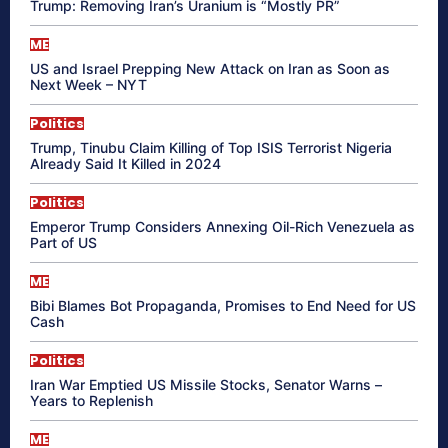
Trump: Removing Iran’s Uranium is “Mostly PR”
ME
US and Israel Prepping New Attack on Iran as Soon as
Next Week – NYT
Politics
Trump, Tinubu Claim Killing of Top ISIS Terrorist Nigeria
Already Said It Killed in 2024
Politics
Emperor Trump Considers Annexing Oil-Rich Venezuela as
Part of US
ME
Bibi Blames Bot Propaganda, Promises to End Need for US
Cash
Politics
Iran War Emptied US Missile Stocks, Senator Warns –
Years to Replenish
ME