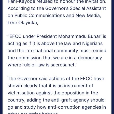
Fani-Kayode refused to honour the invitation.
According to the Governor’s Special Assistant
on Public Communications and New Media,
Lere Olayinka,
“EFCC under President Mohammadu Buhari is
acting as if it is above the law and Nigerians
and the international community must remind
the commission that we are in a democracy
where rule of law is sacrosanct.”
The Governor said actions of the EFCC have
shown clearly that it is an instrument of
victimisation against the opposition in the
country, adding the anti-graft agency should
go and study how anti-corruption agencies in