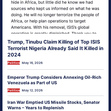
Trump, Tinubu Claim Killing of Top ISIS
Terrorist Nigeria Already Said It Killed in
2024
Politics
May 16, 2026
Emperor Trump Considers Annexing Oil-Rich
Venezuela as Part of US
Politics
May 12, 2026
Iran War Emptied US Missile Stocks, Senator
Warns – Years to Replenish