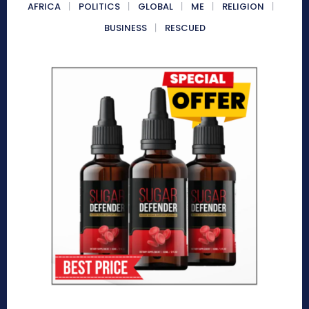
AFRICA
POLITICS
GLOBAL
ME
RELIGION
BUSINESS
RESCUED