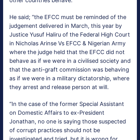
other countries behave.
He said; “the EFCC must be reminded of the
judgement delivered in March, this year by
Justice Yusuf Haliru of the Federal High Court
in Nicholas Arinse Vs EFCC & Nigerian Army
where the judge held that the EFCC did not
behave as if we were in a civilised society and
that the anti-graft commission was behaving
as if we were in a military dictatorship, where
they arrest and release person at will.
“In the case of the former Special Assistant
on Domestic Affairs to ex-President
Jonathan, no one is saying those suspected
of corrupt practices should not be
investigated and tried, but it is wrong for