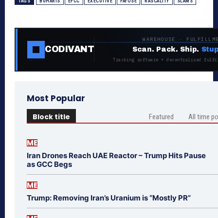
TAGS
BUHARIS
EFCC
EXECUTIVE
FAYOSE
RASCALITY
SLAMS
WAREHOUSE · FULFILLM
CODIVANT
Scan. Pack. Ship.
Stup
Tracking software + decentralized fulfi
Most Popular
Block title
Featured
All time p
ME
Iran Drones Reach UAE Reactor – Trump Hits Pause
as GCC Begs
ME
Trump: Removing Iran’s Uranium is “Mostly PR”