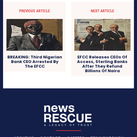
PREVIOUS ARTICLE
NEXT ARTICLE
BREAKING: Third Nigerian
EFCC Releases CEOs Of
Bank CEO Arrested By
Access, Sterling Banks
The EFCC
After They Refund
Billions Of Naira