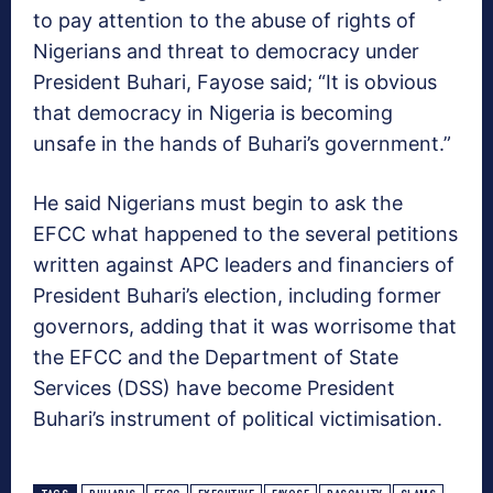
to pay attention to the abuse of rights of
Nigerians and threat to democracy under
President Buhari, Fayose said; “It is obvious
that democracy in Nigeria is becoming
unsafe in the hands of Buhari’s government.”
He said Nigerians must begin to ask the
EFCC what happened to the several petitions
written against APC leaders and financiers of
President Buhari’s election, including former
governors, adding that it was worrisome that
the EFCC and the Department of State
Services (DSS) have become President
Buhari’s instrument of political victimisation.