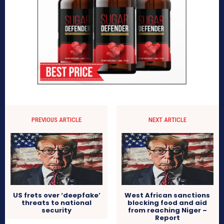
PREVIOUS ARTICLE
NEXT ARTICLE
US frets over ‘deepfake’
West African sanctions
threats to national
blocking food and aid
security
from reaching Niger –
Report