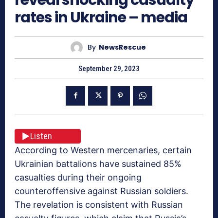
rates in Ukraine – media
By
NewsRescue
September 29, 2023
Listen
According to Western mercenaries, certain
Ukrainian battalions have sustained 85%
casualties during their ongoing
counteroffensive against Russian soldiers.
The revelation is consistent with Russian