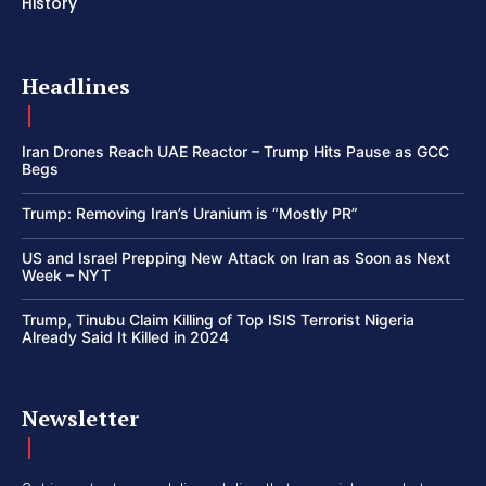
History
Headlines
Iran Drones Reach UAE Reactor – Trump Hits Pause as GCC
Begs
Trump: Removing Iran’s Uranium is “Mostly PR”
US and Israel Prepping New Attack on Iran as Soon as Next
Week – NYT
Trump, Tinubu Claim Killing of Top ISIS Terrorist Nigeria
Already Said It Killed in 2024
Newsletter