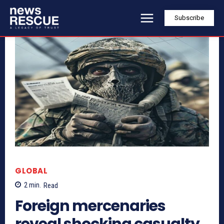
Subscribe
GLOBAL
2
min.
Read
Foreign mercenaries
reveal shocking casualty