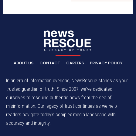
ABOUT US
CONTACT
CAREERS
PRIVACY POLICY
In an era of information overload, NewsRescue stands as your
trusted guardian of truth. Since 2007, we've dedicated
ourselves to rescuing authentic news from the sea of
misinformation. Our legacy of trust continues as we help
readers navigate today's complex media landscape with
accuracy and integrity.