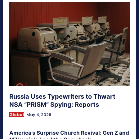
Russia Uses Typewriters to Thwart
NSA “PRISM” Spying: Reports
Global
May 4, 2026
America’s Surprise Church Revival: Gen Z and