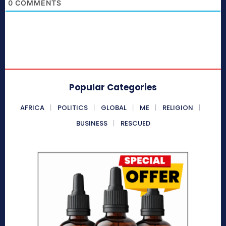
0
COMMENTS
Popular Categories
AFRICA
POLITICS
GLOBAL
ME
RELIGION
BUSINESS
RESCUED