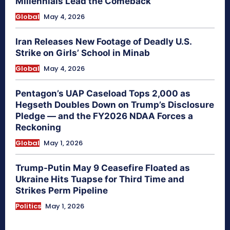
Millennials Lead the Comeback
Global
May 4, 2026
Iran Releases New Footage of Deadly U.S.
Strike on Girls’ School in Minab
Global
May 4, 2026
Pentagon’s UAP Caseload Tops 2,000 as
Hegseth Doubles Down on Trump’s Disclosure
Pledge — and the FY2026 NDAA Forces a
Reckoning
Global
May 1, 2026
Trump-Putin May 9 Ceasefire Floated as
Ukraine Hits Tuapse for Third Time and
Strikes Perm Pipeline
Politics
May 1, 2026