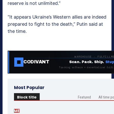
reserve is not unlimited.”
“It appears Ukraine’s Western allies are indeed
prepared to fight to the death,” Putin said at
the time.
WAREHOUSE · FULFILLM
CODIVANT
Scan. Pack. Ship.
Stup
Tracking software + decentralized fulfi
Most Popular
Block title
Featured
All time p
ME