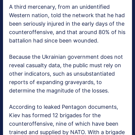
A third mercenary, from an unidentified
Western nation, told the network that he had
been seriously injured in the early days of the
counteroffensive, and that around 80% of his
battalion had since been wounded.
Because the Ukrainian government does not
reveal casualty data, the public must rely on
other indicators, such as unsubstantiated
reports of expanding graveyards, to
determine the magnitude of the losses.
According to leaked Pentagon documents,
Kiev has formed 12 brigades for the
counteroffensive, nine of which have been
trained and supplied by NATO. With a brigade