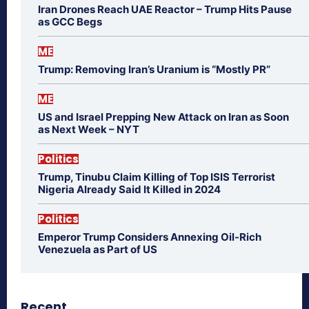
Iran Drones Reach UAE Reactor – Trump Hits Pause
as GCC Begs
ME
Trump: Removing Iran’s Uranium is “Mostly PR”
ME
US and Israel Prepping New Attack on Iran as Soon
as Next Week – NYT
Politics
Trump, Tinubu Claim Killing of Top ISIS Terrorist
Nigeria Already Said It Killed in 2024
Politics
Emperor Trump Considers Annexing Oil-Rich
Venezuela as Part of US
Recent