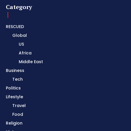
Category
RESCUED
Global
US
Africa
Middle East
Business
Tech
Politics
Lifestyle
Travel
Food
Religion