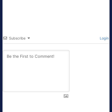
Subscribe
Login