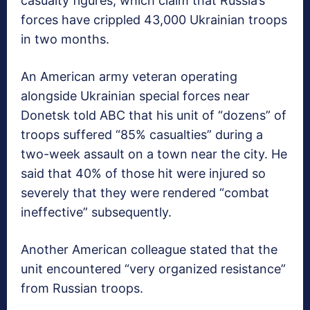
casualty figures, which claim that Russia’s
forces have crippled 43,000 Ukrainian troops
in two months.
An American army veteran operating
alongside Ukrainian special forces near
Donetsk told ABC that his unit of “dozens” of
troops suffered “85% casualties” during a
two-week assault on a town near the city. He
said that 40% of those hit were injured so
severely that they were rendered “combat
ineffective” subsequently.
Another American colleague stated that the
unit encountered “very organized resistance”
from Russian troops.