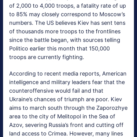
of 2,000 to 4,000 troops, a fatality rate of up
to 85% may closely correspond to Moscow’s
numbers. The US believes Kiev has sent tens
of thousands more troops to the frontlines
since the battle began, with sources telling
Politico earlier this month that 150,000
troops are currently fighting.
According to recent media reports, American
intelligence and military leaders fear that the
counteroffensive would fail and that
Ukraine’s chances of triumph are poor. Kiev
aims to march south through the Zaporozhye
area to the city of Melitopol in the Sea of
Azov, severing Russia’s front and cutting off
land access to Crimea. However, many lines