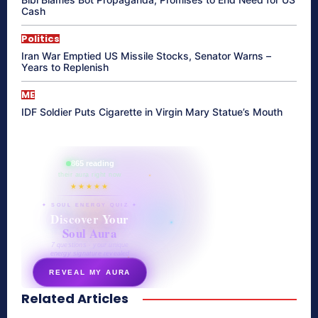
Cash
Politics
Iran War Emptied US Missile Stocks, Senator Warns –
Years to Replenish
ME
IDF Soldier Puts Cigarette in Virgin Mary Statue’s Mouth
865 reading
their aura right now
★★★★★
✦ SOUL ENERGY QUIZ ✦
Discover Your
Soul Aura
7 questions · your unique
energy signature revealed
REVEAL MY AURA
Related Articles
secretnaturale.com/aura