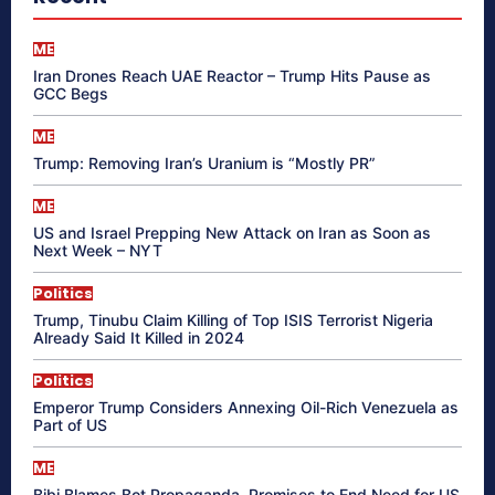
ME
Iran Drones Reach UAE Reactor – Trump Hits Pause as
GCC Begs
ME
Trump: Removing Iran’s Uranium is “Mostly PR”
ME
US and Israel Prepping New Attack on Iran as Soon as
Next Week – NYT
Politics
Trump, Tinubu Claim Killing of Top ISIS Terrorist Nigeria
Already Said It Killed in 2024
Politics
Emperor Trump Considers Annexing Oil-Rich Venezuela as
Part of US
ME
Bibi Blames Bot Propaganda, Promises to End Need for US