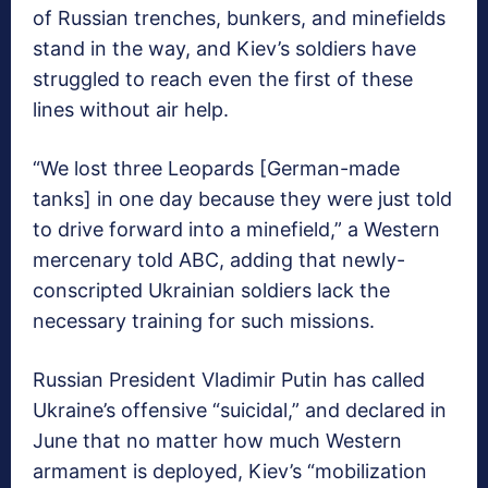
of Russian trenches, bunkers, and minefields
stand in the way, and Kiev’s soldiers have
struggled to reach even the first of these
lines without air help.
“We lost three Leopards [German-made
tanks] in one day because they were just told
to drive forward into a minefield,” a Western
mercenary told ABC, adding that newly-
conscripted Ukrainian soldiers lack the
necessary training for such missions.
Russian President Vladimir Putin has called
Ukraine’s offensive “suicidal,” and declared in
June that no matter how much Western
armament is deployed, Kiev’s “mobilization