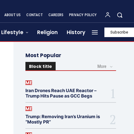
ABOUT US
CONTACT
CAREERS
PRIVACY POLICY
Lifestyle
Religion
History
Subscribe
Most Popular
Block title
More
ME
Iran Drones Reach UAE Reactor –
Trump Hits Pause as GCC Begs
ME
Trump: Removing Iran’s Uranium is
“Mostly PR”