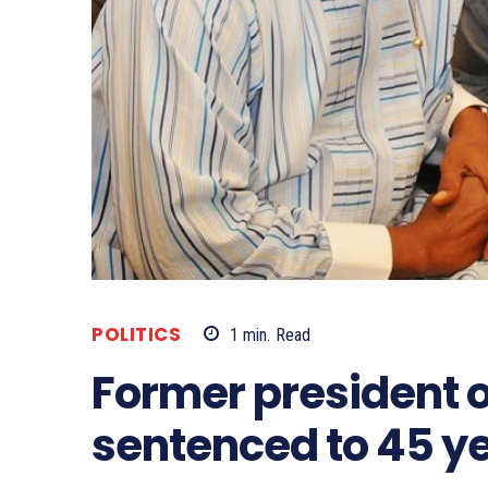
POLITICS
1
min.
Read
Former president 
sentenced to 45 ye