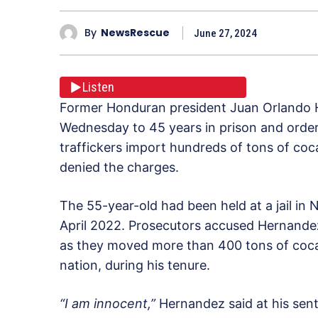
By
NewsRescue
June 27, 2024
Listen
Former Honduran president Juan Orlando 
Wednesday to 45 years in prison and ordere
traffickers import hundreds of tons of coc
denied the charges.
The 55-year-old had been held at a jail in 
April 2022. Prosecutors accused Hernandez
as they moved more than 400 tons of coca
nation, during his tenure.
“I am innocent,”
Hernandez said at his sen