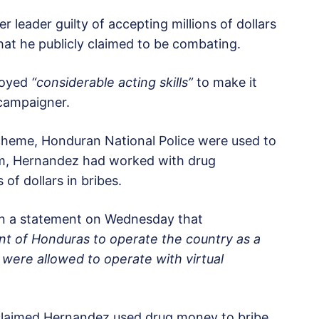
 leader guilty of accepting millions of dollars
that he publicly claimed to be combating.
loyed
“considerable acting skills”
to make it
 campaigner.
scheme, Honduran National Police were used to
hem, Hernandez had worked with drug
 of dollars in bribes.
 in a statement on Wednesday that
ent of Honduras to operate the country as a
 were allowed to operate with virtual
 claimed Hernandez used drug money to bribe