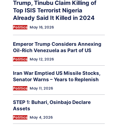
Trump, Tinubu Claim Killing of
Top ISIS Terrorist Nigeria
Already Said It Killed in 2024
Politics
May 16, 2026
Emperor Trump Considers Annexing
Oil-Rich Venezuela as Part of US
Politics
May 12, 2026
Iran War Emptied US Missile Stocks,
Senator Warns – Years to Replenish
Politics
May 11, 2026
STEP 1: Buhari, Osinbajo Declare
Assets
Politics
May 4, 2026