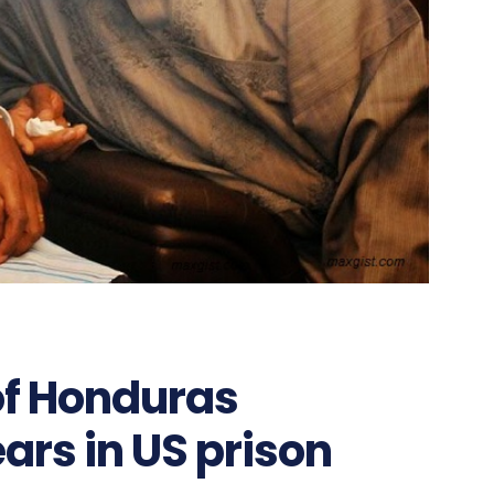
of Honduras
ars in US prison