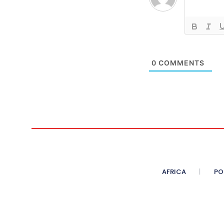
0
COMMENTS
AFRICA
PO