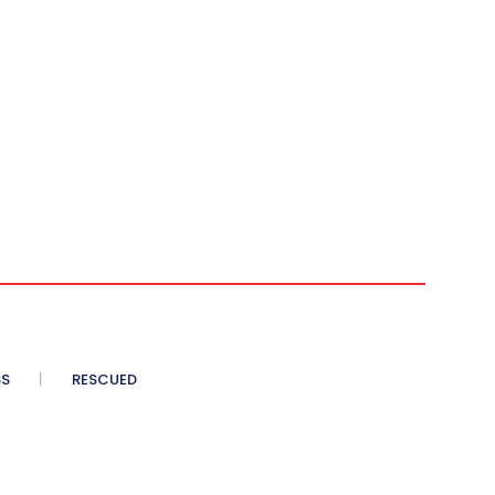
SS
RESCUED