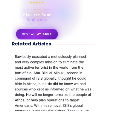
★★★★★
✦ SOUL ENERGY QUIZ ✦
Discover Your
Soul Aura
7 questions · your unique
energy signature revealed
REVEAL MY AURA
Related Articles
secretnaturale.com/aura