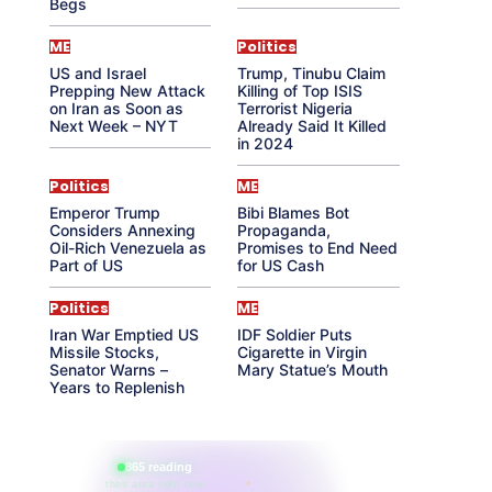
Begs
ME
Politics
US and Israel
Trump, Tinubu Claim
Prepping New Attack
Killing of Top ISIS
on Iran as Soon as
Terrorist Nigeria
Next Week – NYT
Already Said It Killed
in 2024
Politics
ME
Emperor Trump
Bibi Blames Bot
Considers Annexing
Propaganda,
Oil-Rich Venezuela as
Promises to End Need
Part of US
for US Cash
Politics
ME
Iran War Emptied US
IDF Soldier Puts
Missile Stocks,
Cigarette in Virgin
Senator Warns –
Mary Statue’s Mouth
Years to Replenish
865 reading
their aura right now