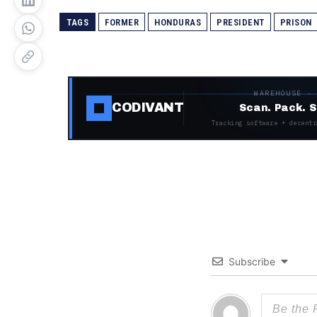
TAGS
FORMER
HONDURAS
PRESIDENT
PRISON
WAREHOUSE ·
CODIVANT
Scan. Pack. S
Tracking software + decentr
Subscribe