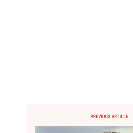
PREVIOUS ARTICLE