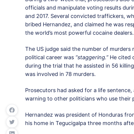
officials and manipulate voting results dur
and 2017. Several convicted traffickers, who
bribed Hernandez, and claimed he was res
the world’s most powerful cocaine dealers
The US judge said the number of murders r
political career was
“staggering.”
He cited o
during the trial that he assisted in 56 killi
was involved in 78 murders.
Prosecutors had asked for a life sentence,
warning to other politicians who use their 
Hernandez was president of Honduras from
his home in Tegucigalpa three months after