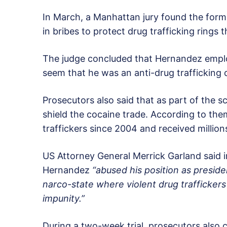
In March, a Manhattan jury found the former
in bribes to protect drug trafficking rings 
The judge concluded that Hernandez emp
seem that he was an anti-drug trafficking
Prosecutors also said that as part of the 
shield the cocaine trade. According to t
traffickers since 2004 and received millions
US Attorney General Merrick Garland said
Hernandez
“abused his position as presid
narco-state where violent drug traffickers
impunity.”
During a two-week trial, prosecutors also