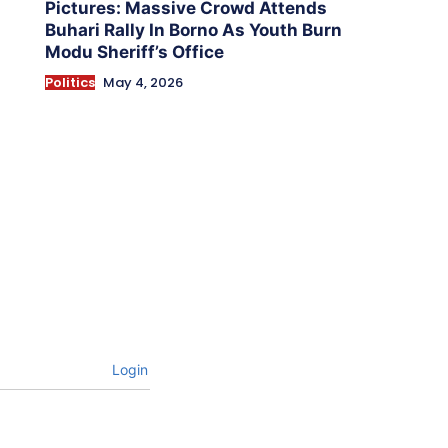
Pictures: Massive Crowd Attends
Buhari Rally In Borno As Youth Burn
Modu Sheriff’s Office
Politics
May 4, 2026
Login