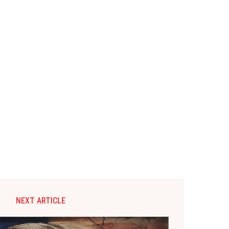
NEXT ARTICLE