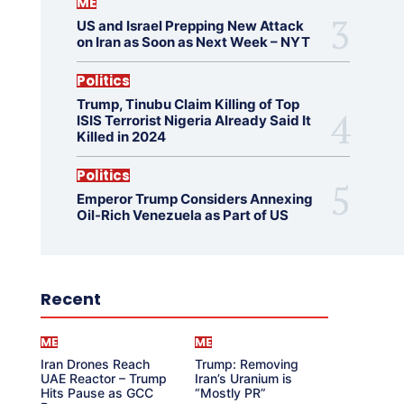
ME
US and Israel Prepping New Attack
on Iran as Soon as Next Week – NYT
Politics
Trump, Tinubu Claim Killing of Top
ISIS Terrorist Nigeria Already Said It
Killed in 2024
Politics
Emperor Trump Considers Annexing
Oil-Rich Venezuela as Part of US
Recent
ME
ME
Iran Drones Reach
Trump: Removing
UAE Reactor – Trump
Iran’s Uranium is
Hits Pause as GCC
“Mostly PR”