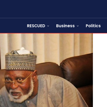
RESCUED
Business
Politics