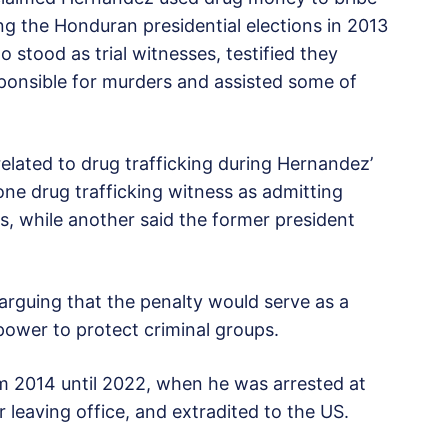
ing the Honduran presidential elections in 2013
 stood as trial witnesses, testified they
ponsible for murders and assisted some of
.
elated to drug trafficking during Hernandez’
ne drug trafficking witness as admitting
ngs, while another said the former president
 arguing that the penalty would serve as a
power to protect criminal groups.
 2014 until 2022, when he was arrested at
 leaving office, and extradited to the US.