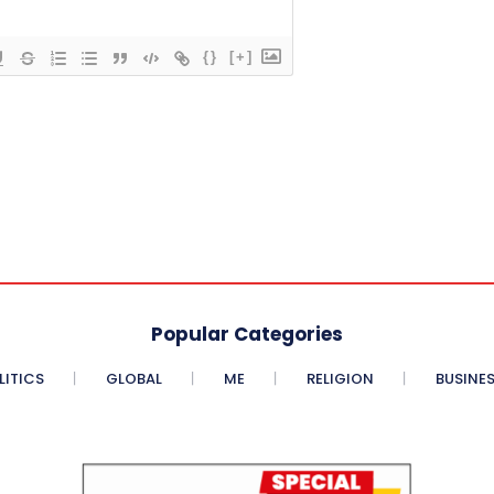
{}
[+]
Popular Categories
LITICS
GLOBAL
ME
RELIGION
BUSINE