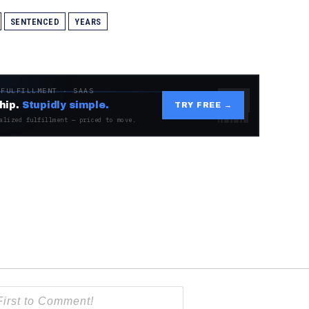
SENTENCED
YEARS
 FULFILLMENT · SAAS
hip.
Stupidly simple.
TRY FREE →
alized fulfillment — priced to move.