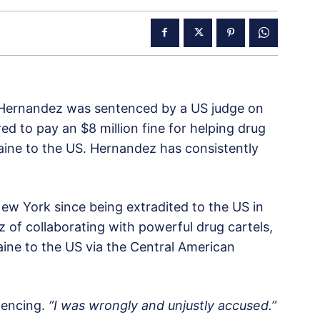
Hernandez was sentenced by a US judge on
d to pay an $8 million fine for helping drug
aine to the US. Hernandez has consistently
New York since being extradited to the US in
 of collaborating with powerful drug cartels,
ine to the US via the Central American
tencing.
“I was wrongly and unjustly accused.”