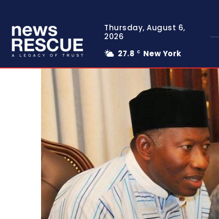
Thursday, August 6,
2026
27.8
New York
C