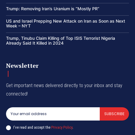
Trump: Removing Iran’s Uranium is “Mostly PR”
US and Israel Prepping New Attack on Iran as Soon as Next
Week – NYT
Trump, Tinubu Claim Killing of Top ISIS Terrorist Nigeria
Already Said It Killed in 2024
Newsletter
Get important news delivered directly to your inbox and stay
connected!
SUBSCRIBE
I've read and accept the
Privacy Policy
.