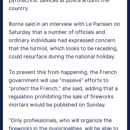
pyrotechnic devices at police around the
country.
Borne said in an interview with Le Parisien on
Saturday that a number of officials and
ordinary individuals had expressed concern
that the turmoil, which looks to be receding,
could resurface during the national holiday.
To prevent this from happening, the French
government will use “massive” efforts to
“protect the French,” she said, adding that a
regulation prohibiting the sale of fireworks
mortars would be published on Sunday.
“Only professionals, who will organize the
fireworks in the municipalities, will be able to