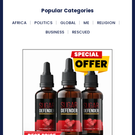
Popular Categories
AFRICA
POLITICS
GLOBAL
ME
RELIGION
BUSINESS
RESCUED