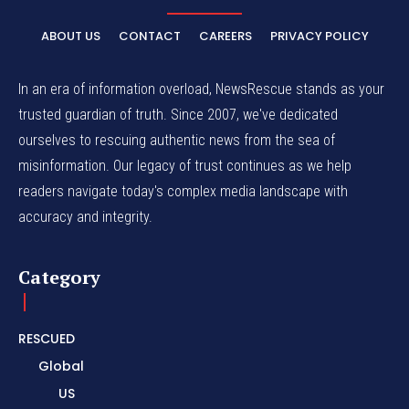
ABOUT US
CONTACT
CAREERS
PRIVACY POLICY
In an era of information overload, NewsRescue stands as your
trusted guardian of truth. Since 2007, we've dedicated
ourselves to rescuing authentic news from the sea of
misinformation. Our legacy of trust continues as we help
readers navigate today's complex media landscape with
accuracy and integrity.
Category
RESCUED
Global
US