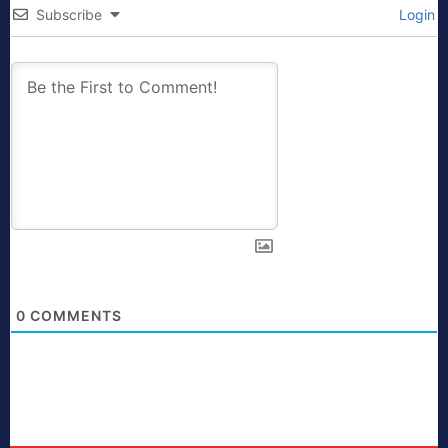
Subscribe
Login
0
COMMENTS