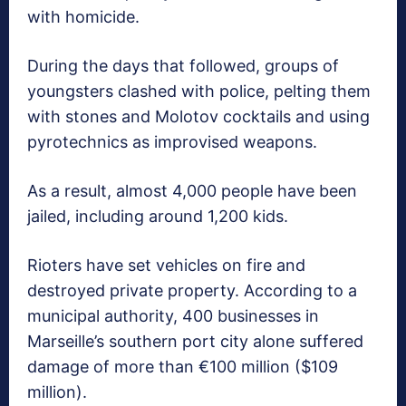
with homicide.
During the days that followed, groups of
youngsters clashed with police, pelting them
with stones and Molotov cocktails and using
pyrotechnics as improvised weapons.
As a result, almost 4,000 people have been
jailed, including around 1,200 kids.
Rioters have set vehicles on fire and
destroyed private property. According to a
municipal authority, 400 businesses in
Marseille’s southern port city alone suffered
damage of more than €100 million ($109
million).