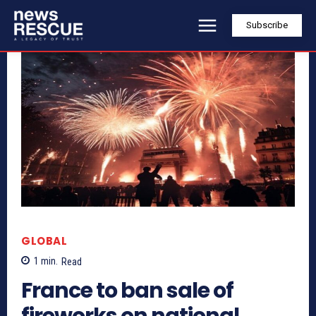
Subscribe
GLOBAL
1
min.
Read
France to ban sale of
fireworks on national