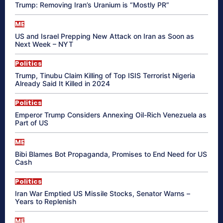
Trump: Removing Iran’s Uranium is “Mostly PR”
ME
US and Israel Prepping New Attack on Iran as Soon as
Next Week – NYT
Politics
Trump, Tinubu Claim Killing of Top ISIS Terrorist Nigeria
Already Said It Killed in 2024
Politics
Emperor Trump Considers Annexing Oil-Rich Venezuela as
Part of US
ME
Bibi Blames Bot Propaganda, Promises to End Need for US
Cash
Politics
Iran War Emptied US Missile Stocks, Senator Warns –
Years to Replenish
ME