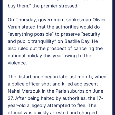
buy them,” the premier stressed.
On Thursday, government spokesman Olivier
Veran stated that the authorities would do
“everything possible” to preserve “security
and public tranquillity” on Bastille Day. He
also ruled out the prospect of canceling the
national holiday this year owing to the
violence.
The disturbance began late last month, when
a police officer shot and killed adolescent
Nahel Merzouk in the Paris suburbs on June
27. After being halted by authorities, the 17-
year-old allegedly attempted to flee. The
official was quickly arrested and charged