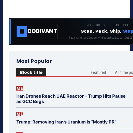
WAREHOUSE · FULFILLM
CODIVANT
Scan. Pack. Ship.
Stup
Tracking software + decentralized fulfi
Most Popular
Block title
Featured
All time p
ME
Iran Drones Reach UAE Reactor – Trump Hits Pause
as GCC Begs
ME
Trump: Removing Iran’s Uranium is “Mostly PR”