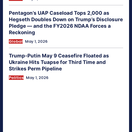
Pentagon’s UAP Caseload Tops 2,000 as
Hegseth Doubles Down on Trump’s Disclosure
Pledge — and the FY2026 NDAA Forces a
Reckoning
Global
May 1, 2026
Trump-Putin May 9 Ceasefire Floated as
Ukraine Hits Tuapse for Third Time and
Strikes Perm Pipeline
Politics
May 1, 2026