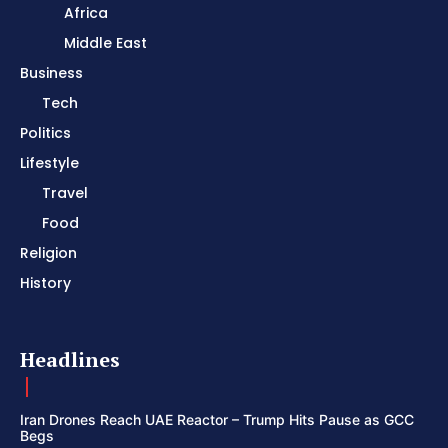
Africa
Middle East
Business
Tech
Politics
Lifestyle
Travel
Food
Religion
History
Headlines
Iran Drones Reach UAE Reactor – Trump Hits Pause as GCC
Begs