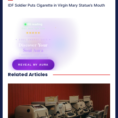
IDF Soldier Puts Cigarette in Virgin Mary Statue’s Mouth
865 reading
their aura right now
★★★★★
✦ SOUL ENERGY QUIZ ✦
Discover Your
Soul Aura
7 questions · your unique
energy signature revealed
REVEAL MY AURA
Related Articles
secretnaturale.com/aura