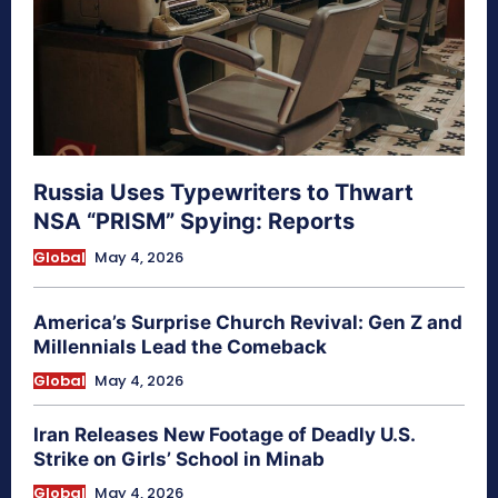
Russia Uses Typewriters to Thwart
NSA “PRISM” Spying: Reports
Global
May 4, 2026
America’s Surprise Church Revival: Gen Z and
Millennials Lead the Comeback
Global
May 4, 2026
Iran Releases New Footage of Deadly U.S.
Strike on Girls’ School in Minab
Global
May 4, 2026