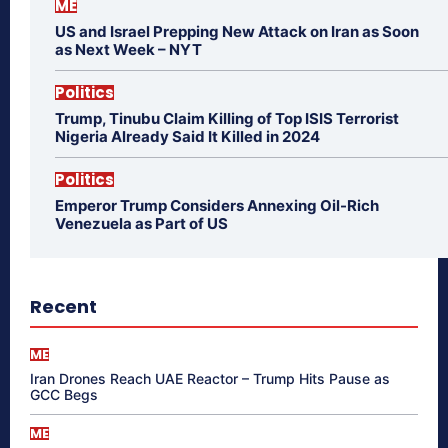
ME
US and Israel Prepping New Attack on Iran as Soon
as Next Week – NYT
Politics
Trump, Tinubu Claim Killing of Top ISIS Terrorist
Nigeria Already Said It Killed in 2024
Politics
Emperor Trump Considers Annexing Oil-Rich
Venezuela as Part of US
Recent
ME
Iran Drones Reach UAE Reactor – Trump Hits Pause as
GCC Begs
ME