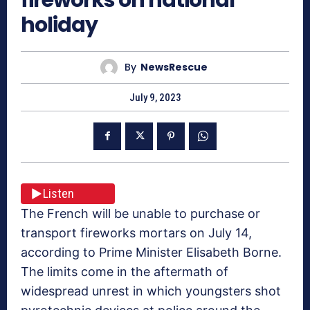
holiday
By
NewsRescue
July 9, 2023
Listen
The French will be unable to purchase or
transport fireworks mortars on July 14,
according to Prime Minister Elisabeth Borne.
The limits come in the aftermath of
widespread unrest in which youngsters shot