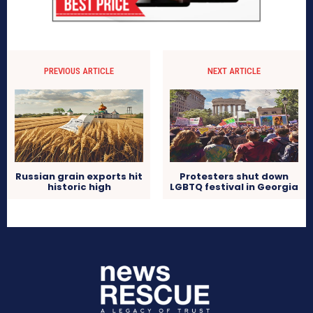
PREVIOUS ARTICLE
NEXT ARTICLE
Russian grain exports hit
Protesters shut down
historic high
LGBTQ festival in Georgia