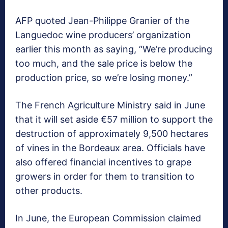
AFP quoted Jean-Philippe Granier of the
Languedoc wine producers’ organization
earlier this month as saying, “We’re producing
too much, and the sale price is below the
production price, so we’re losing money.”
The French Agriculture Ministry said in June
that it will set aside €57 million to support the
destruction of approximately 9,500 hectares
of vines in the Bordeaux area. Officials have
also offered financial incentives to grape
growers in order for them to transition to
other products.
In June, the European Commission claimed