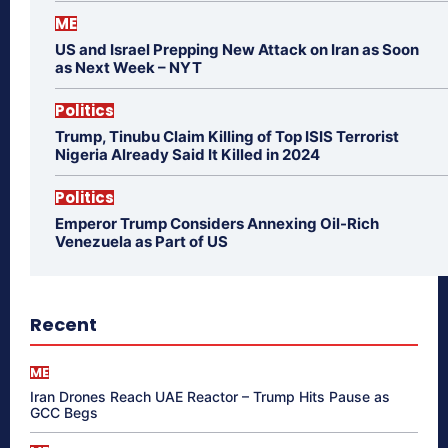
ME
US and Israel Prepping New Attack on Iran as Soon
as Next Week – NYT
Politics
Trump, Tinubu Claim Killing of Top ISIS Terrorist
Nigeria Already Said It Killed in 2024
Politics
Emperor Trump Considers Annexing Oil-Rich
Venezuela as Part of US
Recent
ME
Iran Drones Reach UAE Reactor – Trump Hits Pause as
GCC Begs