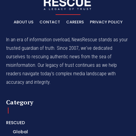
ABOUT US
CONTACT
CAREERS
PRIVACY POLICY
In an era of information overload, NewsRescue stands as your
trusted guardian of truth. Since 2007, we've dedicated
ourselves to rescuing authentic news from the sea of
misinformation. Our legacy of trust continues as we help
readers navigate today's complex media landscape with
accuracy and integrity.
Category
RESCUED
Global