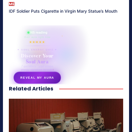
ME
IDF Soldier Puts Cigarette in Virgin Mary Statue’s Mouth
865 reading
their aura right now
★★★★★
✦ SOUL ENERGY QUIZ ✦
Discover Your
Soul Aura
7 questions · your unique
energy signature revealed
REVEAL MY AURA
Related Articles
secretnaturale.com/aura