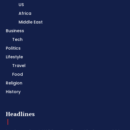
US
Africa
Middle East
Business
Tech
Politics
Lifestyle
Travel
Food
Religion
History
Headlines