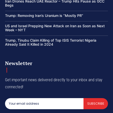
Iran Drones Reach UAE Reactor – Trump Hits Pause as GCC
Begs
Trump: Removing Iran’s Uranium is “Mostly PR”
US and Israel Prepping New Attack on Iran as Soon as Next
Week – NYT
Trump, Tinubu Claim Killing of Top ISIS Terrorist Nigeria
Already Said It Killed in 2024
Newsletter
Get important news delivered directly to your inbox and stay
connected!
SUBSCRIBE