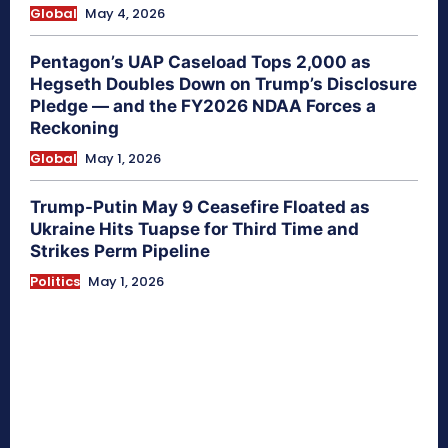
Global
May 4, 2026
Pentagon’s UAP Caseload Tops 2,000 as
Hegseth Doubles Down on Trump’s Disclosure
Pledge — and the FY2026 NDAA Forces a
Reckoning
Global
May 1, 2026
Trump-Putin May 9 Ceasefire Floated as
Ukraine Hits Tuapse for Third Time and
Strikes Perm Pipeline
Politics
May 1, 2026