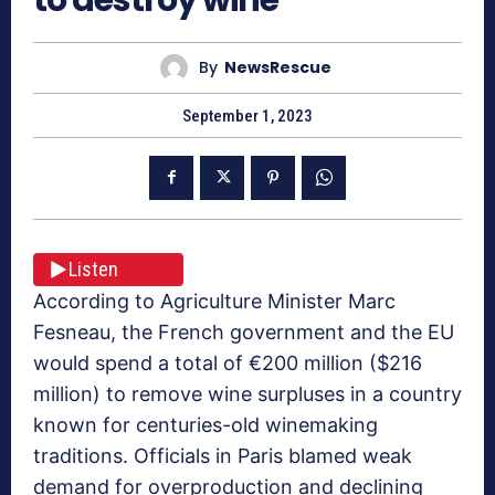
By
NewsRescue
September 1, 2023
Listen
According to Agriculture Minister Marc
Fesneau, the French government and the EU
would spend a total of €200 million ($216
million) to remove wine surpluses in a country
known for centuries-old winemaking
traditions. Officials in Paris blamed weak
demand for overproduction and declining