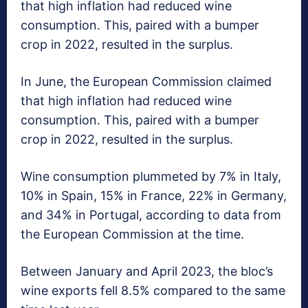
that high inflation had reduced wine
consumption. This, paired with a bumper
crop in 2022, resulted in the surplus.
In June, the European Commission claimed
that high inflation had reduced wine
consumption. This, paired with a bumper
crop in 2022, resulted in the surplus.
Wine consumption plummeted by 7% in Italy,
10% in Spain, 15% in France, 22% in Germany,
and 34% in Portugal, according to data from
the European Commission at the time.
Between January and April 2023, the bloc’s
wine exports fell 8.5% compared to the same