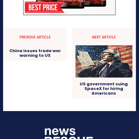
PREVIOUS ARTICLE
NEXT ARTICLE
China issues trade war
warning to US
US government suing
SpaceX for hiring
Americans