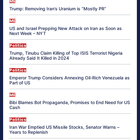
ME
Trump: Removing Iran’s Uranium is “Mostly PR”
ME
US and Israel Prepping New Attack on Iran as Soon as
Next Week – NYT
Politics
Trump, Tinubu Claim Killing of Top ISIS Terrorist Nigeria
Already Said It Killed in 2024
Politics
Emperor Trump Considers Annexing Oil-Rich Venezuela as
Part of US
ME
Bibi Blames Bot Propaganda, Promises to End Need for US
Cash
Politics
Iran War Emptied US Missile Stocks, Senator Warns –
Years to Replenish