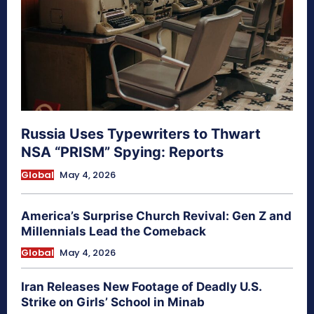
Russia Uses Typewriters to Thwart
NSA “PRISM” Spying: Reports
Global
May 4, 2026
America’s Surprise Church Revival: Gen Z and
Millennials Lead the Comeback
Global
May 4, 2026
Iran Releases New Footage of Deadly U.S.
Strike on Girls’ School in Minab