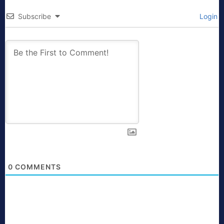
Subscribe
Login
0
COMMENTS