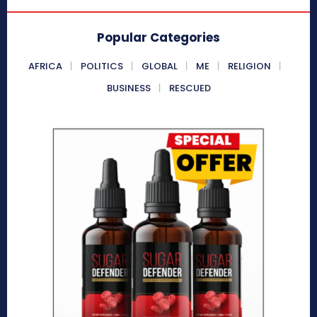
Popular Categories
AFRICA
POLITICS
GLOBAL
ME
RELIGION
BUSINESS
RESCUED