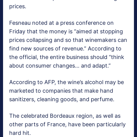
prices.
Fesneau noted at a press conference on
Friday that the money is “aimed at stopping
prices collapsing and so that winemakers can
find new sources of revenue.” According to
the official, the entire business should “think
about consumer changes… and adapt.”
According to AFP, the wine’s alcohol may be
marketed to companies that make hand
sanitizers, cleaning goods, and perfume.
The celebrated Bordeaux region, as well as
other parts of France, have been particularly
hard hit.