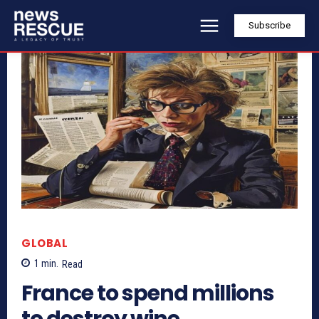
Subscribe
GLOBAL
1
min.
Read
France to spend millions
to destroy wine