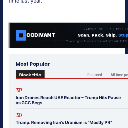
time last year.
WAREHOUSE · FULFILLM
CODIVANT
Scan. Pack. Ship.
Stup
Tracking software + decentralized fulfi
Most Popular
Block title
Featured
All time p
ME
Iran Drones Reach UAE Reactor – Trump Hits Pause
as GCC Begs
ME
Trump: Removing Iran’s Uranium is “Mostly PR”