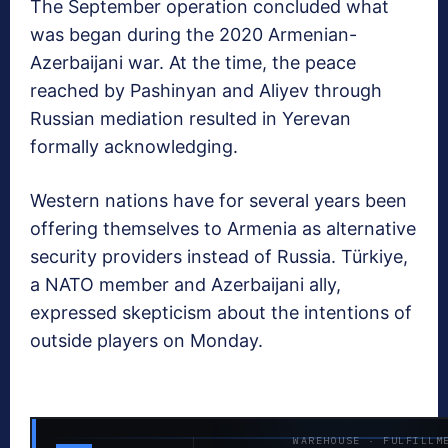
The September operation concluded what
was began during the 2020 Armenian-
Azerbaijani war. At the time, the peace
reached by Pashinyan and Aliyev through
Russian mediation resulted in Yerevan
formally acknowledging.
Western nations have for several years been
offering themselves to Armenia as alternative
security providers instead of Russia. Türkiye,
a NATO member and Azerbaijani ally,
expressed skepticism about the intentions of
outside players on Monday.
WAREHOUSE · FULFILLM