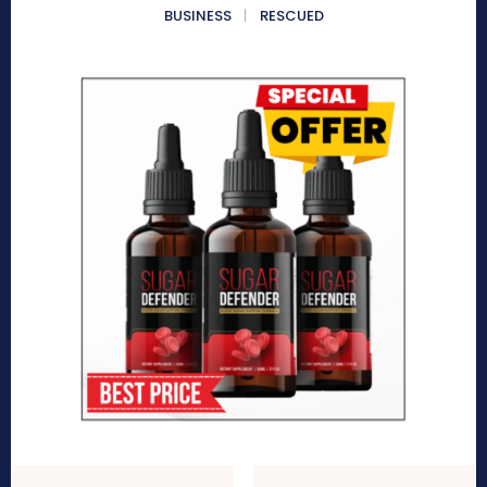
BUSINESS
RESCUED