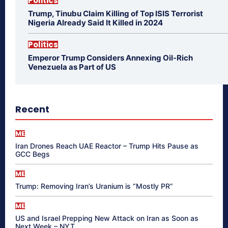
Politics
Trump, Tinubu Claim Killing of Top ISIS Terrorist
Nigeria Already Said It Killed in 2024
Politics
Emperor Trump Considers Annexing Oil-Rich
Venezuela as Part of US
Recent
ME
Iran Drones Reach UAE Reactor – Trump Hits Pause as
GCC Begs
ME
Trump: Removing Iran’s Uranium is “Mostly PR”
ME
US and Israel Prepping New Attack on Iran as Soon as
Next Week – NYT