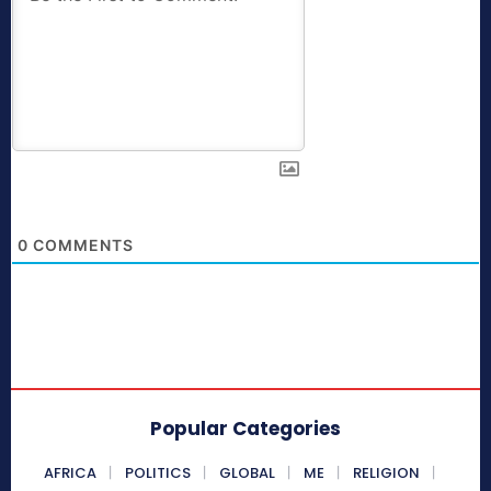
0
COMMENTS
Popular Categories
AFRICA
POLITICS
GLOBAL
ME
RELIGION