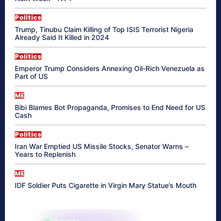
Politics
Trump, Tinubu Claim Killing of Top ISIS Terrorist Nigeria
Already Said It Killed in 2024
Politics
Emperor Trump Considers Annexing Oil-Rich Venezuela as
Part of US
ME
Bibi Blames Bot Propaganda, Promises to End Need for US
Cash
Politics
Iran War Emptied US Missile Stocks, Senator Warns –
Years to Replenish
ME
IDF Soldier Puts Cigarette in Virgin Mary Statue’s Mouth
865 reading