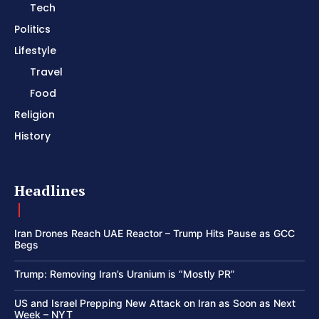
Tech
Politics
Lifestyle
Travel
Food
Religion
History
Headlines
Iran Drones Reach UAE Reactor – Trump Hits Pause as GCC
Begs
Trump: Removing Iran’s Uranium is “Mostly PR”
US and Israel Prepping New Attack on Iran as Soon as Next
Week – NYT