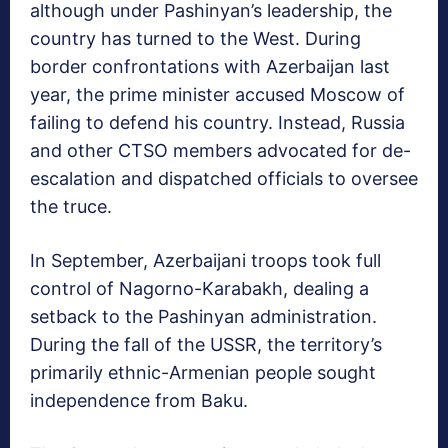
although under Pashinyan’s leadership, the
country has turned to the West. During
border confrontations with Azerbaijan last
year, the prime minister accused Moscow of
failing to defend his country. Instead, Russia
and other CTSO members advocated for de-
escalation and dispatched officials to oversee
the truce.
In September, Azerbaijani troops took full
control of Nagorno-Karabakh, dealing a
setback to the Pashinyan administration.
During the fall of the USSR, the territory’s
primarily ethnic-Armenian people sought
independence from Baku.