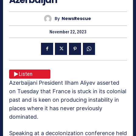
By
NewsRescue
November 22, 2023
Listen
Azerbaijani President Ilham Aliyev asserted
on Tuesday that France is stuck in its colonial
past and is keen on producing instability in
places where it has never previously
dominated.
Speaking at a decolonization conference held