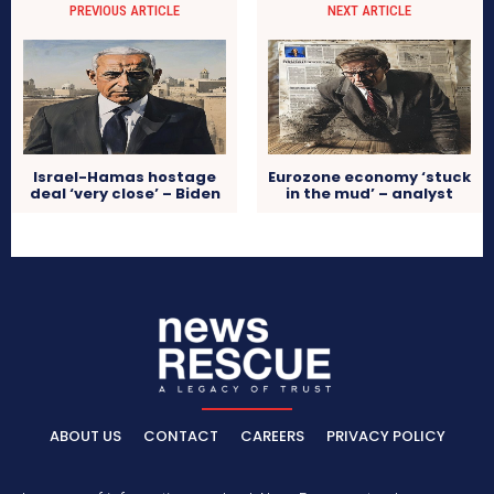
PREVIOUS ARTICLE
NEXT ARTICLE
Israel-Hamas hostage
Eurozone economy ‘stuck
deal ‘very close’ – Biden
in the mud’ – analyst
ABOUT US
CONTACT
CAREERS
PRIVACY POLICY