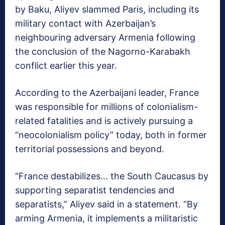
by Baku, Aliyev slammed Paris, including its
military contact with Azerbaijan’s
neighbouring adversary Armenia following
the conclusion of the Nagorno-Karabakh
conflict earlier this year.
According to the Azerbaijani leader, France
was responsible for millions of colonialism-
related fatalities and is actively pursuing a
“neocolonialism policy” today, both in former
territorial possessions and beyond.
“France destabilizes… the South Caucasus by
supporting separatist tendencies and
separatists,” Aliyev said in a statement. “By
arming Armenia, it implements a militaristic