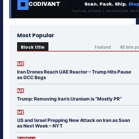
CODIVANT
Scan. Pack. Ship.
Stup
Tracking software + decentralized fulfi
Most Popular
Block title
Featured
All time p
ME
Iran Drones Reach UAE Reactor – Trump Hits Pause
as GCC Begs
ME
Trump: Removing Iran’s Uranium is “Mostly PR”
ME
US and Israel Prepping New Attack on Iran as Soon
as Next Week – NYT