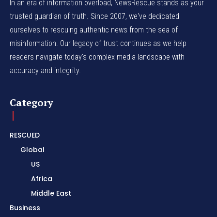
In an era of information overload, NewsRescue stands as your
trusted guardian of truth. Since 2007, we've dedicated
ourselves to rescuing authentic news from the sea of
misinformation. Our legacy of trust continues as we help
readers navigate today's complex media landscape with
accuracy and integrity.
Category
RESCUED
Global
US
Africa
Middle East
Business