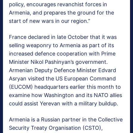
policy, encourages revanchist forces in
Armenia, and prepares the ground for the
start of new wars in our region.”
France declared in late October that it was
selling weaponry to Armenia as part of its
increased defence cooperation with Prime
Minister Nikol Pashinyan’s government.
Armenian Deputy Defence Minister Edvard
Asryan visited the US European Command
(EUCOM) headquarters earlier this month to
examine how Washington and its NATO allies
could assist Yerevan with a military buildup.
Armenia is a Russian partner in the Collective
Security Treaty Organisation (CSTO),