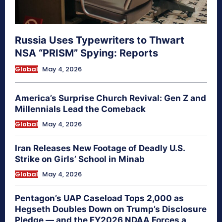
Russia Uses Typewriters to Thwart
NSA “PRISM” Spying: Reports
Global
May 4, 2026
America’s Surprise Church Revival: Gen Z and
Millennials Lead the Comeback
Global
May 4, 2026
Iran Releases New Footage of Deadly U.S.
Strike on Girls’ School in Minab
Global
May 4, 2026
Pentagon’s UAP Caseload Tops 2,000 as
Hegseth Doubles Down on Trump’s Disclosure
Pledge — and the FY2026 NDAA Forces a