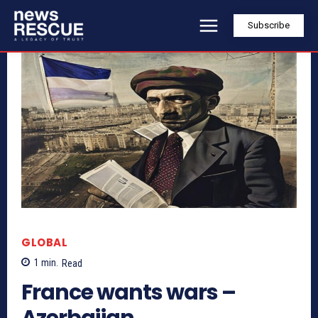
Subscribe
GLOBAL
1
min.
Read
France wants wars –
Azerbaijan