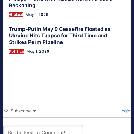
Reckoning
Global
May 1, 2026
Trump-Putin May 9 Ceasefire Floated as
Ukraine Hits Tuapse for Third Time and
Strikes Perm Pipeline
Politics
May 1, 2026
Subscribe
Login