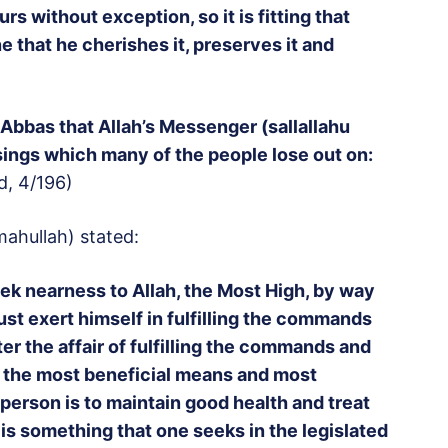
rs without exception, so it is fitting that
e that he cherishes it, preserves it and
 Abbas that Allah’s Messenger (sallallahu
ssings which many of the people lose out on:
d, 4/196)
ahullah) stated:
ek nearness to Allah, the Most High, by way
st exert himself in fulfilling the commands
er the affair of fulfilling the commands and
 the most beneficial means and most
 person is to maintain good health and treat
 is something that one seeks in the legislated