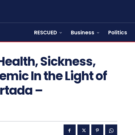
RESCUED
Business
Politics
ealth, Sickness,
mic In the Light of
rtada –