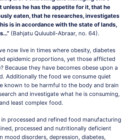
unless he has the appetite for it, that he
usly eaten, that he researches, investigates
his is in accordance with the state of lands,
ns…”
(Bahjatu Quluubil-Abraar, no. 64).
at we now live in times where obesity, diabetes
ed epidemic proportions, yet those afflicted
ble? Because they have becomes obese upon a
od. Additionally the food we consume quiet
re known to be harmful to the body and brain
esearch and investigate what he is consuming,
 and least complex food.
m in processed and refined food manufacturing
ned, processed and nutritionally deficient
 in mood disorders, depression, diabetes,