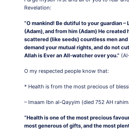
Revelation:
“O mankind! Be dutiful to your guardian –
(Adam), and from him (Adam) He created h
scattered (like seeds) countless men an
demand your mutual rights, and do not cut
Allah is Ever an All-watcher over you.”
(Al-
O my respected people know that:
* Health is from the most precious of bless
– Imaam Ibn al-Qayyim (died 752 AH rahima
“Health is one of the most precious favou
most generous of gifts, and the most plent