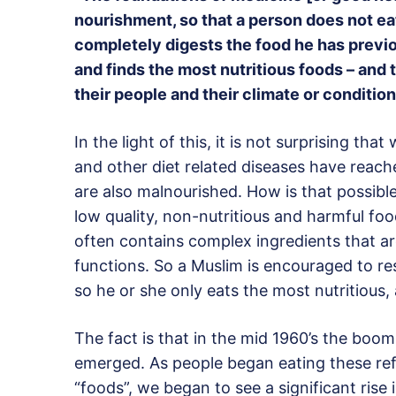
nourishment, so that a person does not eat 
completely digests the food he has previo
and finds the most nutritious foods – and t
their people and their climate or conditio
In the light of this, it is not surprising th
and other diet related diseases have reach
are also malnourished. How is that possi
low quality, non-nutritious and harmful fo
often contains complex ingredients that a
functions. So a Muslim is encouraged to r
so he or she only eats the most nutritious,
The fact is that in the mid 1960’s the boo
emerged. As people began eating these refi
“foods”, we began to see a significant rise