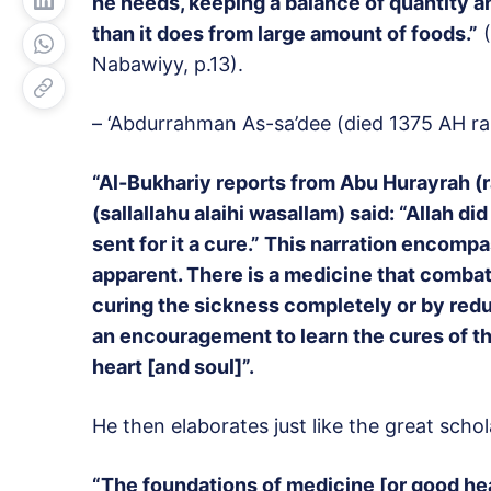
he needs, keeping a balance of quantity an
than it does from large amount of foods.”
(
Nabawiyy, p.13).
– ‘Abdurrahman As-sa’dee (died 1375 AH ra
“Al-Bukhariy reports from Abu Hurayrah (r
(sallallahu alaihi wasallam) said: “Allah d
sent for it a cure.” This narration encompa
apparent. There is a medicine that combat
curing the sickness completely or by reduci
an encouragement to learn the cures of th
heart [and soul]”.
He then elaborates just like the great scho
“The foundations of medicine [or good hea