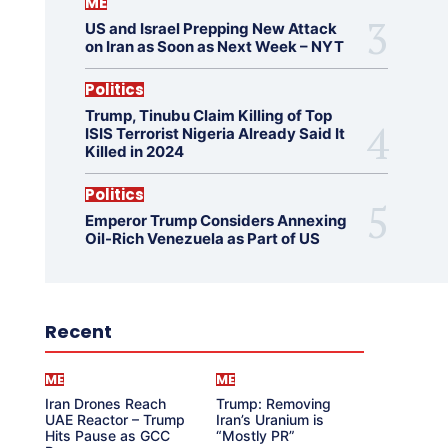
ME
US and Israel Prepping New Attack
on Iran as Soon as Next Week – NYT
Politics
Trump, Tinubu Claim Killing of Top
ISIS Terrorist Nigeria Already Said It
Killed in 2024
Politics
Emperor Trump Considers Annexing
Oil-Rich Venezuela as Part of US
Recent
ME
ME
Iran Drones Reach
Trump: Removing
UAE Reactor – Trump
Iran’s Uranium is
Hits Pause as GCC
“Mostly PR”