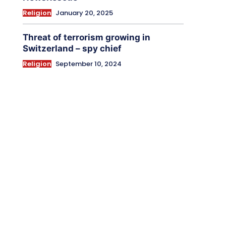
Religion
January 20, 2025
Threat of terrorism growing in
Switzerland – spy chief
Religion
September 10, 2024