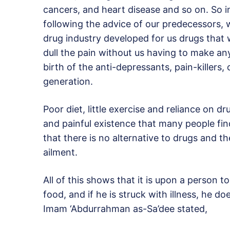
cancers, and heart disease and so on. So i
following the advice of our predecessors,
drug industry developed for us drugs tha
dull the pain without us having to make an
birth of the anti-depressants, pain-killer
generation.
Poor diet, little exercise and reliance on d
and painful existence that many people fi
that there is no alternative to drugs and th
ailment.
All of this shows that it is upon a person 
food, and if he is struck with illness, he d
Imam ‘Abdurrahman as-Sa’dee stated,