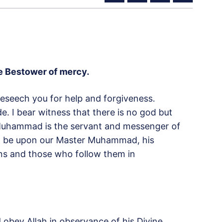
the Bestower of mercy
.
 beseech you for help and forgiveness.
. I bear witness that there is no god but
r Muhammad is the servant and messenger of
lah be upon our Master Muhammad, his
ns and those who follow them in
nd obey Allah in observance of his Divine