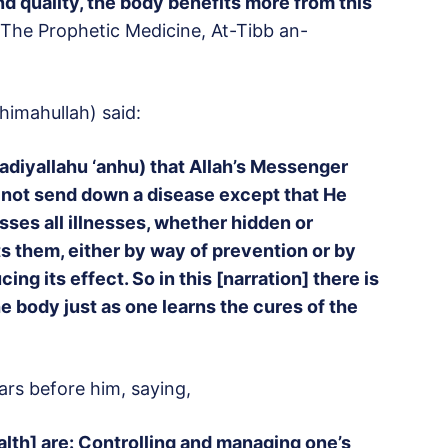
d quality, the body benefits more from this
The Prophetic Medicine, At-Tibb an-
himahullah) said:
adiyallahu ‘anhu) that Allah’s Messenger
id not send down a disease except that He
sses all illnesses, whether hidden or
s them, either by way of prevention or by
ng its effect. So in this [narration] there is
e body just as one learns the cures of the
lars before him, saying,
lth] are: Controlling and managing one’s