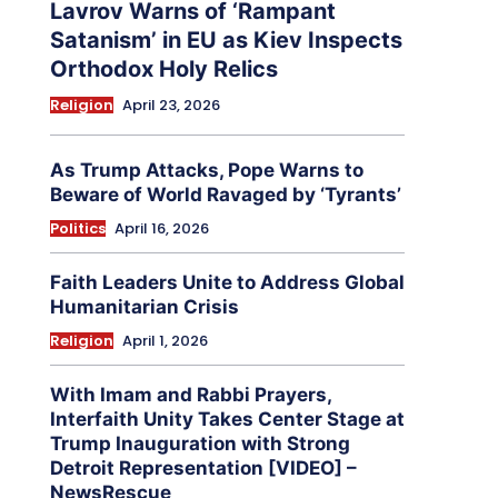
Lavrov Warns of ‘Rampant
Satanism’ in EU as Kiev Inspects
Orthodox Holy Relics
Religion
April 23, 2026
As Trump Attacks, Pope Warns to
Beware of World Ravaged by ‘Tyrants’
Politics
April 16, 2026
Faith Leaders Unite to Address Global
Humanitarian Crisis
Religion
April 1, 2026
With Imam and Rabbi Prayers,
Interfaith Unity Takes Center Stage at
Trump Inauguration with Strong
Detroit Representation [VIDEO] –
NewsRescue