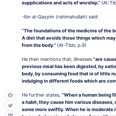
supplications and acts of worship.”
(At-Ti
-Ibn al-Qayyim (rahimahullah) said:
“The foundations of the medicine of the bod
A diet that avoids those things which may
from the body.”
(At-Tibb, p.9)
He then mentions that, illnesses
“are caus
previous meal has been digested, by eati
body, by consuming food that is of little n
indulging in different foods which are com
He further states,
“When a human being fil
a habit, they cause him various diseases,
some more swiftly. When he is moderate in