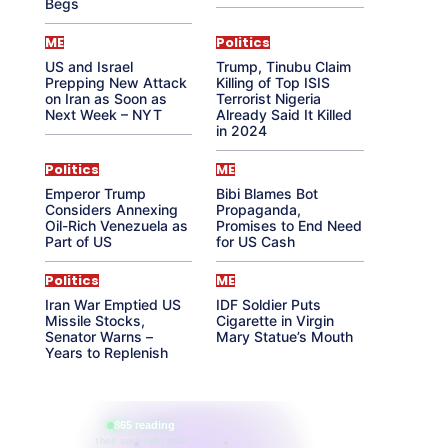
Begs
ME
Politics
US and Israel
Trump, Tinubu Claim
Prepping New Attack
Killing of Top ISIS
on Iran as Soon as
Terrorist Nigeria
Next Week – NYT
Already Said It Killed
in 2024
Politics
ME
Emperor Trump
Bibi Blames Bot
Considers Annexing
Propaganda,
Oil-Rich Venezuela as
Promises to End Need
Part of US
for US Cash
Politics
ME
Iran War Emptied US
IDF Soldier Puts
Missile Stocks,
Cigarette in Virgin
Senator Warns –
Mary Statue’s Mouth
Years to Replenish
865 reading
their aura right now