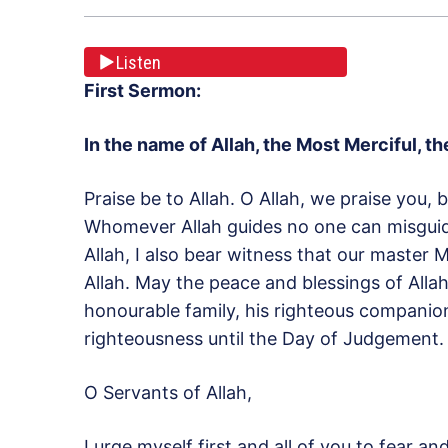
Listen
First Sermon:
In the name of Allah, the Most Merciful, 
Praise be to Allah. O Allah, we praise you,
Whomever Allah guides no one can misguide
Allah, I also bear witness that our maste
Allah. May the peace and blessings of Al
honourable family, his righteous companio
righteousness until the Day of Judgement.
O Servants of Allah,
I urge myself first and all of you to fear a