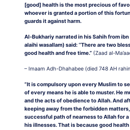
[good] health is the most precious of favou
whoever is granted a portion of this fortun
guards it against harm.
Al-Bukhariy narrated in his Sahih from ibn
alaihi wasallam) said: ‘‘There are two ble
good health and free time.”
(Zaad al-Ma’aa
– Imaam Adh-Dhahabee (died 748 AH rahim
“It is compulsory upon every Muslim to se
of every means he is able to muster. He mu
and the acts of obedience to Allah. And aft
keeping away from the forbidden matters,
successful path of nearness to Allah for a
his illnesses. That is because good health