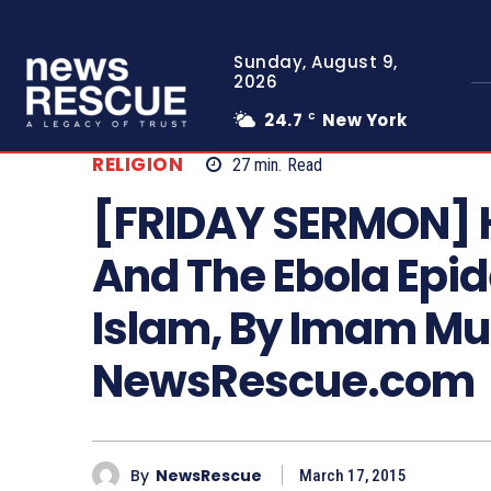
Sunday, August 9,
2026
24.7
New York
C
RELIGION
27
min.
Read
[FRIDAY SERMON] H
And The Ebola Epide
Islam, By Imam Mu
NewsRescue.com
By
NewsRescue
March 17, 2015