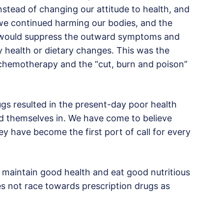
nstead of changing our attitude to health, and
 we continued harming our bodies, and the
t would suppress the outward symptoms and
y health or dietary changes. This was the
s, chemotherapy and the “cut, burn and poison”
rugs resulted in the present-day poor health
nd themselves in. We have come to believe
ey have become the first port of call for every
to maintain good health and eat good nutritious
oes not race towards prescription drugs as