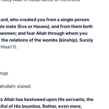
 Lord, who created you from a single person
is mate (Eve or Hauwa), and from them both
d women; and fear Allah through whom you
 the relations of the wombs (kinship). Surely
Nisa’i:1).
ings
hullah) stated:
rs Allah has bestowed upon His servants, the
iful of His bounties. Rather, even more,