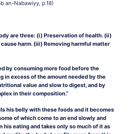
bb an-Nabawiyy, p.18)
y are three: (i) Preservation of health. (ii)
 cause harm. (iii) Removing harmful matter
ed by consuming more food before the
ng in excess of the amount needed by the
utritional value and slow to digest, and by
plex in their composition.”
ls his belly with these foods and it becomes
 some of which come to an end slowly and
 his eating and takes only so much of it as