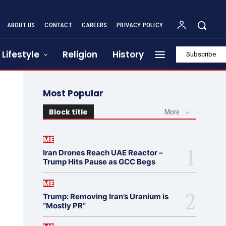
ABOUT US
CONTACT
CAREERS
PRIVACY POLICY
Lifestyle
Religion
History
Subscribe
Most Popular
Block title
More
ME
Iran Drones Reach UAE Reactor –
Trump Hits Pause as GCC Begs
ME
Trump: Removing Iran’s Uranium is
“Mostly PR”