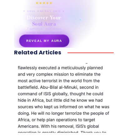
★★★★★
✦ SOUL ENERGY QUIZ ✦
Discover Your
Soul Aura
7 questions · your unique
energy signature revealed
REVEAL MY AURA
Related Articles
secretnaturale.com/aura