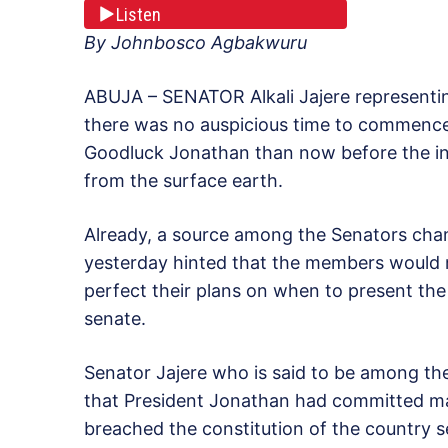
Listen
By Johnbosco Agbakwuru
ABUJA – SENATOR Alkali Jajere representing
there was no auspicious time to commenc
Goodluck Jonathan than now before the in
from the surface earth.
Already, a source among the Senators ch
yesterday hinted that the members would 
perfect their plans on when to present the
senate.
Senator Jajere who is said to be among t
that President Jonathan had committed ma
breached the constitution of the country se