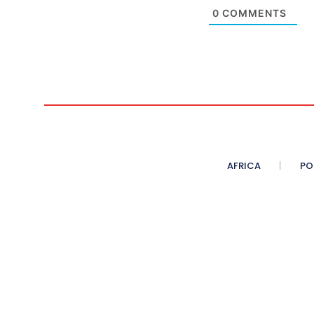
0
COMMENTS
AFRICA
PO