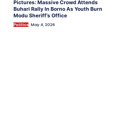
Pictures: Massive Crowd Attends
Buhari Rally In Borno As Youth Burn
Modu Sheriff’s Office
Politics
May 4, 2026