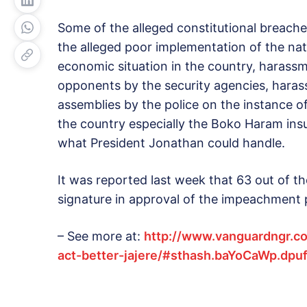
Some of the alleged constitutional breach
the alleged poor implementation of the nat
economic situation in the country, harassme
opponents by the security agencies, hara
assemblies by the police on the instance of
the country especially the Boko Haram in
what President Jonathan could handle.
It was reported last week that 63 out of t
signature in approval of the impeachment 
– See more at:
http://www.vanguardngr.c
act-better-jajere/#sthash.baYoCaWp.dpu