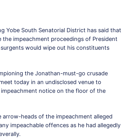
 Yobe South Senatorial District has said that
e the impeachment proceedings of President
surgents would wipe out his constituents
ampioning the Jonathan-must-go crusade
meet today in an undisclosed venue to
 impeachment notice on the floor of the
he arrow-heads of the impeachment alleged
ny impeachable offences as he had allegedly
verally.