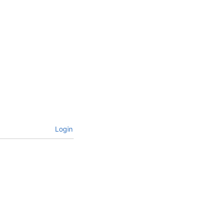
Login