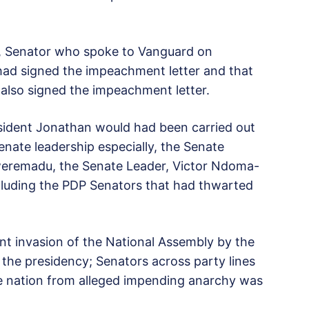
C, Senator who spoke to Vanguard on
had signed the impeachment letter and that
also signed the impeachment letter.
sident Jonathan would had been carried out
enate leadership especially, the Senate
kweremadu, the Senate Leader, Victor Ndoma-
ncluding the PDP Senators that had thwarted
nt invasion of the National Assembly by the
the presidency; Senators across party lines
e nation from alleged impending anarchy was