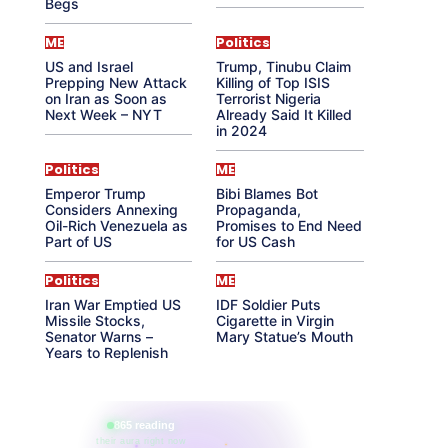
Begs
ME
Politics
US and Israel
Trump, Tinubu Claim
Prepping New Attack
Killing of Top ISIS
on Iran as Soon as
Terrorist Nigeria
Next Week – NYT
Already Said It Killed
in 2024
Politics
ME
Emperor Trump
Bibi Blames Bot
Considers Annexing
Propaganda,
Oil-Rich Venezuela as
Promises to End Need
Part of US
for US Cash
Politics
ME
Iran War Emptied US
IDF Soldier Puts
Missile Stocks,
Cigarette in Virgin
Senator Warns –
Mary Statue’s Mouth
Years to Replenish
865 reading
their aura right now