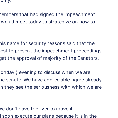
nomy.”
l members that had signed the impeachment
es would meet today to strategize on how to
is name for security reasons said that the
best to present the impeachment proceedings
 get the approval of majority of the Senators.
Monday ) evening to discuss when we are
he senate. We have appreciable figure already
hen they see the seriousness with which we are
e don’t have the liver to move it
 soon execute our plans because it is in the