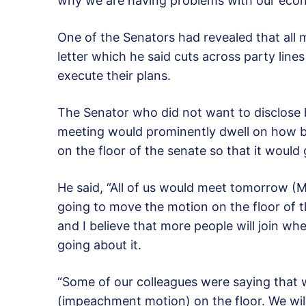
why we are having problems with our eco
One of the Senators had revealed that al
letter which he said cuts across party lin
execute their plans.
The Senator who did not want to disclose h
meeting would prominently dwell on how 
on the floor of the senate so that it would
He said, “All of us would meet tomorrow (
going to move the motion on the floor of t
and I believe that more people will join w
going about it.
“Some of our colleagues were saying that w
(impeachment motion) on the floor. We will