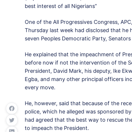
best interest of all Nigerians”
One of the All Progressives Congress, AP
Thursday last week had disclosed that he 
seven Peoples Democratic Party, Senators 
He explained that the impeachment of Pre
before now if not the intervention of the S
Prersident, David Mark, his deputy, Ike E
Egba, and many other principal officers i
every move.
He, however, said that because of the rece
police, which he alleged was sponsored by 
had agreed that the best way to rescue th
to impeach the President.