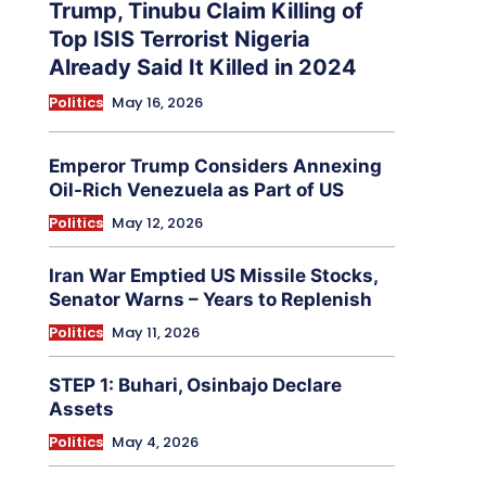
Trump, Tinubu Claim Killing of
Top ISIS Terrorist Nigeria
Already Said It Killed in 2024
Politics
May 16, 2026
Emperor Trump Considers Annexing
Oil-Rich Venezuela as Part of US
Politics
May 12, 2026
Iran War Emptied US Missile Stocks,
Senator Warns – Years to Replenish
Politics
May 11, 2026
STEP 1: Buhari, Osinbajo Declare
Assets
Politics
May 4, 2026