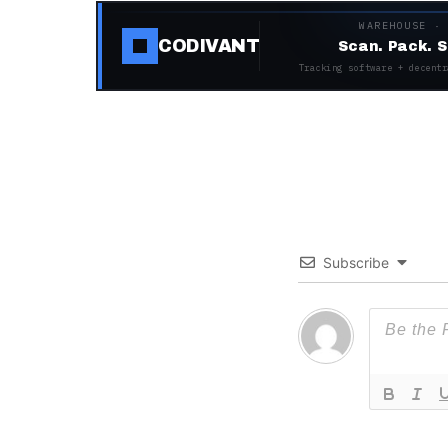
WAREHOUSE ·
CODIVANT
Scan. Pack. S
Tracking software + decentr
Subscribe