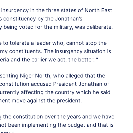
 insurgency in the three states of North East
s constituency by the Jonathan’s
being voted for the military, was deliberate.
e to tolerate a leader who, cannot stop the
 my constituents. The insurgency situation is
ria and the earlier we act, the better. ”
senting Niger North, who alleged that the
constitution accused President Jonathan of
currently affecting the country which he said
ment move against the president.
g the constitution over the years and we have
not been implementing the budget and that is