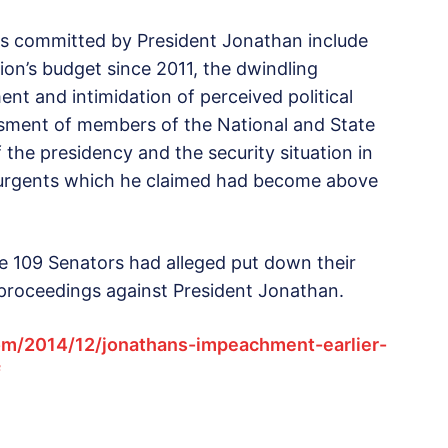
es committed by President Jonathan include
ion’s budget since 2011, the dwindling
nt and intimidation of perceived political
ssment of members of the National and State
 the presidency and the security situation in
surgents which he claimed had become above
he 109 Senators had alleged put down their
proceedings against President Jonathan.
om/2014/12/jonathans-impeachment-earlier-
f