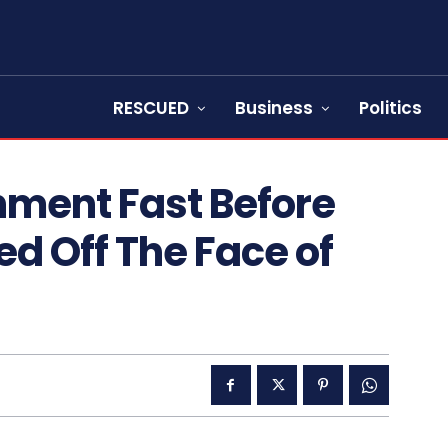
RESCUED
Business
Politics
ment Fast Before
d Off The Face of