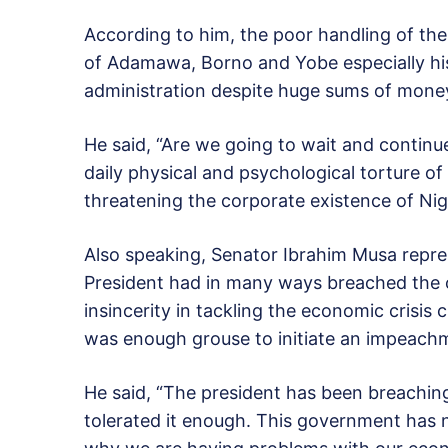
According to him, the poor handling of the
of Adamawa, Borno and Yobe especially hi
administration despite huge sums of money 
He said, “Are we going to wait and continu
daily physical and psychological torture of
threatening the corporate existence of Nige
Also speaking, Senator Ibrahim Musa repre
President had in many ways breached the 
insincerity in tackling the economic crisis 
was enough grouse to initiate an impeach
He said, “The president has been breachin
tolerated it enough. This government has 