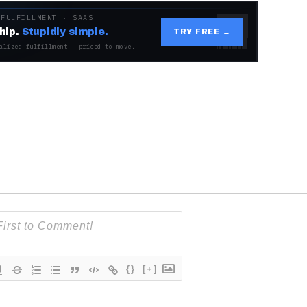
 FULFILLMENT · SAAS
hip.
Stupidly simple.
TRY FREE →
alized fulfillment — priced to move.
{}
[+]