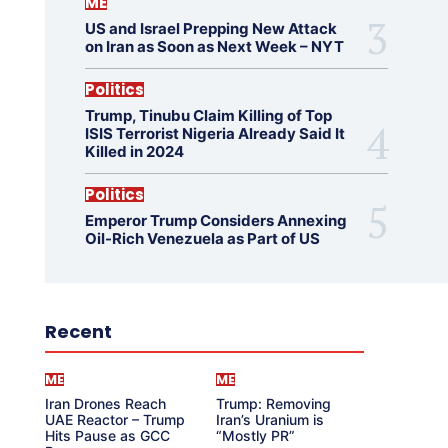
ME
US and Israel Prepping New Attack
on Iran as Soon as Next Week – NYT
Politics
Trump, Tinubu Claim Killing of Top
ISIS Terrorist Nigeria Already Said It
Killed in 2024
Politics
Emperor Trump Considers Annexing
Oil-Rich Venezuela as Part of US
Recent
ME
ME
Iran Drones Reach
Trump: Removing
UAE Reactor – Trump
Iran’s Uranium is
Hits Pause as GCC
“Mostly PR”