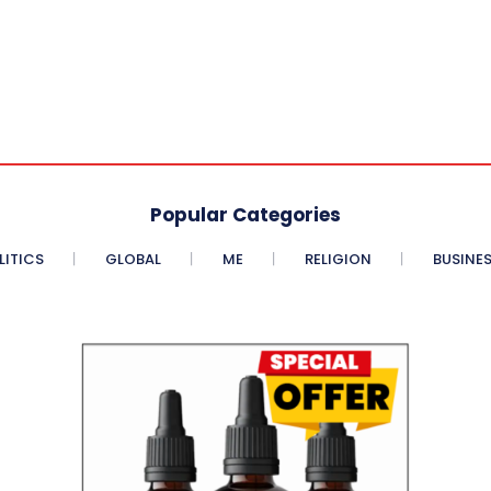
Popular Categories
LITICS
GLOBAL
ME
RELIGION
BUSINE