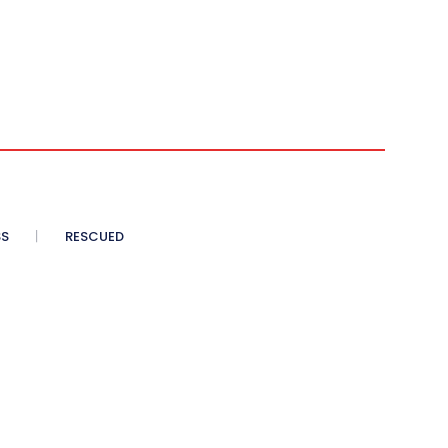
SS
RESCUED