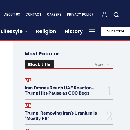
ABOUT US
CONTACT
CAREERS
PRIVACY POLICY
Lifestyle
Religion
History
Subscribe
Most Popular
Block title
More
ME
Iran Drones Reach UAE Reactor –
Trump Hits Pause as GCC Begs
ME
Trump: Removing Iran’s Uranium is
“Mostly PR”