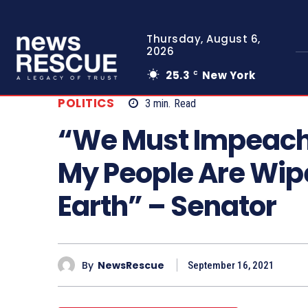
Thursday, August 6,
2026
25.3
New York
C
POLITICS
3
min.
Read
“We Must Impeach
My People Are Wipe
Earth” – Senator
By
NewsRescue
September 16, 2021