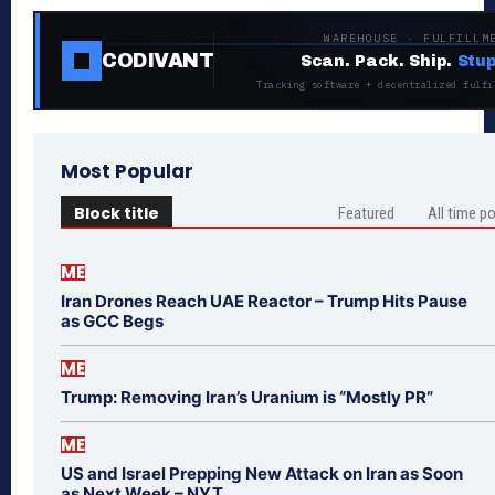
WAREHOUSE · FULFILLM
CODIVANT
Scan. Pack. Ship.
Stup
Tracking software + decentralized fulfi
Most Popular
Block title
Featured
All time p
ME
Iran Drones Reach UAE Reactor – Trump Hits Pause
as GCC Begs
ME
Trump: Removing Iran’s Uranium is “Mostly PR”
ME
US and Israel Prepping New Attack on Iran as Soon
as Next Week – NYT