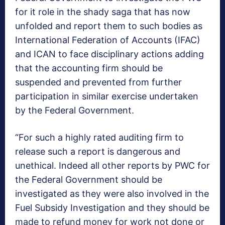
for it role in the shady saga that has now
unfolded and report them to such bodies as
International Federation of Accounts (IFAC)
and ICAN to face disciplinary actions adding
that the accounting firm should be
suspended and prevented from further
participation in similar exercise undertaken
by the Federal Government.
“For such a highly rated auditing firm to
release such a report is dangerous and
unethical. Indeed all other reports by PWC for
the Federal Government should be
investigated as they were also involved in the
Fuel Subsidy Investigation and they should be
made to refund money for work not done or