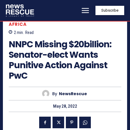
Subscribe
AFRICA
2
min.
Read
NNPC Missing $20billion:
Senator-elect Wants
Punitive Action Against
PwC
By
NewsRescue
May 28, 2022