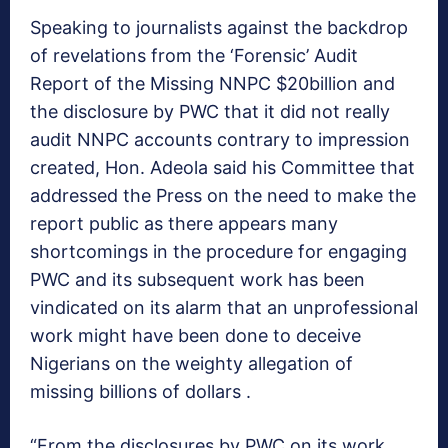
Speaking to journalists against the backdrop
of revelations from the ‘Forensic’ Audit
Report of the Missing NNPC $20billion and
the disclosure by PWC that it did not really
audit NNPC accounts contrary to impression
created, Hon. Adeola said his Committee that
addressed the Press on the need to make the
report public as there appears many
shortcomings in the procedure for engaging
PWC and its subsequent work has been
vindicated on its alarm that an unprofessional
work might have been done to deceive
Nigerians on the weighty allegation of
missing billions of dollars .
“From the disclosures by PWC on its work,