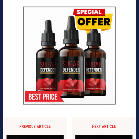
PREVIOUS ARTICLE
NEXT ARTICLE