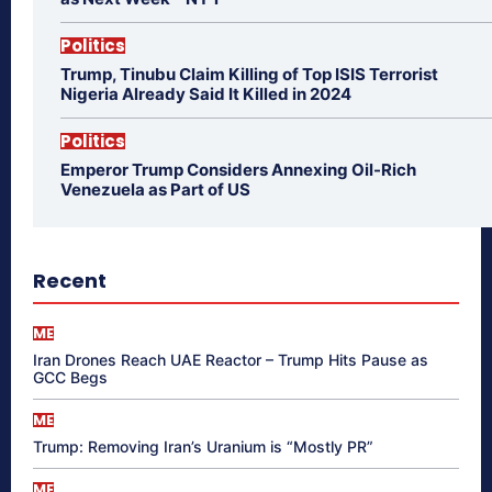
Politics
Trump, Tinubu Claim Killing of Top ISIS Terrorist
Nigeria Already Said It Killed in 2024
Politics
Emperor Trump Considers Annexing Oil-Rich
Venezuela as Part of US
Recent
ME
Iran Drones Reach UAE Reactor – Trump Hits Pause as
GCC Begs
ME
Trump: Removing Iran’s Uranium is “Mostly PR”
ME