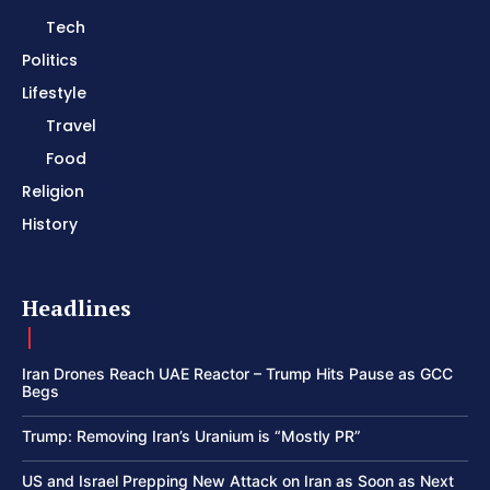
Tech
Politics
Lifestyle
Travel
Food
Religion
History
Headlines
Iran Drones Reach UAE Reactor – Trump Hits Pause as GCC
Begs
Trump: Removing Iran’s Uranium is “Mostly PR”
US and Israel Prepping New Attack on Iran as Soon as Next