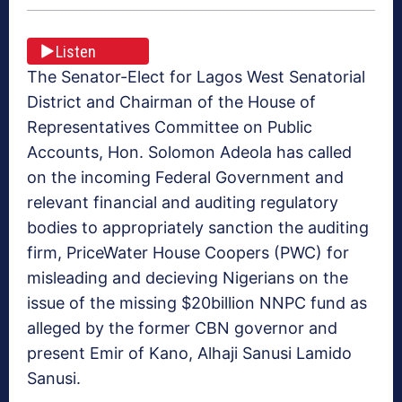
Listen
The Senator-Elect for Lagos West Senatorial
District and Chairman of the House of
Representatives Committee on Public
Accounts, Hon. Solomon Adeola has called
on the incoming Federal Government and
relevant financial and auditing regulatory
bodies to appropriately sanction the auditing
firm, PriceWater House Coopers (PWC) for
misleading and decieving Nigerians on the
issue of the missing $20billion NNPC fund as
alleged by the former CBN governor and
present Emir of Kano, Alhaji Sanusi Lamido
Sanusi.