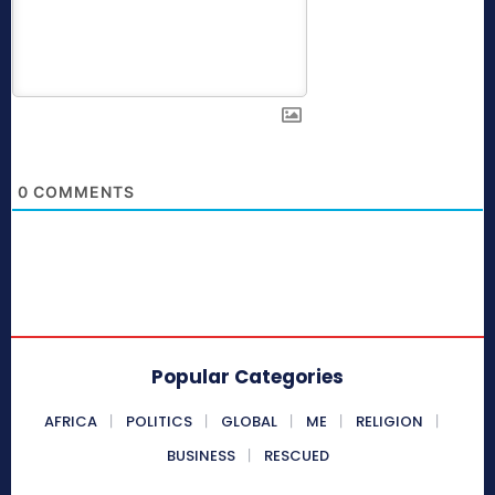
0
COMMENTS
Popular Categories
AFRICA
POLITICS
GLOBAL
ME
RELIGION
BUSINESS
RESCUED