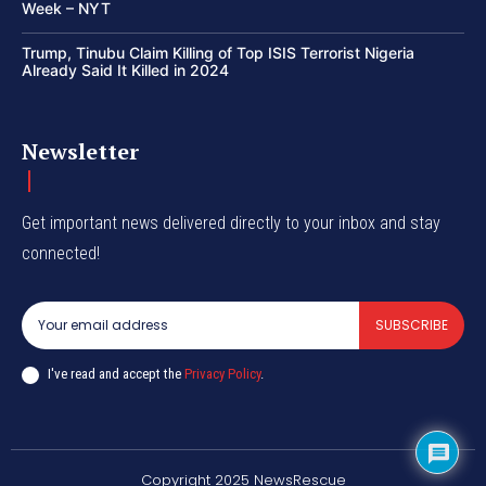
Week – NYT
Trump, Tinubu Claim Killing of Top ISIS Terrorist Nigeria
Already Said It Killed in 2024
Newsletter
Get important news delivered directly to your inbox and stay
connected!
SUBSCRIBE
I've read and accept the
Privacy Policy
.
Copyright 2025 NewsRescue