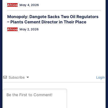
Africa
May 4, 2026
Monopoly: Dangote Sacks Two Oil Regulators
– Plants Cement Director in Their Place
Africa
May 2, 2026
Subscribe
Login