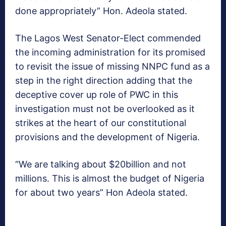
done appropriately” Hon. Adeola stated.
The Lagos West Senator-Elect commended
the incoming administration for its promised
to revisit the issue of missing NNPC fund as a
step in the right direction adding that the
deceptive cover up role of PWC in this
investigation must not be overlooked as it
strikes at the heart of our constitutional
provisions and the development of Nigeria.
“We are talking about $20billion and not
millions. This is almost the budget of Nigeria
for about two years” Hon Adeola stated.