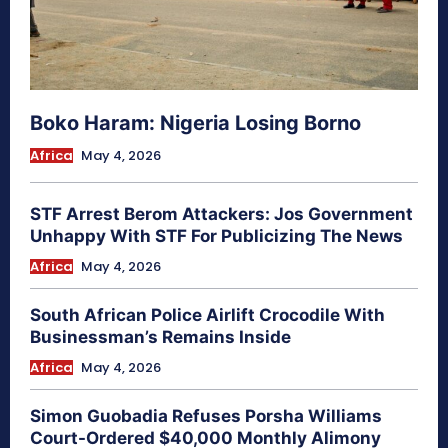
Boko Haram: Nigeria Losing Borno
Africa
May 4, 2026
STF Arrest Berom Attackers: Jos Government
Unhappy With STF For Publicizing The News
Africa
May 4, 2026
South African Police Airlift Crocodile With
Businessman’s Remains Inside
Africa
May 4, 2026
Simon Guobadia Refuses Porsha Williams
Court-Ordered $40,000 Monthly Alimony