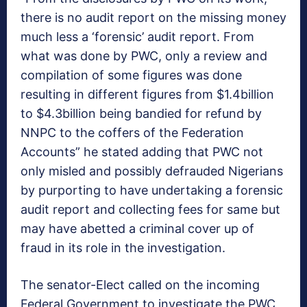
there is no audit report on the missing money
much less a ‘forensic’ audit report. From
what was done by PWC, only a review and
compilation of some figures was done
resulting in different figures from $1.4billion
to $4.3billion being bandied for refund by
NNPC to the coffers of the Federation
Accounts” he stated adding that PWC not
only misled and possibly defrauded Nigerians
by purporting to have undertaking a forensic
audit report and collecting fees for same but
may have abetted a criminal cover up of
fraud in its role in the investigation.
The senator-Elect called on the incoming
Federal Government to investigate the PWC