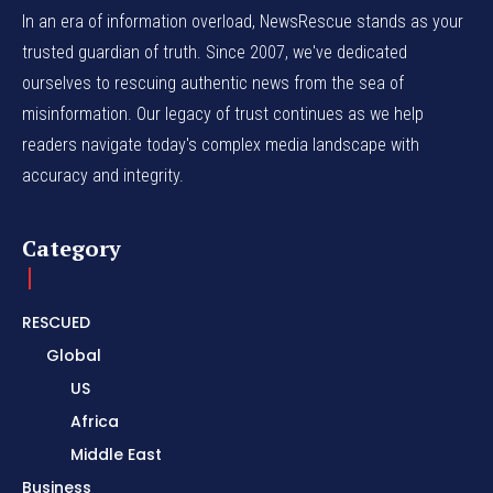
In an era of information overload, NewsRescue stands as your
trusted guardian of truth. Since 2007, we've dedicated
ourselves to rescuing authentic news from the sea of
misinformation. Our legacy of trust continues as we help
readers navigate today's complex media landscape with
accuracy and integrity.
Category
RESCUED
Global
US
Africa
Middle East
Business