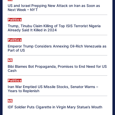
US and Israel Prepping New Attack on Iran as Soon as
Next Week – NYT
Politics
Trump, Tinubu Claim Killing of Top ISIS Terrorist Nigeria
Already Said It Killed in 2024
Politics
Emperor Trump Considers Annexing Oil-Rich Venezuela as
Part of US
ME
Bibi Blames Bot Propaganda, Promises to End Need for US
Cash
Politics
Iran War Emptied US Missile Stocks, Senator Warns –
Years to Replenish
ME
IDF Soldier Puts Cigarette in Virgin Mary Statue’s Mouth