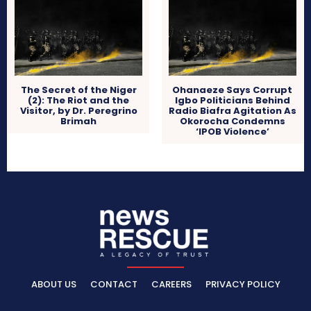
The Secret of the Niger
Ohanaeze Says Corrupt
(2): The Riot and the
Igbo Politicians Behind
Visitor, by Dr. Peregrino
Radio Biafra Agitation As
Brimah
Okorocha Condemns
‘IPOB Violence’
ABOUT US
CONTACT
CAREERS
PRIVACY POLICY