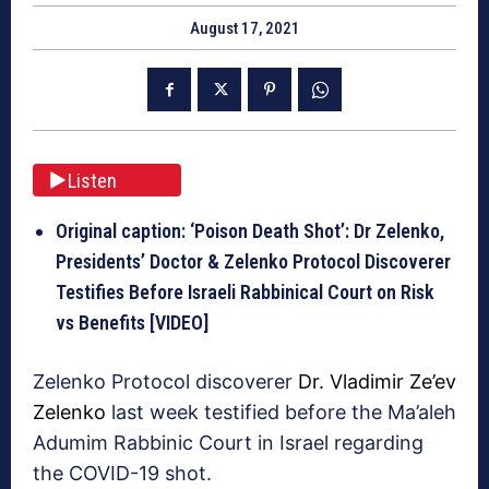
August 17, 2021
Listen
Original caption: ‘Poison Death Shot’: Dr Zelenko,
Presidents’ Doctor & Zelenko Protocol Discoverer
Testifies Before Israeli Rabbinical Court on Risk
vs Benefits [VIDEO]
Zelenko Protocol discoverer
Dr. Vladimir Ze’ev
Zelenko
last week testified before the Ma’aleh
Adumim Rabbinic Court in Israel regarding
the COVID-19 shot.