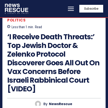
Subscribe
POLITICS
Less than 1
min.
Read
‘I Receive Death Threats:’
Top Jewish Doctor &
Zelenko Protocol
Discoverer Goes All Out On
Vax Concerns Before
Israeli Rabbinical Court
[VIDEO]
By
NewsRescue