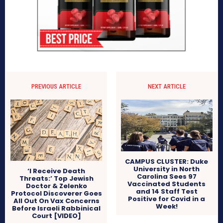
PREVIOUS ARTICLE
NEXT ARTICLE
CAMPUS CLUSTER: Duke
University in North
‘I Receive Death
Carolina Sees 97
Threats:’ Top Jewish
Vaccinated Students
Doctor & Zelenko
and 14 Staff Test
Protocol Discoverer Goes
Positive for Covid in a
All Out On Vax Concerns
Week!
Before Israeli Rabbinical
Court [VIDEO]