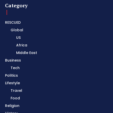
Category
RESCUED
Global
US
Africa
Middle East
Business
Tech
Politics
Lifestyle
Travel
Food
Religion