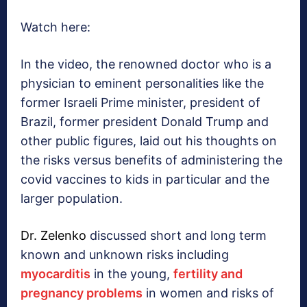
Watch here:
In the video, the renowned doctor who is a
physician to eminent personalities like the
former Israeli Prime minister, president of
Brazil, former president Donald Trump and
other public figures, laid out his thoughts on
the risks versus benefits of administering the
covid vaccines to kids in particular and the
larger population.
Dr. Zelenko
discussed short and long term
known and unknown risks including
myocarditis
in the young,
fertility and
pregnancy problems
in women and risks of