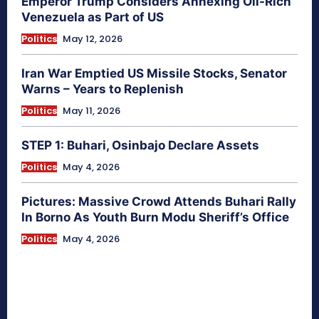
Emperor Trump Considers Annexing Oil-Rich
Venezuela as Part of US
Politics
May 12, 2026
Iran War Emptied US Missile Stocks, Senator
Warns – Years to Replenish
Politics
May 11, 2026
STEP 1: Buhari, Osinbajo Declare Assets
Politics
May 4, 2026
Pictures: Massive Crowd Attends Buhari Rally
In Borno As Youth Burn Modu Sheriff’s Office
Politics
May 4, 2026