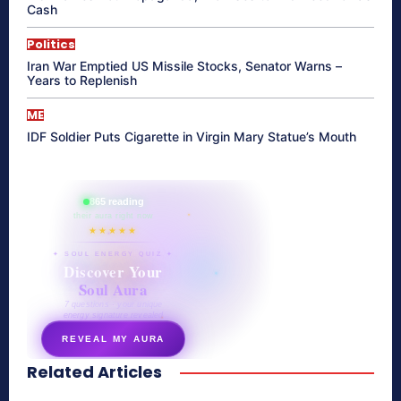
Cash
Politics
Iran War Emptied US Missile Stocks, Senator Warns –
Years to Replenish
ME
IDF Soldier Puts Cigarette in Virgin Mary Statue’s Mouth
865 reading
their aura right now
★★★★★
✦ SOUL ENERGY QUIZ ✦
Discover Your
Soul Aura
7 questions · your unique
energy signature revealed
REVEAL MY AURA
Related Articles
secretnaturale.com/aura