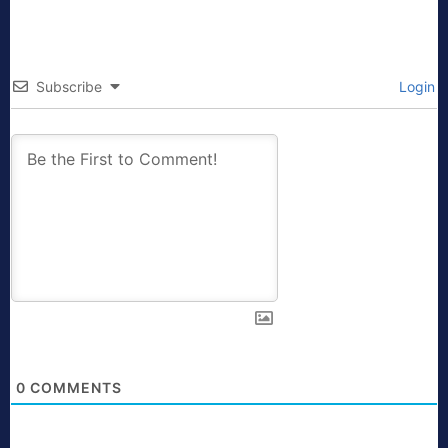
Subscribe
Login
0
COMMENTS