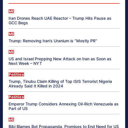
ME
Iran Drones Reach UAE Reactor – Trump Hits Pause as
GCC Begs
ME
Trump: Removing Iran’s Uranium is “Mostly PR”
ME
US and Israel Prepping New Attack on Iran as Soon as
Next Week – NYT
Politics
Trump, Tinubu Claim Killing of Top ISIS Terrorist Nigeria
Already Said It Killed in 2024
Politics
Emperor Trump Considers Annexing Oil-Rich Venezuela as
Part of US
ME
Bibi Blames Bot Propaganda, Promises to End Need for US