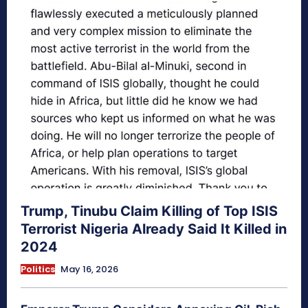
Trump, Tinubu Claim Killing of Top ISIS
Terrorist Nigeria Already Said It Killed in
2024
Politics
May 16, 2026