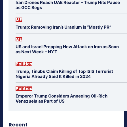
Iran Drones Reach UAE Reactor – Trump Hits Pause
as GCC Begs
ME
Trump: Removing Iran’s Uranium is “Mostly PR”
ME
US and Israel Prepping New Attack on Iran as Soon
as Next Week – NYT
Politics
Trump, Tinubu Claim Killing of Top ISIS Terrorist
Nigeria Already Said It Killed in 2024
Politics
Emperor Trump Considers Annexing Oil-Rich
Venezuela as Part of US
Recent