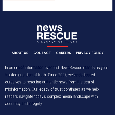
ABOUT US
CONTACT
CAREERS
PRIVACY POLICY
In an era of information overload, NewsRescue stands as your
trusted guardian of truth. Since 2007, we've dedicated
ourselves to rescuing authentic news from the sea of
misinformation. Our legacy of trust continues as we help
readers navigate today's complex media landscape with
accuracy and integrity.