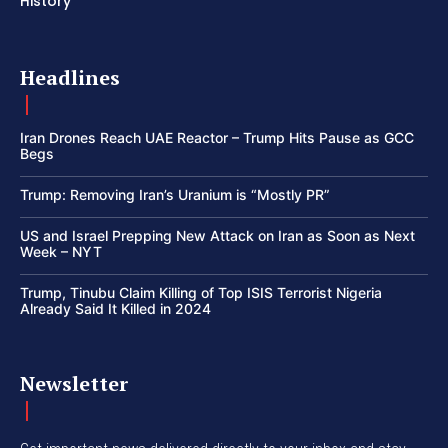
History
Headlines
Iran Drones Reach UAE Reactor – Trump Hits Pause as GCC
Begs
Trump: Removing Iran’s Uranium is “Mostly PR”
US and Israel Prepping New Attack on Iran as Soon as Next
Week – NYT
Trump, Tinubu Claim Killing of Top ISIS Terrorist Nigeria
Already Said It Killed in 2024
Newsletter