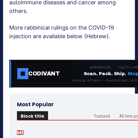
autoimmune diseases and cancer among
others.
More rabbinical rulings on the COVID-19
injection are available below (Hebrew).
WAREHOUSE · FULFILLM
CODIVANT
Scan. Pack. Ship.
Stup
Tracking software + decentralized fulfi
Most Popular
Block title
Featured
All time p
ME