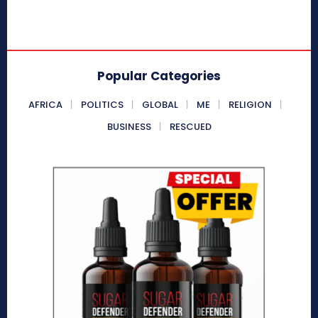
Popular Categories
AFRICA
POLITICS
GLOBAL
ME
RELIGION
BUSINESS
RESCUED