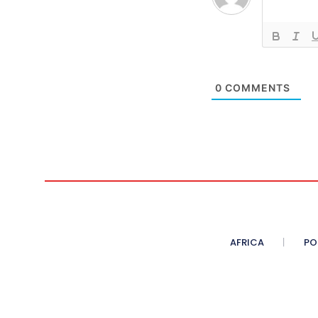
0
COMMENTS
AFRICA
PO