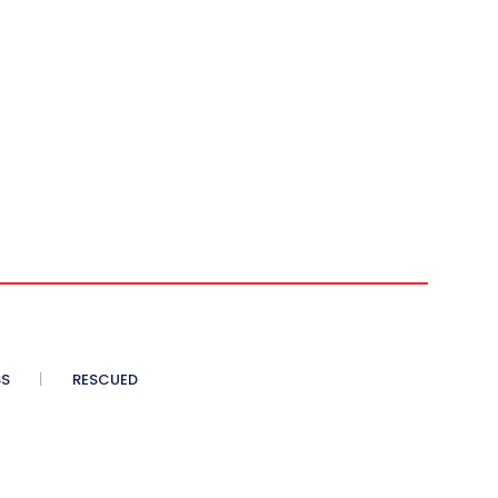
SS
RESCUED