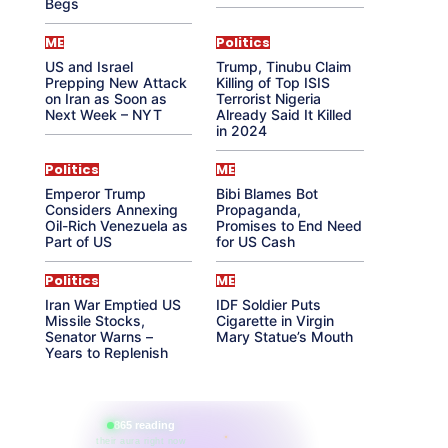
Begs
ME
Politics
US and Israel
Trump, Tinubu Claim
Prepping New Attack
Killing of Top ISIS
on Iran as Soon as
Terrorist Nigeria
Next Week – NYT
Already Said It Killed
in 2024
Politics
ME
Emperor Trump
Bibi Blames Bot
Considers Annexing
Propaganda,
Oil-Rich Venezuela as
Promises to End Need
Part of US
for US Cash
Politics
ME
Iran War Emptied US
IDF Soldier Puts
Missile Stocks,
Cigarette in Virgin
Senator Warns –
Mary Statue’s Mouth
Years to Replenish
865 reading
their aura right now