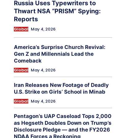
Russia Uses Typewriters to
Thwart NSA “PRISM” Spying:
Reports
Global
May 4, 2026
America’s Surprise Church Revival:
Gen Z and Millennials Lead the
Comeback
Global
May 4, 2026
Iran Releases New Footage of Deadly
U.S. Strike on Girls’ School in Minab
Global
May 4, 2026
Pentagon’s UAP Caseload Tops 2,000
as Hegseth Doubles Down on Trump’s
Disclosure Pledge — and the FY2026
NDAA Forces a Reckoning