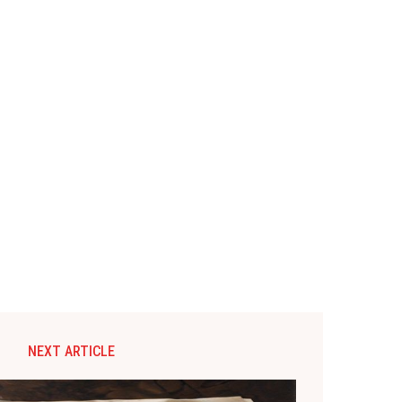
NEXT ARTICLE