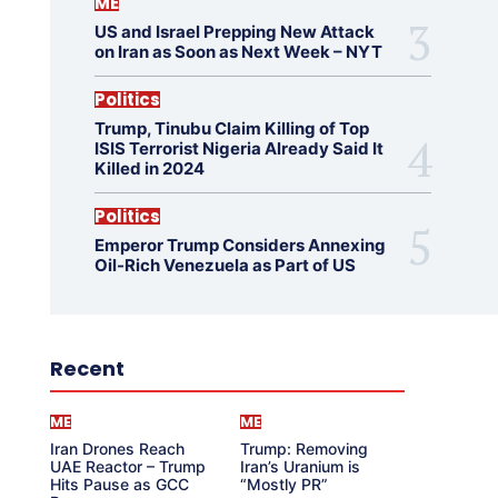
ME
US and Israel Prepping New Attack
on Iran as Soon as Next Week – NYT
Politics
Trump, Tinubu Claim Killing of Top
ISIS Terrorist Nigeria Already Said It
Killed in 2024
Politics
Emperor Trump Considers Annexing
Oil-Rich Venezuela as Part of US
Recent
ME
ME
Iran Drones Reach
Trump: Removing
UAE Reactor – Trump
Iran’s Uranium is
Hits Pause as GCC
“Mostly PR”