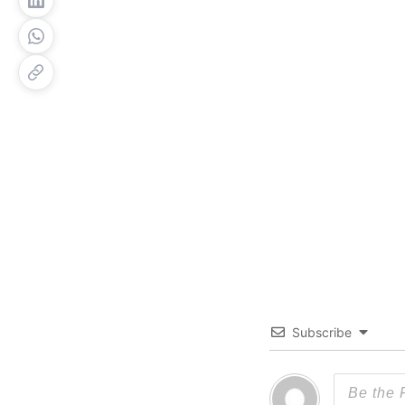
Subscribe