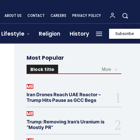
ABOUT US
CONTACT
CAREERS
PRIVACY POLICY
Lifestyle
Religion
History
Subscribe
Most Popular
Block title
More
ME
Iran Drones Reach UAE Reactor –
Trump Hits Pause as GCC Begs
ME
Trump: Removing Iran’s Uranium is
“Mostly PR”