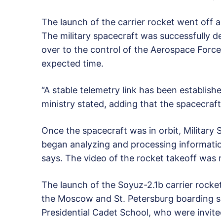
The launch of the carrier rocket went off 
The military spacecraft was successfully d
over to the control of the Aerospace Forces
expected time.
“A stable telemetry link has been establish
ministry stated, adding that the spacecraf
Once the spacecraft was in orbit, Military 
began analyzing and processing informati
says. The video of the rocket takeoff was r
The launch of the Soyuz-2.1b carrier rock
the Moscow and St. Petersburg boarding sc
Presidential Cadet School, who were invit