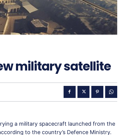
w military satellite
rying a military spacecraft launched from the
ccording to the country’s Defence Ministry.