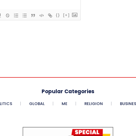
{}
[+]
Popular Categories
LITICS
GLOBAL
ME
RELIGION
BUSINE