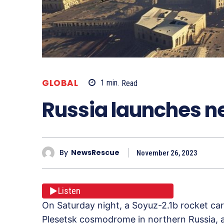
GLOBAL
1
min.
Read
Russia launches ne
By
NewsRescue
November 26, 2023
Listen
On Saturday night, a Soyuz-2.1b rocket car
Plesetsk cosmodrome in northern Russia, a