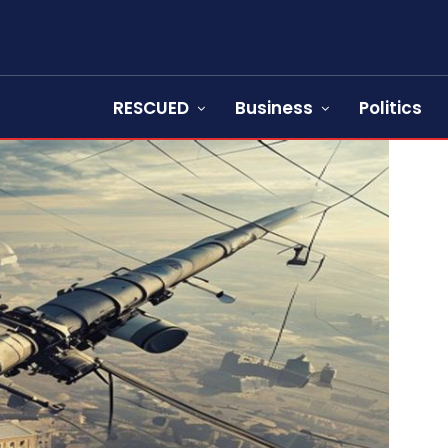
RESCUED
Business
Politics