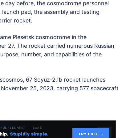
The day before, the cosmodrome personnel
 launch pad, the assembly and testing
arrier rocket.
 same Plesetsk cosmodrome in the
er 27. The rocket carried numerous Russian
urpose, number, and capabilities of the
scosmos, 67 Soyuz-2.1b rocket launches
November 25, 2023, carrying 577 spacecraft
 FULFILLMENT · SAAS
hip.
Stupidly simple.
TRY FREE →