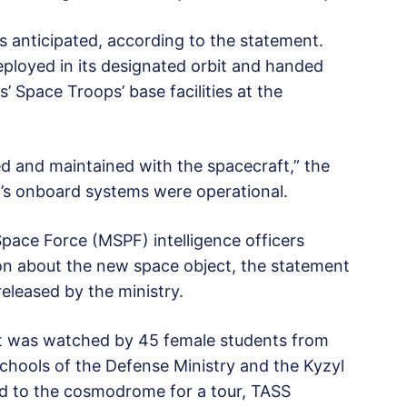
as anticipated, according to the statement.
eployed in its designated orbit and handed
’ Space Troops’ base facilities at the
ed and maintained with the spacecraft,” the
t’s onboard systems were operational.
Space Force (MSPF) intelligence officers
on about the new space object, the statement
eleased by the ministry.
et was watched by 45 female students from
hools of the Defense Ministry and the Kyzyl
ed to the cosmodrome for a tour, TASS