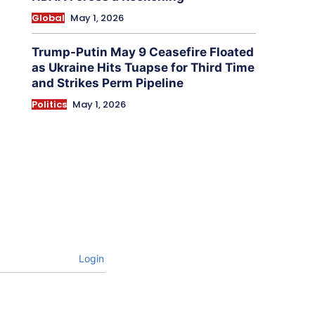
Global
May 1, 2026
Trump-Putin May 9 Ceasefire Floated
as Ukraine Hits Tuapse for Third Time
and Strikes Perm Pipeline
Politics
May 1, 2026
Login