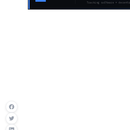
Tracking software + decentr