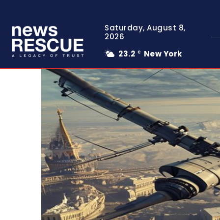
Saturday, August 8,
2026
23.2
New York
C