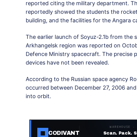
reported citing the military department. 
reportedly showed the students the rocket
building, and the facilities for the Angara c
The earlier launch of Soyuz-2.1b from the
Arkhangelsk region was reported on Octob
Defence Ministry spacecraft. The precise p
devices have not been revealed.
According to the Russian space agency Ro
occurred between December 27, 2006 and 
into orbit.
WAREHOUSE ·
CODIVANT
Scan. Pack. S