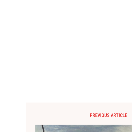
PREVIOUS ARTICLE