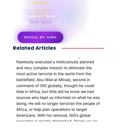
★★★★★
✦ SOUL ENERGY QUIZ ✦
Discover Your
Soul Aura
7 questions · your unique
energy signature revealed
REVEAL MY AURA
Related Articles
secretnaturale.com/aura