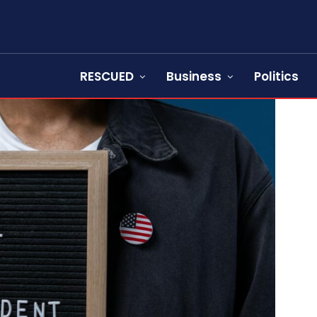
RESCUED
Business
Politics