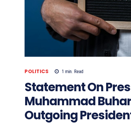
POLITICS
1
min.
Read
Statement On Pres
Muhammad Buhari’
Outgoing Presiden