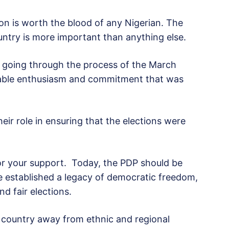
on is worth the blood of any Nigerian. The
ountry is more important than anything else.
ly going through the process of the March
able enthusiasm and commitment that was
eir role in ensuring that the elections were
for your support. Today, the PDP should be
 established a legacy of democratic freedom,
d fair elections.
e country away from ethnic and regional