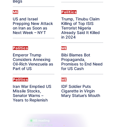
Begs
ME
Politics
US and Israel
Trump, Tinubu Claim
Prepping New Attack
Killing of Top ISIS
on Iran as Soon as
Terrorist Nigeria
Next Week – NYT
Already Said It Killed
in 2024
Politics
ME
Emperor Trump
Bibi Blames Bot
Considers Annexing
Propaganda,
Oil-Rich Venezuela as
Promises to End Need
Part of US
for US Cash
Politics
ME
Iran War Emptied US
IDF Soldier Puts
Missile Stocks,
Cigarette in Virgin
Senator Warns –
Mary Statue’s Mouth
Years to Replenish
865 reading
their aura right now