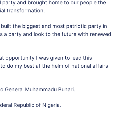
cal party and brought home to our people the
al transformation.
uilt the biggest and most patriotic party in
s a party and look to the future with renewed
at opportunity I was given to lead this
 to do my best at the helm of national affairs
 to General Muhammadu Buhari.
eral Republic of Nigeria.