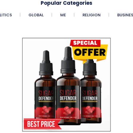
Popular Categories
LITICS
GLOBAL
ME
RELIGION
BUSINE