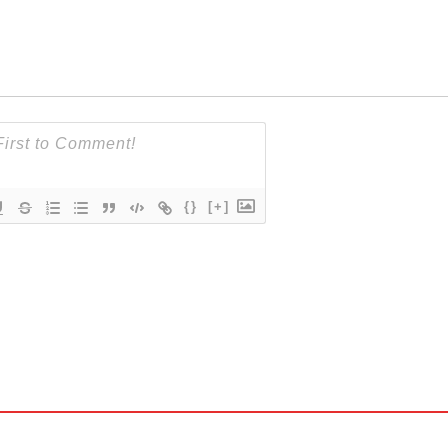
{}
[+]