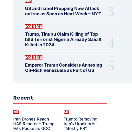
ME
US and Israel Prepping New Attack
on Iran as Soon as Next Week – NYT
Politics
Trump, Tinubu Claim Killing of Top
ISIS Terrorist Nigeria Already Said It
Killed in 2024
Politics
Emperor Trump Considers Annexing
Oil-Rich Venezuela as Part of US
Recent
ME
ME
Iran Drones Reach
Trump: Removing
UAE Reactor – Trump
Iran’s Uranium is
Hits Pause as GCC
“Mostly PR”