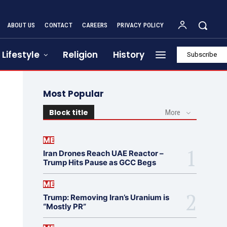
ABOUT US
CONTACT
CAREERS
PRIVACY POLICY
Lifestyle
Religion
History
Subscribe
Most Popular
Block title
More
ME
Iran Drones Reach UAE Reactor –
Trump Hits Pause as GCC Begs
ME
Trump: Removing Iran’s Uranium is
“Mostly PR”