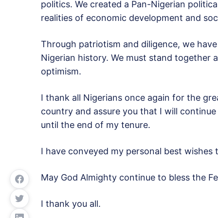
politics. We created a Pan-Nigerian politi
realities of economic development and soci
Through patriotism and diligence, we have b
Nigerian history. We must stand together a
optimism.
I thank all Nigerians once again for the gre
country and assure you that I will continue
until the end of my tenure.
I have conveyed my personal best wishes
May God Almighty continue to bless the Fed
I thank you all.