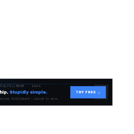
 FULFILLMENT · SAAS
hip.
Stupidly simple.
TRY FREE →
alized fulfillment — priced to move.