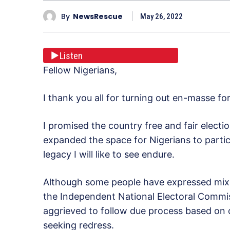
By
NewsRescue
May 26, 2022
Listen
Fellow Nigerians,
I thank you all for turning out en-masse fo
I promised the country free and fair electi
expanded the space for Nigerians to partic
legacy I will like to see endure.
Although some people have expressed mixe
the Independent National Electoral Commis
aggrieved to follow due process based on ou
seeking redress.