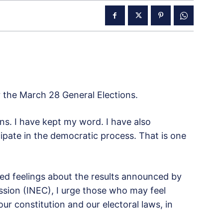
r the March 28 General Elections.
ons. I have kept my word. I have also
ipate in the democratic process. That is one
d feelings about the results announced by
sion (INEC), I urge those who may feel
r constitution and our electoral laws, in