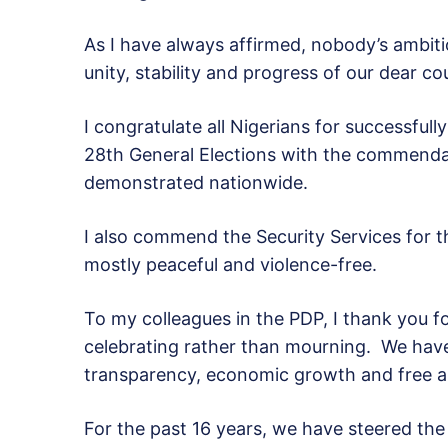
As I have always affirmed, nobody’s ambiti
unity, stability and progress of our dear c
I congratulate all Nigerians for successful
28th General Elections with the commend
demonstrated nationwide.
I also commend the Security Services for th
mostly peaceful and violence-free.
To my colleagues in the PDP, I thank you 
celebrating rather than mourning. We have
transparency, economic growth and free an
For the past 16 years, we have steered th