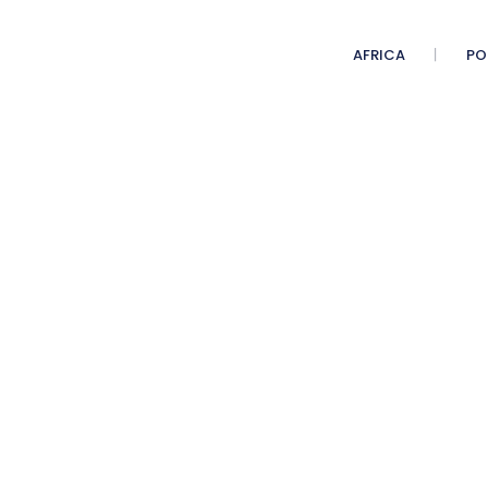
AFRICA
PO