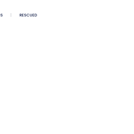
SS
RESCUED