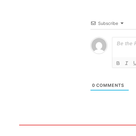
Subscribe
0
COMMENTS