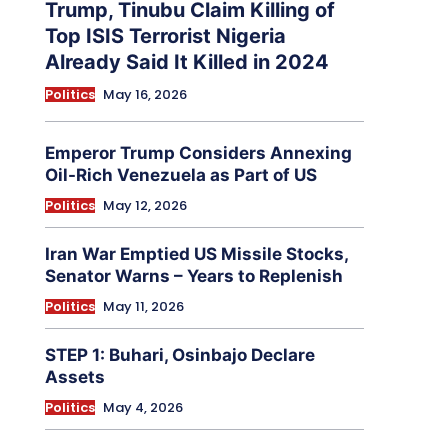
Trump, Tinubu Claim Killing of
Top ISIS Terrorist Nigeria
Already Said It Killed in 2024
Politics
May 16, 2026
Emperor Trump Considers Annexing
Oil-Rich Venezuela as Part of US
Politics
May 12, 2026
Iran War Emptied US Missile Stocks,
Senator Warns – Years to Replenish
Politics
May 11, 2026
STEP 1: Buhari, Osinbajo Declare
Assets
Politics
May 4, 2026