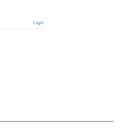
Login