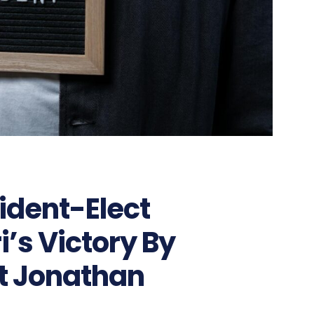
ident-Elect
s Victory By
t Jonathan