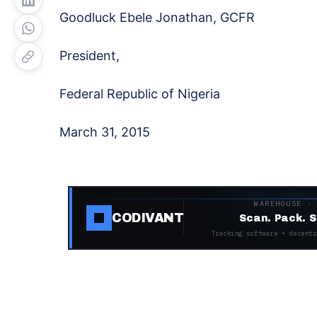
Goodluck Ebele Jonathan, GCFR
President,
Federal Republic of Nigeria
March 31, 2015
WAREHOUSE ·
CODIVANT
Scan. Pack. S
Tracking software + decentr