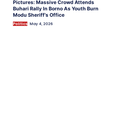
Pictures: Massive Crowd Attends
Buhari Rally In Borno As Youth Burn
Modu Sheriff’s Office
Politics
May 4, 2026