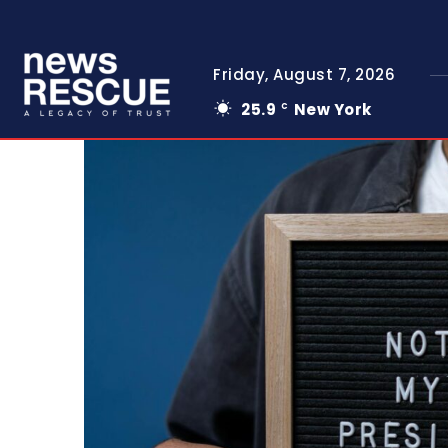
Friday, August 7, 2026
25.9
New York
C