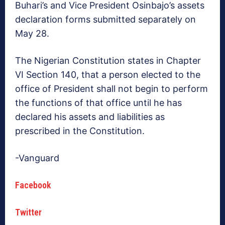
Buhari’s and Vice President Osinbajo’s assets
declaration forms submitted separately on
May 28.
The Nigerian Constitution states in Chapter
VI Section 140, that a person elected to the
office of President shall not begin to perform
the functions of that office until he has
declared his assets and liabilities as
prescribed in the Constitution.
-Vanguard
Facebook
Twitter