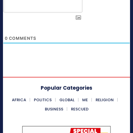
0
COMMENTS
Popular Categories
AFRICA
POLITICS
GLOBAL
ME
RELIGION
BUSINESS
RESCUED