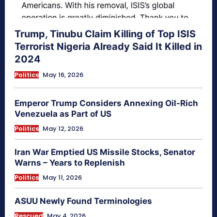
Trump, Tinubu Claim Killing of Top ISIS
Terrorist Nigeria Already Said It Killed in
2024
Politics
May 16, 2026
Emperor Trump Considers Annexing Oil-Rich
Venezuela as Part of US
Politics
May 12, 2026
Iran War Emptied US Missile Stocks, Senator
Warns – Years to Replenish
Politics
May 11, 2026
ASUU Newly Found Terminologies
Rescued
May 4, 2026