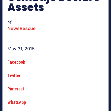
Assets
By
NewsRescue
–
May 31, 2015
Facebook
Twitter
Pinterest
WhatsApp