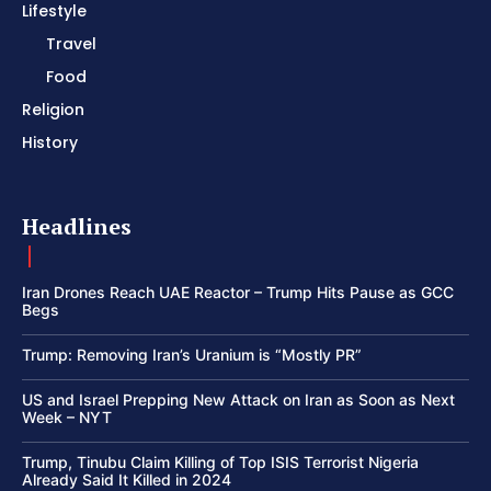
Lifestyle
Travel
Food
Religion
History
Headlines
Iran Drones Reach UAE Reactor – Trump Hits Pause as GCC
Begs
Trump: Removing Iran’s Uranium is “Mostly PR”
US and Israel Prepping New Attack on Iran as Soon as Next
Week – NYT
Trump, Tinubu Claim Killing of Top ISIS Terrorist Nigeria
Already Said It Killed in 2024