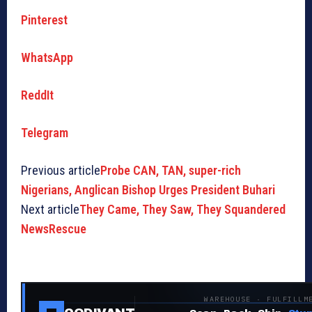
Pinterest
WhatsApp
ReddIt
Telegram
Previous article
Probe CAN, TAN, super-rich
Nigerians, Anglican Bishop Urges President Buhari
Next article
They Came, They Saw, They Squandered
NewsRescue
WAREHOUSE · FULFILLM