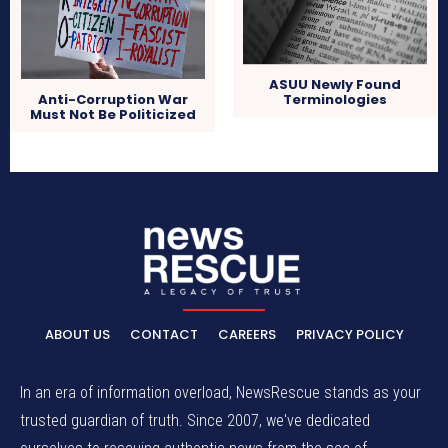
ASUU Newly Found
Terminologies
Anti-Corruption War
Must Not Be Politicized
ABOUT US
CONTACT
CAREERS
PRIVACY POLICY
In an era of information overload, NewsRescue stands as your
trusted guardian of truth. Since 2007, we've dedicated