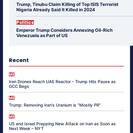
Trump, Tinubu Claim Killing of Top ISIS Terrorist
Nigeria Already Said It Killed in 2024
Politics
Emperor Trump Considers Annexing Oil-Rich
Venezuela as Part of US
Recent
ME
Iran Drones Reach UAE Reactor – Trump Hits Pause as
GCC Begs
ME
Trump: Removing Iran’s Uranium is “Mostly PR”
ME
US and Israel Prepping New Attack on Iran as Soon as
Next Week – NYT