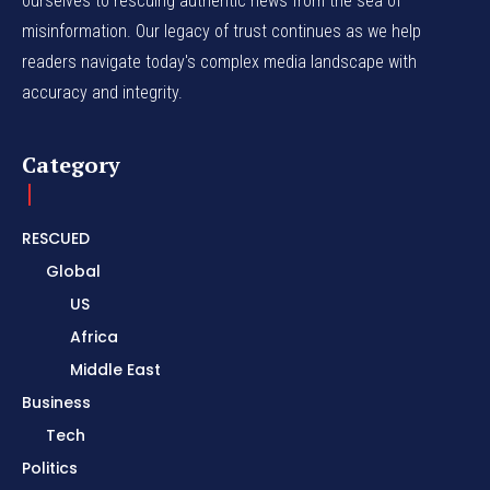
ourselves to rescuing authentic news from the sea of
misinformation. Our legacy of trust continues as we help
readers navigate today's complex media landscape with
accuracy and integrity.
Category
RESCUED
Global
US
Africa
Middle East
Business
Tech
Politics