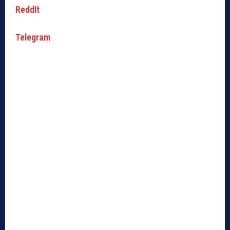
ReddIt
Telegram