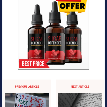
PREVIOUS ARTICLE
NEXT ARTICLE