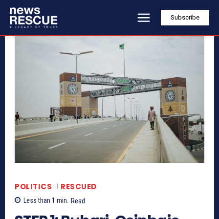
Subscribe
POLITICS
RESCUED
Less than 1
min.
Read