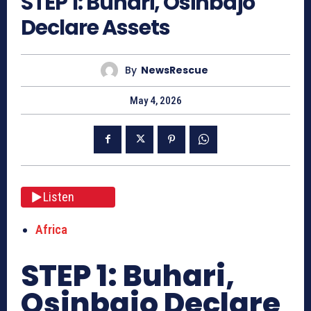
STEP 1: Buhari, Osinbajo
Declare Assets
By
NewsRescue
May 4, 2026
Listen
Africa
STEP 1: Buhari,
Osinbajo Declare