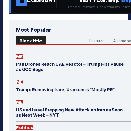
CODIVANT
Scan. Pack. Ship.
Stup
Tracking software + decentralized fulfi
Most Popular
Block title
Featured
All time p
ME
Iran Drones Reach UAE Reactor – Trump Hits Pause
as GCC Begs
ME
Trump: Removing Iran’s Uranium is “Mostly PR”
ME
US and Israel Prepping New Attack on Iran as Soon
as Next Week – NYT
Politics