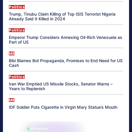
Politics
Trump, Tinubu Claim Killing of Top ISIS Terrorist Nigeria
Already Said It Killed in 2024
Politics
Emperor Trump Considers Annexing Oil-Rich Venezuela as
Part of US
ME
Bibi Blames Bot Propaganda, Promises to End Need for US
Cash
Politics
Iran War Emptied US Missile Stocks, Senator Warns –
Years to Replenish
ME
IDF Soldier Puts Cigarette in Virgin Mary Statue’s Mouth
865 reading