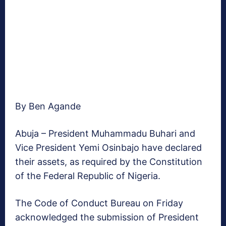
By Ben Agande
Abuja – President Muhammadu Buhari and
Vice President Yemi Osinbajo have declared
their assets, as required by the Constitution
of the Federal Republic of Nigeria.
The Code of Conduct Bureau on Friday
acknowledged the submission of President