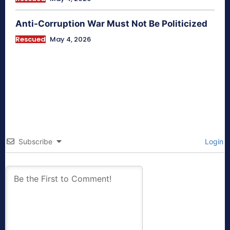
Anti-Corruption War Must Not Be Politicized
Rescued
May 4, 2026
Subscribe
Login